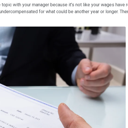
the topic with your manager because it's not like your wages have r
g undercompensated for what could be another year or longer. Theref