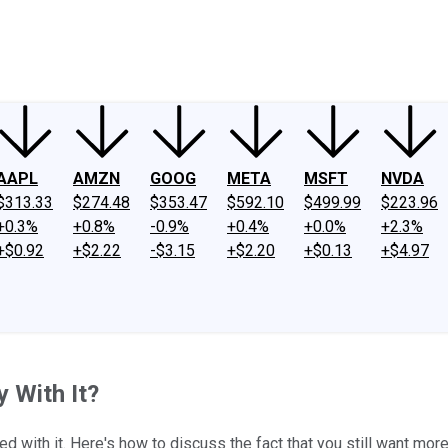
ney
Fool Community Foundation
Reviews
Newsroom
YouTube
Link
AAPL
AMZN
GOOG
META
MSFT
NVDA
$313.33
$274.48
$353.47
$592.10
$499.99
$223.96
+0.3%
+0.8%
-0.9%
+0.4%
+0.0%
+2.3%
+$0.92
+$2.22
-$3.15
+$2.20
+$0.13
+$4.97
y With It?
d with it. Here's how to discuss the fact that you still want mor