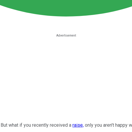
But what if you recently received a
raise,
only you aren't happy w