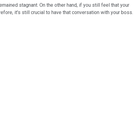
emained stagnant. On the other hand, if you still feel that your
ore, it's still crucial to have that conversation with your boss.