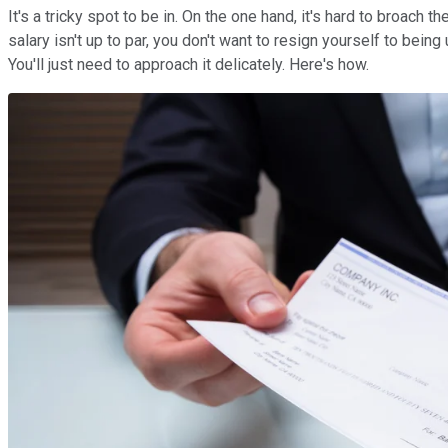
It's a tricky spot to be in. On the one hand, it's hard to broach 
salary isn't up to par, you don't want to resign yourself to bein
You'll just need to approach it delicately. Here's how.