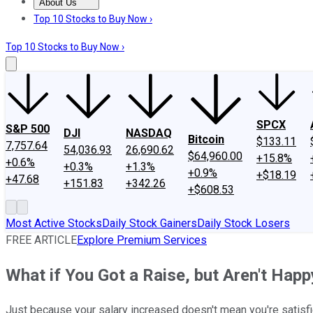
About Us
About Us
Contact Us
Investing Philosophy
Motley Fool Mo
Top 10 Stocks to Buy Now ›
Top 10 Stocks to Buy Now ›
SPCX
S&P 500
DJI
NASDAQ
Bitcoin
$133.11
7,757.64
54,036.93
26,690.62
$64,960.00
+15.8%
+0.6%
+0.3%
+1.3%
+0.9%
+$18.19
+47.68
+151.83
+342.26
+$608.53
Most Active Stocks
Daily Stock Gainers
Daily Stock Losers
FREE ARTICLE
Explore Premium Services
What if You Got a Raise, but Aren't Happ
Just because your salary increased doesn't mean you're satisfie