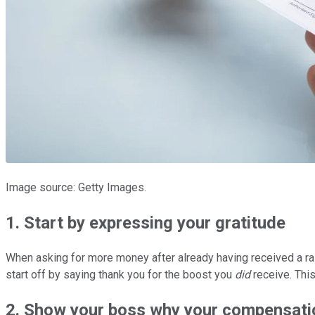
Image source: Getty Images.
1. Start by expressing your gratitude
When asking for more money after already having received a rai
start off by saying thank you for the boost you
did
receive. This
2. Show your boss why your compensatio