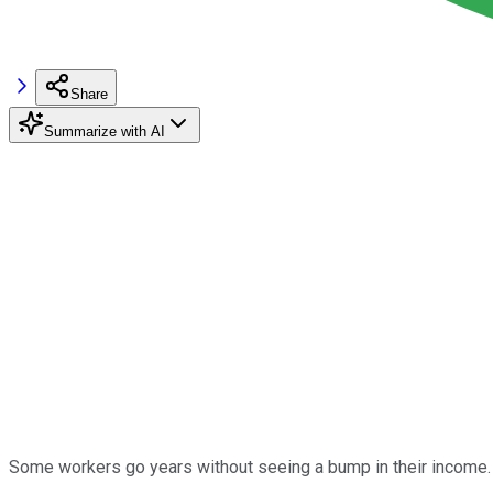
Share
Summarize with AI
Some workers go years without seeing a bump in their income. 