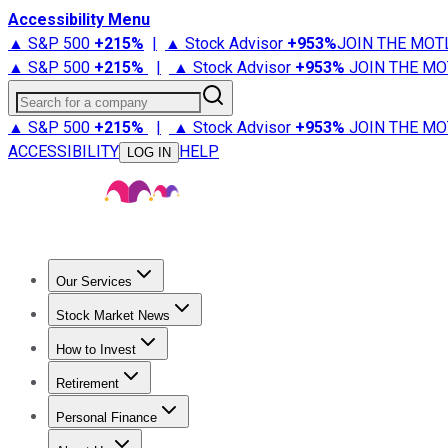
Accessibility Menu
▲ S&P 500
+
215%
|
▲ Stock Advisor
+
953%
JOIN THE MOT
▲ S&P 500
+
215%
|
▲ Stock Advisor
+
953%
JOIN THE MO
Search for a company
▲ S&P 500
+
215%
|
▲ Stock Advisor
+
953%
JOIN THE MO
ACCESSIBILITY
HELP
LOG IN
Our Services
All Services
Stock Advisor
Epic
Epic Plus
Fool Portfolios
Fo
Stock Market News
Trending News
Stock Market News
Market Movers
Tech S
How to Invest
How to Invest Money
What to Invest In
How to Invest in S
Retirement
Retirement News
Retirement 101
Types of Retirement Ac
Personal Finance
Best Credit Cards
Compare Credit Cards
Credit Card Revi