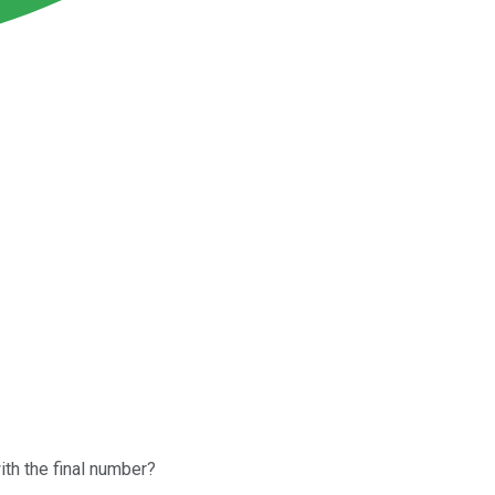
ith the final number?