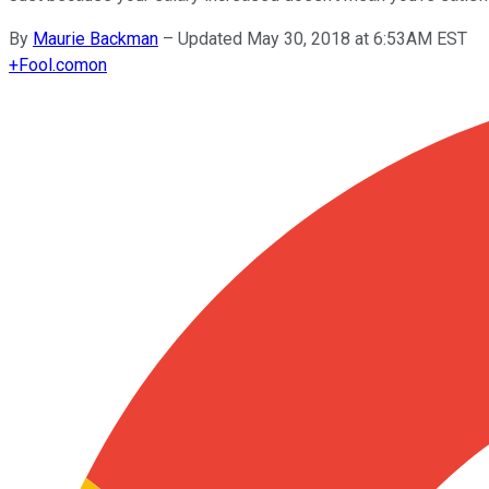
By
Maurie Backman
–
Updated May 30, 2018 at 6:53AM EST
+
Fool.com
on