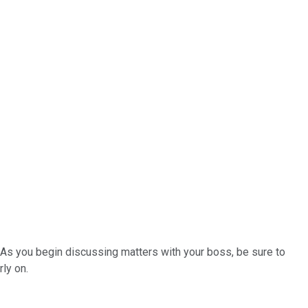
 As you begin discussing matters with your boss, be sure to
ly on.