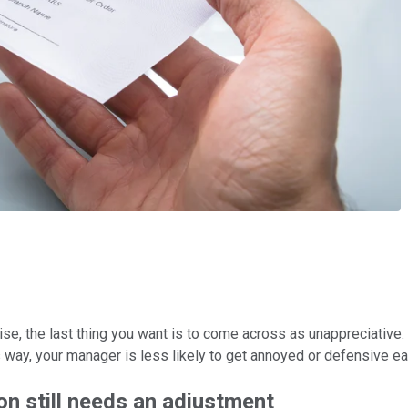
se, the last thing you want is to come across as unappreciative.
 way, your manager is less likely to get annoyed or defensive ear
n still needs an adjustment