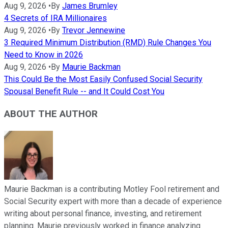
Aug 9, 2026
•
By
James Brumley
4 Secrets of IRA Millionaires
Aug 9, 2026
•
By
Trevor Jennewine
3 Required Minimum Distribution (RMD) Rule Changes You
Need to Know in 2026
Aug 9, 2026
•
By
Maurie Backman
This Could Be the Most Easily Confused Social Security
Spousal Benefit Rule -- and It Could Cost You
ABOUT THE AUTHOR
Maurie Backman is a contributing Motley Fool retirement and
Social Security expert with more than a decade of experience
writing about personal finance, investing, and retirement
planning. Maurie previously worked in finance analyzing