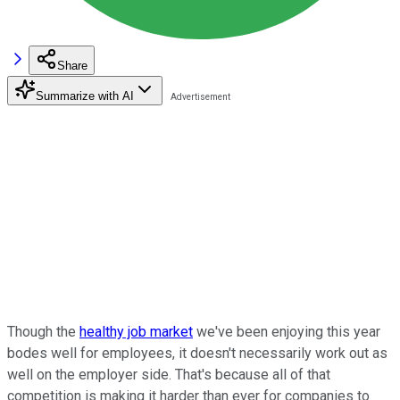
Share
Summarize with AI
Though the
healthy job market
we've been enjoying this year
bodes well for employees, it doesn't necessarily work out as
well on the employer side. That's because all of that
competition is making it harder than ever for companies to