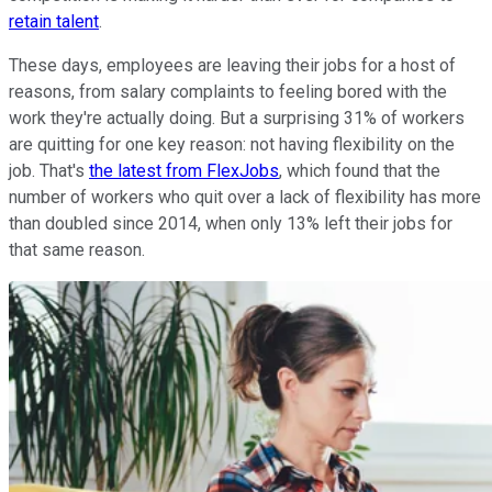
retain talent
.
These days, employees are leaving their jobs for a host of
reasons, from salary complaints to feeling bored with the
work they're actually doing. But a surprising 31% of workers
are quitting for one key reason: not having flexibility on the
job. That's
the latest from FlexJobs
, which found that the
number of workers who quit over a lack of flexibility has more
than doubled since 2014, when only 13% left their jobs for
that same reason.