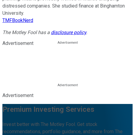
distressed companies. She studied finance at Binghamton
University.
TMFBookNerd
The Motley Fool has a
disclosure policy
.
Advertisement
Advertisement
Premium Investing Services
Invest better with The Motley Fool. Get stock
recommendations, portfolio guidance, and more from The