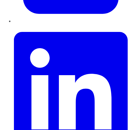
LinkedIn