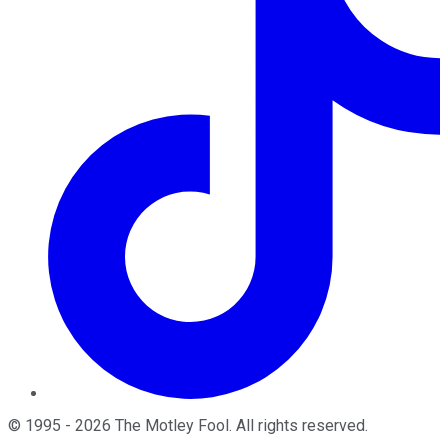
©
1995
-
2026
The Motley Fool
. All rights reserved.