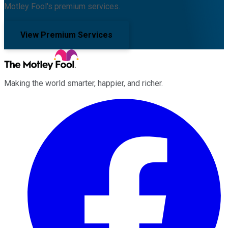
Motley Fool's premium services.
View Premium Services
Making the world smarter, happier, and richer.
Facebook