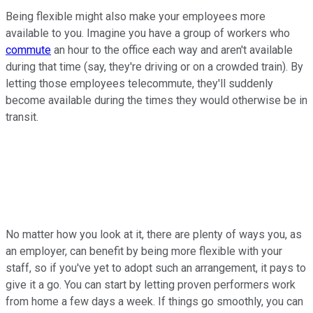
Being flexible might also make your employees more
available to you. Imagine you have a group of workers who
commute
an hour to the office each way and aren't available
during that time (say, they're driving or on a crowded train). By
letting those employees telecommute, they'll suddenly
become available during the times they would otherwise be in
transit.
No matter how you look at it, there are plenty of ways you, as
an employer, can benefit by being more flexible with your
staff, so if you've yet to adopt such an arrangement, it pays to
give it a go. You can start by letting proven performers work
from home a few days a week. If things go smoothly, you can