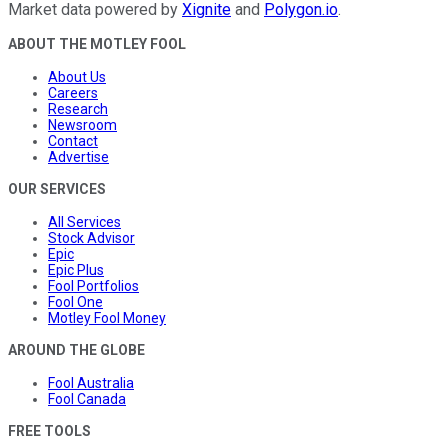
Market data powered by
Xignite
and
Polygon.io
.
ABOUT THE MOTLEY FOOL
About Us
Careers
Research
Newsroom
Contact
Advertise
OUR SERVICES
All Services
Stock Advisor
Epic
Epic Plus
Fool Portfolios
Fool One
Motley Fool Money
AROUND THE GLOBE
Fool Australia
Fool Canada
FREE TOOLS