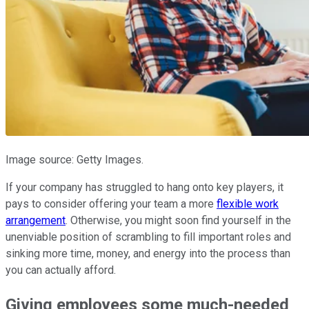
Image source: Getty Images.
If your company has struggled to hang onto key players, it
pays to consider offering your team a more
flexible work
arrangement
. Otherwise, you might soon find yourself in the
unenviable position of scrambling to fill important roles and
sinking more time, money, and energy into the process than
you can actually afford.
Giving employees some much-needed