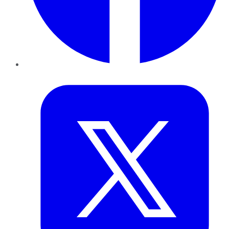
Twitter