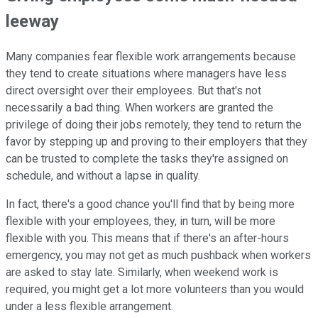
leeway
Many companies fear flexible work arrangements because
they tend to create situations where managers have less
direct oversight over their employees. But that's not
necessarily a bad thing. When workers are granted the
privilege of doing their jobs remotely, they tend to return the
favor by stepping up and proving to their employers that they
can be trusted to complete the tasks they're assigned on
schedule, and without a lapse in quality.
In fact, there's a good chance you'll find that by being more
flexible with your employees, they, in turn, will be more
flexible with you. This means that if there's an after-hours
emergency, you may not get as much pushback when workers
are asked to stay late. Similarly, when weekend work is
required, you might get a lot more volunteers than you would
under a less flexible arrangement.