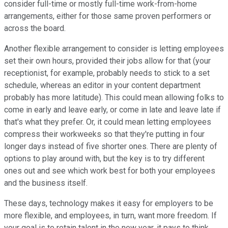
consider full-time or mostly full-time work-from-home
arrangements, either for those same proven performers or
across the board.
Another flexible arrangement to consider is letting employees
set their own hours, provided their jobs allow for that (your
receptionist, for example, probably needs to stick to a set
schedule, whereas an editor in your content department
probably has more latitude). This could mean allowing folks to
come in early and leave early, or come in late and leave late if
that's what they prefer. Or, it could mean letting employees
compress their workweeks so that they're putting in four
longer days instead of five shorter ones. There are plenty of
options to play around with, but the key is to try different
ones out and see which work best for both your employees
and the business itself.
These days, technology makes it easy for employers to be
more flexible, and employees, in turn, want more freedom. If
your goal is to retain talent in the new year, it pays to think