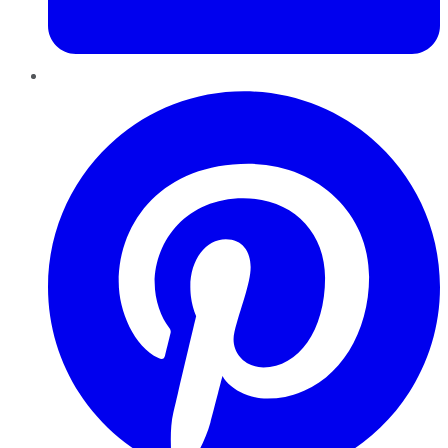
Pinterest