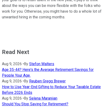
about the ways you can be more flexible with the folks who
work for you. Otherwise, you might have to do a whole lot of
unwanted hiring in the coming months.
Read Next
Aug 9, 2026
•
By
Stefon Walters
Age 35-44? Here's the Average Retirement Savings for
People Your Age.
Aug 9, 2026
•
By
Reuben Gregg Brewer
How to Use Year-End Gifting to Reduce Your Taxable Estate
Before 2026 Ends
Aug 9, 2026
•
By
Selena Maranjian
Should You Stop Saving for Retirement?