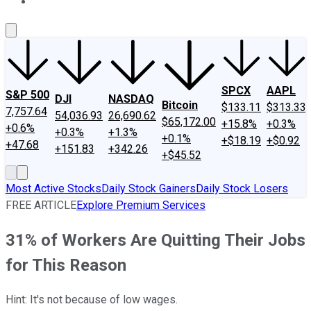
About Us
Contact Us
Investing Philosophy
Motley Fool Mo
SPCX
AAPL
S&P 500
DJI
NASDAQ
Bitcoin
$133.11
$313.33
7,757.64
54,036.93
26,690.62
$65,172.00
+15.8%
+0.3%
+0.6%
+0.3%
+1.3%
+0.1%
+$18.19
+$0.92
+47.68
+151.83
+342.26
+$45.52
Most Active Stocks
Daily Stock Gainers
Daily Stock Losers
FREE ARTICLE
Explore Premium Services
31% of Workers Are Quitting Their Jobs
for This Reason
Hint: It's not because of low wages.