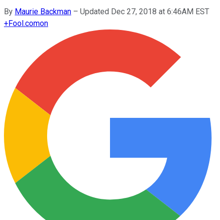
By
Maurie Backman
–
Updated Dec 27, 2018 at 6:46AM EST
+
Fool.com
on