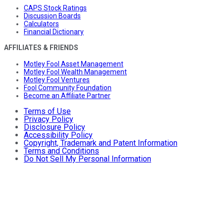
CAPS Stock Ratings
Discussion Boards
Calculators
Financial Dictionary
AFFILIATES & FRIENDS
Motley Fool Asset Management
Motley Fool Wealth Management
Motley Fool Ventures
Fool Community Foundation
Become an Affiliate Partner
Terms of Use
Privacy Policy
Disclosure Policy
Accessibility Policy
Copyright, Trademark and Patent Information
Terms and Conditions
Do Not Sell My Personal Information