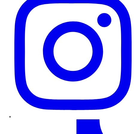
TikTok