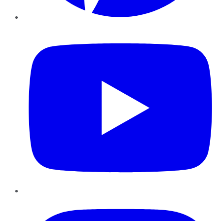
YouTube
Instagram