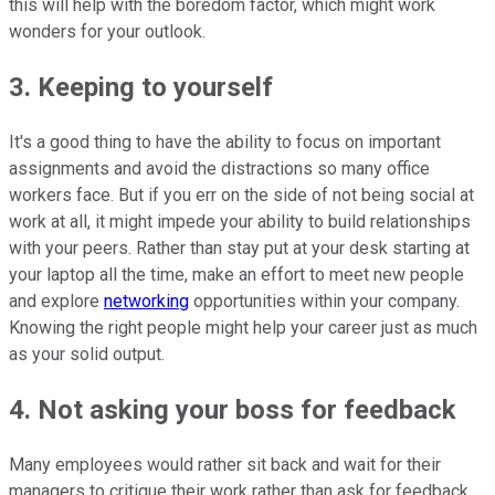
this will help with the boredom factor, which might work
wonders for your outlook.
3. Keeping to yourself
It's a good thing to have the ability to focus on important
assignments and avoid the distractions so many office
workers face. But if you err on the side of not being social at
work at all, it might impede your ability to build relationships
with your peers. Rather than stay put at your desk starting at
your laptop all the time, make an effort to meet new people
and explore
networking
opportunities within your company.
Knowing the right people might help your career just as much
as your solid output.
4. Not asking your boss for feedback
Many employees would rather sit back and wait for their
managers to critique their work rather than ask for feedback.