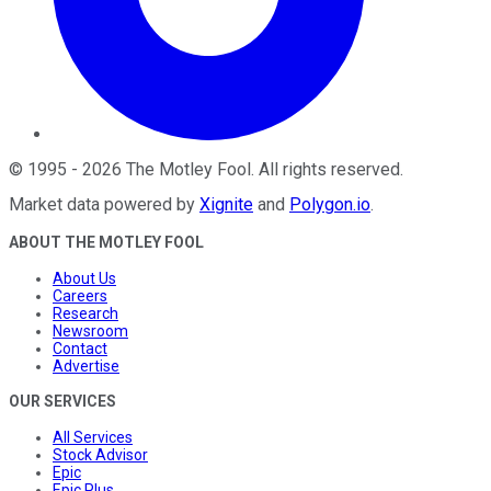
©
1995
-
2026
The Motley Fool
. All rights reserved.
Market data powered by
Xignite
and
Polygon.io
.
ABOUT THE MOTLEY FOOL
About Us
Careers
Research
Newsroom
Contact
Advertise
OUR SERVICES
All Services
Stock Advisor
Epic
Epic Plus