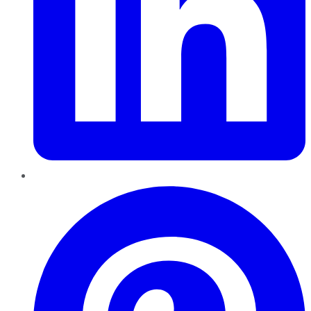
Pinterest