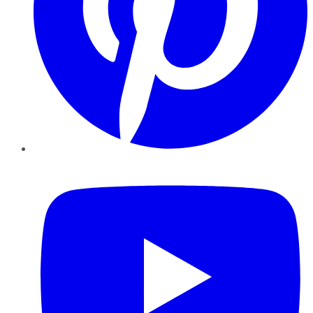
YouTube