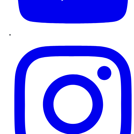
Instagram