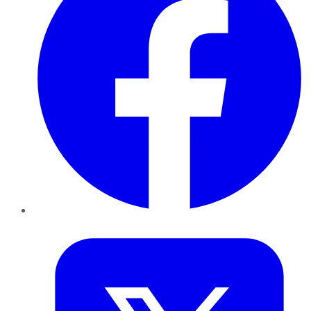
Twitter