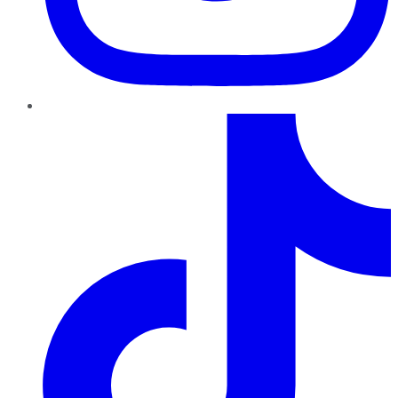
TikTok