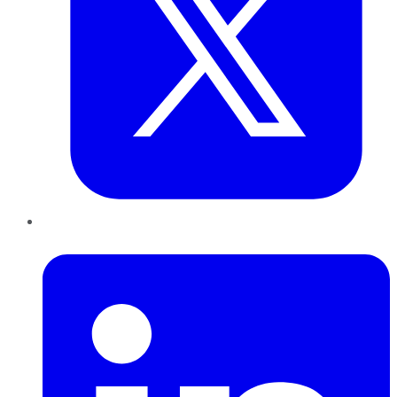
LinkedIn