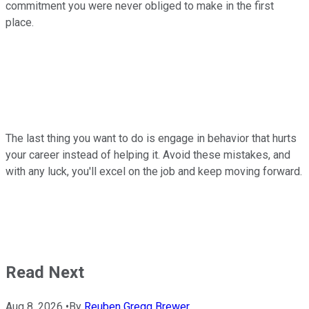
commitment you were never obliged to make in the first
place.
The last thing you want to do is engage in behavior that hurts
your career instead of helping it. Avoid these mistakes, and
with any luck, you'll excel on the job and keep moving forward.
Read Next
Aug 8, 2026
•
By
Reuben Gregg Brewer