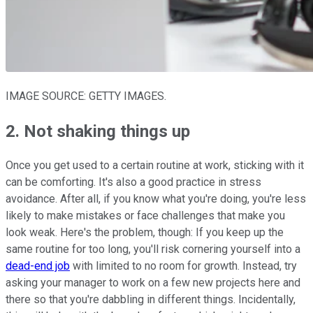
IMAGE SOURCE: GETTY IMAGES.
2. Not shaking things up
Once you get used to a certain routine at work, sticking with it
can be comforting. It's also a good practice in stress
avoidance. After all, if you know what you're doing, you're less
likely to make mistakes or face challenges that make you
look weak. Here's the problem, though: If you keep up the
same routine for too long, you'll risk cornering yourself into a
dead-end job
with limited to no room for growth. Instead, try
asking your manager to work on a few new projects here and
there so that you're dabbling in different things. Incidentally,