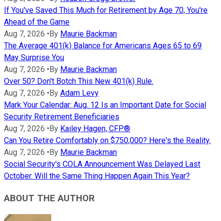
If You've Saved This Much for Retirement by Age 70, You're
Ahead of the Game
Aug 7, 2026
•
By
Maurie Backman
The Average 401(k) Balance for Americans Ages 65 to 69
May Surprise You
Aug 7, 2026
•
By
Maurie Backman
Over 50? Don't Botch This New 401(k) Rule.
Aug 7, 2026
•
By
Adam Levy
Mark Your Calendar: Aug. 12 Is an Important Date for Social
Security Retirement Beneficiaries
Aug 7, 2026
•
By
Kailey Hagen, CFP®
Can You Retire Comfortably on $750,000? Here's the Reality.
Aug 7, 2026
•
By
Maurie Backman
Social Security's COLA Announcement Was Delayed Last
October. Will the Same Thing Happen Again This Year?
ABOUT THE AUTHOR