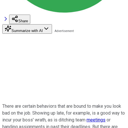
Share
Summarize with AI
There are certain behaviors that are bound to make you look
bad on the job. Showing up late, for example, is a good way to
incur your boss' wrath, as is ditching team
meetings
or
handing assignments in past their deadlines. But there are