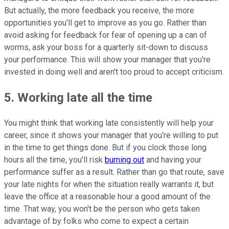
But actually, the more feedback you receive, the more
opportunities you'll get to improve as you go. Rather than
avoid asking for feedback for fear of opening up a can of
worms, ask your boss for a quarterly sit-down to discuss
your performance. This will show your manager that you're
invested in doing well and aren't too proud to accept criticism.
5. Working late all the time
You might think that working late consistently will help your
career, since it shows your manager that you're willing to put
in the time to get things done. But if you clock those long
hours all the time, you'll risk
burning out
and having your
performance suffer as a result. Rather than go that route, save
your late nights for when the situation really warrants it, but
leave the office at a reasonable hour a good amount of the
time. That way, you won't be the person who gets taken
advantage of by folks who come to expect a certain