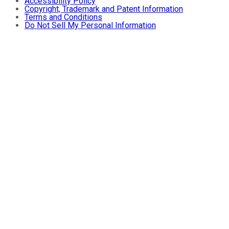
Accessibility Policy
Copyright, Trademark and Patent Information
Terms and Conditions
Do Not Sell My Personal Information