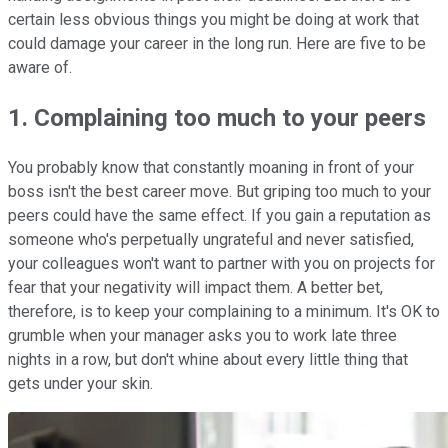
certain less obvious things you might be doing at work that
could damage your career in the long run. Here are five to be
aware of.
1. Complaining too much to your peers
You probably know that constantly moaning in front of your
boss isn't the best career move. But griping too much to your
peers could have the same effect. If you gain a reputation as
someone who's perpetually ungrateful and never satisfied,
your colleagues won't want to partner with you on projects for
fear that your negativity will impact them. A better bet,
therefore, is to keep your complaining to a minimum. It's OK to
grumble when your manager asks you to work late three
nights in a row, but don't whine about every little thing that
gets under your skin.