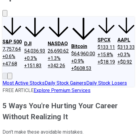
About Us
Contact Us
Investing Philosophy
Motley Fool Mo
SPCX
AAPL
S&P 500
DJI
NASDAQ
Bitcoin
$133.11
$313.33
7,757.64
54,036.93
26,690.62
$64,960.00
+15.8%
+0.3%
+0.6%
+0.3%
+1.3%
+0.9%
+$18.19
+$0.92
+47.68
+151.83
+342.26
+$608.53
Most Active Stocks
Daily Stock Gainers
Daily Stock Losers
FREE ARTICLE
Explore Premium Services
5 Ways You're Hurting Your Career
Without Realizing It
Don't make these avoidable mistakes.