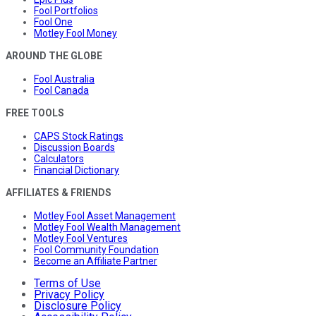
Fool Portfolios
Fool One
Motley Fool Money
AROUND THE GLOBE
Fool Australia
Fool Canada
FREE TOOLS
CAPS Stock Ratings
Discussion Boards
Calculators
Financial Dictionary
AFFILIATES & FRIENDS
Motley Fool Asset Management
Motley Fool Wealth Management
Motley Fool Ventures
Fool Community Foundation
Become an Affiliate Partner
Terms of Use
Privacy Policy
Disclosure Policy