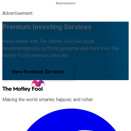
Advertisement
Premium Investing Services
Invest better with The Motley Fool. Get stock
recommendations, portfolio guidance, and more from The
Motley Fool's premium services.
View Premium Services
Making the world smarter, happier, and richer.
Facebook