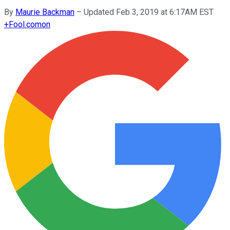
By
Maurie Backman
–
Updated Feb 3, 2019 at 6:17AM EST
+
Fool.com
on