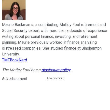
Maurie Backman is a contributing Motley Fool retirement and
Social Security expert with more than a decade of experience
writing about personal finance, investing, and retirement
planning. Maurie previously worked in finance analyzing
distressed companies. She studied finance at Binghamton
University.
TMFBookNerd
The Motley Fool has a
disclosure policy
.
Advertisement