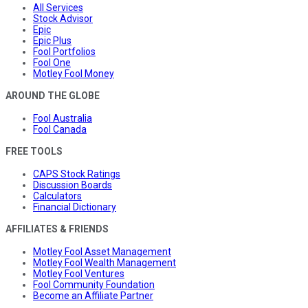
All Services
Stock Advisor
Epic
Epic Plus
Fool Portfolios
Fool One
Motley Fool Money
AROUND THE GLOBE
Fool Australia
Fool Canada
FREE TOOLS
CAPS Stock Ratings
Discussion Boards
Calculators
Financial Dictionary
AFFILIATES & FRIENDS
Motley Fool Asset Management
Motley Fool Wealth Management
Motley Fool Ventures
Fool Community Foundation
Become an Affiliate Partner