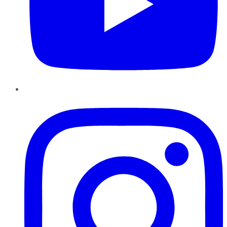
Instagram