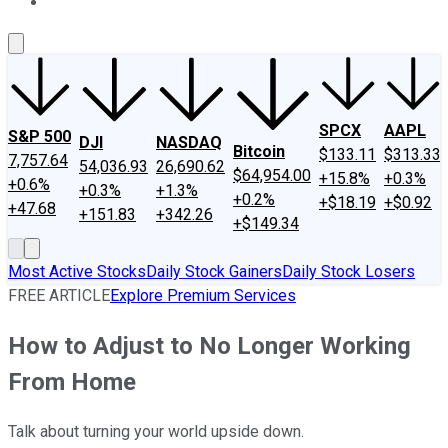
About Us
Contact Us
Investing Philosophy
Motley Fool Mo
SPCX
AAPL
S&P 500
DJI
NASDAQ
Bitcoin
$133.11
$313.33
7,757.64
54,036.93
26,690.62
$64,954.00
+15.8%
+0.3%
+0.6%
+0.3%
+1.3%
+0.2%
+$18.19
+$0.92
+47.68
+151.83
+342.26
+$149.34
Most Active Stocks
Daily Stock Gainers
Daily Stock Losers
FREE ARTICLE
Explore Premium Services
How to Adjust to No Longer Working
From Home
Talk about turning your world upside down.