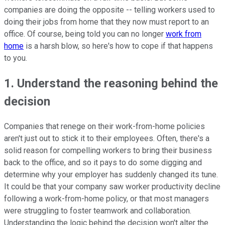
companies are doing the opposite -- telling workers used to
doing their jobs from home that they now must report to an
office. Of course, being told you can no longer
work from
home
is a harsh blow, so here's how to cope if that happens
to you.
1. Understand the reasoning behind the
decision
Companies that renege on their work-from-home policies
aren't just out to stick it to their employees. Often, there's a
solid reason for compelling workers to bring their business
back to the office, and so it pays to do some digging and
determine why your employer has suddenly changed its tune.
It could be that your company saw worker productivity decline
following a work-from-home policy, or that most managers
were struggling to foster teamwork and collaboration.
Understanding the logic behind the decision won't alter the