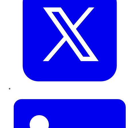
LinkedIn