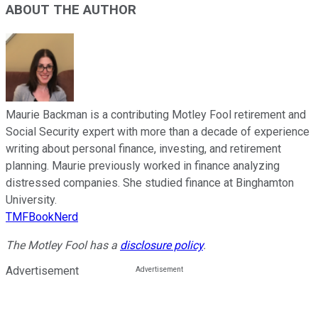
ABOUT THE AUTHOR
Maurie Backman is a contributing Motley Fool retirement and
Social Security expert with more than a decade of experience
writing about personal finance, investing, and retirement
planning. Maurie previously worked in finance analyzing
distressed companies. She studied finance at Binghamton
University.
TMFBookNerd
The Motley Fool has a
disclosure policy
.
Advertisement