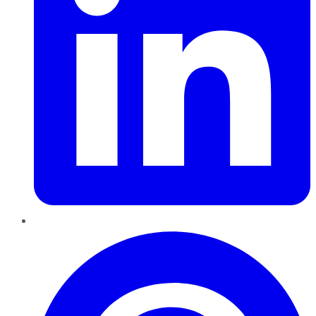
Pinterest