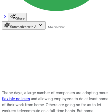
Share
Summarize with AI
These days, a large number of companies are adopting more
flexible policies
and allowing employees to do at least some
of their work from home. Others are going so far as to let
workers telecommute on a full-time basis. But some