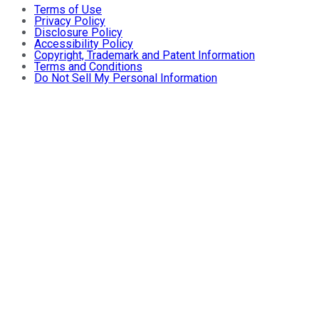
Terms of Use
Privacy Policy
Disclosure Policy
Accessibility Policy
Copyright, Trademark and Patent Information
Terms and Conditions
Do Not Sell My Personal Information