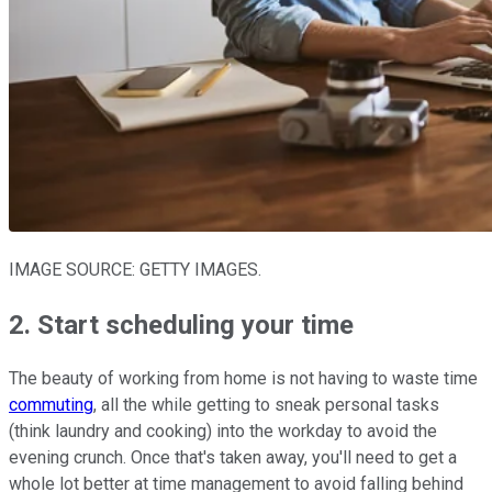
IMAGE SOURCE: GETTY IMAGES.
2. Start scheduling your time
The beauty of working from home is not having to waste time
commuting
, all the while getting to sneak personal tasks
(think laundry and cooking) into the workday to avoid the
evening crunch. Once that's taken away, you'll need to get a
whole lot better at time management to avoid falling behind