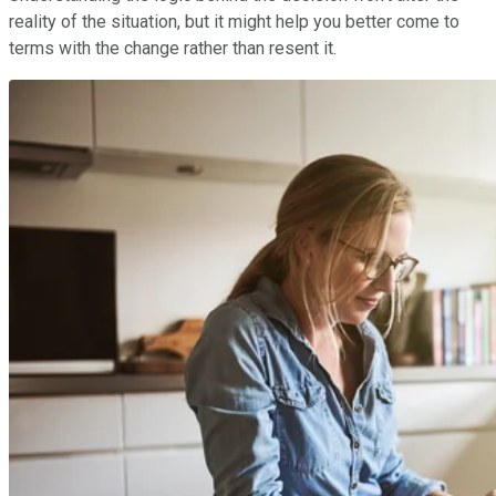
reality of the situation, but it might help you better come to
terms with the change rather than resent it.