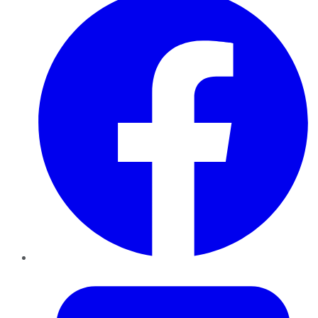
Twitter