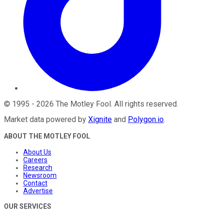
©
1995
-
2026
The Motley Fool
. All rights reserved.
Market data powered by
Xignite
and
Polygon.io
.
ABOUT THE MOTLEY FOOL
About Us
Careers
Research
Newsroom
Contact
Advertise
OUR SERVICES