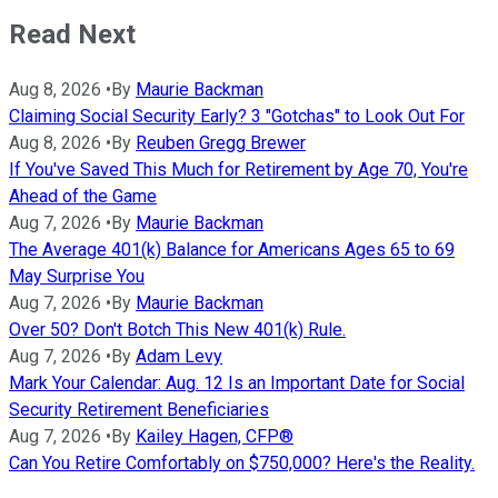
Read Next
Aug 8, 2026
•
By
Maurie Backman
Claiming Social Security Early? 3 "Gotchas" to Look Out For
Aug 8, 2026
•
By
Reuben Gregg Brewer
If You've Saved This Much for Retirement by Age 70, You're
Ahead of the Game
Aug 7, 2026
•
By
Maurie Backman
The Average 401(k) Balance for Americans Ages 65 to 69
May Surprise You
Aug 7, 2026
•
By
Maurie Backman
Over 50? Don't Botch This New 401(k) Rule.
Aug 7, 2026
•
By
Adam Levy
Mark Your Calendar: Aug. 12 Is an Important Date for Social
Security Retirement Beneficiaries
Aug 7, 2026
•
By
Kailey Hagen, CFP®
Can You Retire Comfortably on $750,000? Here's the Reality.