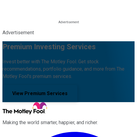
Advertisement
Premium Investing Services
Invest better with The Motley Fool. Get stock
recommendations, portfolio guidance, and more from The
Motley Fool's premium services.
View Premium Services
Making the world smarter, happier, and richer.
Facebook