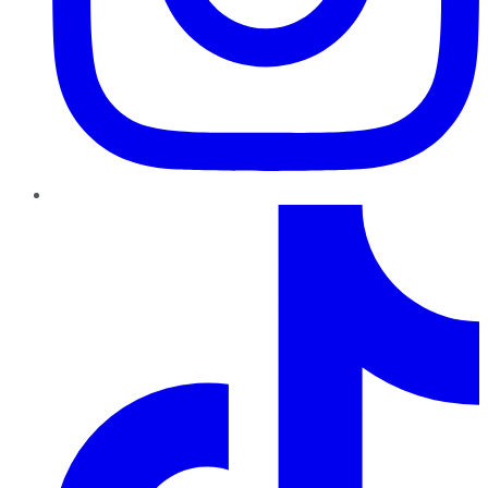
TikTok