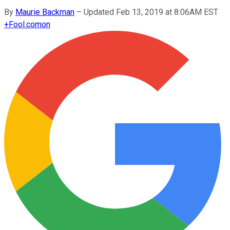
By
Maurie Backman
–
Updated Feb 13, 2019 at 8:06AM EST
+
Fool.com
on