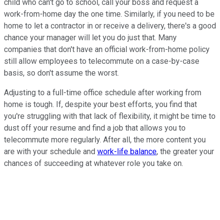
child who can't go to school, call your boss and request a
work-from-home day the one time. Similarly, if you need to be
home to let a contractor in or receive a delivery, there's a good
chance your manager will let you do just that. Many
companies that don't have an official work-from-home policy
still allow employees to telecommute on a case-by-case
basis, so don't assume the worst.
Adjusting to a full-time office schedule after working from
home is tough. If, despite your best efforts, you find that
you're struggling with that lack of flexibility, it might be time to
dust off your resume and find a job that allows you to
telecommute more regularly. After all, the more content you
are with your schedule and
work-life balance
, the greater your
chances of succeeding at whatever role you take on.