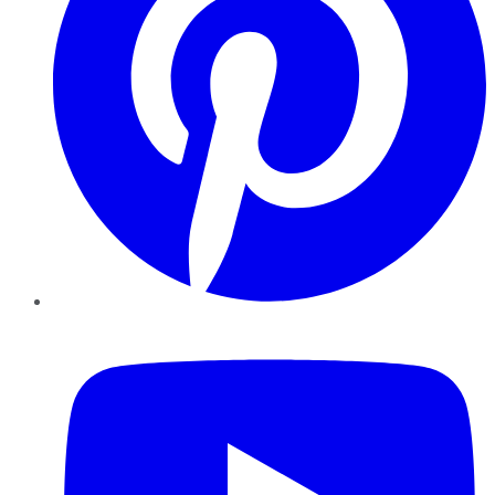
YouTube