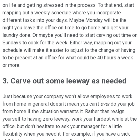
on life and getting stressed in the process. To that end, start
mapping out a weekly schedule where you incorporate
different tasks into your days. Maybe Monday will be the
night you leave the office on time to go home and get your
laundry done. Or maybe you'll need to start carving out time on
Sundays to cook for the week. Either way, mapping out your
schedule will make it easier to adjust to the change of having
to be present at an office for what could be 40 hours a week
or more.
3. Carve out some leeway as needed
Just because your company won't allow employees to work
from home in general doesn't mean you can't
ever
do your job
from home if the situation warrants it. Rather than resign
yourself to having zero leeway, work your hardest while at the
office, but don't hesitate to ask your manager for a little
flexibility when you need it. For example, if you have a sick