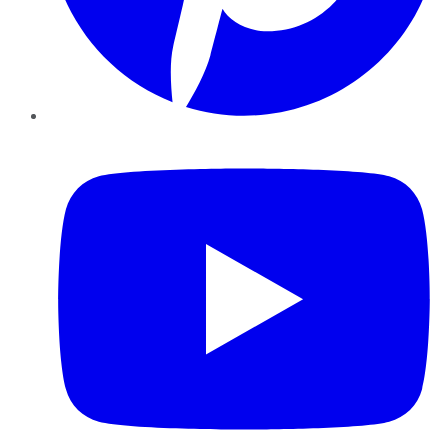
YouTube