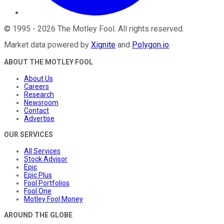
©
1995
-
2026
The Motley Fool
. All rights reserved.
Market data powered by
Xignite
and
Polygon.io
.
ABOUT THE MOTLEY FOOL
About Us
Careers
Research
Newsroom
Contact
Advertise
OUR SERVICES
All Services
Stock Advisor
Epic
Epic Plus
Fool Portfolios
Fool One
Motley Fool Money
AROUND THE GLOBE