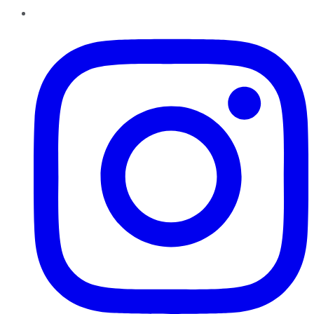
Instagram