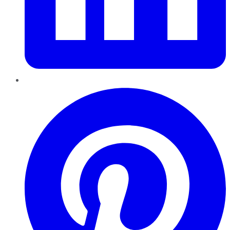
Pinterest