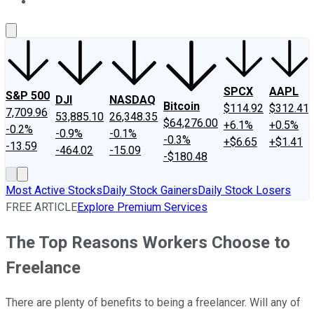
About Us
Contact Us
Investing Philosophy
Motley Fool Mo
SPCX
AAPL
S&P 500
DJI
NASDAQ
Bitcoin
$114.92
$312.41
7,709.96
53,885.10
26,348.35
$64,276.00
+6.1%
+0.5%
-0.2%
-0.9%
-0.1%
-0.3%
+$6.65
+$1.41
-13.59
-464.02
-15.09
-$180.48
Most Active Stocks
Daily Stock Gainers
Daily Stock Losers
FREE ARTICLE
Explore Premium Services
The Top Reasons Workers Choose to
Freelance
There are plenty of benefits to being a freelancer. Will any of