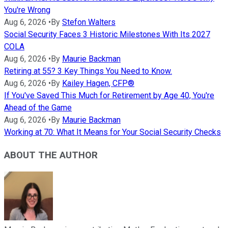
You're Wrong
Aug 6, 2026
•
By
Stefon Walters
Social Security Faces 3 Historic Milestones With Its 2027
COLA
Aug 6, 2026
•
By
Maurie Backman
Retiring at 55? 3 Key Things You Need to Know.
Aug 6, 2026
•
By
Kailey Hagen, CFP®
If You've Saved This Much for Retirement by Age 40, You're
Ahead of the Game
Aug 6, 2026
•
By
Maurie Backman
Working at 70: What It Means for Your Social Security Checks
ABOUT THE AUTHOR