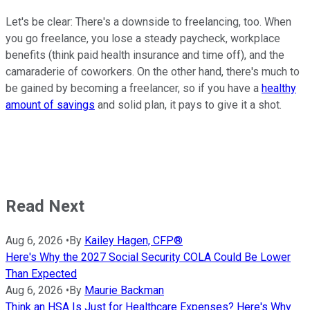
Let's be clear: There's a downside to freelancing, too. When
you go freelance, you lose a steady paycheck, workplace
benefits (think paid health insurance and time off), and the
camaraderie of coworkers. On the other hand, there's much to
be gained by becoming a freelancer, so if you have a
healthy
amount of savings
and solid plan, it pays to give it a shot.
Read Next
Aug 6, 2026
•
By
Kailey Hagen, CFP®
Here's Why the 2027 Social Security COLA Could Be Lower
Than Expected
Aug 6, 2026
•
By
Maurie Backman
Think an HSA Is Just for Healthcare Expenses? Here's Why