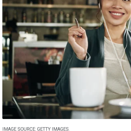
IMAGE SOURCE: GETTY IMAGES.