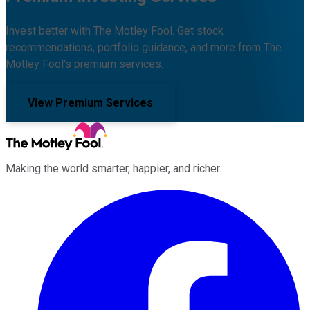
Invest better with The Motley Fool. Get stock
recommendations, portfolio guidance, and more from The
Motley Fool's premium services.
View Premium Services
Making the world smarter, happier, and richer.
Facebook