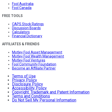
Fool Australia
Fool Canada
FREE TOOLS
CAPS Stock Ratings
Discussion Boards
Calculators
Financial Dictionary
AFFILIATES & FRIENDS
Motley Fool Asset Management
Motley Fool Wealth Management
Motley Fool Ventures
Fool Community Foundation
Become an Affiliate Partner
Terms of Use
Privacy Policy
Disclosure Policy
Accessibility Policy
Copyright, Trademark and Patent Information
Terms and Conditions
Do Not Sell My Personal Information