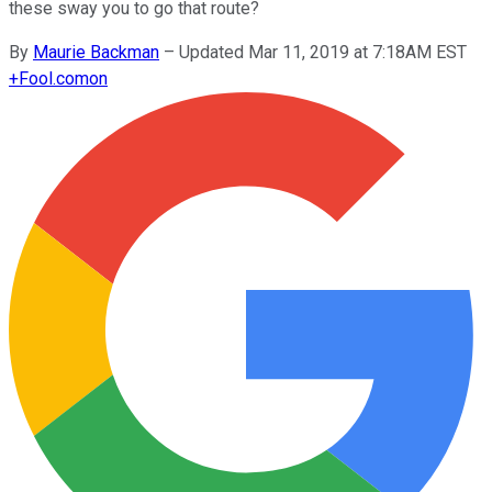
these sway you to go that route?
By
Maurie Backman
–
Updated Mar 11, 2019 at 7:18AM EST
+
Fool.com
on