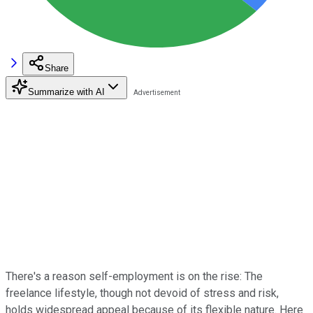
Share
Summarize with AI
There's a reason self-employment is on the rise: The
freelance lifestyle, though not devoid of stress and risk,
holds widespread appeal because of its flexible nature. Here