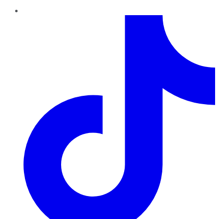
TikTok