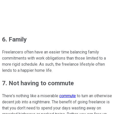
6. Family
Freelancers often have an easier time balancing family
commitments with work obligations than those limited to a
more rigid schedule. As such, the freelance lifestyle often
lends to a happier home life.
7. Not having to commute
There's nothing like a miserable
commute
to turn an otherwise
decent job into a nightmare. The benefit of going freelance is
that you don't need to spend your days wasting away on