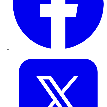
Twitter