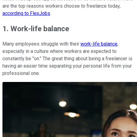
are the top reasons workers choose to freelance today,
according to FlexJobs
.
1. Work-life balance
Many employees struggle with their
work-life balance
,
especially in a culture where workers are expected to
constantly be "on." The great thing about being a freelancer is
having an easier time separating your personal life from your
professional one.