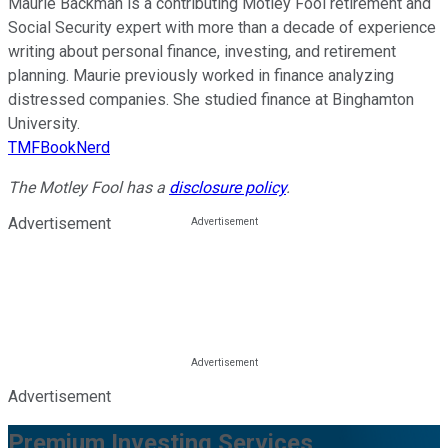
Maurie Backman is a contributing Motley Fool retirement and
Social Security expert with more than a decade of experience
writing about personal finance, investing, and retirement
planning. Maurie previously worked in finance analyzing
distressed companies. She studied finance at Binghamton
University.
TMFBookNerd
The Motley Fool has a
disclosure policy
.
Advertisement
Advertisement
Premium Investing Services