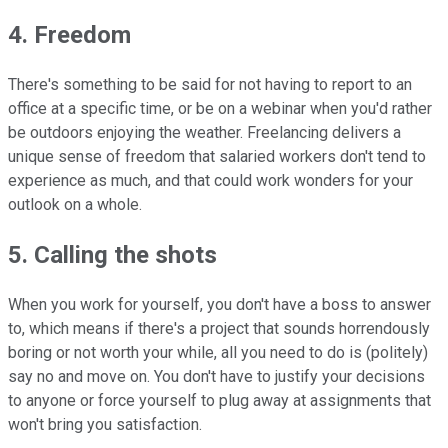
4. Freedom
There's something to be said for not having to report to an
office at a specific time, or be on a webinar when you'd rather
be outdoors enjoying the weather. Freelancing delivers a
unique sense of freedom that salaried workers don't tend to
experience as much, and that could work wonders for your
outlook on a whole.
5. Calling the shots
When you work for yourself, you don't have a boss to answer
to, which means if there's a project that sounds horrendously
boring or not worth your while, all you need to do is (politely)
say no and move on. You don't have to justify your decisions
to anyone or force yourself to plug away at assignments that
won't bring you satisfaction.