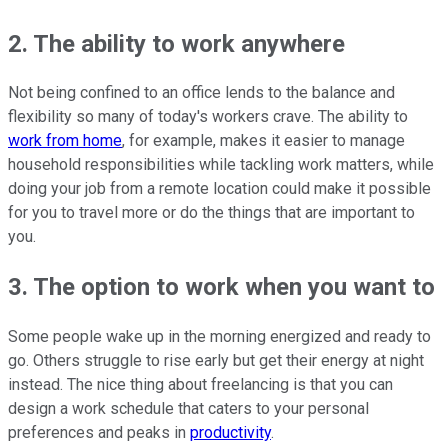
2. The ability to work anywhere
Not being confined to an office lends to the balance and
flexibility so many of today's workers crave. The ability to
work from home
, for example, makes it easier to manage
household responsibilities while tackling work matters, while
doing your job from a remote location could make it possible
for you to travel more or do the things that are important to
you.
3. The option to work when you want to
Some people wake up in the morning energized and ready to
go. Others struggle to rise early but get their energy at night
instead. The nice thing about freelancing is that you can
design a work schedule that caters to your personal
preferences and peaks in
productivity
.