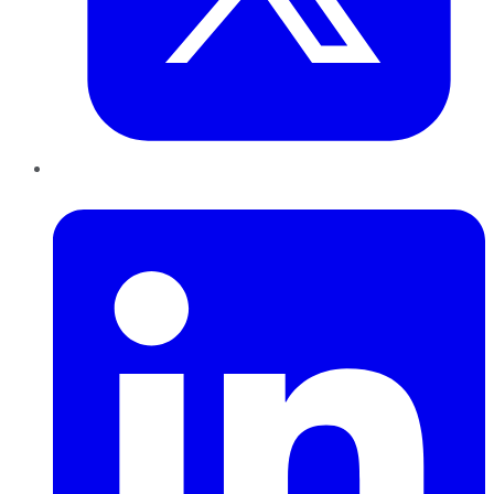
LinkedIn