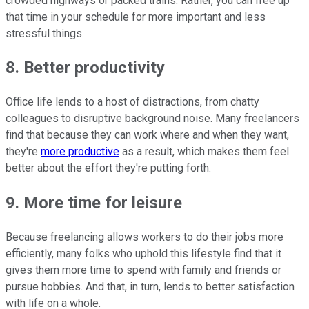
crowded highways or packed trains. Rather, you can free up
that time in your schedule for more important and less
stressful things.
8. Better productivity
Office life lends to a host of distractions, from chatty
colleagues to disruptive background noise. Many freelancers
find that because they can work where and when they want,
they're
more productive
as a result, which makes them feel
better about the effort they're putting forth.
9. More time for leisure
Because freelancing allows workers to do their jobs more
efficiently, many folks who uphold this lifestyle find that it
gives them more time to spend with family and friends or
pursue hobbies. And that, in turn, lends to better satisfaction
with life on a whole.