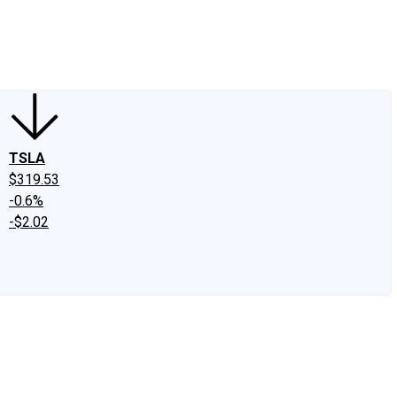
edIn
X
Facebook
Instagram
Discussion Boards
CAPS - Stock Picki
TSLA
$319.53
-0.6%
-$2.02