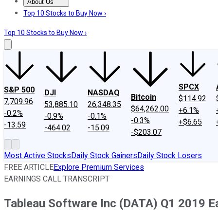
About Us
About Us
Contact Us
Investing Philosophy
Motley Fool Mo
Top 10 Stocks to Buy Now ›
Top 10 Stocks to Buy Now ›
SPCX
S&P 500
DJI
NASDAQ
Bitcoin
$114.92
7,709.96
53,885.10
26,348.35
$64,262.00
+6.1%
-0.2%
-0.9%
-0.1%
-0.3%
+$6.65
-13.59
-464.02
-15.09
-$203.07
Most Active Stocks
Daily Stock Gainers
Daily Stock Losers
FREE ARTICLE
Explore Premium Services
EARNINGS CALL TRANSCRIPT
Tableau Software Inc (DATA) Q1 2019 Ea