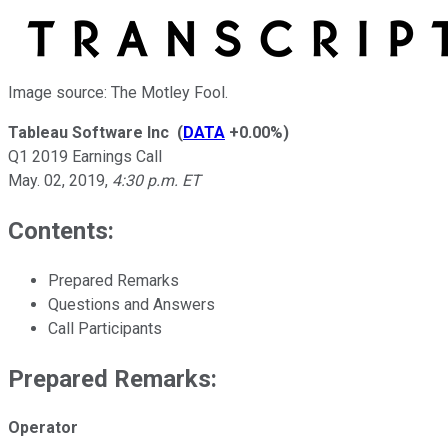
Image source: The Motley Fool.
Tableau Software Inc
(
DATA
+0.00%
)
Q1 2019 Earnings Call
May. 02, 2019
,
4:30 p.m. ET
Contents:
Prepared Remarks
Questions and Answers
Call Participants
Prepared Remarks:
Operator