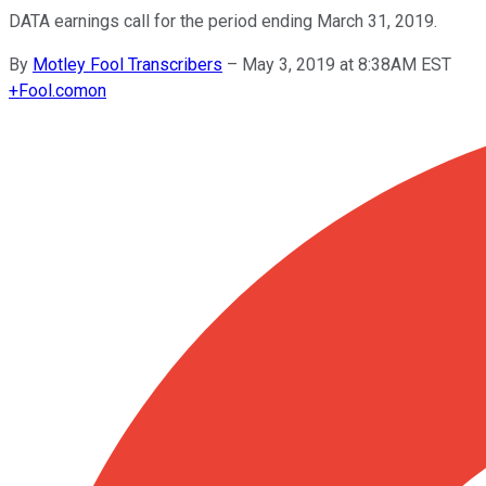
DATA earnings call for the period ending March 31, 2019.
By
Motley Fool Transcribers
–
May 3, 2019 at 8:38AM EST
+
Fool.com
on