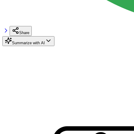
Share
Summarize with AI