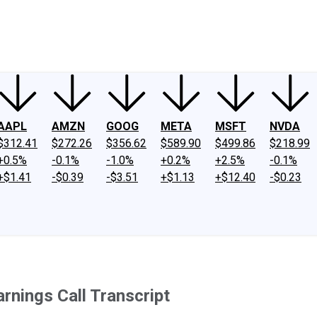
ney
Fool Community Foundation
Reviews
Newsroom
YouTube
Link
AAPL
AMZN
GOOG
META
MSFT
NVDA
$312.41
$272.26
$356.62
$589.90
$499.86
$218.99
+0.5%
-0.1%
-1.0%
+0.2%
+2.5%
-0.1%
+$1.41
-$0.39
-$3.51
+$1.13
+$12.40
-$0.23
rnings Call Transcript