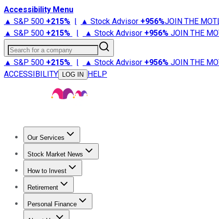
Accessibility Menu
▲ S&P 500
+
215%
|
▲ Stock Advisor
+
956%
JOIN THE MOT
▲ S&P 500
+
215%
|
▲ Stock Advisor
+
956%
JOIN THE MO
Search for a company
▲ S&P 500
+
215%
|
▲ Stock Advisor
+
956%
JOIN THE MO
ACCESSIBILITY
HELP
LOG IN
Our Services
All Services
Stock Advisor
Epic
Epic Plus
Fool Portfolios
Fo
Stock Market News
Trending News
Stock Market News
Market Movers
Tech S
How to Invest
How to Invest Money
What to Invest In
How to Invest in S
Retirement
Retirement News
Retirement 101
Types of Retirement Ac
Personal Finance
Best Credit Cards
Compare Credit Cards
Credit Card Revi