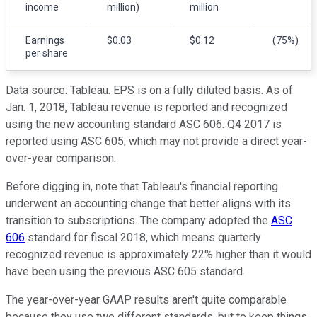
income
million)
million
Earnings
$0.03
$0.12
(75%)
per share
Data source: Tableau. EPS is on a fully diluted basis. As of
Jan. 1, 2018, Tableau revenue is reported and recognized
using the new accounting standard ASC 606. Q4 2017 is
reported using ASC 605, which may not provide a direct year-
over-year comparison.
Before digging in, note that Tableau's financial reporting
underwent an accounting change that better aligns with its
transition to subscriptions. The company adopted the
ASC
606
standard for fiscal 2018, which means quarterly
recognized revenue is approximately 22% higher than it would
have been using the previous ASC 605 standard.
The year-over-year GAAP results aren't quite comparable
because they use two different standards, but to keep things