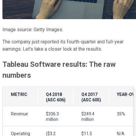
Image source: Getty Images.
The company just reported its fourth-quarter and full-year
earnings. Let's take a closer look at the results.
Tableau Software results: The raw
numbers
METRIC
Q4 2018
Q4 2017
YEAR-OV
(ASC 606)
(ASC 605)
Revenue
$336.3
$249.4
35%
million
million
Operating
($3.2
$11.5
N/A