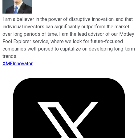
I am a believer in the power of disruptive innovation, and that
individual investors can significantly outperform the market
over long periods of time. I am the lead advisor of our Motley
Fool Explorer service, where we look for future-focused
companies well-poised to capitalize on developing long-term
trends.
XMFInnovator