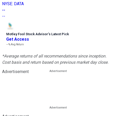
NYSE
:
DATA
--
--
Motley Fool Stock Advisor
’
s Latest Pick
Get Access
---%
Avg Return
*Average returns of all recommendations since inception.
Cost basis and return based on previous market day close.
Advertisement