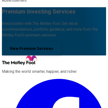
Advertisement
Premium Investing Services
Invest better with The Motley Fool. Get stock
recommendations, portfolio guidance, and more from The
Motley Fool's premium services.
View Premium Services
Making the world smarter, happier, and richer.
Facebook