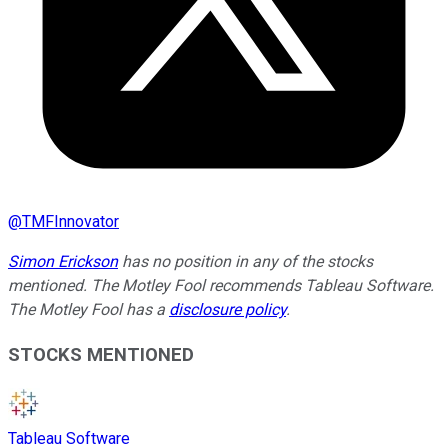
@
TMFInnovator
Simon Erickson
has no position in any of the stocks
mentioned. The Motley Fool recommends Tableau Software.
The Motley Fool has a
disclosure policy
.
STOCKS MENTIONED
Tableau Software