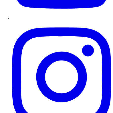
Instagram