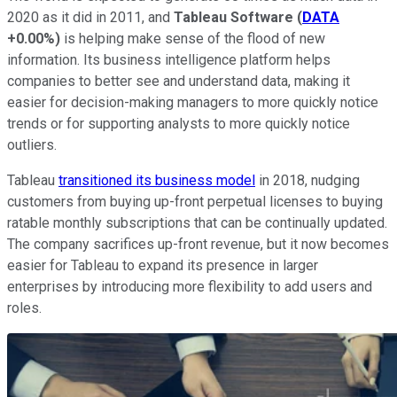
2020 as it did in 2011, and
Tableau Software
(
DATA
+0.00%
)
is helping make sense of the flood of new
information. Its business intelligence platform helps
companies to better see and understand data, making it
easier for decision-making managers to more quickly notice
trends or for supporting analysts to more quickly notice
outliers.
Tableau
transitioned its business model
in 2018, nudging
customers from buying up-front perpetual licenses to buying
ratable monthly subscriptions that can be continually updated.
The company sacrifices up-front revenue, but it now becomes
easier for Tableau to expand its presence in larger
enterprises by introducing more flexibility to add users and
roles.