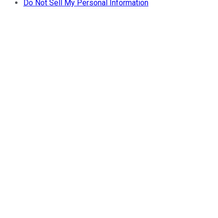
Do Not Sell My Personal Information