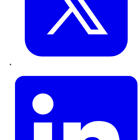
LinkedIn