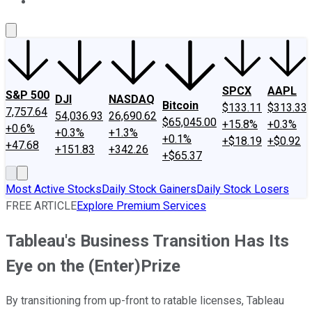
About Us
Contact Us
Investing Philosophy
Motley Fool Mo
SPCX
AAPL
S&P 500
DJI
NASDAQ
Bitcoin
$133.11
$313.33
7,757.64
54,036.93
26,690.62
$65,045.00
+15.8%
+0.3%
+0.6%
+0.3%
+1.3%
+0.1%
+$18.19
+$0.92
+47.68
+151.83
+342.26
+$65.37
Most Active Stocks
Daily Stock Gainers
Daily Stock Losers
FREE ARTICLE
Explore Premium Services
Tableau's Business Transition Has Its
Eye on the (Enter)Prize
By transitioning from up-front to ratable licenses, Tableau