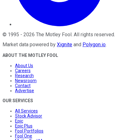
©
1995
-
2026
The Motley Fool
. All rights reserved.
Market data powered by
Xignite
and
Polygon.io
.
ABOUT THE MOTLEY FOOL
About Us
Careers
Research
Newsroom
Contact
Advertise
OUR SERVICES
All Services
Stock Advisor
Epic
Epic Plus
Fool Portfolios
Fool One