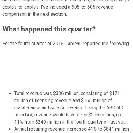
apples-to-apples, I've included a 605-to-605 revenue
comparison in the next section.
What happened this quarter?
For the fourth quarter of 2018, Tableau reported the following:
Total revenue was $336 million, consisting of $171
million of licensing revenue and $165 million of
maintenance and service revenue. Using the ASC 605
standard, revenue would have been $276 million, up
11% from $249 million in the fourth quarter of last year.
Annual recurring revenue increased 41% to $841 million,