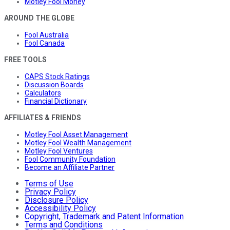
Motley Fool Money
AROUND THE GLOBE
Fool Australia
Fool Canada
FREE TOOLS
CAPS Stock Ratings
Discussion Boards
Calculators
Financial Dictionary
AFFILIATES & FRIENDS
Motley Fool Asset Management
Motley Fool Wealth Management
Motley Fool Ventures
Fool Community Foundation
Become an Affiliate Partner
Terms of Use
Privacy Policy
Disclosure Policy
Accessibility Policy
Copyright, Trademark and Patent Information
Terms and Conditions