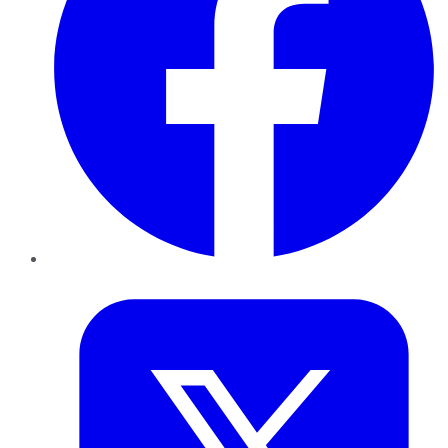
Twitter