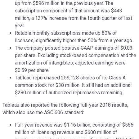
up from $596 million in the previous year. The
subscription component of that amount was $443
million, a 127% increase from the fourth quarter of last
year.
Ratable monthly subscriptions made up 80% of
licenses, significantly higher than 50% from a year ago.
The company posted positive GAAP earnings of $0.03
per share. Excluding stock-based compensation and the
amortization of intangibles, adjusted earnings were
$0.59
per share.
Tableau repurchased 259,128 shares of its Class A
common stock for $30 million. It still had an additional
$280 million of authorized repurchases remaining.
Tableau also reported the following full-year 2018 results,
which also use the ASC 606 standard:
Full-year revenue was $1.16 billion, consisting of $556
million of licensing revenue and $600 million of