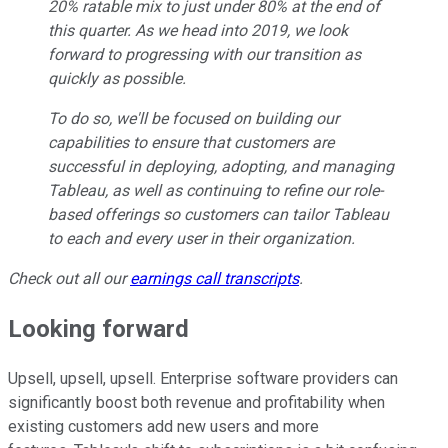
20% ratable mix to just under 80% at the end of
this quarter. As we head into 2019, we look
forward to progressing with our transition as
quickly as possible.
To do so, we'll be focused on building our
capabilities to ensure that customers are
successful in deploying, adopting, and managing
Tableau, as well as continuing to refine our role-
based offerings so customers can tailor Tableau
to each and every user in their organization.
Check out all our
earnings call transcripts
.
Looking forward
Upsell, upsell, upsell. Enterprise software providers can
significantly boost both revenue and profitability when
existing customers add new users and more