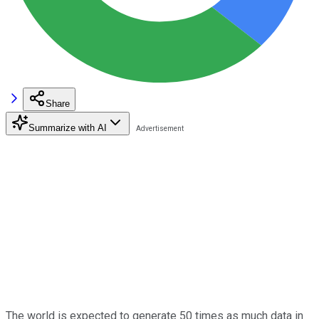
Share
Summarize with AI
The world is expected to generate 50 times as much data in