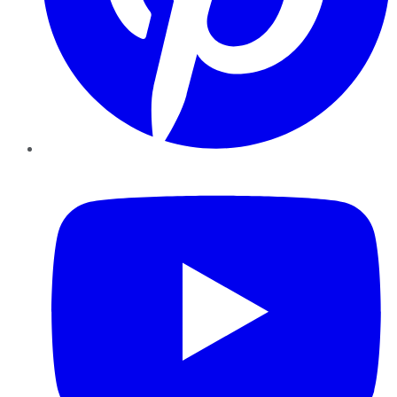
YouTube