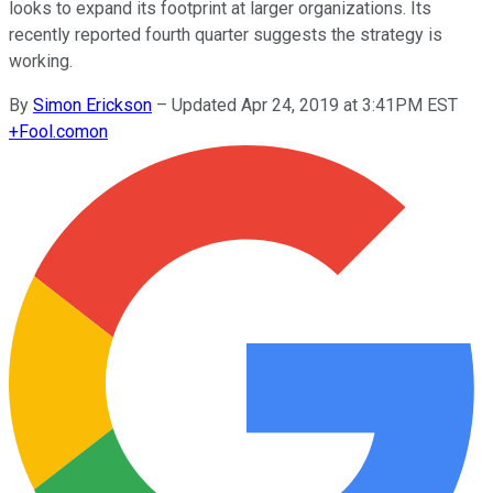
looks to expand its footprint at larger organizations. Its
recently reported fourth quarter suggests the strategy is
working.
By
Simon Erickson
–
Updated Apr 24, 2019 at 3:41PM EST
+
Fool.com
on