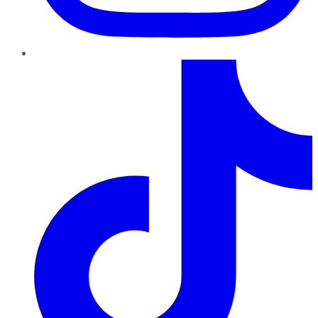
TikTok