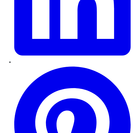
Pinterest