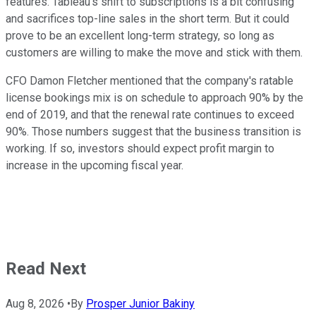
features. Tableau's shift to subscriptions is a bit confusing
and sacrifices top-line sales in the short term. But it could
prove to be an excellent long-term strategy, so long as
customers are willing to make the move and stick with them.
CFO Damon Fletcher mentioned that the company's ratable
license bookings mix is on schedule to approach 90% by the
end of 2019, and that the renewal rate continues to exceed
90%. Those numbers suggest that the business transition is
working. If so, investors should expect profit margin to
increase in the upcoming fiscal year.
Read Next
Aug 8, 2026
•
By
Prosper Junior Bakiny