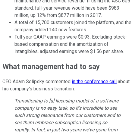
maintenance and service revenue. If using the ASC 605
standard, full-year revenue would have been $983
million, up 12% from $877 million in 2017.
A total of 15,700 customers joined the platform, and the
company added 140 new features.
Full year GAAP earnings were $0.93. Excluding stock-
based compensation and the amortization of
intangibles, adjusted earnings were $1.56 per share.
What management had to say
CEO Adam Selipsky commented
in the conference call
about
his company's business transition:
Transitioning to [a] licensing model of a software
company is no easy task, so it's incredible to see
such strong resonance from our customers and to
see them embrace subscription licensing so
rapidly. In fact, in just two years we've gone from