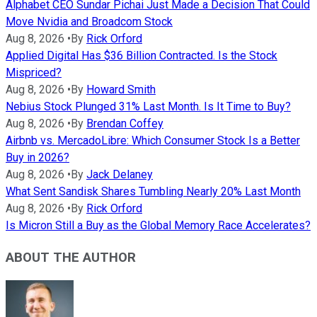
Alphabet CEO Sundar Pichai Just Made a Decision That Could
Move Nvidia and Broadcom Stock
Aug 8, 2026
•
By
Rick Orford
Applied Digital Has $36 Billion Contracted. Is the Stock
Mispriced?
Aug 8, 2026
•
By
Howard Smith
Nebius Stock Plunged 31% Last Month. Is It Time to Buy?
Aug 8, 2026
•
By
Brendan Coffey
Airbnb vs. MercadoLibre: Which Consumer Stock Is a Better
Buy in 2026?
Aug 8, 2026
•
By
Jack Delaney
What Sent Sandisk Shares Tumbling Nearly 20% Last Month
Aug 8, 2026
•
By
Rick Orford
Is Micron Still a Buy as the Global Memory Race Accelerates?
ABOUT THE AUTHOR