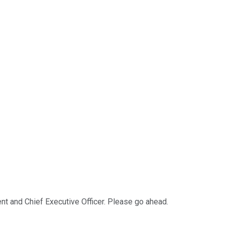
ent and Chief Executive Officer. Please go ahead.