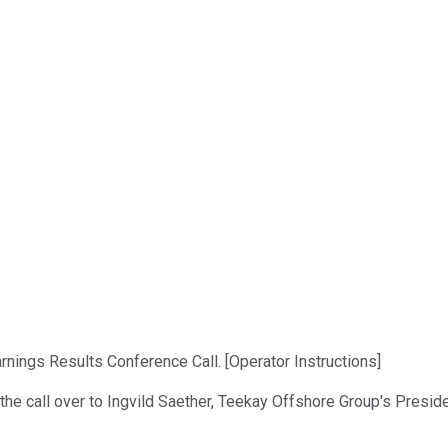
ings Results Conference Call. [Operator Instructions]
 the call over to Ingvild Saether, Teekay Offshore Group's Presid