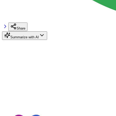
Share
Summarize with AI