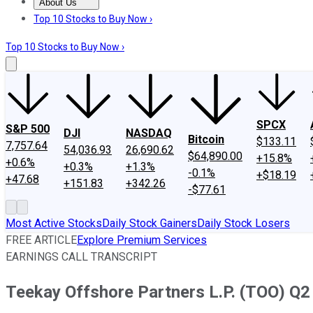
About Us
About Us
Contact Us
Investing Philosophy
Motley Fool Mo
Top 10 Stocks to Buy Now ›
Top 10 Stocks to Buy Now ›
SPCX
S&P 500
DJI
NASDAQ
Bitcoin
$133.11
7,757.64
54,036.93
26,690.62
$64,890.00
+15.8%
+0.6%
+0.3%
+1.3%
-0.1%
+$18.19
+47.68
+151.83
+342.26
-$77.61
Most Active Stocks
Daily Stock Gainers
Daily Stock Losers
FREE ARTICLE
Explore Premium Services
EARNINGS CALL TRANSCRIPT
Teekay Offshore Partners L.P. (TOO) Q2 