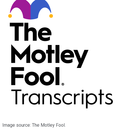
Image source: The Motley Fool.