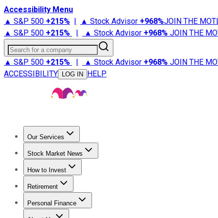
Accessibility Menu
▲ S&P 500
+
215%
|
▲ Stock Advisor
+
968%
JOIN THE MOT
▲ S&P 500
+
215%
|
▲ Stock Advisor
+
968%
JOIN THE MO
Search for a company
▲ S&P 500
+
215%
|
▲ Stock Advisor
+
968%
JOIN THE MO
ACCESSIBILITY
HELP
LOG IN
Our Services
All Services
Stock Advisor
Epic
Epic Plus
Fool Portfolios
Fo
Stock Market News
Trending News
Stock Market News
Market Movers
Tech S
How to Invest
How to Invest Money
What to Invest In
How to Invest in S
Retirement
Retirement News
Retirement 101
Types of Retirement Ac
Personal Finance
Best Credit Cards
Compare Credit Cards
Credit Card Revi