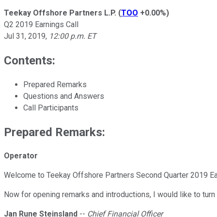
Teekay Offshore Partners L.P.
(
TOO
+0.00%
)
Q2 2019 Earnings Call
Jul 31, 2019
,
12:00 p.m. ET
Contents:
Prepared Remarks
Questions and Answers
Call Participants
Prepared Remarks:
Operator
Welcome to Teekay Offshore Partners Second Quarter 2019 Earn
Now for opening remarks and introductions, I would like to turn
Jan Rune Steinsland
--
Chief Financial Officer