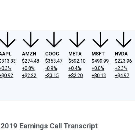
ney
Fool Community Foundation
Reviews
Newsroom
YouTube
Link
AAPL
AMZN
GOOG
META
MSFT
NVDA
$313.33
$274.48
$353.47
$592.10
$499.99
$223.96
+0.3%
+0.8%
-0.9%
+0.4%
+0.0%
+2.3%
+$0.92
+$2.22
-$3.15
+$2.20
+$0.13
+$4.97
2019 Earnings Call Transcript