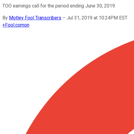
TOO earnings call for the period ending June 30, 2019.
By
Motley Fool Transcribers
–
Jul 31, 2019 at 10:24PM EST
+
Fool.com
on