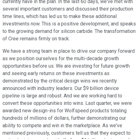
currently have in the plan. In the last 60 days, we've met with
several important customers and discussed their production
time lines, which has led us to make these additional
investments now. This is a positive development, and speaks
to the growing demand for silicon carbide. The transformation
of Cree remains firmly on track.
We have a strong team in place to drive our company forward
as we position ourselves for the multi-decade growth
opportunities before us. We are investing for future growth
and seeing early returns on these investments as
demonstrated by the critical design wins we recently
announced with industry leaders. Our $9 billion device
pipeline is large and robust. And we are working hard to
convert these opportunities into wins. Last quarter, we were
awarded new design-ins for Wolfspeed products totaling
hundreds of millions of dollars, further demonstrating our
ability to compete and win in the marketplace. As we've
mentioned previously, customers tell us that they expect to