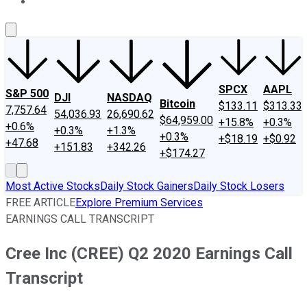
About Us
Contact Us
Investing Philosophy
Motley Fool Mo
SPCX
AAPL
S&P 500
DJI
NASDAQ
Bitcoin
$133.11
$313.33
7,757.64
54,036.93
26,690.62
$64,959.00
+15.8%
+0.3%
+0.6%
+0.3%
+1.3%
+0.3%
+$18.19
+$0.92
+47.68
+151.83
+342.26
+$174.27
Most Active Stocks
Daily Stock Gainers
Daily Stock Losers
FREE ARTICLE
Explore Premium Services
EARNINGS CALL TRANSCRIPT
Cree Inc (CREE) Q2 2020 Earnings Call
Transcript