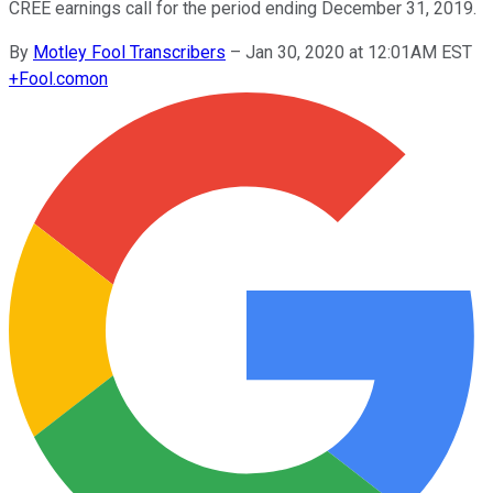
CREE earnings call for the period ending December 31, 2019.
By
Motley Fool Transcribers
–
Jan 30, 2020 at 12:01AM EST
+
Fool.com
on