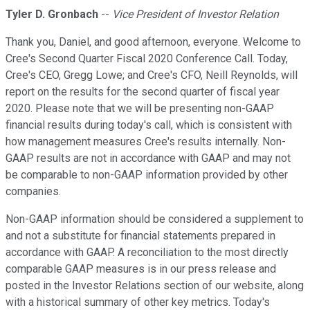
Tyler D. Gronbach
--
Vice President of Investor Relation
Thank you, Daniel, and good afternoon, everyone. Welcome to
Cree's Second Quarter Fiscal 2020 Conference Call. Today,
Cree's CEO, Gregg Lowe; and Cree's CFO, Neill Reynolds, will
report on the results for the second quarter of fiscal year
2020. Please note that we will be presenting non-GAAP
financial results during today's call, which is consistent with
how management measures Cree's results internally. Non-
GAAP results are not in accordance with GAAP and may not
be comparable to non-GAAP information provided by other
companies.
Non-GAAP information should be considered a supplement to
and not a substitute for financial statements prepared in
accordance with GAAP. A reconciliation to the most directly
comparable GAAP measures is in our press release and
posted in the Investor Relations section of our website, along
with a historical summary of other key metrics. Today's