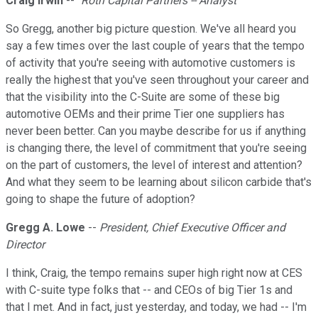
Craig Irwin
--
`Roth Capital Partners -- Analyst
So Gregg, another big picture question. We've all heard you
say a few times over the last couple of years that the tempo
of activity that you're seeing with automotive customers is
really the highest that you've seen throughout your career and
that the visibility into the C-Suite are some of these big
automotive OEMs and their prime Tier one suppliers has
never been better. Can you maybe describe for us if anything
is changing there, the level of commitment that you're seeing
on the part of customers, the level of interest and attention?
And what they seem to be learning about silicon carbide that's
going to shape the future of adoption?
Gregg A. Lowe
--
President, Chief Executive Officer and
Director
I think, Craig, the tempo remains super high right now at CES
with C-suite type folks that -- and CEOs of big Tier 1s and
that I met. And in fact, just yesterday, and today, we had -- I'm