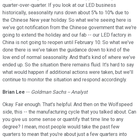
quarter-over-quarter. If you look at our LED business
historically, seasonality runs down about 5% to 10% due to
the Chinese New year holiday. So what we're seeing here is
we've got notification from the Chinese government that we're
going to extend the holiday and our fab -- our LED factory in
China is not going to reopen until February 10. So what we've
done there is we've taken the guidance down to kind of the
low end of normal seasonality. And that's kind of where we've
ended up. So the situation there remains fluid. It's hard to say
what would happen if additional actions were taken, but we'll
continue to monitor the situation and respond accordingly.
Brian Lee
--
Goldman Sachs -- Analyst
Okay. Fair enough. That's helpful. And then on the Wolfspeed
side, this -- the manufacturing cycle that you talked about. Can
you give us some sense or quantify that time line to any
degree? I mean, most people would take the past few
quarters to mean that you're about just a few quarters into