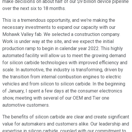
make decisions on about half of our $9 billion device pipeline
over the next six to 18 months.
This is a tremendous opportunity, and we're making the
necessary investments to expand our capacity with our
Mohawk Valley fab. We selected a construction company.
Work is under way at the site, and we expect the initial
production ramp to begin in calendar year 2022. This highly
automated facility will allow us to meet the growing demand
for silicon carbide technologies with improved efficiency and
scale. In automotive, the industry is transforming, driven by
the transition from internal combustion engines to electric
vehicles and from silicon to silicon carbide. In the beginning
of January, I spent a few days at the consumer electronics
show, meeting with several of our OEM and Tier one
automotive customers.
The benefits of silicon carbide are clear and create significant
value for automakers and customers alike. Our leadership and
expertise in silicon carbide, coupled with our commitment to