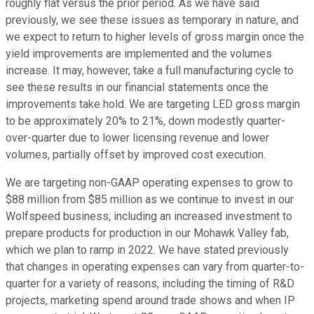
roughly flat versus the prior period. As we have said
previously, we see these issues as temporary in nature, and
we expect to return to higher levels of gross margin once the
yield improvements are implemented and the volumes
increase. It may, however, take a full manufacturing cycle to
see these results in our financial statements once the
improvements take hold. We are targeting LED gross margin
to be approximately 20% to 21%, down modestly quarter-
over-quarter due to lower licensing revenue and lower
volumes, partially offset by improved cost execution.
We are targeting non-GAAP operating expenses to grow to
$88 million from $85 million as we continue to invest in our
Wolfspeed business, including an increased investment to
prepare products for production in our Mohawk Valley fab,
which we plan to ramp in 2022. We have stated previously
that changes in operating expenses can vary from quarter-to-
quarter for a variety of reasons, including the timing of R&D
projects, marketing spend around trade shows and when IP