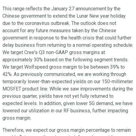
This range reflects the January 27 announcement by the
Chinese government to extend the Lunar New year holiday
due to the coronavirus outbreak. The outlook does not
account for any future measures taken by the Chinese
government in response to the health crisis that could further
delay business from returning to a normal operating schedule.
We target Cree's Q3 non-GAAP gross margins at
approximately 30% based on the following segment trends.
We target Wolfspeed gross margin to be between 39% to
42%. As previously communicated, we are working through
temporarily lower-than-expected yields on our 150-millimeter
MOSFET product line. While we saw improvements during the
previous quarter, yields have not yet fully returned to
expected levels. In addition, given lower 5G demand, we have
lowered our utilization in our RF business, further impacting
gross margin.
Therefore, we expect our gross margin percentage to remain