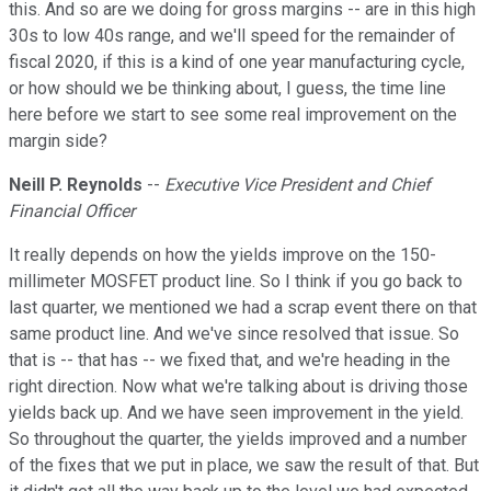
this. And so are we doing for gross margins -- are in this high
30s to low 40s range, and we'll speed for the remainder of
fiscal 2020, if this is a kind of one year manufacturing cycle,
or how should we be thinking about, I guess, the time line
here before we start to see some real improvement on the
margin side?
Neill P. Reynolds
--
Executive Vice President and Chief
Financial Officer
It really depends on how the yields improve on the 150-
millimeter MOSFET product line. So I think if you go back to
last quarter, we mentioned we had a scrap event there on that
same product line. And we've since resolved that issue. So
that is -- that has -- we fixed that, and we're heading in the
right direction. Now what we're talking about is driving those
yields back up. And we have seen improvement in the yield.
So throughout the quarter, the yields improved and a number
of the fixes that we put in place, we saw the result of that. But