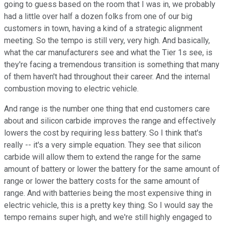
going to guess based on the room that I was in, we probably
had a little over half a dozen folks from one of our big
customers in town, having a kind of a strategic alignment
meeting. So the tempo is still very, very high. And basically,
what the car manufacturers see and what the Tier 1s see, is
they're facing a tremendous transition is something that many
of them haven't had throughout their career. And the internal
combustion moving to electric vehicle.
And range is the number one thing that end customers care
about and silicon carbide improves the range and effectively
lowers the cost by requiring less battery. So I think that's
really -- it's a very simple equation. They see that silicon
carbide will allow them to extend the range for the same
amount of battery or lower the battery for the same amount of
range or lower the battery costs for the same amount of
range. And with batteries being the most expensive thing in
electric vehicle, this is a pretty key thing. So I would say the
tempo remains super high, and we're still highly engaged to