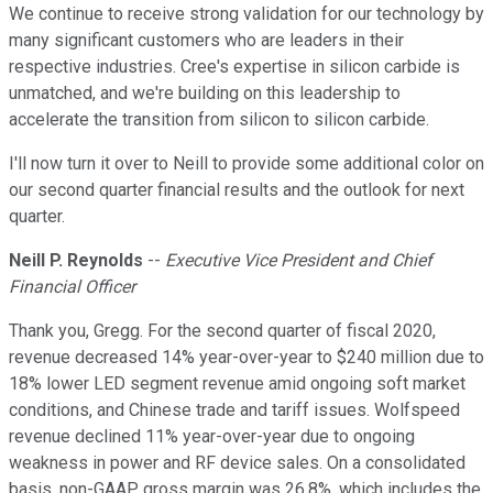
We continue to receive strong validation for our technology by
many significant customers who are leaders in their
respective industries. Cree's expertise in silicon carbide is
unmatched, and we're building on this leadership to
accelerate the transition from silicon to silicon carbide.
I'll now turn it over to Neill to provide some additional color on
our second quarter financial results and the outlook for next
quarter.
Neill P. Reynolds
--
Executive Vice President and Chief
Financial Officer
Thank you, Gregg. For the second quarter of fiscal 2020,
revenue decreased 14% year-over-year to $240 million due to
18% lower LED segment revenue amid ongoing soft market
conditions, and Chinese trade and tariff issues. Wolfspeed
revenue declined 11% year-over-year due to ongoing
weakness in power and RF device sales. On a consolidated
basis, non-GAAP gross margin was 26.8%, which includes the