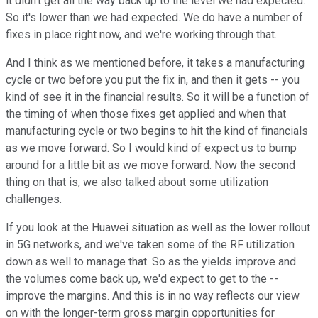
it didn't get all the way back up to the level we had expected.
So it's lower than we had expected. We do have a number of
fixes in place right now, and we're working through that.
And I think as we mentioned before, it takes a manufacturing
cycle or two before you put the fix in, and then it gets -- you
kind of see it in the financial results. So it will be a function of
the timing of when those fixes get applied and when that
manufacturing cycle or two begins to hit the kind of financials
as we move forward. So I would kind of expect us to bump
around for a little bit as we move forward. Now the second
thing on that is, we also talked about some utilization
challenges.
If you look at the Huawei situation as well as the lower rollout
in 5G networks, and we've taken some of the RF utilization
down as well to manage that. So as the yields improve and
the volumes come back up, we'd expect to get to the --
improve the margins. And this is in no way reflects our view
on with the longer-term gross margin opportunities for