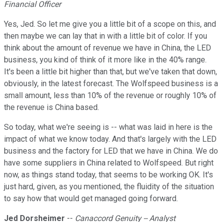
Financial Officer
Yes, Jed. So let me give you a little bit of a scope on this, and
then maybe we can lay that in with a little bit of color. If you
think about the amount of revenue we have in China, the LED
business, you kind of think of it more like in the 40% range.
It's been a little bit higher than that, but we've taken that down,
obviously, in the latest forecast. The Wolfspeed business is a
small amount, less than 10% of the revenue or roughly 10% of
the revenue is China based.
So today, what we're seeing is -- what was laid in here is the
impact of what we know today. And that's largely with the LED
business and the factory for LED that we have in China. We do
have some suppliers in China related to Wolfspeed. But right
now, as things stand today, that seems to be working OK. It's
just hard, given, as you mentioned, the fluidity of the situation
to say how that would get managed going forward.
Jed Dorsheimer
--
Canaccord Genuity -- Analyst