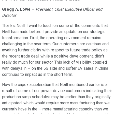
Gregg A. Lowe
--
President, Chief Executive Officer and
Director
Thanks, Neill. I want to touch on some of the comments that
Neill has made before I provide an update on our strategic
transformation. First, the operating environment remains
challenging in the near term. Our customers are cautious and
awaiting further clarity with respect to future trade policy as
the recent trade deal, while a positive development, didn't
really do much for our sector. This lack of visibility, coupled
with delays in -- on the 5G side and softer EV sales in China
continues to impact us in the short term.
Now the capex acceleration that Neill mentioned earlier is a
result of some of our power device customers indicating their
production ramp schedules may be earlier than they originally
anticipated, which would require more manufacturing than we
currently have in the -- more manufacturing capacity than we