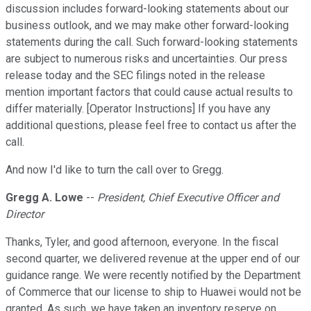
discussion includes forward-looking statements about our
business outlook, and we may make other forward-looking
statements during the call. Such forward-looking statements
are subject to numerous risks and uncertainties. Our press
release today and the SEC filings noted in the release
mention important factors that could cause actual results to
differ materially. [Operator Instructions] If you have any
additional questions, please feel free to contact us after the
call.
And now I'd like to turn the call over to Gregg.
Gregg A. Lowe
--
President, Chief Executive Officer and
Director
Thanks, Tyler, and good afternoon, everyone. In the fiscal
second quarter, we delivered revenue at the upper end of our
guidance range. We were recently notified by the Department
of Commerce that our license to ship to Huawei would not be
granted. As such, we have taken an inventory reserve on