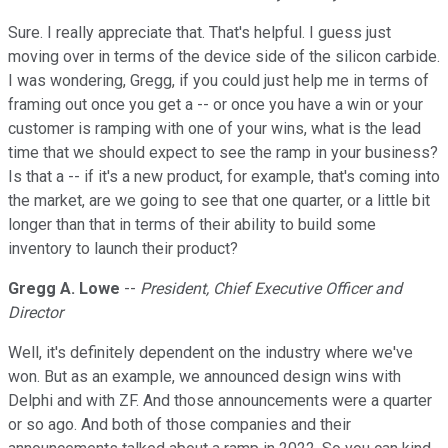
Sure. I really appreciate that. That's helpful. I guess just
moving over in terms of the device side of the silicon carbide.
I was wondering, Gregg, if you could just help me in terms of
framing out once you get a -- or once you have a win or your
customer is ramping with one of your wins, what is the lead
time that we should expect to see the ramp in your business?
Is that a -- if it's a new product, for example, that's coming into
the market, are we going to see that one quarter, or a little bit
longer than that in terms of their ability to build some
inventory to launch their product?
Gregg A. Lowe
--
President, Chief Executive Officer and
Director
Well, it's definitely dependent on the industry where we've
won. But as an example, we announced design wins with
Delphi and with ZF. And those announcements were a quarter
or so ago. And both of those companies and their