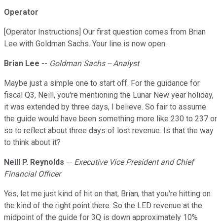
Operator
[Operator Instructions] Our first question comes from Brian
Lee with Goldman Sachs. Your line is now open.
Brian Lee
--
Goldman Sachs -- Analyst
Maybe just a simple one to start off. For the guidance for
fiscal Q3, Neill, you're mentioning the Lunar New year holiday,
it was extended by three days, I believe. So fair to assume
the guide would have been something more like 230 to 237 or
so to reflect about three days of lost revenue. Is that the way
to think about it?
Neill P. Reynolds
--
Executive Vice President and Chief
Financial Officer
Yes, let me just kind of hit on that, Brian, that you're hitting on
the kind of the right point there. So the LED revenue at the
midpoint of the guide for 3Q is down approximately 10%