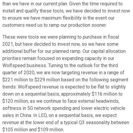
than we have in our current plan. Given the time required to
install and qualify these tools, we have decided to invest now
to ensure we have maximum flexibility in the event our
customers need us to ramp our production sooner.
These were tools we were planning to purchase in fiscal
2021, but have decided to invest now, so we have some
additional buffer for our planned ramp. Our capital allocation
priorities remain focused on expanding capacity in our
Wolfspeed business. Turning to the outlook for the third
quarter of 2020, we are now targeting revenue in a range of
$221 million to $229 million based on the following segment
trends: Wolfspeed revenue is expected to be flat to slightly
down on a sequential basis, approximately $116 million to
$120 million, as we continue to face external headwinds,
softness in 5G network spending and lower electric vehicle
sales in China. In LED, on a sequential basis, we expect
revenue at the lower end of a typical Q3 seasonality between
$105 million and $109 million.