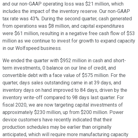
and our non-GAAP operating loss was $21 million, which
includes the impact of the inventory reserve. Our non-GAAP
tax rate was 43%. During the second quarter, cash generated
from operations was $8 million, and capital expenditures
were $61 million, resulting in a negative free cash flow of $53
million as we continue to invest for growth to expand capacity
in our Wolfspeed business.
We ended the quarter with $952 million in cash and short-
term investments, 0 balance on our line of credit, and
convertible debt with a face value of $575 million. For the
quarter, days sales outstanding came in at 39 days, and
inventory days on hand improved to 84 days, driven by the
inventory write-off compared to 98 days last quarter. For
fiscal 2020, we are now targeting capital investments of
approximately $230 million, up from $200 million. Power
device customers have recently indicated that their
production schedules may be earlier than originally
anticipated, which will require more manufacturing capacity