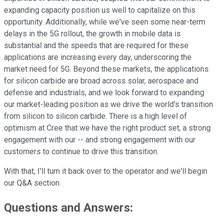
expanding capacity position us well to capitalize on this
opportunity. Additionally, while we've seen some near-term
delays in the 5G rollout, the growth in mobile data is
substantial and the speeds that are required for these
applications are increasing every day, underscoring the
market need for 5G. Beyond these markets, the applications
for silicon carbide are broad across solar, aerospace and
defense and industrials, and we look forward to expanding
our market-leading position as we drive the world's transition
from silicon to silicon carbide. There is a high level of
optimism at Cree that we have the right product set, a strong
engagement with our -- and strong engagement with our
customers to continue to drive this transition.
With that, I'll turn it back over to the operator and we'll begin
our Q&A section.
Questions and Answers: