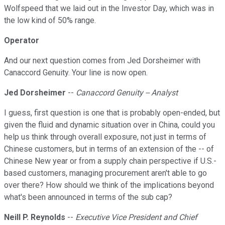
Wolfspeed that we laid out in the Investor Day, which was in
the low kind of 50% range.
Operator
And our next question comes from Jed Dorsheimer with
Canaccord Genuity. Your line is now open.
Jed Dorsheimer
--
Canaccord Genuity -- Analyst
I guess, first question is one that is probably open-ended, but
given the fluid and dynamic situation over in China, could you
help us think through overall exposure, not just in terms of
Chinese customers, but in terms of an extension of the -- of
Chinese New year or from a supply chain perspective if U.S.-
based customers, managing procurement aren't able to go
over there? How should we think of the implications beyond
what's been announced in terms of the sub cap?
Neill P. Reynolds
--
Executive Vice President and Chief