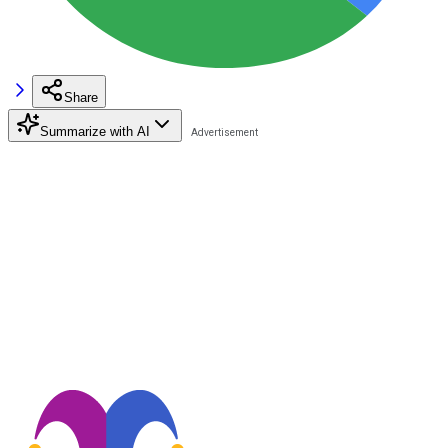
Share
Summarize with AI