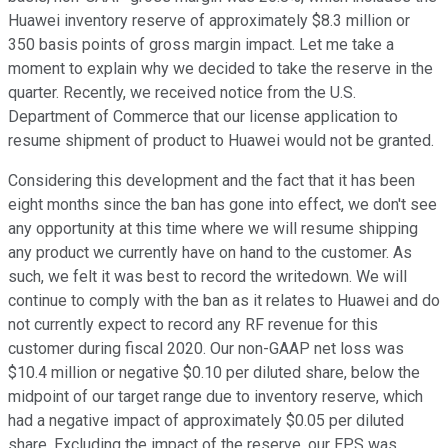
Huawei inventory reserve of approximately $8.3 million or
350 basis points of gross margin impact. Let me take a
moment to explain why we decided to take the reserve in the
quarter. Recently, we received notice from the U.S.
Department of Commerce that our license application to
resume shipment of product to Huawei would not be granted.
Considering this development and the fact that it has been
eight months since the ban has gone into effect, we don't see
any opportunity at this time where we will resume shipping
any product we currently have on hand to the customer. As
such, we felt it was best to record the writedown. We will
continue to comply with the ban as it relates to Huawei and do
not currently expect to record any RF revenue for this
customer during fiscal 2020. Our non-GAAP net loss was
$10.4 million or negative $0.10 per diluted share, below the
midpoint of our target range due to inventory reserve, which
had a negative impact of approximately $0.05 per diluted
share. Excluding the impact of the reserve, our EPS was