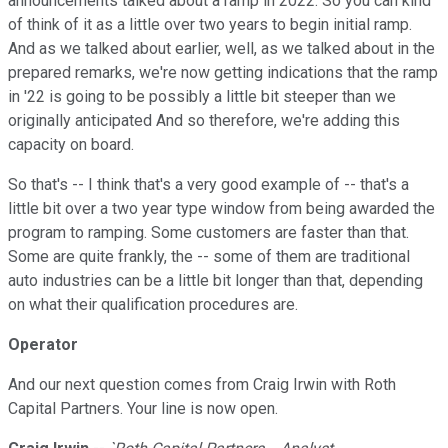
announcements talked about a ramp in 2022. So you can kind
of think of it as a little over two years to begin initial ramp.
And as we talked about earlier, well, as we talked about in the
prepared remarks, we're now getting indications that the ramp
in '22 is going to be possibly a little bit steeper than we
originally anticipated And so therefore, we're adding this
capacity on board.
So that's -- I think that's a very good example of -- that's a
little bit over a two year type window from being awarded the
program to ramping. Some customers are faster than that.
Some are quite frankly, the -- some of them are traditional
auto industries can be a little bit longer than that, depending
on what their qualification procedures are.
Operator
And our next question comes from Craig Irwin with Roth
Capital Partners. Your line is now open.