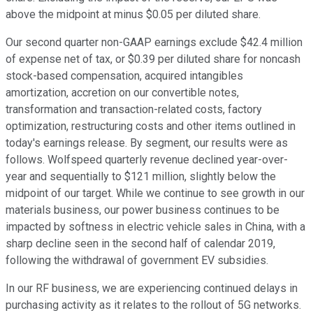
above the midpoint at minus $0.05 per diluted share.
Our second quarter non-GAAP earnings exclude $42.4 million
of expense net of tax, or $0.39 per diluted share for noncash
stock-based compensation, acquired intangibles
amortization, accretion on our convertible notes,
transformation and transaction-related costs, factory
optimization, restructuring costs and other items outlined in
today's earnings release. By segment, our results were as
follows. Wolfspeed quarterly revenue declined year-over-
year and sequentially to $121 million, slightly below the
midpoint of our target. While we continue to see growth in our
materials business, our power business continues to be
impacted by softness in electric vehicle sales in China, with a
sharp decline seen in the second half of calendar 2019,
following the withdrawal of government EV subsidies.
In our RF business, we are experiencing continued delays in
purchasing activity as it relates to the rollout of 5G networks.