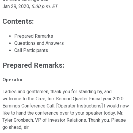
Jan 29, 2020
,
5:00 p.m. ET
Contents:
Prepared Remarks
Questions and Answers
Call Participants
Prepared Remarks:
Operator
Ladies and gentlemen, thank you for standing by, and
welcome to the Cree, Inc. Second Quarter Fiscal year 2020
Earnings Conference Call. [Operator Instructions] I would now
like to hand the conference over to your speaker today, Mr.
Tyler Gronbach, VP of Investor Relations. Thank you. Please
go ahead, sir.