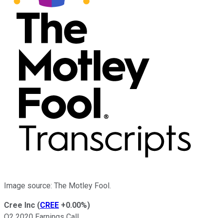
Image source: The Motley Fool.
Cree Inc
(
CREE
+0.00%
)
Q2 2020 Earnings Call