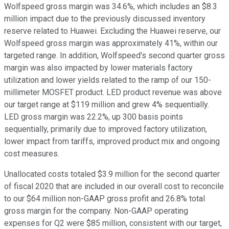
Wolfspeed gross margin was 34.6%, which includes an $8.3
million impact due to the previously discussed inventory
reserve related to Huawei. Excluding the Huawei reserve, our
Wolfspeed gross margin was approximately 41%, within our
targeted range. In addition, Wolfspeed's second quarter gross
margin was also impacted by lower materials factory
utilization and lower yields related to the ramp of our 150-
millimeter MOSFET product. LED product revenue was above
our target range at $119 million and grew 4% sequentially.
LED gross margin was 22.2%, up 300 basis points
sequentially, primarily due to improved factory utilization,
lower impact from tariffs, improved product mix and ongoing
cost measures.
Unallocated costs totaled $3.9 million for the second quarter
of fiscal 2020 that are included in our overall cost to reconcile
to our $64 million non-GAAP gross profit and 26.8% total
gross margin for the company. Non-GAAP operating
expenses for Q2 were $85 million, consistent with our target,