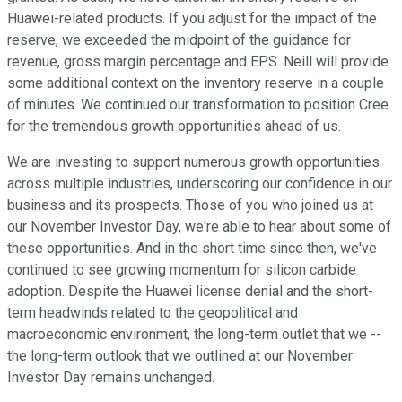
Huawei-related products. If you adjust for the impact of the
reserve, we exceeded the midpoint of the guidance for
revenue, gross margin percentage and EPS. Neill will provide
some additional context on the inventory reserve in a couple
of minutes. We continued our transformation to position Cree
for the tremendous growth opportunities ahead of us.
We are investing to support numerous growth opportunities
across multiple industries, underscoring our confidence in our
business and its prospects. Those of you who joined us at
our November Investor Day, we're able to hear about some of
these opportunities. And in the short time since then, we've
continued to see growing momentum for silicon carbide
adoption. Despite the Huawei license denial and the short-
term headwinds related to the geopolitical and
macroeconomic environment, the long-term outlet that we --
the long-term outlook that we outlined at our November
Investor Day remains unchanged.