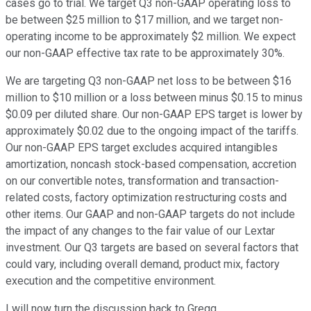
cases go to trial. We target Q3 non-GAAP operating loss to
be between $25 million to $17 million, and we target non-
operating income to be approximately $2 million. We expect
our non-GAAP effective tax rate to be approximately 30%.
We are targeting Q3 non-GAAP net loss to be between $16
million to $10 million or a loss between minus $0.15 to minus
$0.09 per diluted share. Our non-GAAP EPS target is lower by
approximately $0.02 due to the ongoing impact of the tariffs.
Our non-GAAP EPS target excludes acquired intangibles
amortization, noncash stock-based compensation, accretion
on our convertible notes, transformation and transaction-
related costs, factory optimization restructuring costs and
other items. Our GAAP and non-GAAP targets do not include
the impact of any changes to the fair value of our Lextar
investment. Our Q3 targets are based on several factors that
could vary, including overall demand, product mix, factory
execution and the competitive environment.
I will now turn the discussion back to Gregg.