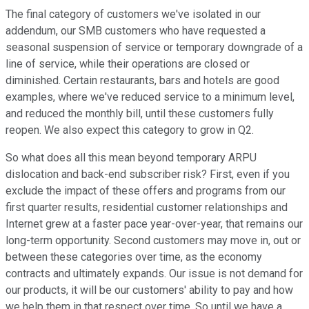
The final category of customers we've isolated in our
addendum, our SMB customers who have requested a
seasonal suspension of service or temporary downgrade of a
line of service, while their operations are closed or
diminished. Certain restaurants, bars and hotels are good
examples, where we've reduced service to a minimum level,
and reduced the monthly bill, until these customers fully
reopen. We also expect this category to grow in Q2.
So what does all this mean beyond temporary ARPU
dislocation and back-end subscriber risk? First, even if you
exclude the impact of these offers and programs from our
first quarter results, residential customer relationships and
Internet grew at a faster pace year-over-year, that remains our
long-term opportunity. Second customers may move in, out or
between these categories over time, as the economy
contracts and ultimately expands. Our issue is not demand for
our products, it will be our customers' ability to pay and how
we help them in that respect over time. So until we have a