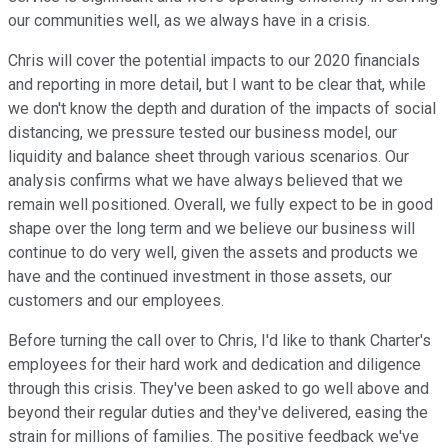
our communities well, as we always have in a crisis.
Chris will cover the potential impacts to our 2020 financials
and reporting in more detail, but I want to be clear that, while
we don't know the depth and duration of the impacts of social
distancing, we pressure tested our business model, our
liquidity and balance sheet through various scenarios. Our
analysis confirms what we have always believed that we
remain well positioned. Overall, we fully expect to be in good
shape over the long term and we believe our business will
continue to do very well, given the assets and products we
have and the continued investment in those assets, our
customers and our employees.
Before turning the call over to Chris, I'd like to thank Charter's
employees for their hard work and dedication and diligence
through this crisis. They've been asked to go well above and
beyond their regular duties and they've delivered, easing the
strain for millions of families. The positive feedback we've