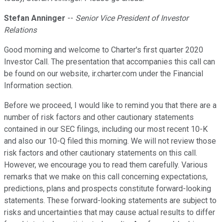
Stefan Anninger
--
Senior Vice President of Investor
Relations
Good morning and welcome to Charter's first quarter 2020
Investor Call. The presentation that accompanies this call can
be found on our website, ir.charter.com under the Financial
Information section.
Before we proceed, I would like to remind you that there are a
number of risk factors and other cautionary statements
contained in our SEC filings, including our most recent 10-K
and also our 10-Q filed this morning. We will not review those
risk factors and other cautionary statements on this call.
However, we encourage you to read them carefully. Various
remarks that we make on this call concerning expectations,
predictions, plans and prospects constitute forward-looking
statements. These forward-looking statements are subject to
risks and uncertainties that may cause actual results to differ