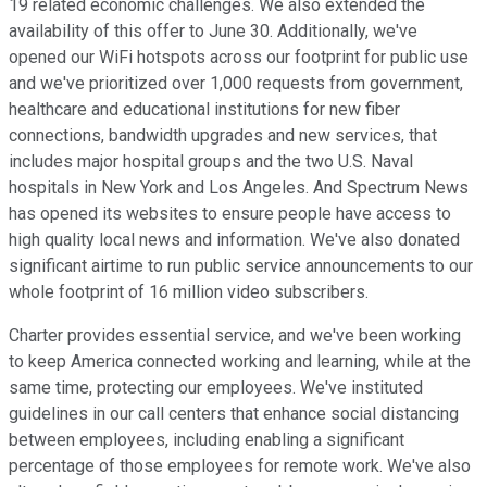
19 related economic challenges. We also extended the
availability of this offer to June 30. Additionally, we've
opened our WiFi hotspots across our footprint for public use
and we've prioritized over 1,000 requests from government,
healthcare and educational institutions for new fiber
connections, bandwidth upgrades and new services, that
includes major hospital groups and the two U.S. Naval
hospitals in New York and Los Angeles. And Spectrum News
has opened its websites to ensure people have access to
high quality local news and information. We've also donated
significant airtime to run public service announcements to our
whole footprint of 16 million video subscribers.
Charter provides essential service, and we've been working
to keep America connected working and learning, while at the
same time, protecting our employees. We've instituted
guidelines in our call centers that enhance social distancing
between employees, including enabling a significant
percentage of those employees for remote work. We've also