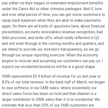
pay either via their wages or extended employment benefits
under the Cares Act or other stimulus packages. And if, how
and over what period of time, you can get some customers to
repay back balances when they are able to make payments
again. So there are all kinds of questions here, about financial
presentation, accounts receivables revenue recognition, bad
debt provision, and write-offs, which really reflected in Q2
and will work through in the coming months and quarters, and
we intend to provide our investors transparency, as we go
through our unique reporting exercise. When the economy
begins to recover and assuming our customers can pay us, I
expect our residential business will be in a good shape.
SMB represented $3.9 billion of revenue for us last year or
8.5% of our total revenue. In the back half of March, we began
to see softness in our SMB sales, where essentially our
direct sales force has been on hold and that channel is a
larger contributor to SMB sales than it is to residential. We
estimate that less than 20% of our SMB customers are