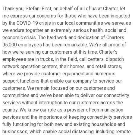
Thank you, Stefan. First, on behalf of all of us at Charter, let
me express our concerns for those who have been impacted
by the COVID-19 crisis in our local communities we serve, as
we endure together an extremely serious health, social and
economic crisis. The hard work and dedication of Charters
95,000 employees has been remarkable. We're all proud of
how we're serving our customers at this time. Charter's
employees are in trucks, in the field, call centers, dispatch
network operation centers, their homes, and retail stores,
where we provide customer equipment and numerous
support functions that enable our company to service our
customers. We remain focused on our customers and
communities and we've been able to deliver our connectivity
services without interruption to our customers across the
country. We know our role as a provider of communication
services and the importance of keeping connectivity services
fully functioning for both new and existing households and
businesses, which enable social distancing, including remote