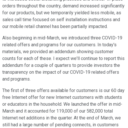
orders throughout the country, demand increased significantly
for our products, but we temporarily yielded less mobile, as
sales call time focused on self installation instructions and
our mobile retail channel has been partially impacted.
Also beginning in mid-March, we introduced three COVID-19
related offers and programs for our customers. In today's
materials, we provided an addendum showing customer
counts for each of these. I expect we'll continue to report this
addendum for a couple of quarters to provide investors the
transparency on the impact of our COVID-19 related offers
and programs.
The first of three offers available for customers is our 60 day
free Internet offer for new Internet customers with students
or educators in the household. We launched the offer in mid-
March and it accounted for 119,000 of our 582,000 total
Internet net additions in the quarter. At the end of March, we
still had a large number of pending connects, in customers