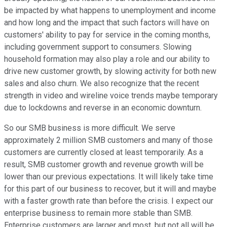
be impacted by what happens to unemployment and income
and how long and the impact that such factors will have on
customers' ability to pay for service in the coming months,
including government support to consumers. Slowing
household formation may also play a role and our ability to
drive new customer growth, by slowing activity for both new
sales and also churn. We also recognize that the recent
strength in video and wireline voice trends maybe temporary
due to lockdowns and reverse in an economic downturn.
So our SMB business is more difficult. We serve
approximately 2 million SMB customers and many of those
customers are currently closed at least temporarily. As a
result, SMB customer growth and revenue growth will be
lower than our previous expectations. It will likely take time
for this part of our business to recover, but it will and maybe
with a faster growth rate than before the crisis. I expect our
enterprise business to remain more stable than SMB.
Enterprise customers are larger and most, but not all will be