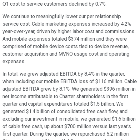
Q1 cost to service customers declined by 0.7%.
We continue to meaningfully lower our per relationship
service cost. Cable marketing expenses increased by 4.2%
year-over-year, driven by higher labor cost and commissions.
And mobile expenses totaled $374 million and they were
comprised of mobile device costs tied to device revenue,
customer acquisition and MVNO usage cost and operating
expenses.
In total, we grew adjusted EBITDA by 8.4% in the quarter,
when including our mobile EBITDA loss of $116 million. Cable
adjusted EBITDA grew by 8.1%. We generated $396 million in
net income attributable to Charter shareholders in the first
quarter and capital expenditures totaled $1.5 billion. We
generated $1.4 billion of consolidated free cash flow, and
excluding our investment in mobile, we generated $1.6 billion
of cable free cash, up about $700 million versus last year's
first quarter. During the quarter, we repurchased 5.2 million