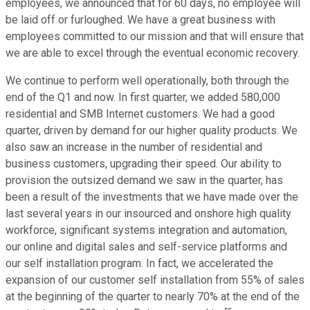
employees, we announced that for 60 days, no employee will
be laid off or furloughed. We have a great business with
employees committed to our mission and that will ensure that
we are able to excel through the eventual economic recovery.
We continue to perform well operationally, both through the
end of the Q1 and now. In first quarter, we added 580,000
residential and SMB Internet customers. We had a good
quarter, driven by demand for our higher quality products. We
also saw an increase in the number of residential and
business customers, upgrading their speed. Our ability to
provision the outsized demand we saw in the quarter, has
been a result of the investments that we have made over the
last several years in our insourced and onshore high quality
workforce, significant systems integration and automation,
our online and digital sales and self-service platforms and
our self installation program. In fact, we accelerated the
expansion of our customer self installation from 55% of sales
at the beginning of the quarter to nearly 70% at the end of the