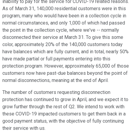
inability to pay for the service for COVID-19 related reasons.
As of March 31, 140,000 residential customers were in this
program, many who would have been in a collection cycle in
normal circumstances, and only 1,000 of which had passed
the point in the collection cycle, where we've -- normally
disconnected their service at March 31. To give this some
color, approximately 20% of the 140,000 customers today
have balances which are fully current, and in total, nearly 50%
have made partial or full payments entering into this
protection program. However, approximately 65,000 of those
customers now have past-due balances beyond the point of
normal disconnections, meaning at the end of April.
The number of customers requesting disconnection
protection has continued to grow in April, and we expect it to
grow further through the rest of Q2. We intend to work with
these COVID-19 impacted customers to get them back in a
good payment status, with the objective of fully continuing
their service with us.