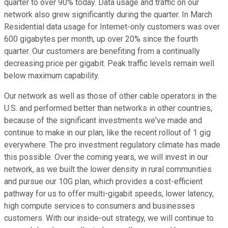
quarter to over 90% today. Data usage and traffic on our
network also grew significantly during the quarter. In March
Residential data usage for Internet-only customers was over
600 gigabytes per month, up over 20% since the fourth
quarter. Our customers are benefiting from a continually
decreasing price per gigabit. Peak traffic levels remain well
below maximum capability.
Our network as well as those of other cable operators in the
U.S. and performed better than networks in other countries,
because of the significant investments we've made and
continue to make in our plan, like the recent rollout of 1 gig
everywhere. The pro investment regulatory climate has made
this possible. Over the coming years, we will invest in our
network, as we built the lower density in rural communities
and pursue our 10G plan, which provides a cost-efficient
pathway for us to offer multi-gigabit speeds, lower latency,
high compute services to consumers and businesses
customers. With our inside-out strategy, we will continue to