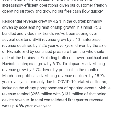
increasingly efficient operations given our customer friendly
operating strategy and growing our free cash flow quickly.
Residential revenue grew by 4.2% in the quarter, primarily
driven by accelerating relationship growth in similar PSU
bundled and video mix trends we've been seeing over
several quarters. SMB revenue grew by 5.4%. Enterprise
revenue declined by 3.2% year-over-year, driven by the sale
of Navisite and by continued pressure from the wholesale
side of the business. Excluding both cell tower backhaul and
Navisite, enterprise grew by 6.9%. First quarter advertising
revenue grew by 5.7% driven by political. In the month of
March, non-political advertising revenue declined by 18.7%
year-over-year, primarily due to COVID-19 related softness,
including the abrupt postponement of sporting events. Mobile
revenue totaled $258 million with $131 million of that being
device revenue. In total consolidated first quarter revenue
was up 4.8% year-over-year.