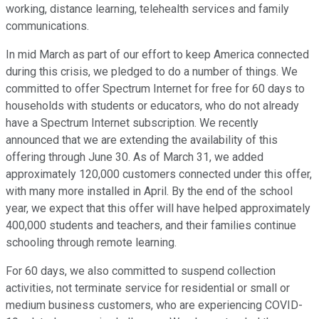
working, distance learning, telehealth services and family
communications.
In mid March as part of our effort to keep America connected
during this crisis, we pledged to do a number of things. We
committed to offer Spectrum Internet for free for 60 days to
households with students or educators, who do not already
have a Spectrum Internet subscription. We recently
announced that we are extending the availability of this
offering through June 30. As of March 31, we added
approximately 120,000 customers connected under this offer,
with many more installed in April. By the end of the school
year, we expect that this offer will have helped approximately
400,000 students and teachers, and their families continue
schooling through remote learning.
For 60 days, we also committed to suspend collection
activities, not terminate service for residential or small or
medium business customers, who are experiencing COVID-