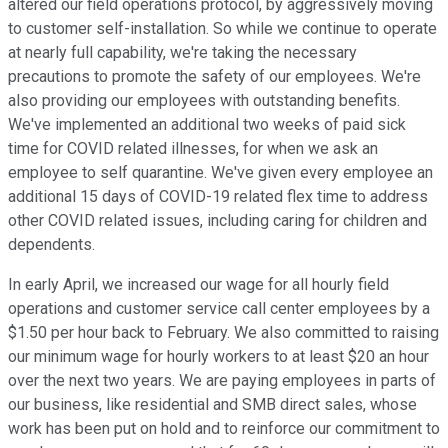
altered our field operations protocol, by aggressively moving
to customer self-installation. So while we continue to operate
at nearly full capability, we're taking the necessary
precautions to promote the safety of our employees. We're
also providing our employees with outstanding benefits.
We've implemented an additional two weeks of paid sick
time for COVID related illnesses, for when we ask an
employee to self quarantine. We've given every employee an
additional 15 days of COVID-19 related flex time to address
other COVID related issues, including caring for children and
dependents.
In early April, we increased our wage for all hourly field
operations and customer service call center employees by a
$1.50 per hour back to February. We also committed to raising
our minimum wage for hourly workers to at least $20 an hour
over the next two years. We are paying employees in parts of
our business, like residential and SMB direct sales, whose
work has been put on hold and to reinforce our commitment to