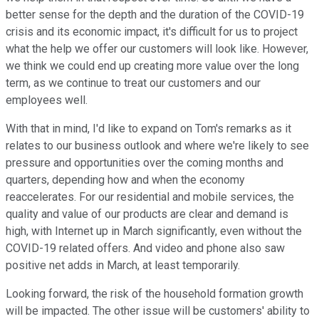
better sense for the depth and the duration of the COVID-19
crisis and its economic impact, it's difficult for us to project
what the help we offer our customers will look like. However,
we think we could end up creating more value over the long
term, as we continue to treat our customers and our
employees well.
With that in mind, I'd like to expand on Tom's remarks as it
relates to our business outlook and where we're likely to see
pressure and opportunities over the coming months and
quarters, depending how and when the economy
reaccelerates. For our residential and mobile services, the
quality and value of our products are clear and demand is
high, with Internet up in March significantly, even without the
COVID-19 related offers. And video and phone also saw
positive net adds in March, at least temporarily.
Looking forward, the risk of the household formation growth
will be impacted. The other issue will be customers' ability to