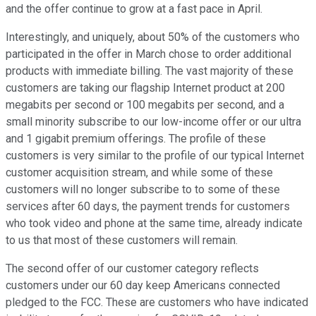
and the offer continue to grow at a fast pace in April.
Interestingly, and uniquely, about 50% of the customers who
participated in the offer in March chose to order additional
products with immediate billing. The vast majority of these
customers are taking our flagship Internet product at 200
megabits per second or 100 megabits per second, and a
small minority subscribe to our low-income offer or our ultra
and 1 gigabit premium offerings. The profile of these
customers is very similar to the profile of our typical Internet
customer acquisition stream, and while some of these
customers will no longer subscribe to to some of these
services after 60 days, the payment trends for customers
who took video and phone at the same time, already indicate
to us that most of these customers will remain.
The second offer of our customer category reflects
customers under our 60 day keep Americans connected
pledged to the FCC. These are customers who have indicated