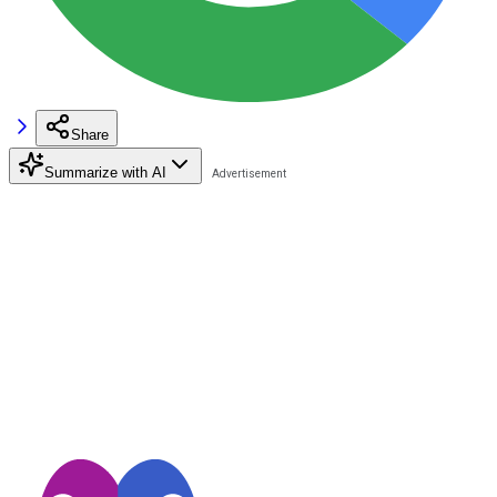
Share
Summarize with AI