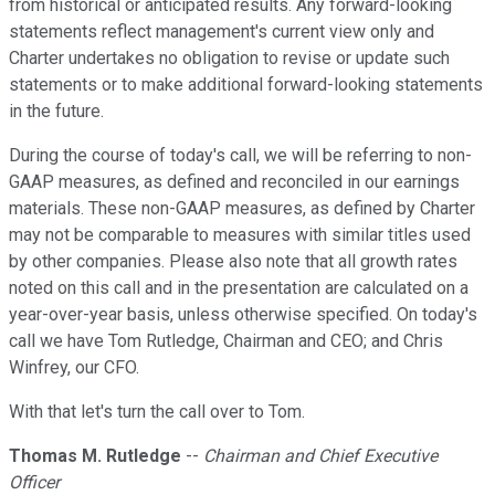
from historical or anticipated results. Any forward-looking
statements reflect management's current view only and
Charter undertakes no obligation to revise or update such
statements or to make additional forward-looking statements
in the future.
During the course of today's call, we will be referring to non-
GAAP measures, as defined and reconciled in our earnings
materials. These non-GAAP measures, as defined by Charter
may not be comparable to measures with similar titles used
by other companies. Please also note that all growth rates
noted on this call and in the presentation are calculated on a
year-over-year basis, unless otherwise specified. On today's
call we have Tom Rutledge, Chairman and CEO; and Chris
Winfrey, our CFO.
With that let's turn the call over to Tom.
Thomas M. Rutledge
--
Chairman and Chief Executive
Officer