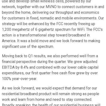
use and develop small wireless cells, powered by our
network, together with our MVNO to connect customers in and
beyond the home, delivering our throughput and economics
for customers in fixed, nomadic and mobile environments. Our
strategy will be enhanced by the FCC recently freeing up
1,200 megahertz of 6 gigahertz spectrum for WiFi. The FCC's
action is a transformational step toward broadband in
America. It was a bold move and we look forward to making
significant use of the spectrum.
Moving back to Q1 results, we also performed well from a
financial perspective during the quarter. We grew adjusted
EBITDA by 8.4% and combined with our lower cable capital
expenditures, our first quarter free cash flow grew by over
100% year-over-year.
As we look forward, we would expect that demand for our
residential broadband product will remain strong as people
work and learn from home and need to stay connected.
Broadly speaking, the health of our residential business will