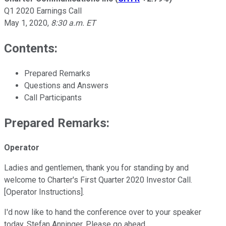
Q1 2020 Earnings Call
May 1, 2020
,
8:30 a.m. ET
Contents:
Prepared Remarks
Questions and Answers
Call Participants
Prepared Remarks:
Operator
Ladies and gentlemen, thank you for standing by and
welcome to Charter's First Quarter 2020 Investor Call.
[Operator Instructions].
I'd now like to hand the conference over to your speaker
today, Stefan Anninger. Please go ahead.