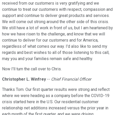
received from our customers is very gratifying and we
continue to treat our customers with respect, compassion and
support and continue to deliver great products and services.
We will come out strong around the other side of this crisis.
We still have a lot of work in front of us, but I am heartened by
how we have risen to the challenge, and know that we will
continue to deliver for our customers and for America,
regardless of what comes our way. I'd also like to send my
regards and best wishes to all of those listening to this call,
may you and your families remain safe and healthy.
Now I'll turn the call over to Chris.
Christopher L. Winfrey
--
Chief Financial Officer
Thanks Tom. Our first quarter results were strong and reflect
where we were heading as a company before the COVID-19
crisis started here in the U.S. Our residential customer
relationship net additions increased versus the prior year in
each month of the first quarter, and we were driving