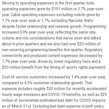
Moving to operating expenses in the first quarter, total
operating expenses grew by $191 million or 2.7% year-over-
year. Cable operating expenses excluding mobile grew by
1.1% year-over-year or 1.7%, excluding Navisite, that's
despite faster relationship and revenue growth. Programming
increased 0.9% year-over-year, reflecting the same rate,
volume and mix considerations that we've seen and talked
about in prior quarters and we also had over $20 million of
non-recurring programming benefits this quarter. Regulatory
connectivity and produced content expenses decreased by
1.7% year-over-year, driven by lower regulatory fees and a
$20 million benefit from the timing of sports rights payments.
Cost of service customers increased by 1.4% year-over-year,
compared to 4.5% customer relationship growth. That
expense includes roughly $30 million for recently accelerated
hourly wage increases and COVID-19 benefits, as well as $25
million of incremental estimated bad debt for COVID impacts
as of March 31st. Excluding bad debt expense in both years,