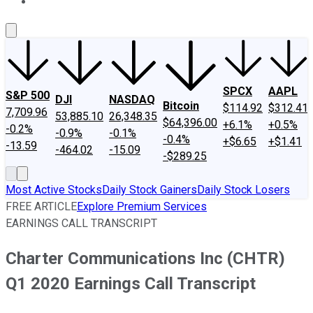
About Us
Contact Us
Investing Philosophy
Motley Fool Mo
SPCX
AAPL
S&P 500
DJI
NASDAQ
Bitcoin
$114.92
$312.41
7,709.96
53,885.10
26,348.35
$64,396.00
+6.1%
+0.5%
-0.2%
-0.9%
-0.1%
-0.4%
+$6.65
+$1.41
-13.59
-464.02
-15.09
-$289.25
Most Active Stocks
Daily Stock Gainers
Daily Stock Losers
FREE ARTICLE
Explore Premium Services
EARNINGS CALL TRANSCRIPT
Charter Communications Inc (CHTR)
Q1 2020 Earnings Call Transcript