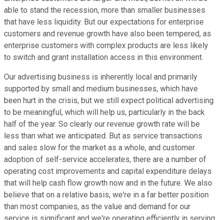
able to stand the recession, more than smaller businesses
that have less liquidity. But our expectations for enterprise
customers and revenue growth have also been tempered, as
enterprise customers with complex products are less likely
to switch and grant installation access in this environment.
Our advertising business is inherently local and primarily
supported by small and medium businesses, which have
been hurt in the crisis, but we still expect political advertising
to be meaningful, which will help us, particularly in the back
half of the year. So clearly our revenue growth rate will be
less than what we anticipated. But as service transactions
and sales slow for the market as a whole, and customer
adoption of self-service accelerates, there are a number of
operating cost improvements and capital expenditure delays
that will help cash flow growth now and in the future. We also
believe that on a relative basis, we're in a far better position
than most companies, as the value and demand for our
service is significant and we're operating efficiently in serving