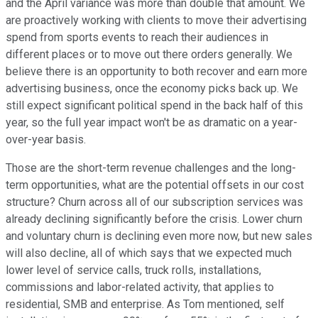
and the April variance was more than double that amount. We
are proactively working with clients to move their advertising
spend from sports events to reach their audiences in
different places or to move out there orders generally. We
believe there is an opportunity to both recover and earn more
advertising business, once the economy picks back up. We
still expect significant political spend in the back half of this
year, so the full year impact won't be as dramatic on a year-
over-year basis.
Those are the short-term revenue challenges and the long-
term opportunities, what are the potential offsets in our cost
structure? Churn across all of our subscription services was
already declining significantly before the crisis. Lower churn
and voluntary churn is declining even more now, but new sales
will also decline, all of which says that we expected much
lower level of service calls, truck rolls, installations,
commissions and labor-related activity, that applies to
residential, SMB and enterprise. As Tom mentioned, self