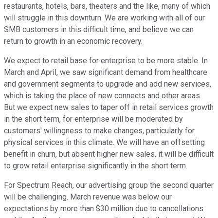
restaurants, hotels, bars, theaters and the like, many of which
will struggle in this downturn. We are working with all of our
SMB customers in this difficult time, and believe we can
return to growth in an economic recovery.
We expect to retail base for enterprise to be more stable. In
March and April, we saw significant demand from healthcare
and government segments to upgrade and add new services,
which is taking the place of new connects and other areas.
But we expect new sales to taper off in retail services growth
in the short term, for enterprise will be moderated by
customers' willingness to make changes, particularly for
physical services in this climate. We will have an offsetting
benefit in churn, but absent higher new sales, it will be difficult
to grow retail enterprise significantly in the short term.
For Spectrum Reach, our advertising group the second quarter
will be challenging. March revenue was below our
expectations by more than $30 million due to cancellations