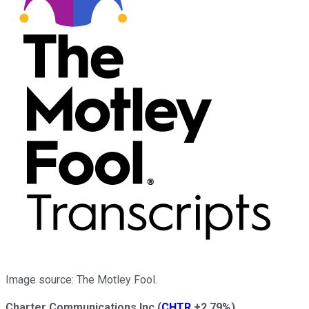
Image source: The Motley Fool.
Charter Communications Inc
(
CHTR
+2.79%
)