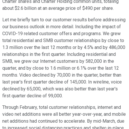
Charter shares and Charter Holding common units, totaling
about $2.6 billion at an average price of $490 per share.
Let me briefly turn to our customer results before addressing
our business outlook in more detail. Including the impact of
COVID-19 related customer offers and programs. We grew
total residential and SMB customer relationships by close to
1.3 million over the last 12 months or by 4.5% and by 486,000
relationships in the first quarter. Including residential and
SMB, we grew our Internet customers by 582,000 in the
quarter, and by close to 1.6 million or 6.1% over the last 12
months. Video declined by 70,000 in the quarter, better than
last year's first quarter decline of 145,000. In wireline, voice
declined by 65,000, which was also better than last year's
first quarter decline of 99,000.
Through February, total customer relationships, internet and
video net additions were all better year-over-year, and mobile
net additions had continued to accelerate. By mid-March, due
to increased social distancing practices and shelter-in-place