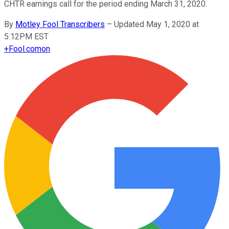
CHTR earnings call for the period ending March 31, 2020.
By
Motley Fool Transcribers
–
Updated May 1, 2020 at
5:12PM EST
+
Fool.com
on