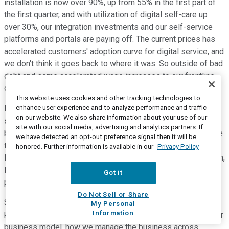
installation is now over 90%, up from 55% in the first part of
the first quarter, and with utilization of digital self-care up
over 30%, our integration investments and our self-service
platforms and portals are paying off. The current prices has
accelerated customers' adoption curve for digital service, and
we don't think it goes back to where it was. So outside of bad
debt and some accelerated wage increases to our frontline,
our cost of service will decrease with less activity.
This website uses cookies and other tracking technologies to
enhance user experience and to analyze performance and traffic
Employee turnover will decline and hiring activity is likely to
on our website. We also share information about your use of our
slow across the business, which has direct cost and tenure
site with our social media, advertising and analytics partners. If
benefits, and we think any remaining EBITDA shortfall relative
we have detected an opt-out preference signal then it will be
to our plans would likely be offset by capex, that would be
honored. Further information is available in our
Privacy Policy
lower than previously expected, due to higher self installation,
lower churn, the timing of scalable infrastructure spend and
Got it
potential construction delays.
Do Not Sell or Share
So that's how we believe the model will flex. What we don't
My Personal
Information
know, is the depth and duration of a recession, but we like our
business model, how we manage the business across