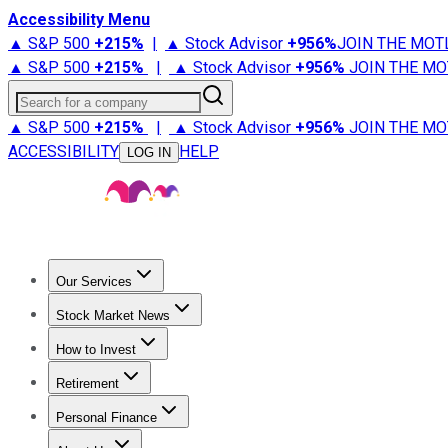
Accessibility Menu
▲ S&P 500
+
215%
|
▲ Stock Advisor
+
956%
JOIN THE MOT
▲ S&P 500
+
215%
|
▲ Stock Advisor
+
956%
JOIN THE MO
Search for a company
▲ S&P 500
+
215%
|
▲ Stock Advisor
+
956%
JOIN THE MO
ACCESSIBILITY
HELP
LOG IN
Our Services
All Services
Stock Advisor
Epic
Epic Plus
Fool Portfolios
Fo
Stock Market News
Trending News
Stock Market News
Market Movers
Tech S
How to Invest
How to Invest Money
What to Invest In
How to Invest in S
Retirement
Retirement News
Retirement 101
Types of Retirement Ac
Personal Finance
Best Credit Cards
Compare Credit Cards
Credit Card Revi