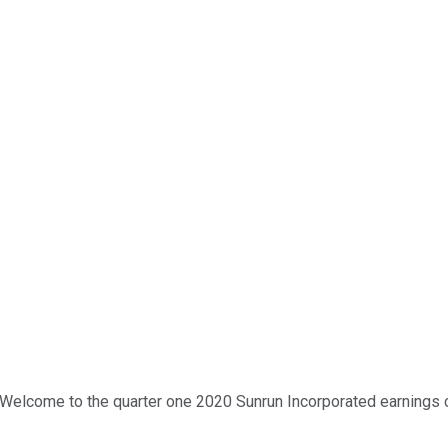
 Welcome to the quarter one 2020 Sunrun Incorporated earnings co