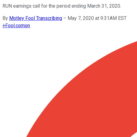
RUN earnings call for the period ending March 31, 2020.
By
Motley Fool Transcribing
–
May 7, 2020 at 9:31AM EST
+
Fool.com
on