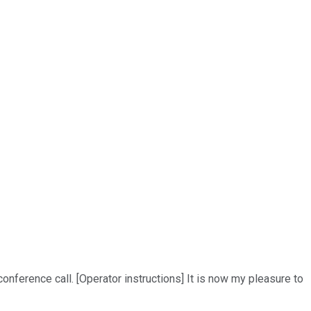
nference call. [Operator instructions] It is now my pleasure to