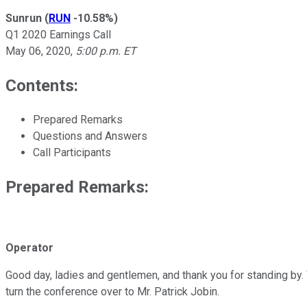
Sunrun
(
RUN
-10.58%
)
Q1 2020 Earnings Call
May 06, 2020
,
5:00 p.m. ET
Contents:
Prepared Remarks
Questions and Answers
Call Participants
Prepared Remarks:
Operator
Good day, ladies and gentlemen, and thank you for standing by.
turn the conference over to Mr. Patrick Jobin.