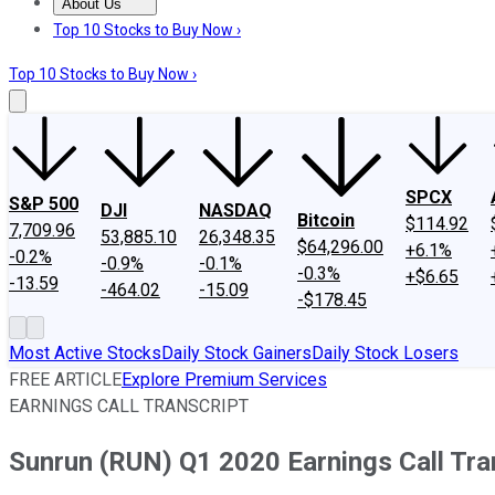
About Us
About Us
Contact Us
Investing Philosophy
Motley Fool Mo
Top 10 Stocks to Buy Now ›
Top 10 Stocks to Buy Now ›
SPCX
S&P 500
DJI
NASDAQ
Bitcoin
$114.92
7,709.96
53,885.10
26,348.35
$64,296.00
+6.1%
-0.2%
-0.9%
-0.1%
-0.3%
+$6.65
-13.59
-464.02
-15.09
-$178.45
Most Active Stocks
Daily Stock Gainers
Daily Stock Losers
FREE ARTICLE
Explore Premium Services
EARNINGS CALL TRANSCRIPT
Sunrun (RUN) Q1 2020 Earnings Call Tra