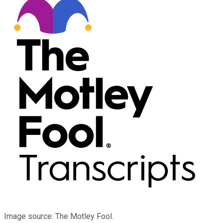
Image source: The Motley Fool.