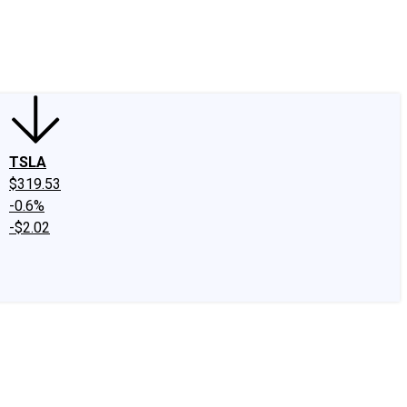
edIn
X
Facebook
Instagram
Discussion Boards
CAPS - Stock Picki
TSLA
$319.53
-0.6%
-$2.02