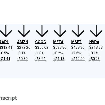
ney
Fool Community Foundation
Reviews
Newsroom
YouTube
Link
AAPL
AMZN
GOOG
META
MSFT
NVDA
$312.41
$272.26
$356.62
$589.90
$499.86
$218.99
+0.5%
-0.1%
-1.0%
+0.2%
+2.5%
-0.1%
+$1.41
-$0.39
-$3.51
+$1.13
+$12.40
-$0.23
nscript