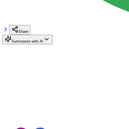
Share
Summarize with AI