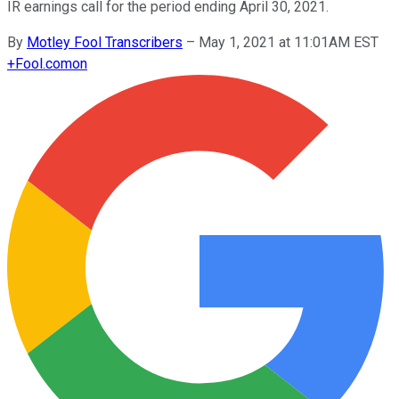
IR earnings call for the period ending April 30, 2021.
By
Motley Fool Transcribers
–
May 1, 2021 at 11:01AM EST
+
Fool.com
on