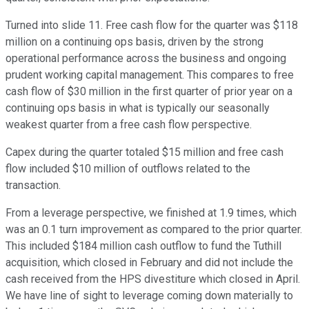
Turned into slide 11. Free cash flow for the quarter was $118
million on a continuing ops basis, driven by the strong
operational performance across the business and ongoing
prudent working capital management. This compares to free
cash flow of $30 million in the first quarter of prior year on a
continuing ops basis in what is typically our seasonally
weakest quarter from a free cash flow perspective.
Capex during the quarter totaled $15 million and free cash
flow included $10 million of outflows related to the
transaction.
From a leverage perspective, we finished at 1.9 times, which
was an 0.1 turn improvement as compared to the prior quarter.
This included $184 million cash outflow to fund the Tuthill
acquisition, which closed in February and did not include the
cash received from the HPS divestiture which closed in April.
We have line of sight to leverage coming down materially to