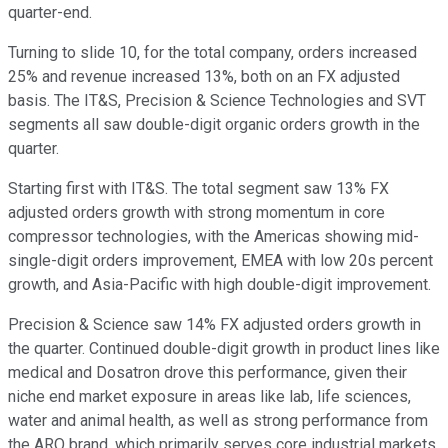
quarter-end.
Turning to slide 10, for the total company, orders increased
25% and revenue increased 13%, both on an FX adjusted
basis. The IT&S, Precision & Science Technologies and SVT
segments all saw double-digit organic orders growth in the
quarter.
Starting first with IT&S. The total segment saw 13% FX
adjusted orders growth with strong momentum in core
compressor technologies, with the Americas showing mid-
single-digit orders improvement, EMEA with low 20s percent
growth, and Asia-Pacific with high double-digit improvement.
Precision & Science saw 14% FX adjusted orders growth in
the quarter. Continued double-digit growth in product lines like
medical and Dosatron drove this performance, given their
niche end market exposure in areas like lab, life sciences,
water and animal health, as well as strong performance from
the ARO brand, which primarily serves core industrial markets.