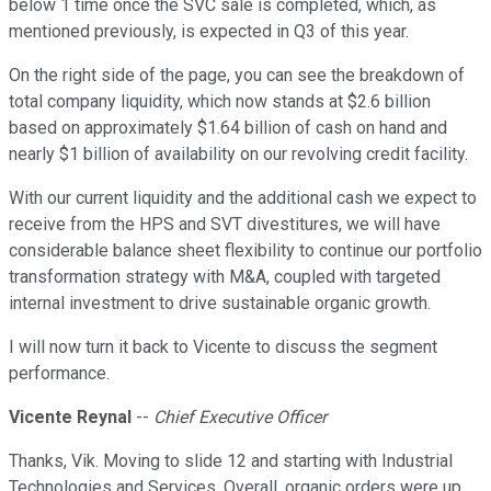
below 1 time once the SVC sale is completed, which, as
mentioned previously, is expected in Q3 of this year.
On the right side of the page, you can see the breakdown of
total company liquidity, which now stands at $2.6 billion
based on approximately $1.64 billion of cash on hand and
nearly $1 billion of availability on our revolving credit facility.
With our current liquidity and the additional cash we expect to
receive from the HPS and SVT divestitures, we will have
considerable balance sheet flexibility to continue our portfolio
transformation strategy with M&A, coupled with targeted
internal investment to drive sustainable organic growth.
I will now turn it back to Vicente to discuss the segment
performance.
Vicente Reynal
--
Chief Executive Officer
Thanks, Vik. Moving to slide 12 and starting with Industrial
Technologies and Services. Overall, organic orders were up