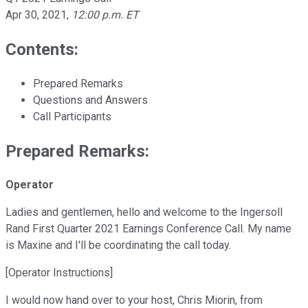
Apr 30, 2021
,
12:00 p.m. ET
Contents:
Prepared Remarks
Questions and Answers
Call Participants
Prepared Remarks:
Operator
Ladies and gentlemen, hello and welcome to the Ingersoll
Rand First Quarter 2021 Earnings Conference Call. My name
is Maxine and I'll be coordinating the call today.
[Operator Instructions]
I would now hand over to your host, Chris Miorin, from