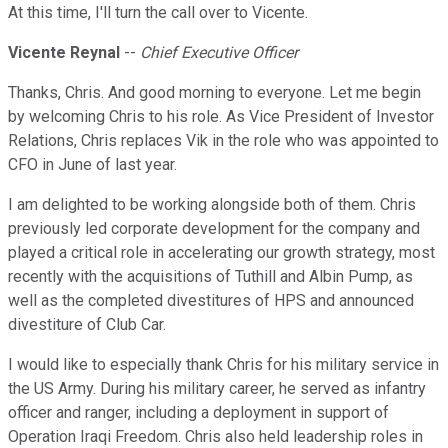
At this time, I'll turn the call over to Vicente.
Vicente Reynal
--
Chief Executive Officer
Thanks, Chris. And good morning to everyone. Let me begin
by welcoming Chris to his role. As Vice President of Investor
Relations, Chris replaces Vik in the role who was appointed to
CFO in June of last year.
I am delighted to be working alongside both of them. Chris
previously led corporate development for the company and
played a critical role in accelerating our growth strategy, most
recently with the acquisitions of Tuthill and Albin Pump, as
well as the completed divestitures of HPS and announced
divestiture of Club Car.
I would like to especially thank Chris for his military service in
the US Army. During his military career, he served as infantry
officer and ranger, including a deployment in support of
Operation Iraqi Freedom. Chris also held leadership roles in