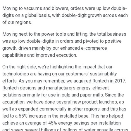
Moving to vacuums and blowers, orders were up low double-
digits on a global basis, with double-digit growth across each
of our regions.
Moving next to the power tools and lifting, the total business
was up low double-digits in orders and pivoted to positive
growth, driven mainly by our enhanced e-commerce
capabilities and improved execution.
On the right side, we're highlighting the impact that our
technologies are having on our customers' sustainability
efforts. As you may remember, we acquired Runtech in 2017.
Runtech designs and manufacturers energy-efficient
solutions primarily for use in pulp and paper mills. Since the
acquisition, we have done several new product launches, as
well as expanded commercially in other regions, and this has
led to a 65% increase in the installed base. This has helped
achieve an average of 45% energy savings per installation
and saves several billions of gallons of water annually across