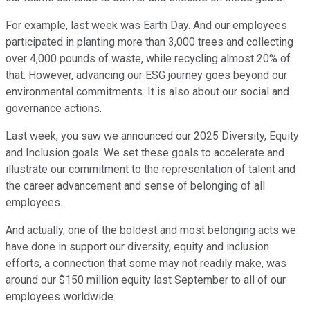
For example, last week was Earth Day. And our employees
participated in planting more than 3,000 trees and collecting
over 4,000 pounds of waste, while recycling almost 20% of
that. However, advancing our ESG journey goes beyond our
environmental commitments. It is also about our social and
governance actions.
Last week, you saw we announced our 2025 Diversity, Equity
and Inclusion goals. We set these goals to accelerate and
illustrate our commitment to the representation of talent and
the career advancement and sense of belonging of all
employees.
And actually, one of the boldest and most belonging acts we
have done in support our diversity, equity and inclusion
efforts, a connection that some may not readily make, was
around our $150 million equity last September to all of our
employees worldwide.