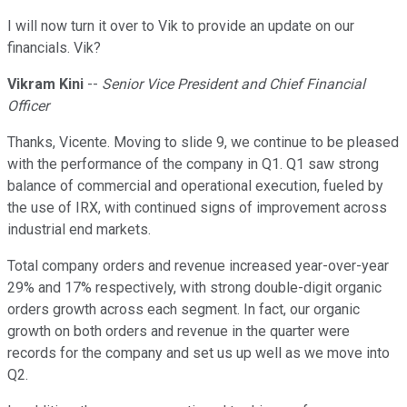
I will now turn it over to Vik to provide an update on our
financials. Vik?
Vikram Kini
--
Senior Vice President and Chief Financial
Officer
Thanks, Vicente. Moving to slide 9, we continue to be pleased
with the performance of the company in Q1. Q1 saw strong
balance of commercial and operational execution, fueled by
the use of IRX, with continued signs of improvement across
industrial end markets.
Total company orders and revenue increased year-over-year
29% and 17% respectively, with strong double-digit organic
orders growth across each segment. In fact, our organic
growth on both orders and revenue in the quarter were
records for the company and set us up well as we move into
Q2.