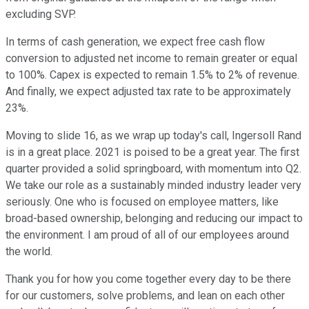
excluding SVP.
In terms of cash generation, we expect free cash flow
conversion to adjusted net income to remain greater or equal
to 100%. Capex is expected to remain 1.5% to 2% of revenue.
And finally, we expect adjusted tax rate to be approximately
23%.
Moving to slide 16, as we wrap up today's call, Ingersoll Rand
is in a great place. 2021 is poised to be a great year. The first
quarter provided a solid springboard, with momentum into Q2.
We take our role as a sustainably minded industry leader very
seriously. One who is focused on employee matters, like
broad-based ownership, belonging and reducing our impact to
the environment. I am proud of all of our employees around
the world.
Thank you for how you come together every day to be there
for our customers, solve problems, and lean on each other