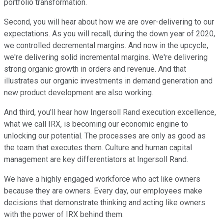
portfolio transformation.
Second, you will hear about how we are over-delivering to our
expectations. As you will recall, during the down year of 2020,
we controlled decremental margins. And now in the upcycle,
we're delivering solid incremental margins. We're delivering
strong organic growth in orders and revenue. And that
illustrates our organic investments in demand generation and
new product development are also working.
And third, you'll hear how Ingersoll Rand execution excellence,
what we call IRX, is becoming our economic engine to
unlocking our potential. The processes are only as good as
the team that executes them. Culture and human capital
management are key differentiators at Ingersoll Rand.
We have a highly engaged workforce who act like owners
because they are owners. Every day, our employees make
decisions that demonstrate thinking and acting like owners
with the power of IRX behind them.