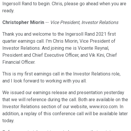
Ingersoll Rand to begin. Chris, please go ahead when you are
ready.
Christopher Miorin
--
Vice President, Investor Relations
Thank you and welcome to the Ingersoll Rand 2021 first
quarter earnings call. I'm Chris Miorin, Vice President of
Investor Relations. And joining me is Vicente Reynal,
President and Chief Executive Officer, and Vik Kini, Chief
Financial Officer.
This is my first earnings call in the Investor Relations role,
and I look forward to working with you all.
We issued our earnings release and presentation yesterday
that we will reference during the call. Both are available on the
Investor Relations section of our website, www.irco.com. In
addition, a replay of this conference call will be available later
today.