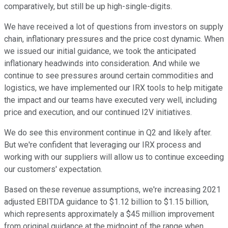
comparatively, but still be up high-single-digits.
We have received a lot of questions from investors on supply
chain, inflationary pressures and the price cost dynamic. When
we issued our initial guidance, we took the anticipated
inflationary headwinds into consideration. And while we
continue to see pressures around certain commodities and
logistics, we have implemented our IRX tools to help mitigate
the impact and our teams have executed very well, including
price and execution, and our continued I2V initiatives.
We do see this environment continue in Q2 and likely after.
But we're confident that leveraging our IRX process and
working with our suppliers will allow us to continue exceeding
our customers' expectation.
Based on these revenue assumptions, we're increasing 2021
adjusted EBITDA guidance to $1.12 billion to $1.15 billion,
which represents approximately a $45 million improvement
from original guidance at the midpoint of the range when