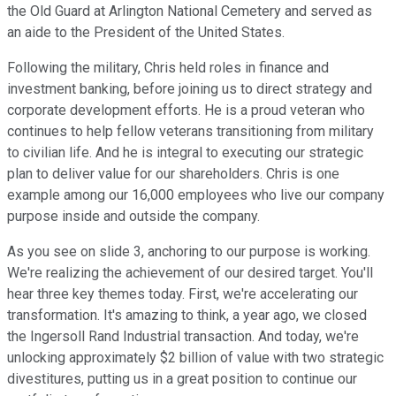
the Old Guard at Arlington National Cemetery and served as
an aide to the President of the United States.
Following the military, Chris held roles in finance and
investment banking, before joining us to direct strategy and
corporate development efforts. He is a proud veteran who
continues to help fellow veterans transitioning from military
to civilian life. And he is integral to executing our strategic
plan to deliver value for our shareholders. Chris is one
example among our 16,000 employees who live our company
purpose inside and outside the company.
As you see on slide 3, anchoring to our purpose is working.
We're realizing the achievement of our desired target. You'll
hear three key themes today. First, we're accelerating our
transformation. It's amazing to think, a year ago, we closed
the Ingersoll Rand Industrial transaction. And today, we're
unlocking approximately $2 billion of value with two strategic
divestitures, putting us in a great position to continue our