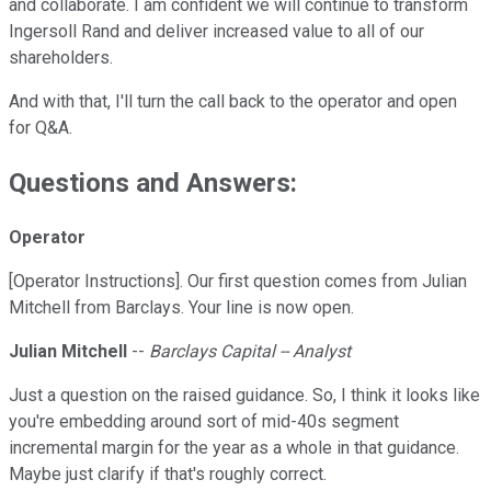
and collaborate. I am confident we will continue to transform
Ingersoll Rand and deliver increased value to all of our
shareholders.
And with that, I'll turn the call back to the operator and open
for Q&A.
Questions and Answers:
Operator
[Operator Instructions]. Our first question comes from Julian
Mitchell from Barclays. Your line is now open.
Julian Mitchell
--
Barclays Capital -- Analyst
Just a question on the raised guidance. So, I think it looks like
you're embedding around sort of mid-40s segment
incremental margin for the year as a whole in that guidance.
Maybe just clarify if that's roughly correct.