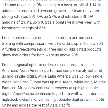
11% and revenue up 9%, leading to a book-to-bill of 1.14. In
addition to orders and revenue growth, the team delivered
strong adjusted EBITDA, up 57%, and adjusted EBITDA
margins of 23.1%, up 610 basis points year-over-year, with
incremental margin of 65%.
Let me provide more detail on the orders performance.
Starting with compressors, we saw orders up in the low 20%.
A further breakdown into oil free and oil lubricated products
show that orders for both were up above 20%.
From a regional split for orders on compressors, in the
Americas, North America performed comparatively better at
up mid-single-digits, while Latin America was up low-single-
digits. Mainland Europe was up mid-teens, while India, Middle
East and Africa saw continued recovery at up high double-
digits. Asia-Pacific continues to perform well, with orders up
high double-digits, driven by high double-digit growth in both
China and across the rest of Asia-Pacific.