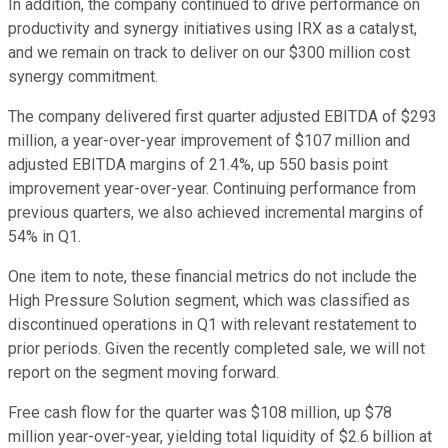
In addition, the company continued to drive performance on
productivity and synergy initiatives using IRX as a catalyst,
and we remain on track to deliver on our $300 million cost
synergy commitment.
The company delivered first quarter adjusted EBITDA of $293
million, a year-over-year improvement of $107 million and
adjusted EBITDA margins of 21.4%, up 550 basis point
improvement year-over-year. Continuing performance from
previous quarters, we also achieved incremental margins of
54% in Q1.
One item to note, these financial metrics do not include the
High Pressure Solution segment, which was classified as
discontinued operations in Q1 with relevant restatement to
prior periods. Given the recently completed sale, we will not
report on the segment moving forward.
Free cash flow for the quarter was $108 million, up $78
million year-over-year, yielding total liquidity of $2.6 billion at