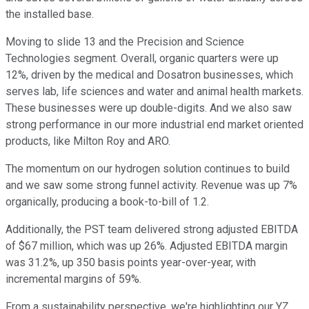
the installed base.
Moving to slide 13 and the Precision and Science
Technologies segment. Overall, organic quarters were up
12%, driven by the medical and Dosatron businesses, which
serves lab, life sciences and water and animal health markets.
These businesses were up double-digits. And we also saw
strong performance in our more industrial end market oriented
products, like Milton Roy and ARO.
The momentum on our hydrogen solution continues to build
and we saw some strong funnel activity. Revenue was up 7%
organically, producing a book-to-bill of 1.2.
Additionally, the PST team delivered strong adjusted EBITDA
of $67 million, which was up 26%. Adjusted EBITDA margin
was 31.2%, up 350 basis points year-over-year, with
incremental margins of 59%.
From a sustainability perspective, we're highlighting our YZ