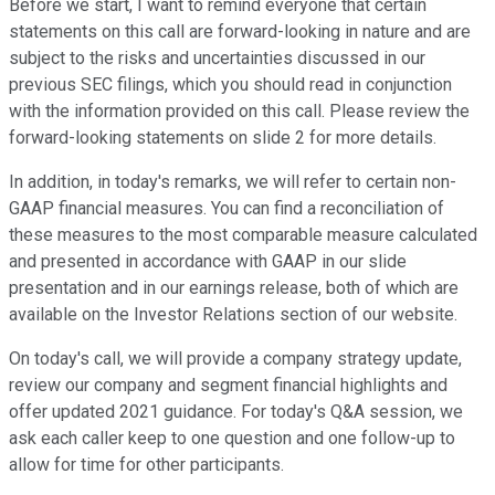
Before we start, I want to remind everyone that certain
statements on this call are forward-looking in nature and are
subject to the risks and uncertainties discussed in our
previous SEC filings, which you should read in conjunction
with the information provided on this call. Please review the
forward-looking statements on slide 2 for more details.
In addition, in today's remarks, we will refer to certain non-
GAAP financial measures. You can find a reconciliation of
these measures to the most comparable measure calculated
and presented in accordance with GAAP in our slide
presentation and in our earnings release, both of which are
available on the Investor Relations section of our website.
On today's call, we will provide a company strategy update,
review our company and segment financial highlights and
offer updated 2021 guidance. For today's Q&A session, we
ask each caller keep to one question and one follow-up to
allow for time for other participants.