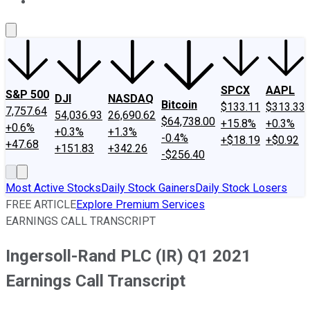
About Us
Contact Us
Investing Philosophy
Motley Fool Mo
SPCX
AAPL
S&P 500
DJI
NASDAQ
Bitcoin
$133.11
$313.33
7,757.64
54,036.93
26,690.62
$64,738.00
+15.8%
+0.3%
+0.6%
+0.3%
+1.3%
-0.4%
+$18.19
+$0.92
+47.68
+151.83
+342.26
-$256.40
Most Active Stocks
Daily Stock Gainers
Daily Stock Losers
FREE ARTICLE
Explore Premium Services
EARNINGS CALL TRANSCRIPT
Ingersoll-Rand PLC (IR) Q1 2021
Earnings Call Transcript