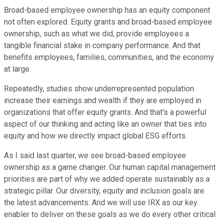
Broad-based employee ownership has an equity component
not often explored. Equity grants and broad-based employee
ownership, such as what we did, provide employees a
tangible financial stake in company performance. And that
benefits employees, families, communities, and the economy
at large.
Repeatedly, studies show underrepresented population
increase their earnings and wealth if they are employed in
organizations that offer equity grants. And that's a powerful
aspect of our thinking and acting like an owner that ties into
equity and how we directly impact global ESG efforts.
As I said last quarter, we see broad-based employee
ownership as a game changer. Our human capital management
priorities are part of why we added operate sustainably as a
strategic pillar. Our diversity, equity and inclusion goals are
the latest advancements. And we will use IRX as our key
enabler to deliver on these goals as we do every other critical