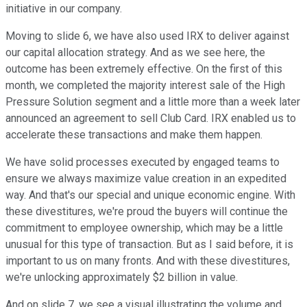
initiative in our company.
Moving to slide 6, we have also used IRX to deliver against
our capital allocation strategy. And as we see here, the
outcome has been extremely effective. On the first of this
month, we completed the majority interest sale of the High
Pressure Solution segment and a little more than a week later
announced an agreement to sell Club Card. IRX enabled us to
accelerate these transactions and make them happen.
We have solid processes executed by engaged teams to
ensure we always maximize value creation in an expedited
way. And that's our special and unique economic engine. With
these divestitures, we're proud the buyers will continue the
commitment to employee ownership, which may be a little
unusual for this type of transaction. But as I said before, it is
important to us on many fronts. And with these divestitures,
we're unlocking approximately $2 billion in value.
And on slide 7, we see a visual illustrating the volume and