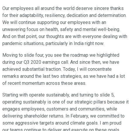
Our employees all around the world deserve sincere thanks
for their adaptability, resiliency, dedication and determination.
We will continue supporting our employees with an
unwavering focus on health, safety and mental well-being.
And on that point, our thoughts are with everyone dealing with
pandemic situations, particularly in India right now.
Moving to slide four, you see the roadmap we highlighted
during our Q3 2020 earnings call. And since then, we have
achieved substantial traction. Today, I will concentrate
remarks around the last two strategies, as we have had a lot
of recent momentum across these areas.
Starting with operate sustainably, and turning to slide 5,
operating sustainably is one of our strategic pillars because it
engages employees, customers and communities, while
delivering shareholder returns. In February, we committed to
some aggressive targets around climate goals. I am proud
our teams continue to deliver and execute on these goals.