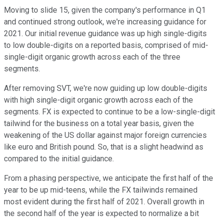
Moving to slide 15, given the company's performance in Q1
and continued strong outlook, we're increasing guidance for
2021. Our initial revenue guidance was up high single-digits
to low double-digits on a reported basis, comprised of mid-
single-digit organic growth across each of the three
segments.
After removing SVT, we're now guiding up low double-digits
with high single-digit organic growth across each of the
segments. FX is expected to continue to be a low-single-digit
tailwind for the business on a total year basis, given the
weakening of the US dollar against major foreign currencies
like euro and British pound. So, that is a slight headwind as
compared to the initial guidance.
From a phasing perspective, we anticipate the first half of the
year to be up mid-teens, while the FX tailwinds remained
most evident during the first half of 2021. Overall growth in
the second half of the year is expected to normalize a bit