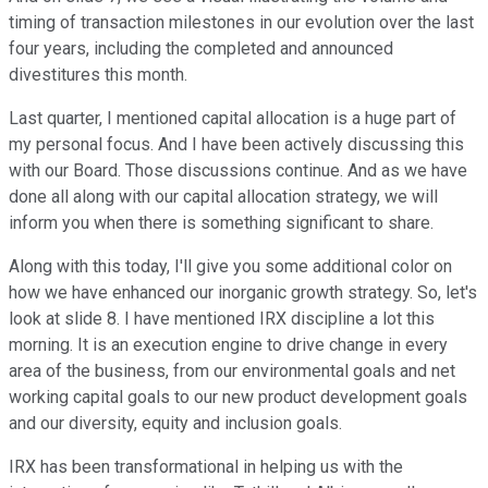
timing of transaction milestones in our evolution over the last
four years, including the completed and announced
divestitures this month.
Last quarter, I mentioned capital allocation is a huge part of
my personal focus. And I have been actively discussing this
with our Board. Those discussions continue. And as we have
done all along with our capital allocation strategy, we will
inform you when there is something significant to share.
Along with this today, I'll give you some additional color on
how we have enhanced our inorganic growth strategy. So, let's
look at slide 8. I have mentioned IRX discipline a lot this
morning. It is an execution engine to drive change in every
area of the business, from our environmental goals and net
working capital goals to our new product development goals
and our diversity, equity and inclusion goals.
IRX has been transformational in helping us with the