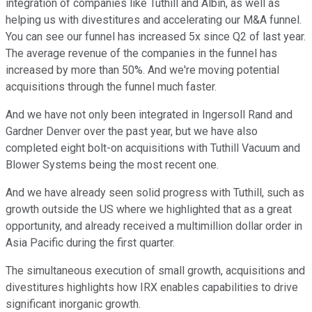
integration of companies like Tuthill and Albin, as well as
helping us with divestitures and accelerating our M&A funnel.
You can see our funnel has increased 5x since Q2 of last year.
The average revenue of the companies in the funnel has
increased by more than 50%. And we're moving potential
acquisitions through the funnel much faster.
And we have not only been integrated in Ingersoll Rand and
Gardner Denver over the past year, but we have also
completed eight bolt-on acquisitions with Tuthill Vacuum and
Blower Systems being the most recent one.
And we have already seen solid progress with Tuthill, such as
growth outside the US where we highlighted that as a great
opportunity, and already received a multimillion dollar order in
Asia Pacific during the first quarter.
The simultaneous execution of small growth, acquisitions and
divestitures highlights how IRX enables capabilities to drive
significant inorganic growth.