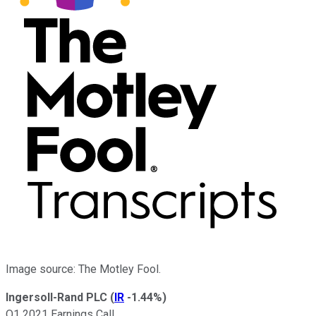
Image source: The Motley Fool.
Ingersoll-Rand PLC
(
IR
-1.44%
)
Q1 2021 Earnings Call