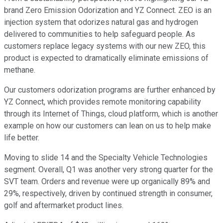
brand Zero Emission Odorization and YZ Connect. ZEO is an
injection system that odorizes natural gas and hydrogen
delivered to communities to help safeguard people. As
customers replace legacy systems with our new ZEO, this
product is expected to dramatically eliminate emissions of
methane.
Our customers odorization programs are further enhanced by
YZ Connect, which provides remote monitoring capability
through its Internet of Things, cloud platform, which is another
example on how our customers can lean on us to help make
life better.
Moving to slide 14 and the Specialty Vehicle Technologies
segment. Overall, Q1 was another very strong quarter for the
SVT team. Orders and revenue were up organically 89% and
29%, respectively, driven by continued strength in consumer,
golf and aftermarket product lines.