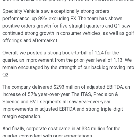
Specialty Vehicle saw exceptionally strong orders
performance, up 89% excluding FX. The team has shown
positive orders growth for five straight quarters and Q1 saw
continued strong growth in consumer vehicles, as well as golf
offerings and aftermarket.
Overall, we posted a strong book-to-bill of 1.24 for the
quarter, an improvement from the prior-year level of 1.13. We
remain encouraged by the strength of our backlog moving into
Q2.
The company delivered $293 million of adjusted EBITDA, an
increase of 57% year-over-year. The IT&S, Precision &
Science and SVT segments all saw year-over-year
improvements in adjusted EBITDA and strong triple-digit
margin expansion.
And finally, corporate cost came in at $34 million for the
quarter, consistent with prior expectations.