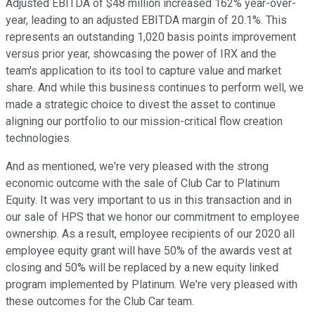
Adjusted EBITDA of $48 million increased 162% year-over-
year, leading to an adjusted EBITDA margin of 20.1%. This
represents an outstanding 1,020 basis points improvement
versus prior year, showcasing the power of IRX and the
team's application to its tool to capture value and market
share. And while this business continues to perform well, we
made a strategic choice to divest the asset to continue
aligning our portfolio to our mission-critical flow creation
technologies.
And as mentioned, we're very pleased with the strong
economic outcome with the sale of Club Car to Platinum
Equity. It was very important to us in this transaction and in
our sale of HPS that we honor our commitment to employee
ownership. As a result, employee recipients of our 2020 all
employee equity grant will have 50% of the awards vest at
closing and 50% will be replaced by a new equity linked
program implemented by Platinum. We're very pleased with
these outcomes for the Club Car team.