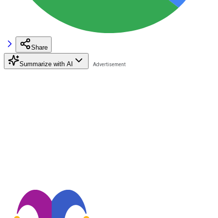
Share
Summarize with AI