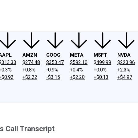
ney
Fool Community Foundation
Reviews
Newsroom
YouTube
Link
AAPL
AMZN
GOOG
META
MSFT
NVDA
$313.33
$274.48
$353.47
$592.10
$499.99
$223.96
+0.3%
+0.8%
-0.9%
+0.4%
+0.0%
+2.3%
+$0.92
+$2.22
-$3.15
+$2.20
+$0.13
+$4.97
 Call Transcript