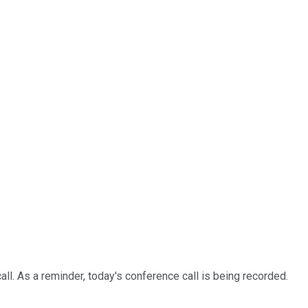
. As a reminder, today's conference call is being recorded.