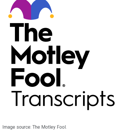
Image source: The Motley Fool.