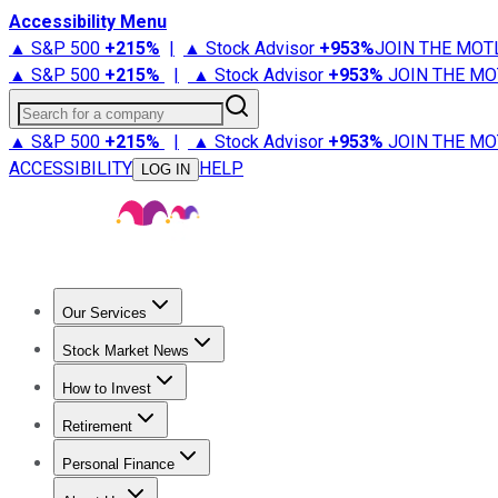
Accessibility Menu
▲ S&P 500
+
215%
|
▲ Stock Advisor
+
953%
JOIN THE MOT
▲ S&P 500
+
215%
|
▲ Stock Advisor
+
953%
JOIN THE MO
Search for a company
▲ S&P 500
+
215%
|
▲ Stock Advisor
+
953%
JOIN THE MO
ACCESSIBILITY
HELP
LOG IN
Our Services
All Services
Stock Advisor
Epic
Epic Plus
Fool Portfolios
Fo
Stock Market News
Trending News
Stock Market News
Market Movers
Tech S
How to Invest
How to Invest Money
What to Invest In
How to Invest in S
Retirement
Retirement News
Retirement 101
Types of Retirement Ac
Personal Finance
Best Credit Cards
Compare Credit Cards
Credit Card Revi