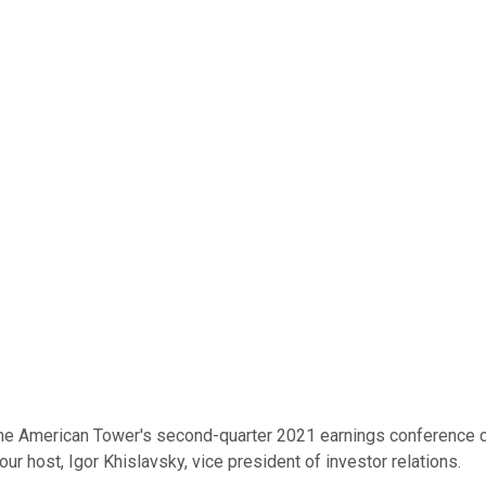
he American Tower's second-quarter 2021 earnings conference call
your host, Igor Khislavsky, vice president of investor relations.