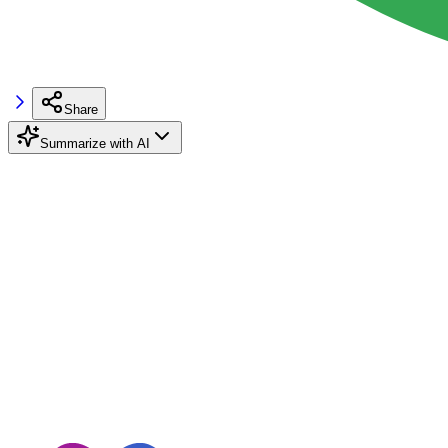
Share
Summarize with AI