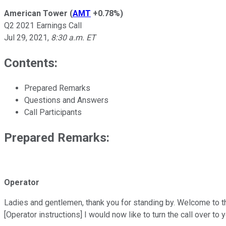
American Tower
(
AMT
+0.78%
)
Q2 2021 Earnings Call
Jul 29, 2021
,
8:30 a.m. ET
Contents:
Prepared Remarks
Questions and Answers
Call Participants
Prepared Remarks:
Operator
Ladies and gentlemen, thank you for standing by. Welcome to t
[Operator instructions] I would now like to turn the call over to 