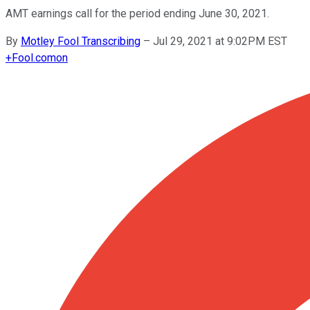
AMT earnings call for the period ending June 30, 2021.
By
Motley Fool Transcribing
–
Jul 29, 2021 at 9:02PM EST
+
Fool.com
on