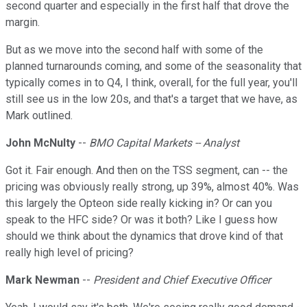
second quarter and especially in the first half that drove the
margin.
But as we move into the second half with some of the
planned turnarounds coming, and some of the seasonality that
typically comes in to Q4, I think, overall, for the full year, you'll
still see us in the low 20s, and that's a target that we have, as
Mark outlined.
John McNulty
--
BMO Capital Markets -- Analyst
Got it. Fair enough. And then on the TSS segment, can -- the
pricing was obviously really strong, up 39%, almost 40%. Was
this largely the Opteon side really kicking in? Or can you
speak to the HFC side? Or was it both? Like I guess how
should we think about the dynamics that drove kind of that
really high level of pricing?
Mark Newman
--
President and Chief Executive Officer