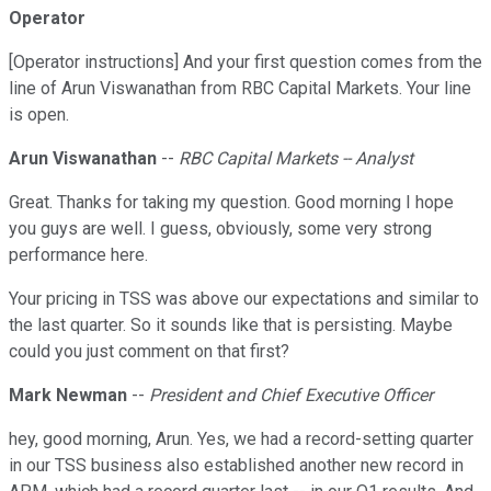
Operator
[Operator instructions] And your first question comes from the
line of Arun Viswanathan from RBC Capital Markets. Your line
is open.
Arun Viswanathan
--
RBC Capital Markets -- Analyst
Great. Thanks for taking my question. Good morning I hope
you guys are well. I guess, obviously, some very strong
performance here.
Your pricing in TSS was above our expectations and similar to
the last quarter. So it sounds like that is persisting. Maybe
could you just comment on that first?
Mark Newman
--
President and Chief Executive Officer
hey, good morning, Arun. Yes, we had a record-setting quarter
in our TSS business also established another new record in