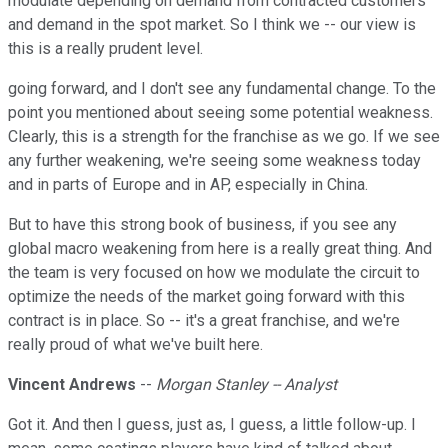
modulate depending on demand from contracted customers
and demand in the spot market. So I think we -- our view is
this is a really prudent level.
going forward, and I don't see any fundamental change. To the
point you mentioned about seeing some potential weakness.
Clearly, this is a strength for the franchise as we go. If we see
any further weakening, we're seeing some weakness today
and in parts of Europe and in AP, especially in China.
But to have this strong book of business, if you see any
global macro weakening from here is a really great thing. And
the team is very focused on how we modulate the circuit to
optimize the needs of the market going forward with this
contract is in place. So -- it's a great franchise, and we're
really proud of what we've built here.
Vincent Andrews
--
Morgan Stanley -- Analyst
Got it. And then I guess, just as, I guess, a little follow-up. I