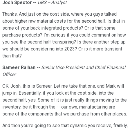
Josh Spector
--
UBS -- Analyst
Thanks. And just on the cost side, where you guys talked
about higher raw material costs for the second half. Is that in
some of your back integrated products? Or is that some
purchase products? I'm curious if you could comment on how
you see the second half transpiring? Is there another step up
we should be considering into 2023? Or is it more transient
than that?
Sameer Ralhan
--
Senior Vice President and Chief Financial
Officer
OK, Josh, this is Sameer. Let me take that one, and Mark will
jump in. Essentially, if you look at the cost side, into the
second half, yes. Some of it is just really things moving to the
inventory, be it through the -- our own, manufacturing are
some of the components that we purchase from other places.
And then you're going to see that dynamic you receive, frankly,