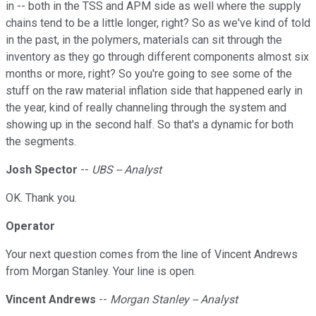
in -- both in the TSS and APM side as well where the supply
chains tend to be a little longer, right? So as we've kind of told
in the past, in the polymers, materials can sit through the
inventory as they go through different components almost six
months or more, right? So you're going to see some of the
stuff on the raw material inflation side that happened early in
the year, kind of really channeling through the system and
showing up in the second half. So that's a dynamic for both
the segments.
Josh Spector
--
UBS -- Analyst
OK. Thank you.
Operator
Your next question comes from the line of Vincent Andrews
from Morgan Stanley. Your line is open.
Vincent Andrews
--
Morgan Stanley -- Analyst