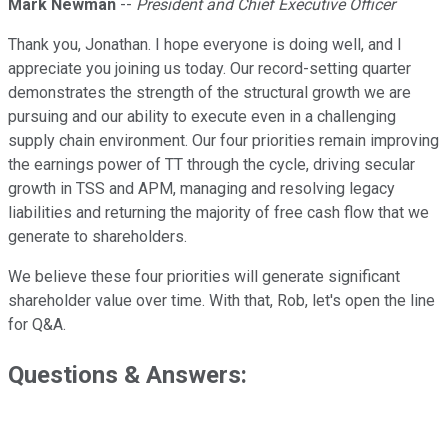
Mark Newman
--
President and Chief Executive Officer
Thank you, Jonathan. I hope everyone is doing well, and I
appreciate you joining us today. Our record-setting quarter
demonstrates the strength of the structural growth we are
pursuing and our ability to execute even in a challenging
supply chain environment. Our four priorities remain improving
the earnings power of TT through the cycle, driving secular
growth in TSS and APM, managing and resolving legacy
liabilities and returning the majority of free cash flow that we
generate to shareholders.
We believe these four priorities will generate significant
shareholder value over time. With that, Rob, let's open the line
for Q&A.
Questions & Answers: