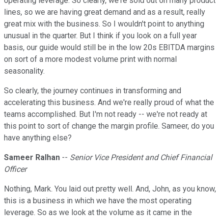
operating leverage. So clearly, we're sold out on many product
lines, so we are having great demand and as a result, really
great mix with the business. So I wouldn't point to anything
unusual in the quarter. But I think if you look on a full year
basis, our guide would still be in the low 20s EBITDA margins
on sort of a more modest volume print with normal
seasonality.
So clearly, the journey continues in transforming and
accelerating this business. And we're really proud of what the
teams accomplished. But I'm not ready -- we're not ready at
this point to sort of change the margin profile. Sameer, do you
have anything else?
Sameer Ralhan
--
Senior Vice President and Chief Financial
Officer
Nothing, Mark. You laid out pretty well. And, John, as you know,
this is a business in which we have the most operating
leverage. So as we look at the volume as it came in the