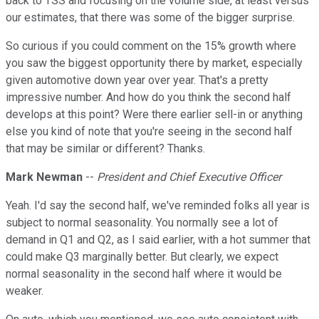
back to TSS and focusing on the volume side, at least versus
our estimates, that there was some of the bigger surprise.
So curious if you could comment on the 15% growth where
you saw the biggest opportunity there by market, especially
given automotive down year over year. That's a pretty
impressive number. And how do you think the second half
develops at this point? Were there earlier sell-in or anything
else you kind of note that you're seeing in the second half
that may be similar or different? Thanks.
Mark Newman
--
President and Chief Executive Officer
Yeah. I'd say the second half, we've reminded folks all year is
subject to normal seasonality. You normally see a lot of
demand in Q1 and Q2, as I said earlier, with a hot summer that
could make Q3 marginally better. But clearly, we expect
normal seasonality in the second half where it would be
weaker.