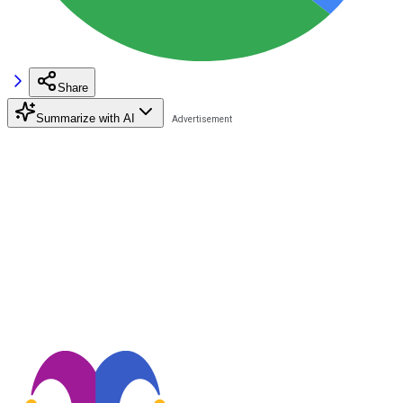
Share
Summarize with AI