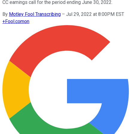
CC earnings call for the period ending June 30, 2022.
By
Motley Fool Transcribing
–
Jul 29, 2022 at 8:00PM EST
+
Fool.com
on