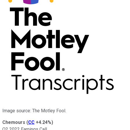
Image source: The Motley Fool.
Chemours
(
CC
+4.24%
)
Q2 2022 Earnings Call