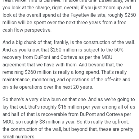
Yeah, Mike. This is Sameer. I'll take this one. Essentially, when
you look at the charge, right, overall, if you just zoom up and
look at the overall spend at the Fayetteville site, roughly $250
million will be spent over the next three years from a free
cash flow perspective.
And a big chunk of that, frankly, is the construction of the wall.
And as you know, that $250 million is subject to the 50%
recovery from DuPont and Corteva as per the MOU
agreement that we have with them. And beyond that, the
remaining $260 million is really a long spend. That's really
maintenance, monitoring, and operations of the off-site and
on-site operations over the next 20 years.
So there's a very slow burn on that one. And as we're going to
lay that out, that's roughly $16 million per year among all of us
and half of that is recoverable from DuPont and Corteva per
MOU, so roughly $8 million a year. So it's really the upfront,
the construction of the wall, but beyond that, these are pretty
small numbers.