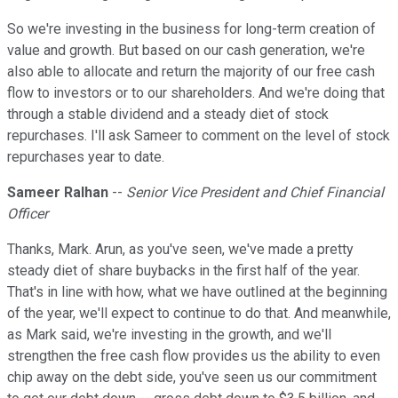
So we're investing in the business for long-term creation of
value and growth. But based on our cash generation, we're
also able to allocate and return the majority of our free cash
flow to investors or to our shareholders. And we're doing that
through a stable dividend and a steady diet of stock
repurchases. I'll ask Sameer to comment on the level of stock
repurchases year to date.
Sameer Ralhan
--
Senior Vice President and Chief Financial
Officer
Thanks, Mark. Arun, as you've seen, we've made a pretty
steady diet of share buybacks in the first half of the year.
That's in line with how, what we have outlined at the beginning
of the year, we'll expect to continue to do that. And meanwhile,
as Mark said, we're investing in the growth, and we'll
strengthen the free cash flow provides us the ability to even
chip away on the debt side, you've seen us our commitment