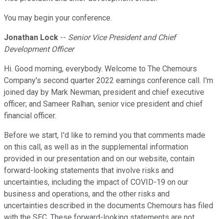
You may begin your conference.
Jonathan Lock
--
Senior Vice President and Chief
Development Officer
Hi. Good morning, everybody. Welcome to The Chemours
Company's second quarter 2022 earnings conference call. I'm
joined day by Mark Newman, president and chief executive
officer; and Sameer Ralhan, senior vice president and chief
financial officer.
Before we start, I'd like to remind you that comments made
on this call, as well as in the supplemental information
provided in our presentation and on our website, contain
forward-looking statements that involve risks and
uncertainties, including the impact of COVID-19 on our
business and operations, and the other risks and
uncertainties described in the documents Chemours has filed
with the SEC. These forward-looking statements are not