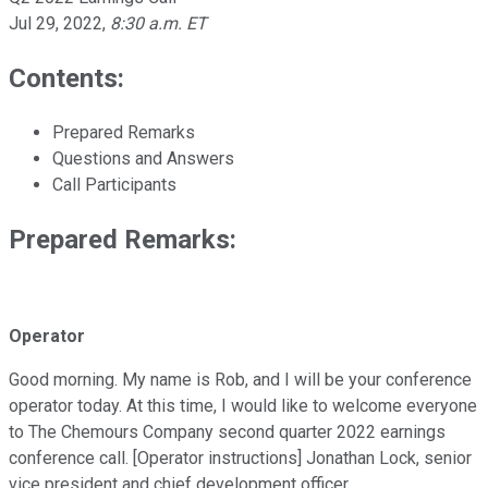
Jul 29, 2022
,
8:30 a.m. ET
Contents:
Prepared Remarks
Questions and Answers
Call Participants
Prepared Remarks:
Operator
Good morning. My name is Rob, and I will be your conference
operator today. At this time, I would like to welcome everyone
to The Chemours Company second quarter 2022 earnings
conference call. [Operator instructions] Jonathan Lock, senior
vice president and chief development officer.