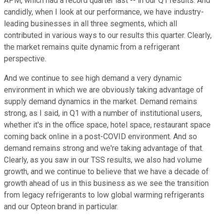
APM, which had a record quarter last -- in our Q1 results. And
candidly, when I look at our performance, we have industry-
leading businesses in all three segments, which all
contributed in various ways to our results this quarter. Clearly,
the market remains quite dynamic from a refrigerant
perspective.
And we continue to see high demand a very dynamic
environment in which we are obviously taking advantage of
supply demand dynamics in the market. Demand remains
strong, as I said, in Q1 with a number of institutional users,
whether it's in the office space, hotel space, restaurant space
coming back online in a post-COVID environment. And so
demand remains strong and we're taking advantage of that.
Clearly, as you saw in our TSS results, we also had volume
growth, and we continue to believe that we have a decade of
growth ahead of us in this business as we see the transition
from legacy refrigerants to low global warming refrigerants
and our Opteon brand in particular.