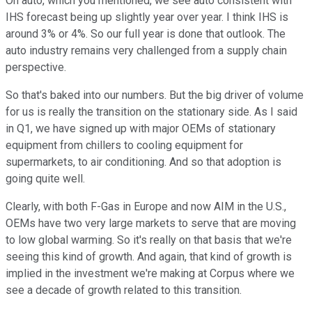
On auto, which you mentioned, we see auto consistent with
IHS forecast being up slightly year over year. I think IHS is
around 3% or 4%. So our full year is done that outlook. The
auto industry remains very challenged from a supply chain
perspective.
So that's baked into our numbers. But the big driver of volume
for us is really the transition on the stationary side. As I said
in Q1, we have signed up with major OEMs of stationary
equipment from chillers to cooling equipment for
supermarkets, to air conditioning. And so that adoption is
going quite well.
Clearly, with both F-Gas in Europe and now AIM in the U.S.,
OEMs have two very large markets to serve that are moving
to low global warming. So it's really on that basis that we're
seeing this kind of growth. And again, that kind of growth is
implied in the investment we're making at Corpus where we
see a decade of growth related to this transition.