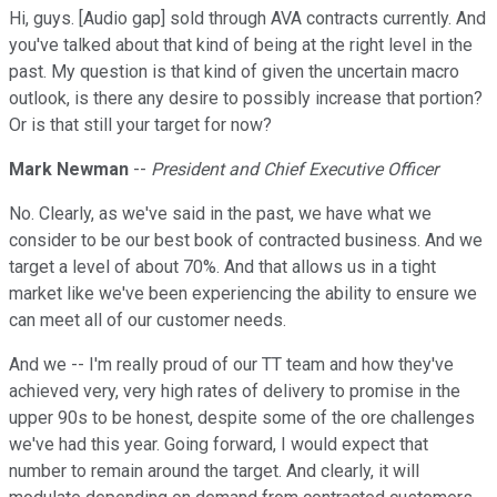
Hi, guys. [Audio gap] sold through AVA contracts currently. And
you've talked about that kind of being at the right level in the
past. My question is that kind of given the uncertain macro
outlook, is there any desire to possibly increase that portion?
Or is that still your target for now?
Mark Newman
--
President and Chief Executive Officer
No. Clearly, as we've said in the past, we have what we
consider to be our best book of contracted business. And we
target a level of about 70%. And that allows us in a tight
market like we've been experiencing the ability to ensure we
can meet all of our customer needs.
And we -- I'm really proud of our TT team and how they've
achieved very, very high rates of delivery to promise in the
upper 90s to be honest, despite some of the ore challenges
we've had this year. Going forward, I would expect that
number to remain around the target. And clearly, it will