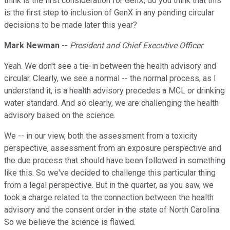
think is the first consideration for GenX, do you think that this
is the first step to inclusion of GenX in any pending circular
decisions to be made later this year?
Mark Newman
--
President and Chief Executive Officer
Yeah. We don't see a tie-in between the health advisory and
circular. Clearly, we see a normal -- the normal process, as I
understand it, is a health advisory precedes a MCL or drinking
water standard. And so clearly, we are challenging the health
advisory based on the science.
We -- in our view, both the assessment from a toxicity
perspective, assessment from an exposure perspective and
the due process that should have been followed in something
like this. So we've decided to challenge this particular thing
from a legal perspective. But in the quarter, as you saw, we
took a charge related to the connection between the health
advisory and the consent order in the state of North Carolina.
So we believe the science is flawed.