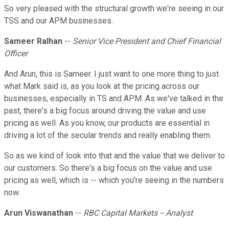
So very pleased with the structural growth we're seeing in our
TSS and our APM businesses.
Sameer Ralhan
--
Senior Vice President and Chief Financial
Officer
And Arun, this is Sameer. I just want to one more thing to just
what Mark said is, as you look at the pricing across our
businesses, especially in TS and APM. As we've talked in the
past, there's a big focus around driving the value and use
pricing as well. As you know, our products are essential in
driving a lot of the secular trends and really enabling them.
So as we kind of look into that and the value that we deliver to
our customers. So there's a big focus on the value and use
pricing as well, which is -- which you're seeing in the numbers
now.
Arun Viswanathan
--
RBC Capital Markets -- Analyst