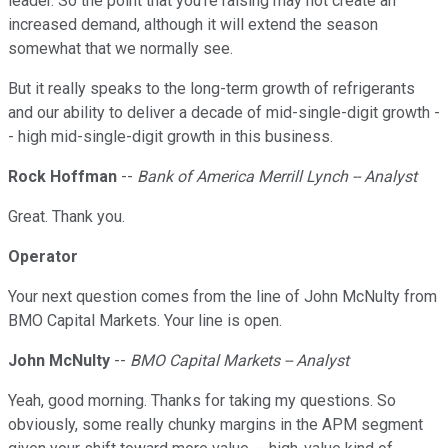
leader. So the point that you're raising may not create an
increased demand, although it will extend the season
somewhat that we normally see.
But it really speaks to the long-term growth of refrigerants
and our ability to deliver a decade of mid-single-digit growth -
- high mid-single-digit growth in this business.
Rock Hoffman
--
Bank of America Merrill Lynch -- Analyst
Great. Thank you.
Operator
Your next question comes from the line of John McNulty from
BMO Capital Markets. Your line is open.
John McNulty
--
BMO Capital Markets -- Analyst
Yeah, good morning. Thanks for taking my questions. So
obviously, some really chunky margins in the APM segment