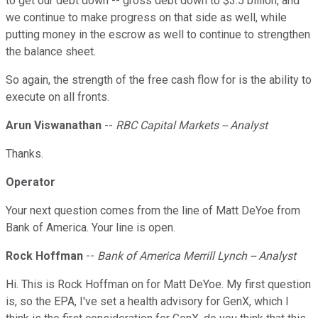
to get our debt down -- gross debt down to $3.5 billion, and
we continue to make progress on that side as well, while
putting money in the escrow as well to continue to strengthen
the balance sheet.
So again, the strength of the free cash flow for is the ability to
execute on all fronts.
Arun Viswanathan
--
RBC Capital Markets -- Analyst
Thanks.
Operator
Your next question comes from the line of Matt DeYoe from
Bank of America. Your line is open.
Rock Hoffman
--
Bank of America Merrill Lynch -- Analyst
Hi. This is Rock Hoffman on for Matt DeYoe. My first question
is, so the EPA, I've set a health advisory for GenX, which I