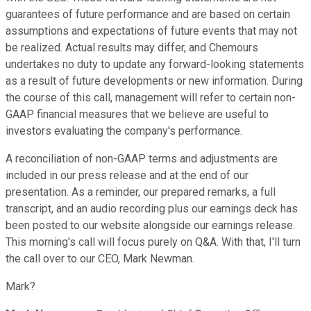
guarantees of future performance and are based on certain
assumptions and expectations of future events that may not
be realized. Actual results may differ, and Chemours
undertakes no duty to update any forward-looking statements
as a result of future developments or new information. During
the course of this call, management will refer to certain non-
GAAP financial measures that we believe are useful to
investors evaluating the company's performance.
A reconciliation of non-GAAP terms and adjustments are
included in our press release and at the end of our
presentation. As a reminder, our prepared remarks, a full
transcript, and an audio recording plus our earnings deck has
been posted to our website alongside our earnings release.
This morning's call will focus purely on Q&A. With that, I'll turn
the call over to our CEO, Mark Newman.
Mark?