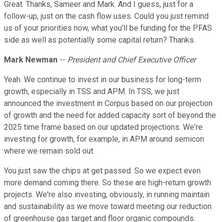
Great. Thanks, Sameer and Mark. And I guess, just for a
follow-up, just on the cash flow uses. Could you just remind
us of your priorities now, what you'll be funding for the PFAS
side as well as potentially some capital return? Thanks.
Mark Newman
--
President and Chief Executive Officer
Yeah. We continue to invest in our business for long-term
growth, especially in TSS and APM. In TSS, we just
announced the investment in Corpus based on our projection
of growth and the need for added capacity sort of beyond the
2025 time frame based on our updated projections. We're
investing for growth, for example, in APM around semicon
where we remain sold out.
You just saw the chips at get passed. So we expect even
more demand coming there. So these are high-return growth
projects. We're also investing, obviously, in running maintain
and sustainability as we move toward meeting our reduction
of greenhouse gas target and floor organic compounds.