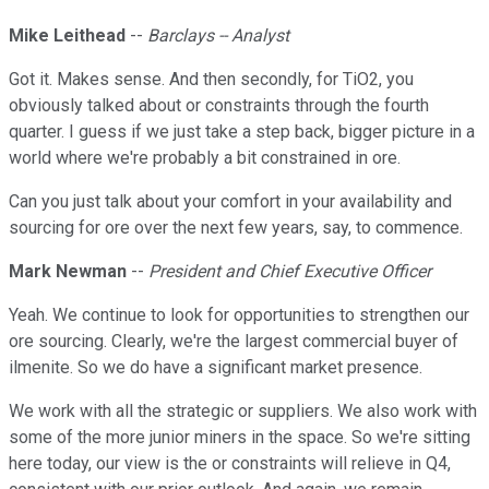
Mike Leithead
--
Barclays -- Analyst
Got it. Makes sense. And then secondly, for TiO2, you
obviously talked about or constraints through the fourth
quarter. I guess if we just take a step back, bigger picture in a
world where we're probably a bit constrained in ore.
Can you just talk about your comfort in your availability and
sourcing for ore over the next few years, say, to commence.
Mark Newman
--
President and Chief Executive Officer
Yeah. We continue to look for opportunities to strengthen our
ore sourcing. Clearly, we're the largest commercial buyer of
ilmenite. So we do have a significant market presence.
We work with all the strategic or suppliers. We also work with
some of the more junior miners in the space. So we're sitting
here today, our view is the or constraints will relieve in Q4,