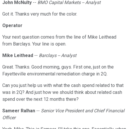
John McNulty
--
BMO Capital Markets -- Analyst
Got it. Thanks very much for the color.
Operator
Your next question comes from the line of Mike Leithead
from Barclays. Your line is open.
Mike Leithead
--
Barclays -- Analyst
Great. Thanks. Good morning, guys. First one, just on the
Fayetteville environmental remediation charge in 2Q.
Can you just help us with what the cash spend related to that
was in 2Q? And just how we should think about related cash
spend over the next 12 months there?
Sameer Ralhan
--
Senior Vice President and Chief Financial
Officer