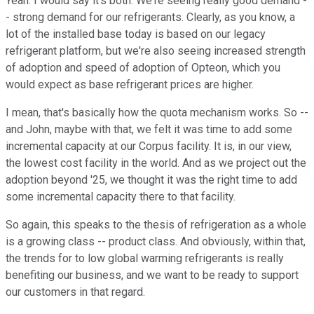
Yeah. I would say it's both. We're seeing really good demand -
- strong demand for our refrigerants. Clearly, as you know, a
lot of the installed base today is based on our legacy
refrigerant platform, but we're also seeing increased strength
of adoption and speed of adoption of Opteon, which you
would expect as base refrigerant prices are higher.
I mean, that's basically how the quota mechanism works. So --
and John, maybe with that, we felt it was time to add some
incremental capacity at our Corpus facility. It is, in our view,
the lowest cost facility in the world. And as we project out the
adoption beyond '25, we thought it was the right time to add
some incremental capacity there to that facility.
So again, this speaks to the thesis of refrigeration as a whole
is a growing class -- product class. And obviously, within that,
the trends for to low global warming refrigerants is really
benefiting our business, and we want to be ready to support
our customers in that regard.