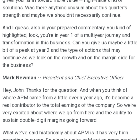
given your shift toward more value -- high-value kind of
solutions. Was there anything unusual about this quarter's
strength and maybe we shouldn't necessarily continue.
And I guess, also in your prepared commentary, you kind of
highlighted, look, you're in year 1 of a multiyear journey and
transformation in this business. Can you give us maybe a little
bit of a peak at year 2 and the type of actions that may
continue as we look on the growth and on the margin side for
the business?
Mark Newman
--
President and Chief Executive Officer
Hey, John. Thanks for the question. And when you think of
where APM came from a little over a year ago, it's become a
real contributor to the total earnings of the company. So we're
very excited about where we go from here and the ability to
sustain double-digit margins going forward.
What we've said historically about APM is it has very high