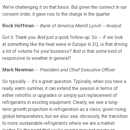
We're challenging it on that basis. But given the connect in our
consent order, it gave rise to the charge in the quarter.
Rock Hoffman
--
Bank of America Merrill Lynch -- Analyst
Got it. Thank you. And just a quick follow-up. So -- if we look
at something like the heat wave in Europe in 2Q, is that driving
a lot of volume for your business? And is that some kind of
responsive to weather in general?
Mark Newman
--
President and Chief Executive Officer
So typically -- it's a great question. Typically, when you have a
really warm summer, it can extend the season in terms of
either retrofits or upgrades or simply just replacement of
refrigerants in existing equipment. Clearly, we see a long-
term growth projection in refrigeration as a class, given rising
global temperatures, but we also see, obviously, the transition
to more sustainable refrigerants where we are a market