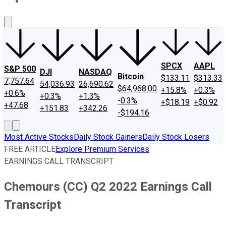
About Us
Contact Us
Investing Philosophy
Motley Fool Mo
SPCX
AAPL
S&P 500
DJI
NASDAQ
Bitcoin
$133.11
$313.33
7,757.64
54,036.93
26,690.62
$64,968.00
+15.8%
+0.3%
+0.6%
+0.3%
+1.3%
-0.3%
+$18.19
+$0.92
+47.68
+151.83
+342.26
-$194.16
Most Active Stocks
Daily Stock Gainers
Daily Stock Losers
FREE ARTICLE
Explore Premium Services
EARNINGS CALL TRANSCRIPT
Chemours (CC) Q2 2022 Earnings Call
Transcript