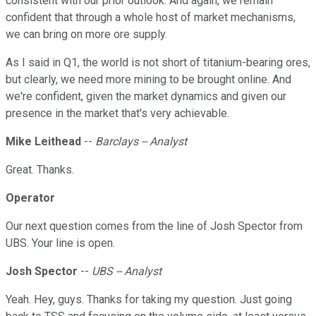
consistent with our prior outlook. And again, we remain
confident that through a whole host of market mechanisms,
we can bring on more ore supply.
As I said in Q1, the world is not short of titanium-bearing ores,
but clearly, we need more mining to be brought online. And
we're confident, given the market dynamics and given our
presence in the market that's very achievable.
Mike Leithead
--
Barclays -- Analyst
Great. Thanks.
Operator
Our next question comes from the line of Josh Spector from
UBS. Your line is open.
Josh Spector
--
UBS -- Analyst
Yeah. Hey, guys. Thanks for taking my question. Just going