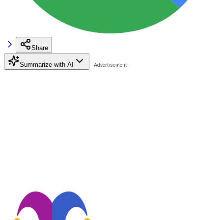
Share
Summarize with AI