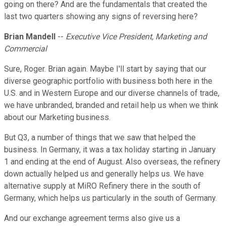
going on there? And are the fundamentals that created the
last two quarters showing any signs of reversing here?
Brian Mandell
--
Executive Vice President, Marketing and
Commercial
Sure, Roger. Brian again. Maybe I'll start by saying that our
diverse geographic portfolio with business both here in the
U.S. and in Western Europe and our diverse channels of trade,
we have unbranded, branded and retail help us when we think
about our Marketing business.
But Q3, a number of things that we saw that helped the
business. In Germany, it was a tax holiday starting in January
1 and ending at the end of August. Also overseas, the refinery
down actually helped us and generally helps us. We have
alternative supply at MiRO Refinery there in the south of
Germany, which helps us particularly in the south of Germany.
And our exchange agreement terms also give us a