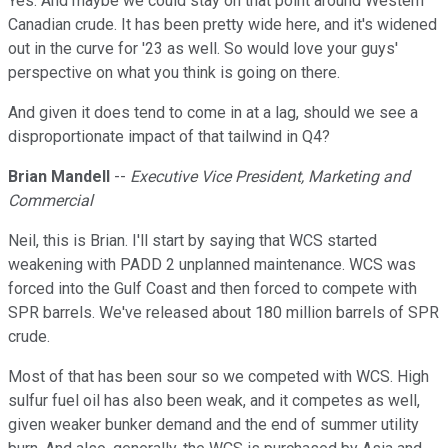
Yes. And maybe we could stay on that point around Western
Canadian crude. It has been pretty wide here, and it's widened
out in the curve for '23 as well. So would love your guys'
perspective on what you think is going on there.
And given it does tend to come in at a lag, should we see a
disproportionate impact of that tailwind in Q4?
Brian Mandell
--
Executive Vice President, Marketing and
Commercial
Neil, this is Brian. I'll start by saying that WCS started
weakening with PADD 2 unplanned maintenance. WCS was
forced into the Gulf Coast and then forced to compete with
SPR barrels. We've released about 180 million barrels of SPR
crude.
Most of that has been sour so we competed with WCS. High
sulfur fuel oil has also been weak, and it competes as well,
given weaker bunker demand and the end of summer utility