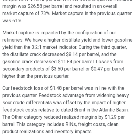
margin was $26.58 per barrel and resulted in an overall
market capture of 73%. Market capture in the previous quarter
was 61%.
Market capture is impacted by the configuration of our
refineries. We have a higher distillate yield and lower gasoline
yield than the 3:2:1 market indicator. During the third quarter,
the distillate crack decreased $8.14 per barrel, and the
gasoline crack decreased $11.84 per barrel. Losses from
secondary products of $3.50 per barrel or $0.47 per barrel
higher than the previous quarter.
Our feedstock loss of $1.48 per barrel was in line with the
previous quarter. Feedstock advantage from widening heavy
sour crude differentials was offset by the impact of higher
feedstock costs relative to dated Brent in the Atlantic Basin.
The Other category reduced realized margins by $1.29 per
barrel. This category includes RINs, freight costs, clean
product realizations and inventory impacts.