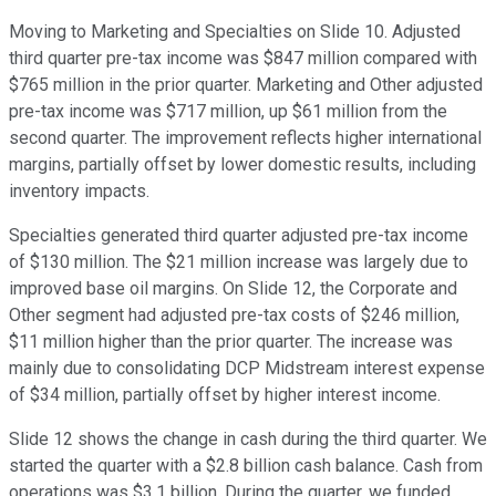
Moving to Marketing and Specialties on Slide 10. Adjusted
third quarter pre-tax income was $847 million compared with
$765 million in the prior quarter. Marketing and Other adjusted
pre-tax income was $717 million, up $61 million from the
second quarter. The improvement reflects higher international
margins, partially offset by lower domestic results, including
inventory impacts.
Specialties generated third quarter adjusted pre-tax income
of $130 million. The $21 million increase was largely due to
improved base oil margins. On Slide 12, the Corporate and
Other segment had adjusted pre-tax costs of $246 million,
$11 million higher than the prior quarter. The increase was
mainly due to consolidating DCP Midstream interest expense
of $34 million, partially offset by higher interest income.
Slide 12 shows the change in cash during the third quarter. We
started the quarter with a $2.8 billion cash balance. Cash from
operations was $3.1 billion. During the quarter, we funded