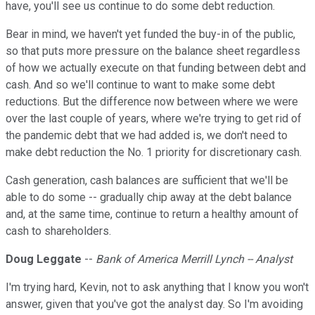
have, you'll see us continue to do some debt reduction.
Bear in mind, we haven't yet funded the buy-in of the public,
so that puts more pressure on the balance sheet regardless
of how we actually execute on that funding between debt and
cash. And so we'll continue to want to make some debt
reductions. But the difference now between where we were
over the last couple of years, where we're trying to get rid of
the pandemic debt that we had added is, we don't need to
make debt reduction the No. 1 priority for discretionary cash.
Cash generation, cash balances are sufficient that we'll be
able to do some -- gradually chip away at the debt balance
and, at the same time, continue to return a healthy amount of
cash to shareholders.
Doug Leggate
--
Bank of America Merrill Lynch -- Analyst
I'm trying hard, Kevin, not to ask anything that I know you won't
answer, given that you've got the analyst day. So I'm avoiding