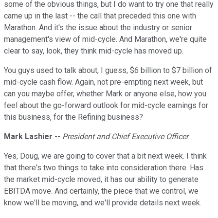
some of the obvious things, but I do want to try one that really
came up in the last -- the call that preceded this one with
Marathon. And it's the issue about the industry or senior
management's view of mid-cycle. And Marathon, we're quite
clear to say, look, they think mid-cycle has moved up.
You guys used to talk about, I guess, $6 billion to $7 billion of
mid-cycle cash flow. Again, not pre-empting next week, but
can you maybe offer, whether Mark or anyone else, how you
feel about the go-forward outlook for mid-cycle earnings for
this business, for the Refining business?
Mark Lashier
--
President and Chief Executive Officer
Yes, Doug, we are going to cover that a bit next week. I think
that there's two things to take into consideration there. Has
the market mid-cycle moved, it has our ability to generate
EBITDA move. And certainly, the piece that we control, we
know we'll be moving, and we'll provide details next week.