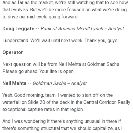
And as far as the market, we're still watching that to see how
that evolves. But we'll be more focused on what we're doing
to drive our mid-cycle going forward.
Doug Leggate
--
Bank of America Merrill Lynch -- Analyst
I understand. We'll wait until next week. Thank you, guys.
Operator
Next question will be from Neil Mehta at Goldman Sachs.
Please go ahead. Your line is open.
Neil Mehta
--
Goldman Sachs -- Analyst
Yeah. Good morning, team. I wanted to start off on the
waterfall on Slide 20 of the deck in the Central Corridor. Really
exceptional capture rates in that region.
And I was wondering if there's anything unusual in there if
there's something structural that we should capitalize, as I