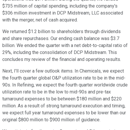
$735 million of capital spending, including the company's
$306 million investment in DCP Midstream, LLC associated
with the merger, net of cash acquired.
We returned $1.2 billion to shareholders through dividends
and share repurchases. Our ending cash balance was $3.7
billion. We ended the quarter with a net debt-to-capital ratio of
29%, including the consolidation of DCP Midstream. This
concludes my review of the financial and operating results.
Next, I'll cover a few outlook items. In Chemicals, we expect
the fourth quarter global O&P utilization rate to be in the mid-
90s. In Refining, we expect the fourth quarter worldwide crude
utilization rate to be in the low to mid-90s and pre-tax
turnaround expenses to be between $180 million and $220
million. As a result of strong turnaround execution and timing,
we expect full year turnaround expenses to be lower than our
original $800 million to $900 million of guidance.