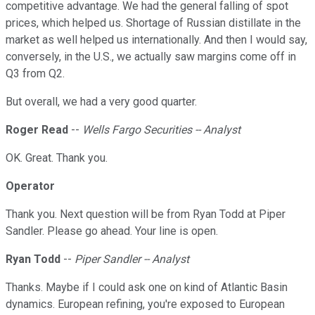
competitive advantage. We had the general falling of spot
prices, which helped us. Shortage of Russian distillate in the
market as well helped us internationally. And then I would say,
conversely, in the U.S., we actually saw margins come off in
Q3 from Q2.
But overall, we had a very good quarter.
Roger Read
--
Wells Fargo Securities -- Analyst
OK. Great. Thank you.
Operator
Thank you. Next question will be from Ryan Todd at Piper
Sandler. Please go ahead. Your line is open.
Ryan Todd
--
Piper Sandler -- Analyst
Thanks. Maybe if I could ask one on kind of Atlantic Basin
dynamics. European refining, you're exposed to European