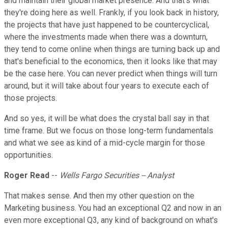
and maintain their global market presence. And that's what
they're doing here as well. Frankly, if you look back in history,
the projects that have just happened to be countercyclical,
where the investments made when there was a downturn,
they tend to come online when things are turning back up and
that's beneficial to the economics, then it looks like that may
be the case here. You can never predict when things will turn
around, but it will take about four years to execute each of
those projects.
And so yes, it will be what does the crystal ball say in that
time frame. But we focus on those long-term fundamentals
and what we see as kind of a mid-cycle margin for those
opportunities.
Roger Read
--
Wells Fargo Securities -- Analyst
That makes sense. And then my other question on the
Marketing business. You had an exceptional Q2 and now in an
even more exceptional Q3, any kind of background on what's