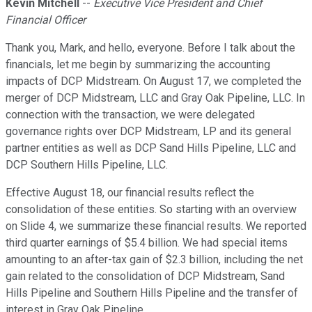
Kevin Mitchell
--
Executive Vice President and Chief
Financial Officer
Thank you, Mark, and hello, everyone. Before I talk about the
financials, let me begin by summarizing the accounting
impacts of DCP Midstream. On August 17, we completed the
merger of DCP Midstream, LLC and Gray Oak Pipeline, LLC. In
connection with the transaction, we were delegated
governance rights over DCP Midstream, LP and its general
partner entities as well as DCP Sand Hills Pipeline, LLC and
DCP Southern Hills Pipeline, LLC.
Effective August 18, our financial results reflect the
consolidation of these entities. So starting with an overview
on Slide 4, we summarize these financial results. We reported
third quarter earnings of $5.4 billion. We had special items
amounting to an after-tax gain of $2.3 billion, including the net
gain related to the consolidation of DCP Midstream, Sand
Hills Pipeline and Southern Hills Pipeline and the transfer of
interest in Gray Oak Pipeline.