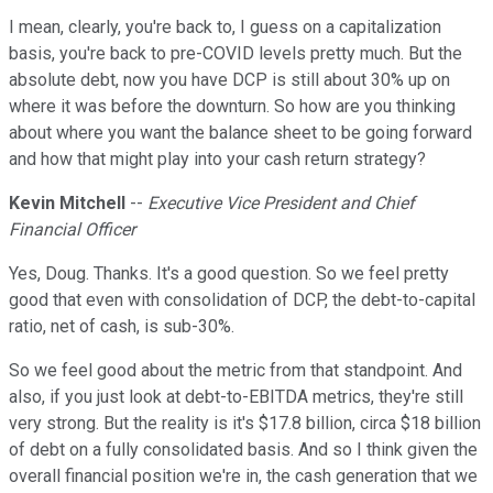
I mean, clearly, you're back to, I guess on a capitalization
basis, you're back to pre-COVID levels pretty much. But the
absolute debt, now you have DCP is still about 30% up on
where it was before the downturn. So how are you thinking
about where you want the balance sheet to be going forward
and how that might play into your cash return strategy?
Kevin Mitchell
--
Executive Vice President and Chief
Financial Officer
Yes, Doug. Thanks. It's a good question. So we feel pretty
good that even with consolidation of DCP, the debt-to-capital
ratio, net of cash, is sub-30%.
So we feel good about the metric from that standpoint. And
also, if you just look at debt-to-EBITDA metrics, they're still
very strong. But the reality is it's $17.8 billion, circa $18 billion
of debt on a fully consolidated basis. And so I think given the
overall financial position we're in, the cash generation that we