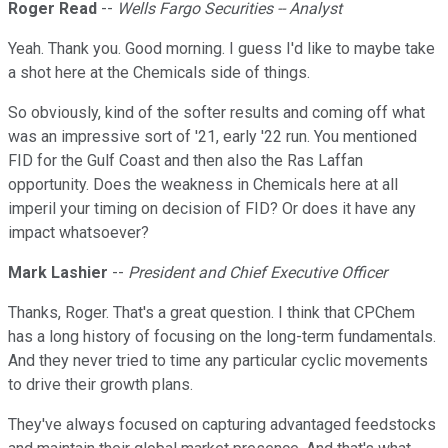
Roger Read
--
Wells Fargo Securities -- Analyst
Yeah. Thank you. Good morning. I guess I'd like to maybe take
a shot here at the Chemicals side of things.
So obviously, kind of the softer results and coming off what
was an impressive sort of '21, early '22 run. You mentioned
FID for the Gulf Coast and then also the Ras Laffan
opportunity. Does the weakness in Chemicals here at all
imperil your timing on decision of FID? Or does it have any
impact whatsoever?
Mark Lashier
--
President and Chief Executive Officer
Thanks, Roger. That's a great question. I think that CPChem
has a long history of focusing on the long-term fundamentals.
And they never tried to time any particular cyclic movements
to drive their growth plans.
They've always focused on capturing advantaged feedstocks