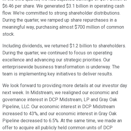
$6.46 per share. We generated $3.1 billion in operating cash
flow. We're committed to strong shareholder distributions.
During the quarter, we ramped up share repurchases in a
meaningful way, purchasing almost $700 million of common
stock.
Including dividends, we returned $1.2 billion to shareholders.
During the quarter, we continued to focus on operating
excellence and advancing our strategic priorities. Our
enterprisewide business transformation is underway. The
team is implementing key initiatives to deliver results.
We look forward to providing more details at our investor day
next week. In Midstream, we realigned our economic and
governance interest in DCP Midstream, LP and Gray Oak
Pipeline, LLC. Our economic interest in DCP Midstream
increased to 43%, and our economic interest in Gray Oak
Pipeline decreased to 6.5%. At the same time, we made an
offer to acquire all publicly held common units of DCP