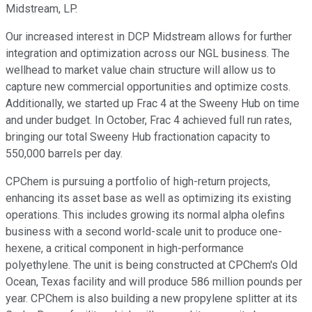
Midstream, LP.
Our increased interest in DCP Midstream allows for further
integration and optimization across our NGL business. The
wellhead to market value chain structure will allow us to
capture new commercial opportunities and optimize costs.
Additionally, we started up Frac 4 at the Sweeny Hub on time
and under budget. In October, Frac 4 achieved full run rates,
bringing our total Sweeny Hub fractionation capacity to
550,000 barrels per day.
CPChem is pursuing a portfolio of high-return projects,
enhancing its asset base as well as optimizing its existing
operations. This includes growing its normal alpha olefins
business with a second world-scale unit to produce one-
hexene, a critical component in high-performance
polyethylene. The unit is being constructed at CPChem's Old
Ocean, Texas facility and will produce 586 million pounds per
year. CPChem is also building a new propylene splitter at its