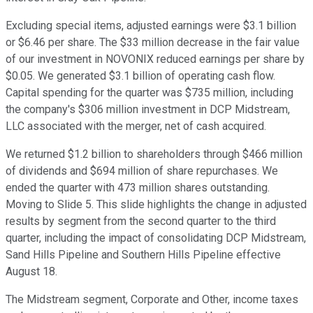
Excluding special items, adjusted earnings were $3.1 billion
or $6.46 per share. The $33 million decrease in the fair value
of our investment in NOVONIX reduced earnings per share by
$0.05. We generated $3.1 billion of operating cash flow.
Capital spending for the quarter was $735 million, including
the company's $306 million investment in DCP Midstream,
LLC associated with the merger, net of cash acquired.
We returned $1.2 billion to shareholders through $466 million
of dividends and $694 million of share repurchases. We
ended the quarter with 473 million shares outstanding.
Moving to Slide 5. This slide highlights the change in adjusted
results by segment from the second quarter to the third
quarter, including the impact of consolidating DCP Midstream,
Sand Hills Pipeline and Southern Hills Pipeline effective
August 18.
The Midstream segment, Corporate and Other, income taxes