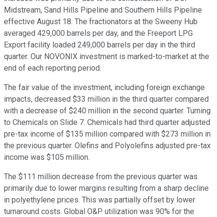
Midstream, Sand Hills Pipeline and Southern Hills Pipeline
effective August 18. The fractionators at the Sweeny Hub
averaged 429,000 barrels per day, and the Freeport LPG
Export facility loaded 249,000 barrels per day in the third
quarter. Our NOVONIX investment is marked-to-market at the
end of each reporting period.
The fair value of the investment, including foreign exchange
impacts, decreased $33 million in the third quarter compared
with a decrease of $240 million in the second quarter. Turning
to Chemicals on Slide 7. Chemicals had third quarter adjusted
pre-tax income of $135 million compared with $273 million in
the previous quarter. Olefins and Polyolefins adjusted pre-tax
income was $105 million.
The $111 million decrease from the previous quarter was
primarily due to lower margins resulting from a sharp decline
in polyethylene prices. This was partially offset by lower
turnaround costs. Global O&P utilization was 90% for the