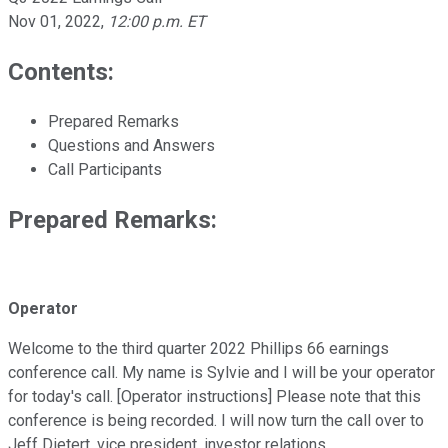
Nov 01, 2022
,
12:00 p.m. ET
Contents:
Prepared Remarks
Questions and Answers
Call Participants
Prepared Remarks:
Operator
Welcome to the third quarter 2022 Phillips 66 earnings
conference call. My name is Sylvie and I will be your operator
for today's call. [Operator instructions] Please note that this
conference is being recorded. I will now turn the call over to
Jeff Dietert, vice president, investor relations.