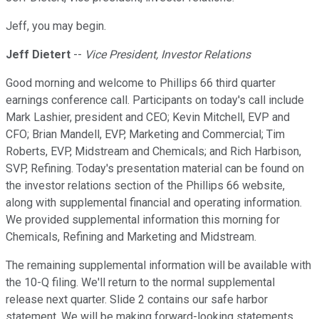
Jeff, you may begin.
Jeff Dietert
--
Vice President, Investor Relations
Good morning and welcome to Phillips 66 third quarter
earnings conference call. Participants on today's call include
Mark Lashier, president and CEO; Kevin Mitchell, EVP and
CFO; Brian Mandell, EVP, Marketing and Commercial; Tim
Roberts, EVP, Midstream and Chemicals; and Rich Harbison,
SVP, Refining. Today's presentation material can be found on
the investor relations section of the Phillips 66 website,
along with supplemental financial and operating information.
We provided supplemental information this morning for
Chemicals, Refining and Marketing and Midstream.
The remaining supplemental information will be available with
the 10-Q filing. We'll return to the normal supplemental
release next quarter. Slide 2 contains our safe harbor
statement. We will be making forward-looking statements