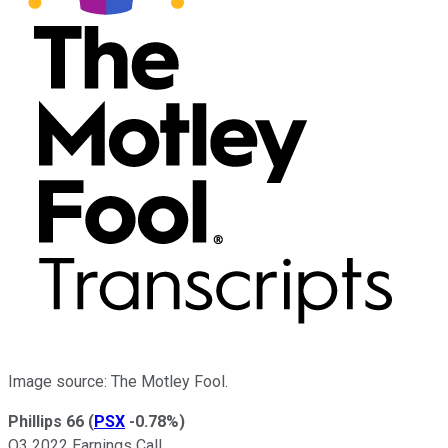
Image source: The Motley Fool.
Phillips 66
(
PSX
-0.78%
)
Q3 2022 Earnings Call