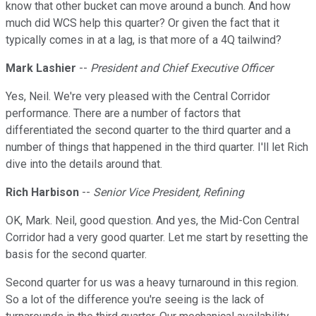
know that other bucket can move around a bunch. And how
much did WCS help this quarter? Or given the fact that it
typically comes in at a lag, is that more of a 4Q tailwind?
Mark Lashier
--
President and Chief Executive Officer
Yes, Neil. We're very pleased with the Central Corridor
performance. There are a number of factors that
differentiated the second quarter to the third quarter and a
number of things that happened in the third quarter. I'll let Rich
dive into the details around that.
Rich Harbison
--
Senior Vice President, Refining
OK, Mark. Neil, good question. And yes, the Mid-Con Central
Corridor had a very good quarter. Let me start by resetting the
basis for the second quarter.
Second quarter for us was a heavy turnaround in this region.
So a lot of the difference you're seeing is the lack of