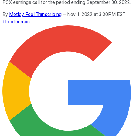
PSX earnings call for the period ending September 30, 2022.
By
Motley Fool Transcribing
–
Nov 1, 2022 at 3:30PM EST
+
Fool.com
on