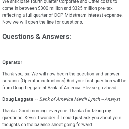
We anticipate fourth quarter Corporate and Other costs to
come in between $300 million and $325 million pre-tax,
reflecting a full quarter of DCP Midstream interest expense.
Now we will open the line for questions.
Questions & Answers:
Operator
Thank you, sir. We will now begin the question-and-answer
session. [Operator instructions] And your first question will be
from Doug Leggate at Bank of America. Please go ahead.
Doug Leggate
--
Bank of America Merrill Lynch -- Analyst
Thanks. Good morning, everyone. Thanks for taking my
questions. Kevin, I wonder if I could just ask you about your
thoughts on the balance sheet going forward.