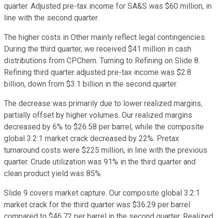
quarter. Adjusted pre-tax income for SA&S was $60 million, in
line with the second quarter.
The higher costs in Other mainly reflect legal contingencies.
During the third quarter, we received $41 million in cash
distributions from CPChem. Turning to Refining on Slide 8.
Refining third quarter adjusted pre-tax income was $2.8
billion, down from $3.1 billion in the second quarter.
The decrease was primarily due to lower realized margins,
partially offset by higher volumes. Our realized margins
decreased by 6% to $26.58 per barrel, while the composite
global 3:2:1 market crack decreased by 22%. Pretax
turnaround costs were $225 million, in line with the previous
quarter. Crude utilization was 91% in the third quarter and
clean product yield was 85%.
Slide 9 covers market capture. Our composite global 3:2:1
market crack for the third quarter was $36.29 per barrel
compared to $46.72 per barrel in the second quarter. Realized