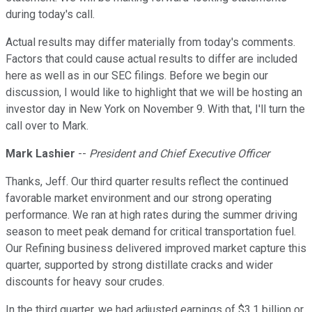
during today's call.
Actual results may differ materially from today's comments.
Factors that could cause actual results to differ are included
here as well as in our SEC filings. Before we begin our
discussion, I would like to highlight that we will be hosting an
investor day in New York on November 9. With that, I'll turn the
call over to Mark.
Mark Lashier
--
President and Chief Executive Officer
Thanks, Jeff. Our third quarter results reflect the continued
favorable market environment and our strong operating
performance. We ran at high rates during the summer driving
season to meet peak demand for critical transportation fuel.
Our Refining business delivered improved market capture this
quarter, supported by strong distillate cracks and wider
discounts for heavy sour crudes.
In the third quarter, we had adjusted earnings of $3.1 billion or