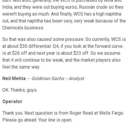
burn. And also, generally, the WCS is purchased by Asia and
India, and they were out buying euros, Russian crude so they
weren't buying as much. And finally, WCS has a high naphtha
cut, and that naphtha has been very, very weak because of the
Chemicals business.
So that was also caused some pressure. So currently, WCS is
at about $30 differential. Q4, if you look at the forward curve
is at $26 off and next year is about $23 off. So we assume
that it will continue to be weak, and the market players also
feel the same way.
Neil Mehta
--
Goldman Sachs -- Analyst
OK. Thanks, guys.
Operator
Thank you. Next question is from Roger Read at Wells Fargo.
Please go ahead. Your line is open.