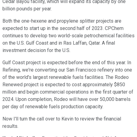
Cedar Bayou facility, which will expand its capacity by one
billion pounds per year.
Both the one-hexene and propylene splitter projects are
expected to start up in the second half of 2023. CPChem
continues to develop two world-scale petrochemical facilities
on the U.S. Gulf Coast and in Ras Laffan, Qatar. A final
investment decision for the U.S.
Gulf Coast project is expected before the end of this year. In
Refining, we're converting our San Francisco refinery into one
of the world's largest renewable fuels facilities. The Rodeo
Renewed project is expected to cost approximately $850
million and begin commercial operations in the first quarter of
2024. Upon completion, Rodeo will have over 50,000 barrels
per day of renewable fuels production capacity.
Now I'll turn the call over to Kevin to review the financial
results.