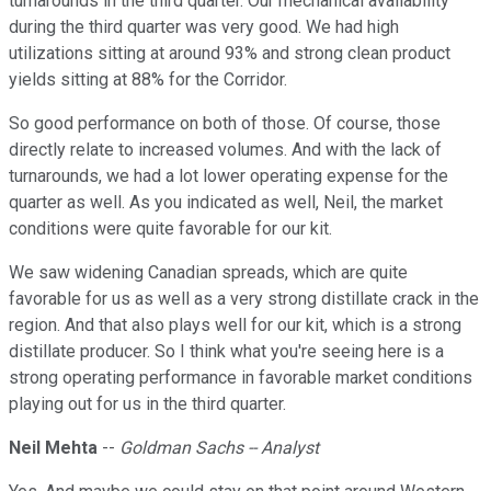
turnarounds in the third quarter. Our mechanical availability
during the third quarter was very good. We had high
utilizations sitting at around 93% and strong clean product
yields sitting at 88% for the Corridor.
So good performance on both of those. Of course, those
directly relate to increased volumes. And with the lack of
turnarounds, we had a lot lower operating expense for the
quarter as well. As you indicated as well, Neil, the market
conditions were quite favorable for our kit.
We saw widening Canadian spreads, which are quite
favorable for us as well as a very strong distillate crack in the
region. And that also plays well for our kit, which is a strong
distillate producer. So I think what you're seeing here is a
strong operating performance in favorable market conditions
playing out for us in the third quarter.
Neil Mehta
--
Goldman Sachs -- Analyst