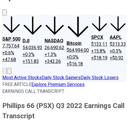
About Us
Contact Us
Investing Philosophy
Motley Fool Mo
SPCX
AAPL
S&P 500
DJI
NASDAQ
Bitcoin
$133.11
$313.33
7,757.64
54,036.93
26,690.62
$64,994.00
+15.8%
+0.3%
+0.6%
+0.3%
+1.3%
+0.0%
+$18.19
+$0.92
+47.68
+151.83
+342.26
+$16.18
Most Active Stocks
Daily Stock Gainers
Daily Stock Losers
FREE ARTICLE
Explore Premium Services
EARNINGS CALL TRANSCRIPT
Phillips 66 (PSX) Q3 2022 Earnings Call
Transcript