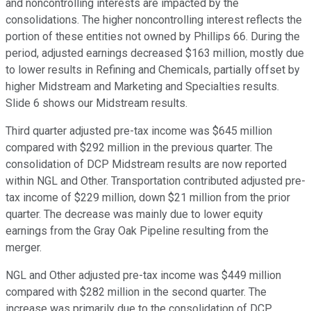
and noncontrolling interests are impacted by the
consolidations. The higher noncontrolling interest reflects the
portion of these entities not owned by Phillips 66. During the
period, adjusted earnings decreased $163 million, mostly due
to lower results in Refining and Chemicals, partially offset by
higher Midstream and Marketing and Specialties results.
Slide 6 shows our Midstream results.
Third quarter adjusted pre-tax income was $645 million
compared with $292 million in the previous quarter. The
consolidation of DCP Midstream results are now reported
within NGL and Other. Transportation contributed adjusted pre-
tax income of $229 million, down $21 million from the prior
quarter. The decrease was mainly due to lower equity
earnings from the Gray Oak Pipeline resulting from the
merger.
NGL and Other adjusted pre-tax income was $449 million
compared with $282 million in the second quarter. The
increase was primarily due to the consolidation of DCP