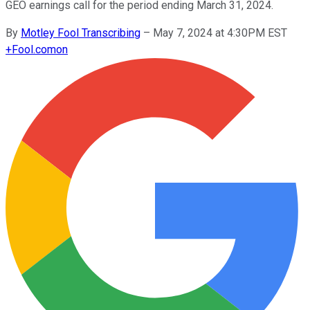
GEO earnings call for the period ending March 31, 2024.
By
Motley Fool Transcribing
–
May 7, 2024 at 4:30PM EST
+
Fool.com
on