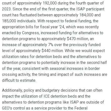
count of approximately 192,000 during the fourth quarter of
2023. Since the end of the first quarter, the ISAP participant
count has fluctuated between approximately 184,000 and
185,000 individuals. With respect to federal funding, the
appropriation bills for fiscal year '24, which was recently
enacted by Congress, increased funding for alternatives to
detention programs to approximately $470 million, an
increase of approximately 7% over the previously funded
level of approximately $440 million. While we would expect
utilization rates for detention beds and the alternatives to
detention programs to potentially increase in the second half
of the year, consistent with seasonal increases in border
crossing activity, the timing and impact of such increases are
difficult to estimate.
Additionally, policy and budgetary decisions that can often
impact the utilization of ICE detention beds and the
alternatives to detention programs like ISAP are outside of
GEO's control as a service provider to the Federal