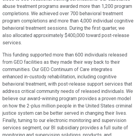
abuse treatment programs awarded more than 1,200 program
completions. We achieved over 700 behavioral treatment
program completions and more than 4,000 individual cognitive
behavioral treatment sessions. During the first quarter, we
also allocated approximately $400,000 toward post-release
services.
This funding supported more than 600 individuals released
from GEO facilities as they made their way back to their
communities. Our GEO Continuum of Care integrates
enhanced in-custody rehabilitation, including cognitive
behavioral treatment, with post-release support services that
address critical community needs of released individuals. We
believe our award-winning program provides a proven model
on how the 2-plus million people in the United States criminal
justice system can be better served in changing their lives.
Finally, turning to our electronic monitoring and supervision
services segment, our BI subsidiary provides a full suite of
monitoring and supervision solutions, products, and