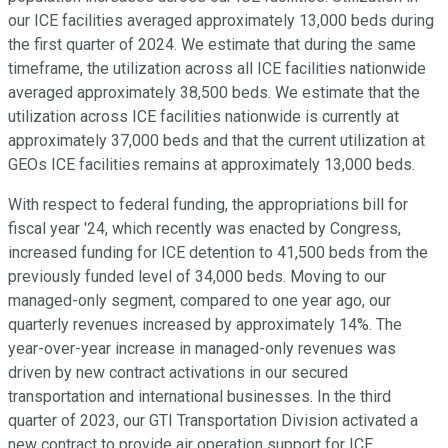
our ICE facilities averaged approximately 13,000 beds during
the first quarter of 2024. We estimate that during the same
timeframe, the utilization across all ICE facilities nationwide
averaged approximately 38,500 beds. We estimate that the
utilization across ICE facilities nationwide is currently at
approximately 37,000 beds and that the current utilization at
GEOs ICE facilities remains at approximately 13,000 beds.
With respect to federal funding, the appropriations bill for
fiscal year '24, which recently was enacted by Congress,
increased funding for ICE detention to 41,500 beds from the
previously funded level of 34,000 beds. Moving to our
managed-only segment, compared to one year ago, our
quarterly revenues increased by approximately 14%. The
year-over-year increase in managed-only revenues was
driven by new contract activations in our secured
transportation and international businesses. In the third
quarter of 2023, our GTI Transportation Division activated a
new contract to provide air operation support for ICE.