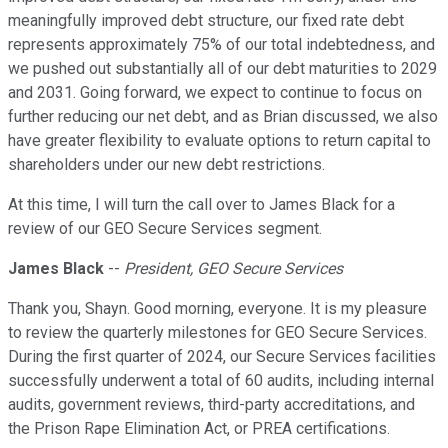
meaningfully improved debt structure, our fixed rate debt
represents approximately 75% of our total indebtedness, and
we pushed out substantially all of our debt maturities to 2029
and 2031. Going forward, we expect to continue to focus on
further reducing our net debt, and as Brian discussed, we also
have greater flexibility to evaluate options to return capital to
shareholders under our new debt restrictions.
At this time, I will turn the call over to James Black for a
review of our GEO Secure Services segment.
James Black
--
President, GEO Secure Services
Thank you, Shayn. Good morning, everyone. It is my pleasure
to review the quarterly milestones for GEO Secure Services.
During the first quarter of 2024, our Secure Services facilities
successfully underwent a total of 60 audits, including internal
audits, government reviews, third-party accreditations, and
the Prison Rape Elimination Act, or PREA certifications.