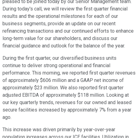
pleased to be joined today by our Senior Management team.
During today's call, we will review the first quarter financial
results and the operational milestones for each of our
business segments, provide an update on our recent
refinancing transactions and our continued efforts to enhance
long-term value for our shareholders, and discuss our
financial guidance and outlook for the balance of the year.
During the first quarter, our diversified business units
continue to deliver strong operational and financial
performance. This morning, we reported first quarter revenues
of approximately $606 million and a GAAP net income of
approximately $23 million. We also reported first quarter
adjusted EBITDA of approximately $118 million. Looking at
our key quarterly trends, revenues for our owned and leased
secure facilities increased by approximately 7% from a year
ago.
This increase was driven primarily by year-over-year
population increases across our ICE facilities. Utilization in