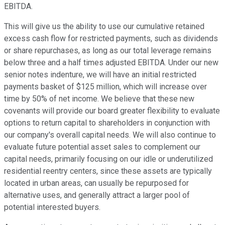
EBITDA.
This will give us the ability to use our cumulative retained
excess cash flow for restricted payments, such as dividends
or share repurchases, as long as our total leverage remains
below three and a half times adjusted EBITDA. Under our new
senior notes indenture, we will have an initial restricted
payments basket of $125 million, which will increase over
time by 50% of net income. We believe that these new
covenants will provide our board greater flexibility to evaluate
options to return capital to shareholders in conjunction with
our company's overall capital needs. We will also continue to
evaluate future potential asset sales to complement our
capital needs, primarily focusing on our idle or underutilized
residential reentry centers, since these assets are typically
located in urban areas, can usually be repurposed for
alternative uses, and generally attract a larger pool of
potential interested buyers.