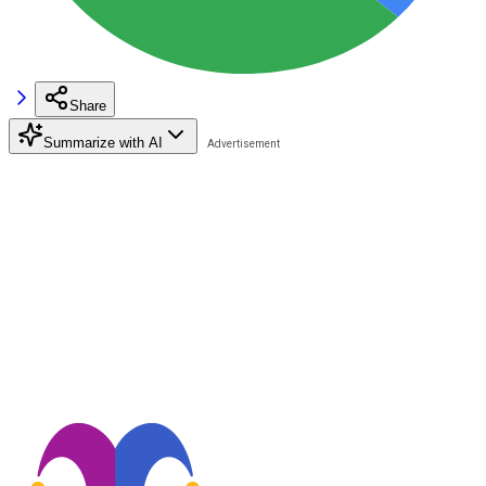
Share
Summarize with AI