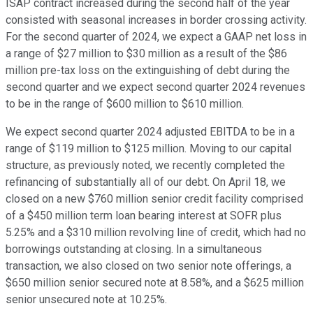
ISAP contract increased during the second half of the year
consisted with seasonal increases in border crossing activity.
For the second quarter of 2024, we expect a GAAP net loss in
a range of $27 million to $30 million as a result of the $86
million pre-tax loss on the extinguishing of debt during the
second quarter and we expect second quarter 2024 revenues
to be in the range of $600 million to $610 million.
We expect second quarter 2024 adjusted EBITDA to be in a
range of $119 million to $125 million. Moving to our capital
structure, as previously noted, we recently completed the
refinancing of substantially all of our debt. On April 18, we
closed on a new $760 million senior credit facility comprised
of a $450 million term loan bearing interest at SOFR plus
5.25% and a $310 million revolving line of credit, which had no
borrowings outstanding at closing. In a simultaneous
transaction, we also closed on two senior note offerings, a
$650 million senior secured note at 8.58%, and a $625 million
senior unsecured note at 10.25%.