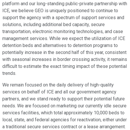
platform and our long-standing public-private partnership with
ICE, we believe GEO is uniquely positioned to continue to
support the agency with a spectrum of support services and
solutions, including additional bed capacity, secure
transportation, electronic monitoring technologies, and case
management services. While we expect the utilization of ICE
detention beds and alternatives to detention programs to
potentially increase in the second half of this year, consistent
with seasonal increases in border crossing activity, it remains
difficult to estimate the exact timing impact of these potential
trends.
We remain focused on the daily delivery of high-quality
services on behalf of ICE and all our government agency
partners, and we stand ready to support their potential future
needs. We are focused on marketing our currently idle secure
services facilities, which total approximately 10,000 beds to
local, state, and federal agencies for reactivation, either under
a traditional secure services contract or a lease arrangement.