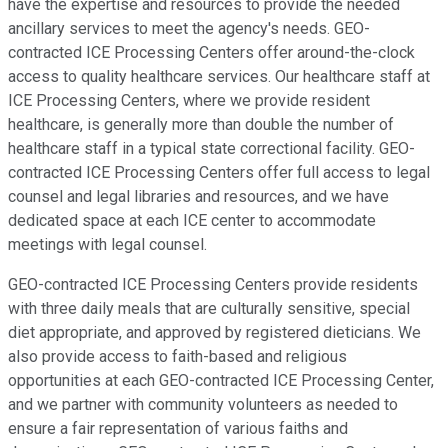
have the expertise and resources to provide the needed
ancillary services to meet the agency's needs. GEO-
contracted ICE Processing Centers offer around-the-clock
access to quality healthcare services. Our healthcare staff at
ICE Processing Centers, where we provide resident
healthcare, is generally more than double the number of
healthcare staff in a typical state correctional facility. GEO-
contracted ICE Processing Centers offer full access to legal
counsel and legal libraries and resources, and we have
dedicated space at each ICE center to accommodate
meetings with legal counsel.
GEO-contracted ICE Processing Centers provide residents
with three daily meals that are culturally sensitive, special
diet appropriate, and approved by registered dieticians. We
also provide access to faith-based and religious
opportunities at each GEO-contracted ICE Processing Center,
and we partner with community volunteers as needed to
ensure a fair representation of various faiths and