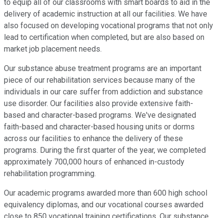
to equip all of our classrooms with smart boards to aid in the
delivery of academic instruction at all our facilities. We have
also focused on developing vocational programs that not only
lead to certification when completed, but are also based on
market job placement needs.
Our substance abuse treatment programs are an important
piece of our rehabilitation services because many of the
individuals in our care suffer from addiction and substance
use disorder. Our facilities also provide extensive faith-
based and character-based programs. We've designated
faith-based and character-based housing units or dorms
across our facilities to enhance the delivery of these
programs. During the first quarter of the year, we completed
approximately 700,000 hours of enhanced in-custody
rehabilitation programming.
Our academic programs awarded more than 600 high school
equivalency diplomas, and our vocational courses awarded
close to 850 vocational training certifications. Our substance