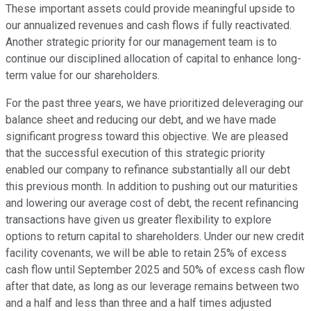
These important assets could provide meaningful upside to
our annualized revenues and cash flows if fully reactivated.
Another strategic priority for our management team is to
continue our disciplined allocation of capital to enhance long-
term value for our shareholders.
For the past three years, we have prioritized deleveraging our
balance sheet and reducing our debt, and we have made
significant progress toward this objective. We are pleased
that the successful execution of this strategic priority
enabled our company to refinance substantially all our debt
this previous month. In addition to pushing out our maturities
and lowering our average cost of debt, the recent refinancing
transactions have given us greater flexibility to explore
options to return capital to shareholders. Under our new credit
facility covenants, we will be able to retain 25% of excess
cash flow until September 2025 and 50% of excess cash flow
after that date, as long as our leverage remains between two
and a half and less than three and a half times adjusted