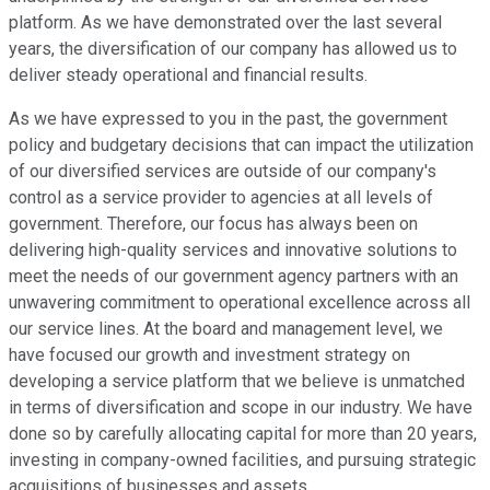
platform. As we have demonstrated over the last several
years, the diversification of our company has allowed us to
deliver steady operational and financial results.
As we have expressed to you in the past, the government
policy and budgetary decisions that can impact the utilization
of our diversified services are outside of our company's
control as a service provider to agencies at all levels of
government. Therefore, our focus has always been on
delivering high-quality services and innovative solutions to
meet the needs of our government agency partners with an
unwavering commitment to operational excellence across all
our service lines. At the board and management level, we
have focused our growth and investment strategy on
developing a service platform that we believe is unmatched
in terms of diversification and scope in our industry. We have
done so by carefully allocating capital for more than 20 years,
investing in company-owned facilities, and pursuing strategic
acquisitions of businesses and assets.