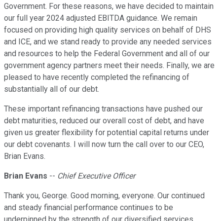
Government. For these reasons, we have decided to maintain
our full year 2024 adjusted EBITDA guidance. We remain
focused on providing high quality services on behalf of DHS
and ICE, and we stand ready to provide any needed services
and resources to help the Federal Government and all of our
government agency partners meet their needs. Finally, we are
pleased to have recently completed the refinancing of
substantially all of our debt.
These important refinancing transactions have pushed our
debt maturities, reduced our overall cost of debt, and have
given us greater flexibility for potential capital returns under
our debt covenants. I will now turn the call over to our CEO,
Brian Evans.
Brian Evans
--
Chief Executive Officer
Thank you, George. Good morning, everyone. Our continued
and steady financial performance continues to be
underpinned by the strength of our diversified services