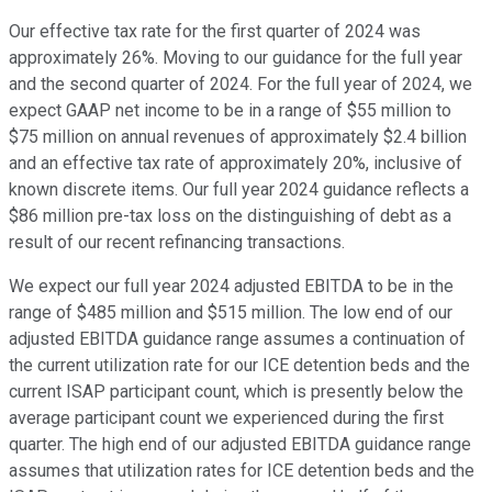
Our effective tax rate for the first quarter of 2024 was
approximately 26%. Moving to our guidance for the full year
and the second quarter of 2024. For the full year of 2024, we
expect GAAP net income to be in a range of $55 million to
$75 million on annual revenues of approximately $2.4 billion
and an effective tax rate of approximately 20%, inclusive of
known discrete items. Our full year 2024 guidance reflects a
$86 million pre-tax loss on the distinguishing of debt as a
result of our recent refinancing transactions.
We expect our full year 2024 adjusted EBITDA to be in the
range of $485 million and $515 million. The low end of our
adjusted EBITDA guidance range assumes a continuation of
the current utilization rate for our ICE detention beds and the
current ISAP participant count, which is presently below the
average participant count we experienced during the first
quarter. The high end of our adjusted EBITDA guidance range
assumes that utilization rates for ICE detention beds and the