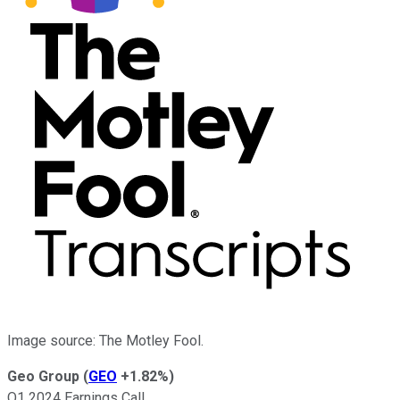
Image source: The Motley Fool.
Geo Group
(
GEO
+1.82%
)
Q1 2024 Earnings Call