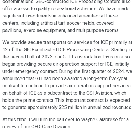
denominations. GEO-contracted ICE Processing Centers also
offer access to quality recreational activities. We have made
significant investments in enhanced amenities at these
centers, including artificial turf soccer fields, covered
pavilions, exercise equipment, and multipurpose rooms.
We provide secure transportation services for ICE primarily at
12 of The GEO-contracted ICE Processing Centers. Starting in
the second half of 2023, our GTI Transportation Division also
began providing secure air operation support for ICE, initially
under emergency contract. During the first quarter of 2024, we
announced that GTI had been awarded a long-term five-year
contract to continue to provide air operation support services
on behalf of ICE as a subcontract to the CSI Aviation, which
holds the prime contract. This important contract is expected
to generate approximately $25 million in annualized revenues.
At this time, I will turn the call over to Wayne Calabrese for a
review of our GEO-Care Division.