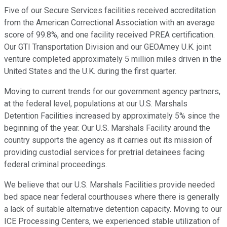
Five of our Secure Services facilities received accreditation
from the American Correctional Association with an average
score of 99.8%, and one facility received PREA certification.
Our GTI Transportation Division and our GEOAmey U.K. joint
venture completed approximately 5 million miles driven in the
United States and the U.K. during the first quarter.
Moving to current trends for our government agency partners,
at the federal level, populations at our U.S. Marshals
Detention Facilities increased by approximately 5% since the
beginning of the year. Our U.S. Marshals Facility around the
country supports the agency as it carries out its mission of
providing custodial services for pretrial detainees facing
federal criminal proceedings.
We believe that our U.S. Marshals Facilities provide needed
bed space near federal courthouses where there is generally
a lack of suitable alternative detention capacity. Moving to our
ICE Processing Centers, we experienced stable utilization of