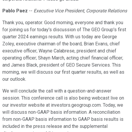
Pablo Paez
--
Executive Vice President, Corporate Relations
Thank you, operator. Good morning, everyone and thank you
for joining us for today's discussion of The GEO Group's first
quarter 2024 earnings results. With us today are George
Zoley, executive chairman of the board; Brian Evans, chief
executive officer; Wayne Calabrese, president and chief
operating officer; Shayn March, acting chief financial officer;
and James Black, president of GEO Secure Services. This
morning, we will discuss our first quarter results, as well as
our outlook.
We will conclude the call with a question-and-answer
session. This conference call is also being webcast live on
our investor website at investors.geogroup.com. Today, we
will discuss non-GAAP basis information. A reconciliation
from non-GAAP basis information to GAAP basis results is
included in the press release and the supplemental