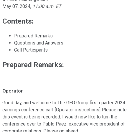
May 07, 2024
,
11:00 a.m. ET
Contents:
Prepared Remarks
Questions and Answers
Call Participants
Prepared Remarks:
Operator
Good day, and welcome to The GEO Group first quarter 2024
earnings conference call. [Operator instructions] Please note,
this event is being recorded. I would now like to turn the
conference over to Pablo Paez, executive vice president of
corporate relations. Please go ahead.