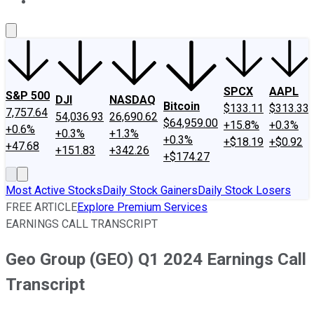
About Us
Contact Us
Investing Philosophy
Motley Fool Mo
SPCX
AAPL
S&P 500
DJI
NASDAQ
Bitcoin
$133.11
$313.33
7,757.64
54,036.93
26,690.62
$64,959.00
+15.8%
+0.3%
+0.6%
+0.3%
+1.3%
+0.3%
+$18.19
+$0.92
+47.68
+151.83
+342.26
+$174.27
Most Active Stocks
Daily Stock Gainers
Daily Stock Losers
FREE ARTICLE
Explore Premium Services
EARNINGS CALL TRANSCRIPT
Geo Group (GEO) Q1 2024 Earnings Call
Transcript