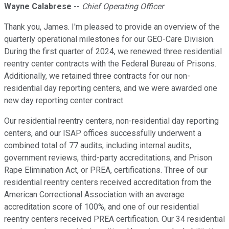
Wayne Calabrese
--
Chief Operating Officer
Thank you, James. I'm pleased to provide an overview of the
quarterly operational milestones for our GEO-Care Division.
During the first quarter of 2024, we renewed three residential
reentry center contracts with the Federal Bureau of Prisons.
Additionally, we retained three contracts for our non-
residential day reporting centers, and we were awarded one
new day reporting center contract.
Our residential reentry centers, non-residential day reporting
centers, and our ISAP offices successfully underwent a
combined total of 77 audits, including internal audits,
government reviews, third-party accreditations, and Prison
Rape Elimination Act, or PREA, certifications. Three of our
residential reentry centers received accreditation from the
American Correctional Association with an average
accreditation score of 100%, and one of our residential
reentry centers received PREA certification. Our 34 residential