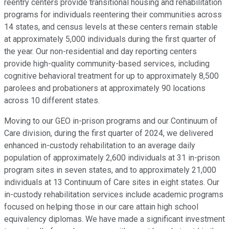
reentry centers provide transitional housing and rehabilitation
programs for individuals reentering their communities across
14 states, and census levels at these centers remain stable
at approximately 5,000 individuals during the first quarter of
the year. Our non-residential and day reporting centers
provide high-quality community-based services, including
cognitive behavioral treatment for up to approximately 8,500
parolees and probationers at approximately 90 locations
across 10 different states.
Moving to our GEO in-prison programs and our Continuum of
Care division, during the first quarter of 2024, we delivered
enhanced in-custody rehabilitation to an average daily
population of approximately 2,600 individuals at 31 in-prison
program sites in seven states, and to approximately 21,000
individuals at 13 Continuum of Care sites in eight states. Our
in-custody rehabilitation services include academic programs
focused on helping those in our care attain high school
equivalency diplomas. We have made a significant investment