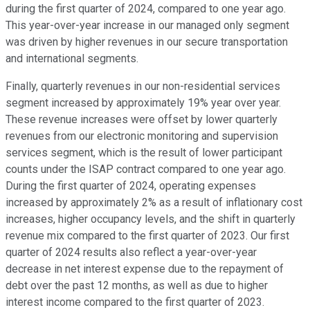
during the first quarter of 2024, compared to one year ago.
This year-over-year increase in our managed only segment
was driven by higher revenues in our secure transportation
and international segments.
Finally, quarterly revenues in our non-residential services
segment increased by approximately 19% year over year.
These revenue increases were offset by lower quarterly
revenues from our electronic monitoring and supervision
services segment, which is the result of lower participant
counts under the ISAP contract compared to one year ago.
During the first quarter of 2024, operating expenses
increased by approximately 2% as a result of inflationary cost
increases, higher occupancy levels, and the shift in quarterly
revenue mix compared to the first quarter of 2023. Our first
quarter of 2024 results also reflect a year-over-year
decrease in net interest expense due to the repayment of
debt over the past 12 months, as well as due to higher
interest income compared to the first quarter of 2023.