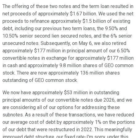
The offering of these two notes and the term loan resulted in
net proceeds of approximately $1.67 billion. We used the net
proceeds to refinance approximately $1.5 billion of existing
debt, including our previous two term loans, the 9.50% and
10.50% senior second lien secured notes, and the 6% senior
unsecured notes. Subsequently, on May 6, we also retired
approximately $177 million in principal amount of our 6.50%
convertible notes in exchange for approximately $177 million
in cash and approximately 9.8 million shares of GEO common
stock. There are now approximately 136 million shares
outstanding of GEO common stock.
We now have approximately $53 million in outstanding
principal amounts of our convertible notes due 2026, and we
are considering all of our options for addressing these
subnotes. As a result of these transactions, we have reduced
our average cost of debt by approximately 1% on the portions
of our debt that were restructured in 2022. This meaningfully
improved debt structure, our fixed rate-I'm sorry, under this