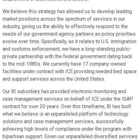
We believe this strategy has allowed us to develop leading
market positions across the spectrum of services in our
industry, giving us the ability to effectively respond to the
needs of our government agency partners as policy priorities
evolve over time. Specifically, as it relates to U.S. immigration
and customs enforcement, we have a long-standing public-
private partnership with the federal government dating back
to the mid-1980s. We currently have 17 company-owned
facilities under contract with ICE providing needed bed space
and support services across the United States.
Our BI subsidiary has provided electronic monitoring and
case management services on behalf of ICE under the ISAP
contract for over 20 years. Over this timeframe, BI has built
what we believe is an unparalleled platform of technology
solutions and case management services, successfully
achieving high levels of compliance under the program with
bipartisan support. Given our unparalleled diversified services