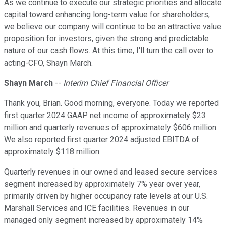
As we continue to execute our strategic priorities and allocate
capital toward enhancing long-term value for shareholders,
we believe our company will continue to be an attractive value
proposition for investors, given the strong and predictable
nature of our cash flows. At this time, I'll turn the call over to
acting-CFO, Shayn March.
Shayn March
--
Interim Chief Financial Officer
Thank you, Brian. Good morning, everyone. Today we reported
first quarter 2024 GAAP net income of approximately $23
million and quarterly revenues of approximately $606 million.
We also reported first quarter 2024 adjusted EBITDA of
approximately $118 million.
Quarterly revenues in our owned and leased secure services
segment increased by approximately 7% year over year,
primarily driven by higher occupancy rate levels at our U.S.
Marshall Services and ICE facilities. Revenues in our
managed only segment increased by approximately 14%