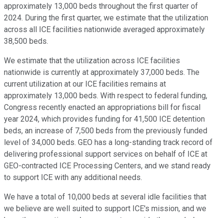
approximately 13,000 beds throughout the first quarter of
2024. During the first quarter, we estimate that the utilization
across all ICE facilities nationwide averaged approximately
38,500 beds.
We estimate that the utilization across ICE facilities
nationwide is currently at approximately 37,000 beds. The
current utilization at our ICE facilities remains at
approximately 13,000 beds. With respect to federal funding,
Congress recently enacted an appropriations bill for fiscal
year 2024, which provides funding for 41,500 ICE detention
beds, an increase of 7,500 beds from the previously funded
level of 34,000 beds. GEO has a long-standing track record of
delivering professional support services on behalf of ICE at
GEO-contracted ICE Processing Centers, and we stand ready
to support ICE with any additional needs.
We have a total of 10,000 beds at several idle facilities that
we believe are well suited to support ICE's mission, and we