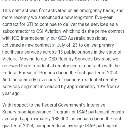
This contract was first activated on an emergency basis, and
more recently we announced a new long-term five-year
contract for GTI to continue to deliver these services as a
subcontractor to CSI Aviation, which holds the prime contract
with ICE. Internationally, our GEO Australia subsidiary
activated a new contract in July of '23 to deliver primary
healthcare services across 13 public prisons in the state of
Victoria. Moving to our GEO Reentry Services Division, we
renewed three residential reentry center contracts with the
Federal Bureau of Prisons during the first quarter of 2024.
And the quarterly revenues for our non-residential reentry
services segment increased by approximately 19% from a
year ago.
With respect to the Federal Government's Intensive
Supervision Appearance Program, or ISAP, participant counts
averaged approximately 188,000 individuals during the first
quarter of 2024, compared to an average ISAP participant