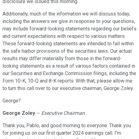
disclosure we issued this morning.
Additionally, much of the information we will discuss today,
including the answers we give in response to your questions,
may include forward-looking statements regarding our beliefs
and current expectations with respect to various matters.
These forward-looking statements are intended to fall within
the safe harbor provisions of the securities laws. Our actual
results may differ materially from those in the forward-
looking statements as a result of various factors contained in
our Securities and Exchange Commission filings, including the
Form 10-K, 10-Q and 8-K reports. With that, please allow me
to turn this call over to our executive chairman, George Zoley.
George?
George Zoley
--
Executive Chairman
Thank you, Pablo, and good morning to everyone. Thank you
for joining us on our first quarter 2024 earnings call. I'm