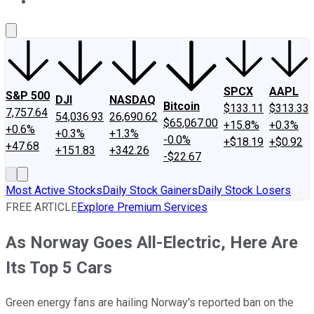
About Us
Contact Us
Investing Philosophy
Motley Fool Mo
SPCX
AAPL
S&P 500
DJI
NASDAQ
Bitcoin
$133.11
$313.33
7,757.64
54,036.93
26,690.62
$65,067.00
+15.8%
+0.3%
+0.6%
+0.3%
+1.3%
-0.0%
+$18.19
+$0.92
+47.68
+151.83
+342.26
-$22.67
Most Active Stocks
Daily Stock Gainers
Daily Stock Losers
FREE ARTICLE
Explore Premium Services
As Norway Goes All-Electric, Here Are
Its Top 5 Cars
Green energy fans are hailing Norway's reported ban on the