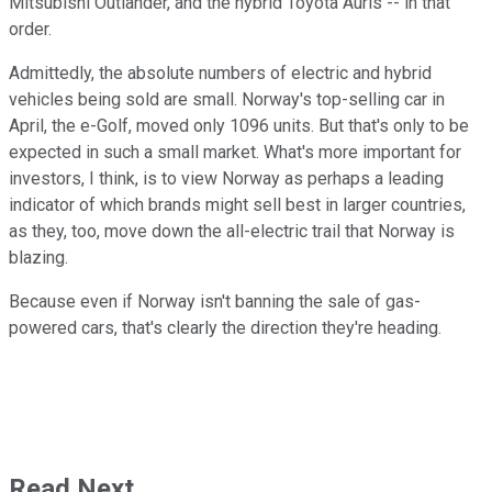
Mitsubishi Outlander, and the hybrid Toyota Auris -- in that
order.
Admittedly, the absolute numbers of electric and hybrid
vehicles being sold are small. Norway's top-selling car in
April, the e-Golf, moved only 1096 units. But that's only to be
expected in such a small market. What's more important for
investors, I think, is to view Norway as perhaps a leading
indicator of which brands might sell best in larger countries,
as they, too, move down the all-electric trail that Norway is
blazing.
Because even if Norway isn't banning the sale of gas-
powered cars, that's clearly the direction they're heading.
Read Next