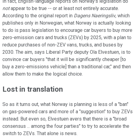
In fact, English-language reports on Norway's legislation do
not
appear to be true -- or at least not entirely accurate.
According to the original report in
Dagens Naeringsliv
, which
publishes only in Norwegian, what Norway is actually looking
to do is pass legislation to encourage car buyers to buy more
zero-emission cars and trucks (ZEVs) by 2025, with a plan to
reduce purchases of non-ZEV vans, trucks, and buses by
2030. The aim, says Liberal Party deputy Ola Elvestuen, is to
convince car buyers "that it will be significantly cheaper [to
buy a zero-emissions vehicle] than a traditional car," and then
allow them to make the logical choice.
Lost in translation
So as it turns out, what Norway is planning is less of a "ban"
on gas-powered cars and more of a "suggestion" to buy ZEVs
instead. But even so, Elvestuen avers that there is a "broad
consensus ... among the four parties" to try to accelerate the
switch to ZEVs. That alone is news.