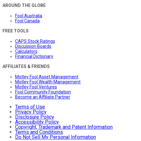
AROUND THE GLOBE
Fool Australia
Fool Canada
FREE TOOLS
CAPS Stock Ratings
Discussion Boards
Calculators
Financial Dictionary
AFFILIATES & FRIENDS
Motley Fool Asset Management
Motley Fool Wealth Management
Motley Fool Ventures
Fool Community Foundation
Become an Affiliate Partner
Terms of Use
Privacy Policy
Disclosure Policy
Accessibility Policy
Copyright, Trademark and Patent Information
Terms and Conditions
Do Not Sell My Personal Information