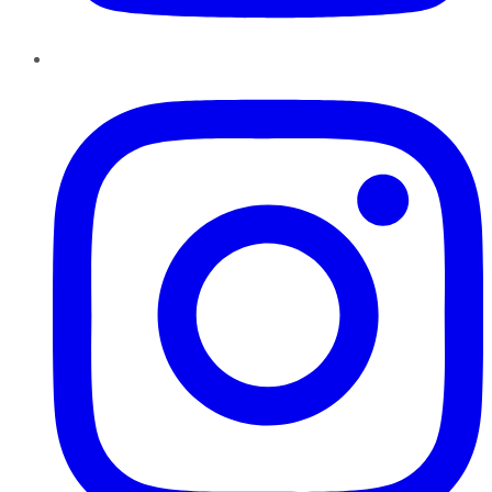
Instagram