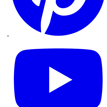
YouTube