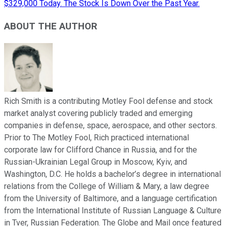
$329,000 Today. The Stock Is Down Over the Past Year.
ABOUT THE AUTHOR
Rich Smith is a contributing Motley Fool defense and stock
market analyst covering publicly traded and emerging
companies in defense, space, aerospace, and other sectors.
Prior to The Motley Fool, Rich practiced international
corporate law for Clifford Chance in Russia, and for the
Russian-Ukrainian Legal Group in Moscow, Kyiv, and
Washington, D.C. He holds a bachelor’s degree in international
relations from the College of William & Mary, a law degree
from the University of Baltimore, and a language certification
from the International Institute of Russian Language & Culture
in Tver, Russian Federation. The Globe and Mail once featured