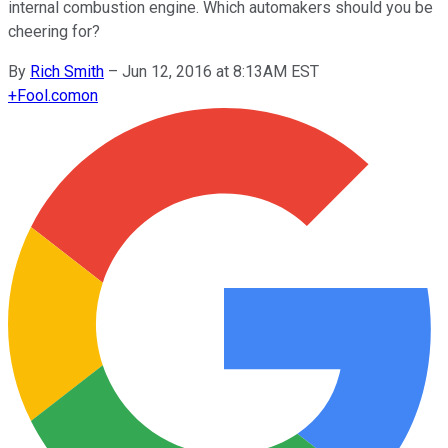
internal combustion engine. Which automakers should you be
cheering for?
By
Rich Smith
–
Jun 12, 2016 at 8:13AM EST
+
Fool.com
on