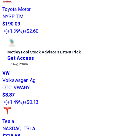
Toyota Motor
NYSE
:
TM
$190.09
(
+1.39%
)
+$2.60
Motley Fool Stock Advisor
’
s Latest Pick
Get Access
---%
Avg Return
VW
Volkswagen Ag
OTC
:
VWAGY
$8.87
(
+1.49%
)
+$0.13
Tesla
NASDAQ
:
TSLA
$328.58