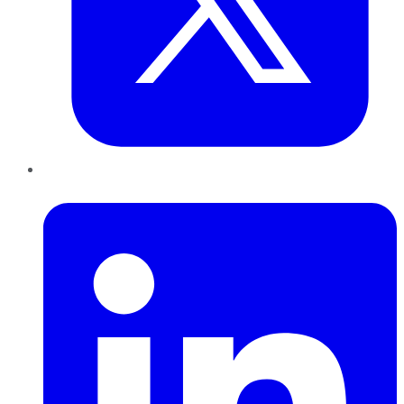
LinkedIn