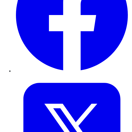
Twitter