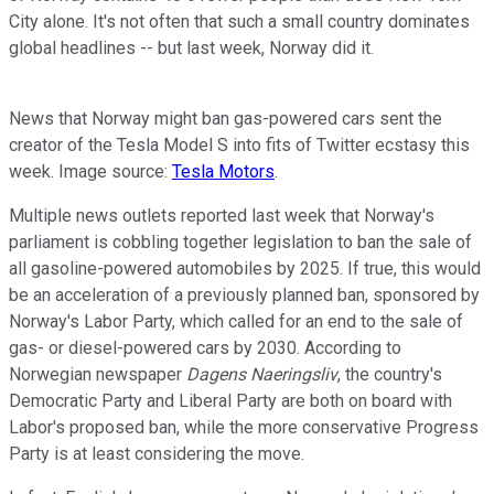
City alone. It's not often that such a small country dominates
global headlines -- but last week, Norway did it.
News that Norway might ban gas-powered cars sent the
creator of the Tesla Model S into fits of Twitter ecstasy this
week. Image source:
Tesla Motors
.
Multiple news outlets reported last week that Norway's
parliament is cobbling together legislation to ban the sale of
all gasoline-powered automobiles by 2025. If true, this would
be an acceleration of a previously planned ban, sponsored by
Norway's Labor Party, which called for an end to the sale of
gas- or diesel-powered cars by 2030. According to
Norwegian newspaper
Dagens Naeringsliv
, the country's
Democratic Party and Liberal Party are both on board with
Labor's proposed ban, while the more conservative Progress
Party is at least considering the move.