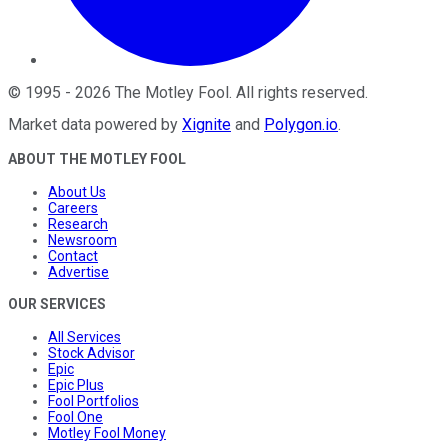
©
1995
-
2026
The Motley Fool
. All rights reserved.
Market data powered by
Xignite
and
Polygon.io
.
ABOUT THE MOTLEY FOOL
About Us
Careers
Research
Newsroom
Contact
Advertise
OUR SERVICES
All Services
Stock Advisor
Epic
Epic Plus
Fool Portfolios
Fool One
Motley Fool Money