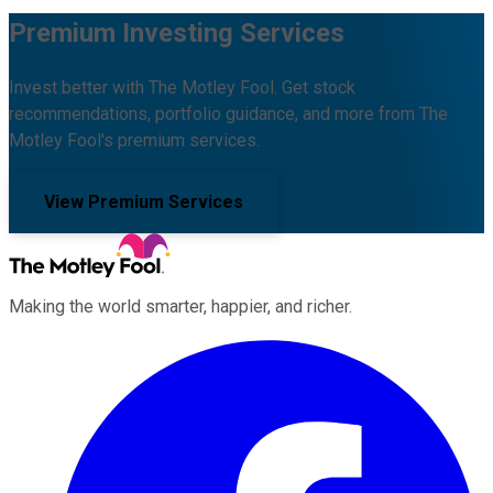
Premium Investing Services
Invest better with The Motley Fool. Get stock
recommendations, portfolio guidance, and more from The
Motley Fool's premium services.
View Premium Services
Making the world smarter, happier, and richer.
Facebook