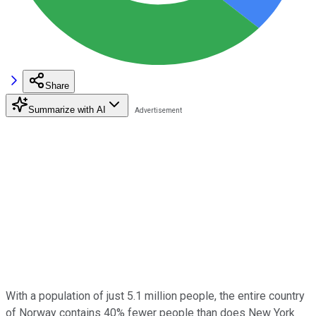
Share
Summarize with AI
With a population of just 5.1 million people, the entire country
of Norway contains 40% fewer people than does New York