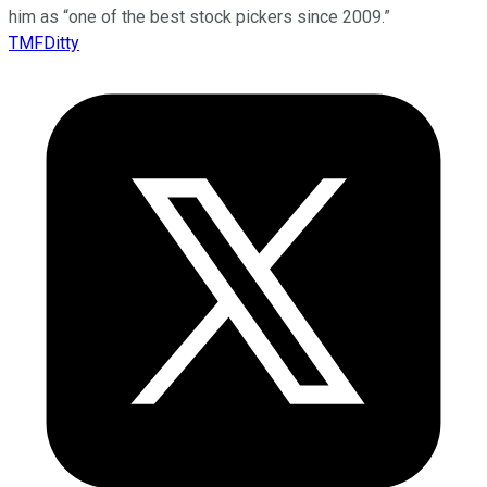
him as “one of the best stock pickers since 2009.”
TMFDitty