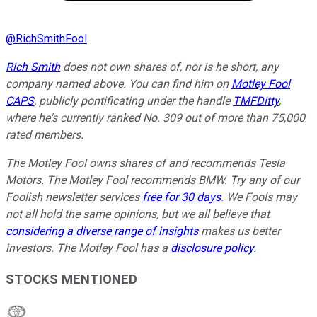
@
RichSmithFool
Rich Smith
does not own shares of, nor is he short, any
company named above. You can find him on
Motley Fool
CAPS
, publicly pontificating under the handle
TMFDitty
,
where he's currently ranked No. 309 out of more than 75,000
rated members.
The Motley Fool owns shares of and recommends Tesla
Motors. The Motley Fool recommends BMW. Try any of our
Foolish newsletter services
free for 30 days
. We Fools may
not all hold the same opinions, but we all believe that
considering a diverse range of insights
makes us better
investors. The Motley Fool has a
disclosure policy
.
STOCKS MENTIONED