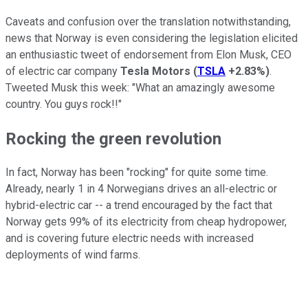
Caveats and confusion over the translation notwithstanding,
news that Norway is even considering the legislation elicited
an enthusiastic tweet of endorsement from Elon Musk, CEO
of electric car company
Tesla Motors
(
TSLA
+2.83%
)
.
Tweeted Musk this week: "What an amazingly awesome
country. You guys rock!!"
Rocking the green revolution
In fact, Norway has been "rocking" for quite some time.
Already, nearly 1 in 4 Norwegians drives an all-electric or
hybrid-electric car -- a trend encouraged by the fact that
Norway gets 99% of its electricity from cheap hydropower,
and is covering future electric needs with increased
deployments of wind farms.