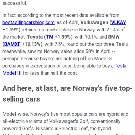
successful.
In fact, according to the most recent data available from
bestsellingcarsblog.com
, as of April,
Volkswagen
(
VLKAY
+1.49%
)
retains top market share in Norway, with 21.4% of
the market.
Toyota
(
TM
+1.39%
)
, with 10.1%, and
BMW
(
BAMXF
+16.13%
)
, with 7.5%, round out the top three. Tesla,
meanwhile, saw its Norway sales slide 58% in April --
perhaps because buyers are holding off on Model S
purchases in expectation of soon being able to buy
a Tesla
Model III
for less than half the cost...
And here, at last, are Norway's five top-
selling cars
Model-wise, Norway's five most popular cars are hybrid and
all-electric variants of Volkswagen's Golf, conventionally
powered Golfs, Nissan's all-electric Leaf, the hybrid