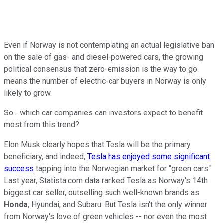
Even if Norway is not contemplating an actual legislative ban
on the sale of gas- and diesel-powered cars, the growing
political consensus that zero-emission is the way to go
means the number of electric-car buyers in Norway is only
likely to grow.
So... which car companies can investors expect to benefit
most from this trend?
Elon Musk clearly hopes that Tesla will be the primary
beneficiary, and indeed,
Tesla has enjoyed some significant
success
tapping into the Norwegian market for "green cars."
Last year, Statista.com data ranked Tesla as Norway's 14th
biggest car seller, outselling such well-known brands as
Honda
, Hyundai, and Subaru. But Tesla isn't the only winner
from Norway's love of green vehicles -- nor even the most