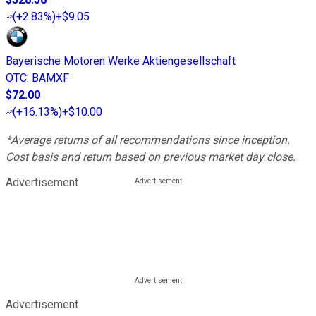
(
+2.83%
)
+$9.05
Bayerische Motoren Werke Aktiengesellschaft
OTC
:
BAMXF
$72.00
(
+16.13%
)
+$10.00
*Average returns of all recommendations since inception.
Cost basis and return based on previous market day close.
Advertisement
Advertisement