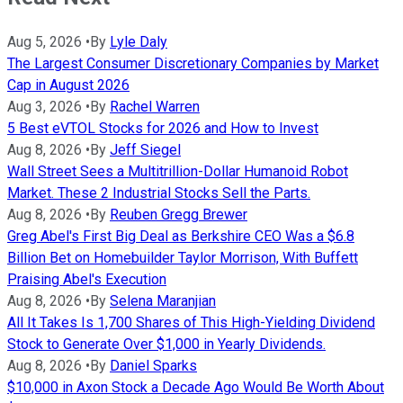
Aug 5, 2026
•
By
Lyle Daly
The Largest Consumer Discretionary Companies by Market
Cap in August 2026
Aug 3, 2026
•
By
Rachel Warren
5 Best eVTOL Stocks for 2026 and How to Invest
Aug 8, 2026
•
By
Jeff Siegel
Wall Street Sees a Multitrillion-Dollar Humanoid Robot
Market. These 2 Industrial Stocks Sell the Parts.
Aug 8, 2026
•
By
Reuben Gregg Brewer
Greg Abel's First Big Deal as Berkshire CEO Was a $6.8
Billion Bet on Homebuilder Taylor Morrison, With Buffett
Praising Abel's Execution
Aug 8, 2026
•
By
Selena Maranjian
All It Takes Is 1,700 Shares of This High-Yielding Dividend
Stock to Generate Over $1,000 in Yearly Dividends.
Aug 8, 2026
•
By
Daniel Sparks
$10,000 in Axon Stock a Decade Ago Would Be Worth About