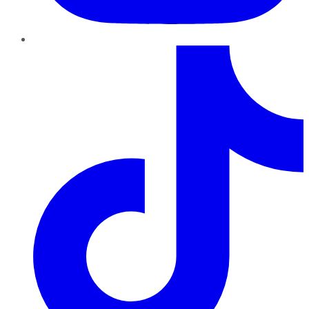
TikTok