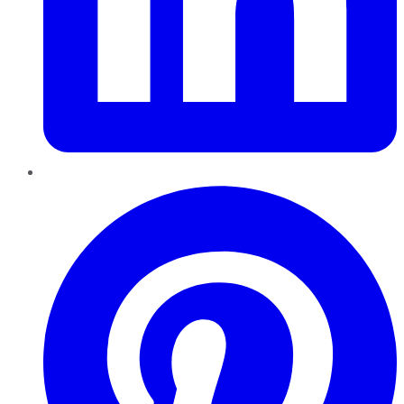
Pinterest