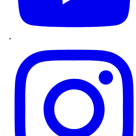
Instagram