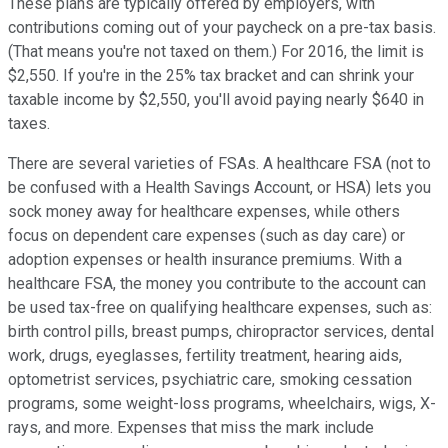
These plans are typically offered by employers, with
contributions coming out of your paycheck on a pre-tax basis.
(That means you're not taxed on them.) For 2016, the limit is
$2,550. If you're in the 25% tax bracket and can shrink your
taxable income by $2,550, you'll avoid paying nearly $640 in
taxes.
There are several varieties of FSAs. A healthcare FSA (not to
be confused with a Health Savings Account, or HSA) lets you
sock money away for healthcare expenses, while others
focus on dependent care expenses (such as day care) or
adoption expenses or health insurance premiums. With a
healthcare FSA, the money you contribute to the account can
be used tax-free on qualifying healthcare expenses, such as:
birth control pills, breast pumps, chiropractor services, dental
work, drugs, eyeglasses, fertility treatment, hearing aids,
optometrist services, psychiatric care, smoking cessation
programs, some weight-loss programs, wheelchairs, wigs, X-
rays, and more. Expenses that miss the mark include