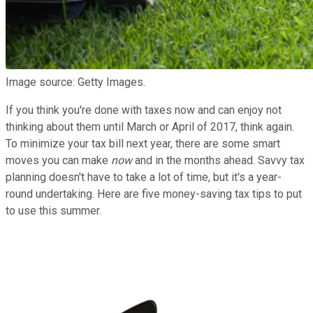
Image source: Getty Images.
If you think you're done with taxes now and can enjoy not
thinking about them until March or April of 2017, think again.
To minimize your tax bill next year, there are some smart
moves you can make
now
and in the months ahead. Savvy tax
planning doesn't have to take a lot of time, but it's a year-
round undertaking. Here are five money-saving tax tips to put
to use this summer.