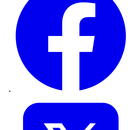
Twitter