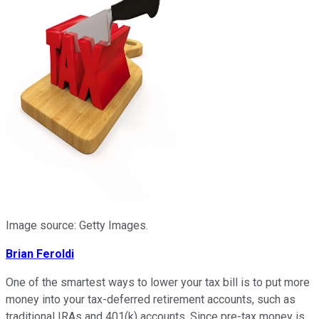
Image source: Getty Images.
Brian Feroldi
One of the smartest ways to lower your tax bill is to put more
money into your tax-deferred retirement accounts, such as
traditional IRAs and 401(k) accounts. Since pre-tax money is