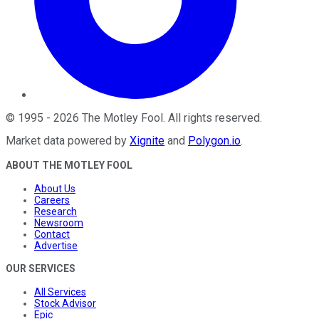
©
1995
-
2026
The Motley Fool
. All rights reserved.
Market data powered by
Xignite
and
Polygon.io
.
ABOUT THE MOTLEY FOOL
About Us
Careers
Research
Newsroom
Contact
Advertise
OUR SERVICES
All Services
Stock Advisor
Epic