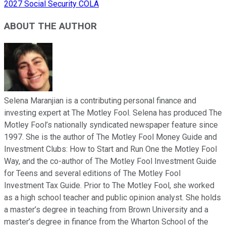
2027 Social Security COLA
ABOUT THE AUTHOR
Selena Maranjian is a contributing personal finance and
investing expert at The Motley Fool. Selena has produced The
Motley Fool’s nationally syndicated newspaper feature since
1997. She is the author of The Motley Fool Money Guide and
Investment Clubs: How to Start and Run One the Motley Fool
Way, and the co-author of The Motley Fool Investment Guide
for Teens and several editions of The Motley Fool
Investment Tax Guide. Prior to The Motley Fool, she worked
as a high school teacher and public opinion analyst. She holds
a master’s degree in teaching from Brown University and a
master’s degree in finance from the Wharton School of the