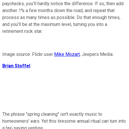
paychecks, you'll hardly notice the difference. If so, then add
another 1% a few months down the road, and repeat that
process as many times as possible. Do that enough times,
and you'll be at the maximum level, turning you into a
retirement rock star.
Image source: Flickr user
Mike Mozart
, Jeepers Media.
Brian Stoffel
The phrase "spring cleaning" isn't exactly music to
homeowners' ears. Yet this tiresome annual ritual can turn into
a tax-saving venture.