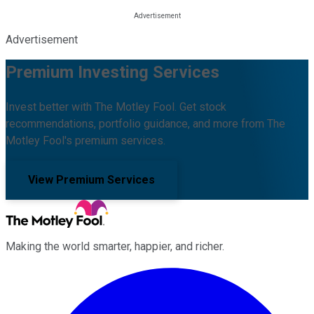
Advertisement
Premium Investing Services
Invest better with The Motley Fool. Get stock
recommendations, portfolio guidance, and more from The
Motley Fool's premium services.
View Premium Services
Making the world smarter, happier, and richer.
Facebook