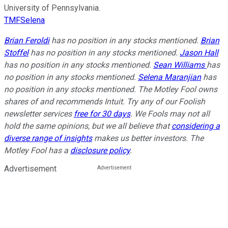
University of Pennsylvania.
TMFSelena
Brian Feroldi
has no position in any stocks mentioned.
Brian
Stoffel
has no position in any stocks mentioned.
Jason Hall
has no position in any stocks mentioned.
Sean Williams
has
no position in any stocks mentioned.
Selena Maranjian
has
no position in any stocks mentioned. The Motley Fool owns
shares of and recommends Intuit. Try any of our Foolish
newsletter services
free for 30 days
. We Fools may not all
hold the same opinions, but we all believe that
considering a
diverse range of insights
makes us better investors. The
Motley Fool has a
disclosure policy
.
Advertisement