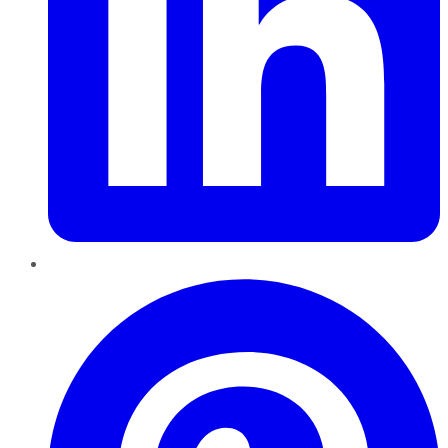
Pinterest