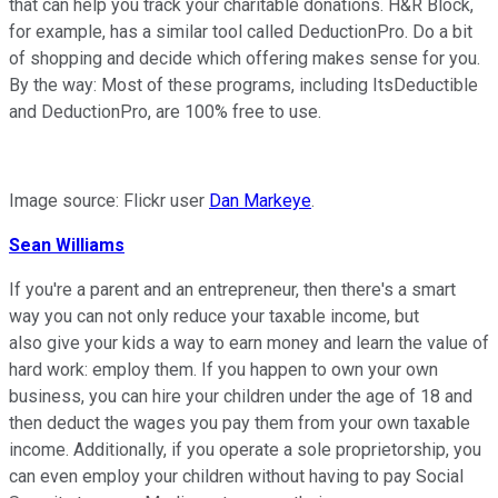
that can help you track your charitable donations. H&R Block,
for example, has a similar tool called DeductionPro. Do a bit
of shopping and decide which offering makes sense for you.
By the way: Most of these programs, including ItsDeductible
and DeductionPro, are 100% free to use.
Image source: Flickr user
Dan Markeye
.
Sean Williams
If you're a parent and an entrepreneur, then there's a smart
way you can not only reduce your taxable income, but
also give your kids a way to earn money and learn the value of
hard work: employ them. If you happen to own your own
business, you can hire your children under the age of 18 and
then deduct the wages you pay them from your own taxable
income. Additionally, if you operate a sole proprietorship, you
can even employ your children without having to pay Social