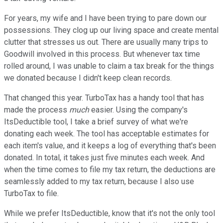
For years, my wife and I have been trying to pare down our
possessions. They clog up our living space and create mental
clutter that stresses us out. There are usually many trips to
Goodwill involved in this process. But whenever tax time
rolled around, I was unable to claim a tax break for the things
we donated because I didn't keep clean records.
That changed this year. TurboTax has a handy tool that has
made the process
much
easier. Using the company's
ItsDeductible tool, I take a brief survey of what we're
donating each week. The tool has acceptable estimates for
each item's value, and it keeps a log of everything that's been
donated. In total, it takes just five minutes each week. And
when the time comes to file my tax return, the deductions are
seamlessly added to my tax return, because I also use
TurboTax to file.
While we prefer ItsDeductible, know that it's not the only tool