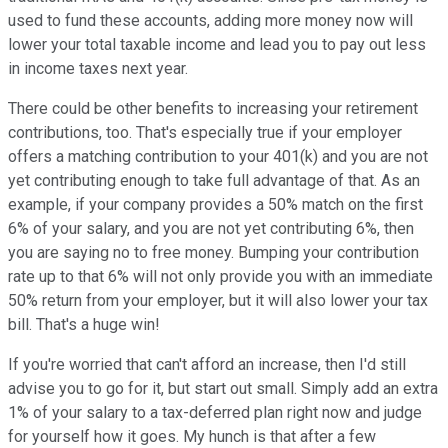
used to fund these accounts, adding more money now will
lower your total taxable income and lead you to pay out less
in income taxes next year.
There could be other benefits to increasing your retirement
contributions, too. That's especially true if your employer
offers a matching contribution to your 401(k) and you are not
yet contributing enough to take full advantage of that. As an
example, if your company provides a 50% match on the first
6% of your salary, and you are not yet contributing 6%, then
you are saying no to free money. Bumping your contribution
rate up to that 6% will not only provide you with an immediate
50% return from your employer, but it will also lower your tax
bill. That's a huge win!
If you're worried that can't afford an increase, then I'd still
advise you to go for it, but start out small. Simply add an extra
1% of your salary to a tax-deferred plan right now and judge
for yourself how it goes. My hunch is that after a few