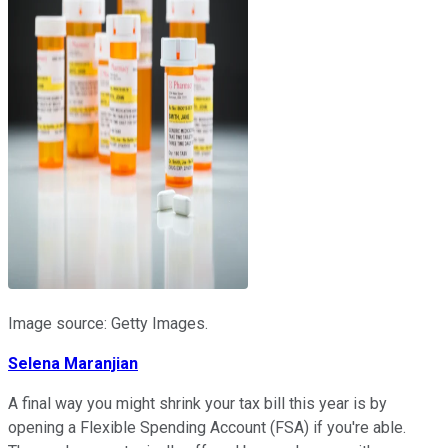
Image source: Getty Images.
Selena Maranjian
A final way you might shrink your tax bill this year is by
opening a Flexible Spending Account (FSA) if you're able.