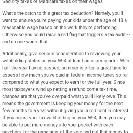
Security taxes or Medicare taxes on their wages.
What's the catch to this great tax deduction? Namely, you'll
want to ensure you're paying your kids under the age of 18 a
reasonable wage based on the work they're performing.
Otherwise you could raise a red flag that triggers a tax audit --
and no one wants that.
Additionally, give serious consideration to reviewing your
withholding status on your W-4 at least once per quarter. With
half the year having passed, summer is often a great time to
assess how much you've paid in federal income taxes so far,
compared to what you expect to earn for the full year. Since
most taxpayers wind up netting a refund come tax time,
chances are that you've overpaid what you'll likely owe. This
means the government is keeping your money for the next
few months to a year without giving you a red cent in interest.
If you adjust your tax withholding on your W-4, then you may
be able to put more money into your pocket with each
paycheck for the remainder of the year and put that money to