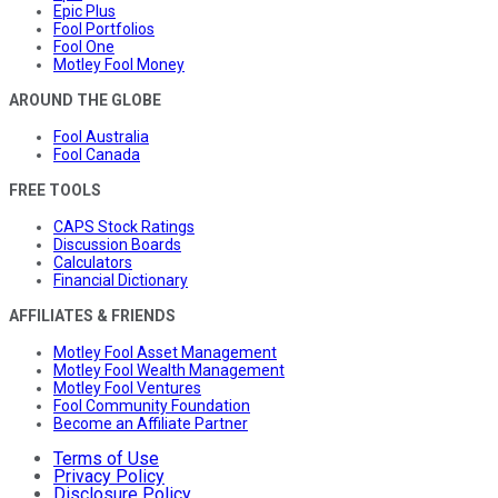
Epic Plus
Fool Portfolios
Fool One
Motley Fool Money
AROUND THE GLOBE
Fool Australia
Fool Canada
FREE TOOLS
CAPS Stock Ratings
Discussion Boards
Calculators
Financial Dictionary
AFFILIATES & FRIENDS
Motley Fool Asset Management
Motley Fool Wealth Management
Motley Fool Ventures
Fool Community Foundation
Become an Affiliate Partner
Terms of Use
Privacy Policy
Disclosure Policy