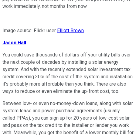
work immediately, not months from now.
Image source: Flickr user
Elliott Brown
.
Jason
Hall
You could save thousands of dollars off your utility bills over
the next couple of decades by installing a solar energy
system. And with the recently extended solar investment tax
credit covering 30% of the cost of the system and installation,
it's probably more affordable than you think. There are also
ways to reduce or even eliminate the up-front cost, too.
Between low- or even no-money-down loans, along with solar
system lease and power purchase agreements (usually
called PPAs), you can sign up for 20 years of low-cost solar
and pass on the tax credit to the installer or lender you work
with. Meanwhile, you get the benefit of a lower monthly bill for