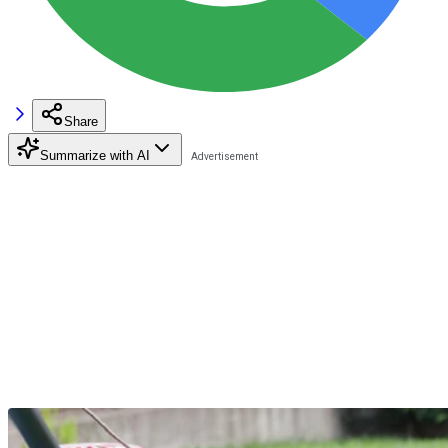
Share
Summarize with AI