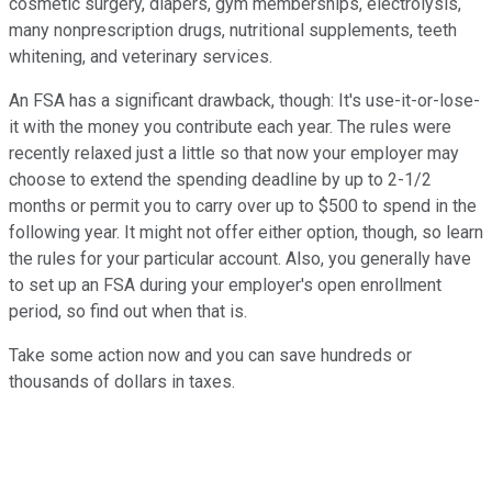
cosmetic surgery, diapers, gym memberships, electrolysis,
many nonprescription drugs, nutritional supplements, teeth
whitening, and veterinary services.
An FSA has a significant drawback, though: It's use-it-or-lose-
it with the money you contribute each year. The rules were
recently relaxed just a little so that now your employer may
choose to extend the spending deadline by up to 2-1/2
months or permit you to carry over up to $500 to spend in the
following year. It might not offer either option, though, so learn
the rules for your particular account. Also, you generally have
to set up an FSA during your employer's open enrollment
period, so find out when that is.
Take some action now and you can save hundreds or
thousands of dollars in taxes.