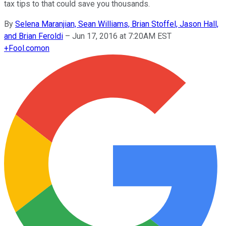
tax tips to that could save you thousands.
By
Selena Maranjian, Sean Williams, Brian Stoffel, Jason Hall,
and Brian Feroldi
–
Jun 17, 2016 at 7:20AM EST
+
Fool.com
on