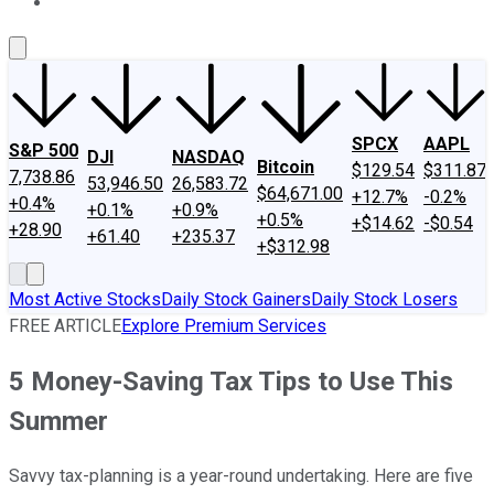
About Us
Contact Us
Investing Philosophy
Motley Fool Mo
SPCX
AAPL
S&P 500
DJI
NASDAQ
Bitcoin
$129.54
$311.87
7,738.86
53,946.50
26,583.72
$64,671.00
+12.7%
-0.2%
+0.4%
+0.1%
+0.9%
+0.5%
+$14.62
-$0.54
+28.90
+61.40
+235.37
+$312.98
Most Active Stocks
Daily Stock Gainers
Daily Stock Losers
FREE ARTICLE
Explore Premium Services
5 Money-Saving Tax Tips to Use This
Summer
Savvy tax-planning is a year-round undertaking. Here are five