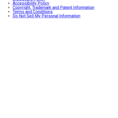
Accessibility Policy
Copyright, Trademark and Patent Information
Terms and Conditions
Do Not Sell My Personal Information