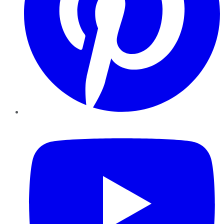
YouTube