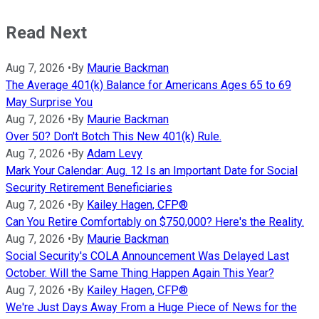
Read Next
Aug 7, 2026
•
By
Maurie Backman
The Average 401(k) Balance for Americans Ages 65 to 69
May Surprise You
Aug 7, 2026
•
By
Maurie Backman
Over 50? Don't Botch This New 401(k) Rule.
Aug 7, 2026
•
By
Adam Levy
Mark Your Calendar: Aug. 12 Is an Important Date for Social
Security Retirement Beneficiaries
Aug 7, 2026
•
By
Kailey Hagen, CFP®
Can You Retire Comfortably on $750,000? Here's the Reality.
Aug 7, 2026
•
By
Maurie Backman
Social Security's COLA Announcement Was Delayed Last
October. Will the Same Thing Happen Again This Year?
Aug 7, 2026
•
By
Kailey Hagen, CFP®
We're Just Days Away From a Huge Piece of News for the