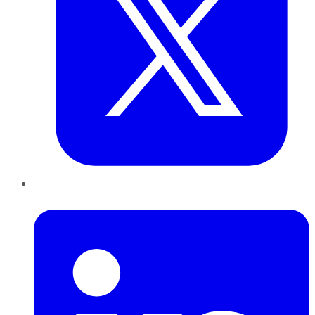
LinkedIn