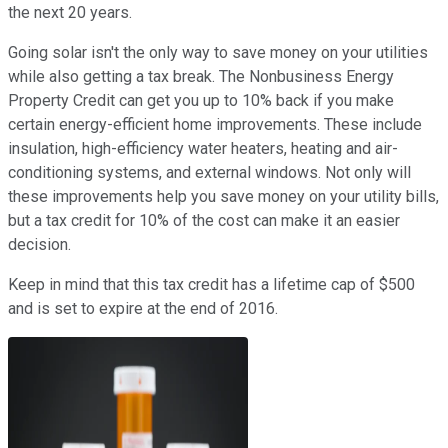
the next 20 years.
Going solar isn't the only way to save money on your utilities
while also getting a tax break. The Nonbusiness Energy
Property Credit can get you up to 10% back if you make
certain energy-efficient home improvements. These include
insulation, high-efficiency water heaters, heating and air-
conditioning systems, and external windows. Not only will
these improvements help you save money on your utility bills,
but a tax credit for 10% of the cost can make it an easier
decision.
Keep in mind that this tax credit has a lifetime cap of $500
and is set to expire at the end of 2016.