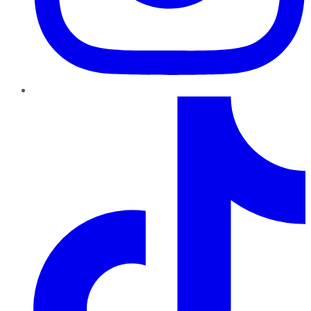
TikTok