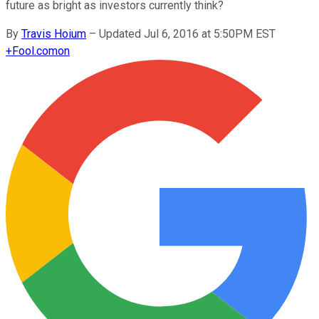
future as bright as investors currently think?
By
Travis Hoium
–
Updated Jul 6, 2016 at 5:50PM EST
+
Fool.com
on