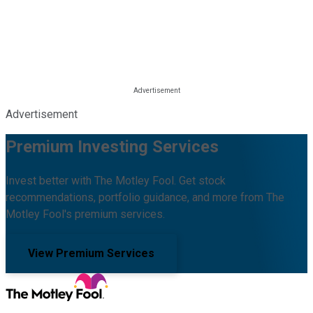
Advertisement
Premium Investing Services
Invest better with The Motley Fool. Get stock
recommendations, portfolio guidance, and more from The
Motley Fool's premium services.
View Premium Services