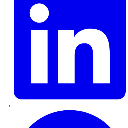
Pinterest