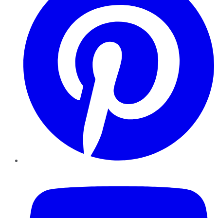
YouTube