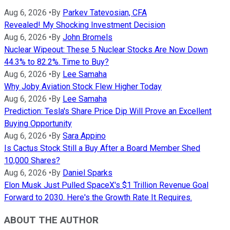
Aug 6, 2026
•
By
Parkev Tatevosian, CFA
Revealed! My Shocking Investment Decision
Aug 6, 2026
•
By
John Bromels
Nuclear Wipeout: These 5 Nuclear Stocks Are Now Down
44.3% to 82.2%. Time to Buy?
Aug 6, 2026
•
By
Lee Samaha
Why Joby Aviation Stock Flew Higher Today
Aug 6, 2026
•
By
Lee Samaha
Prediction: Tesla's Share Price Dip Will Prove an Excellent
Buying Opportunity
Aug 6, 2026
•
By
Sara Appino
Is Cactus Stock Still a Buy After a Board Member Shed
10,000 Shares?
Aug 6, 2026
•
By
Daniel Sparks
Elon Musk Just Pulled SpaceX's $1 Trillion Revenue Goal
Forward to 2030. Here's the Growth Rate It Requires.
ABOUT THE AUTHOR