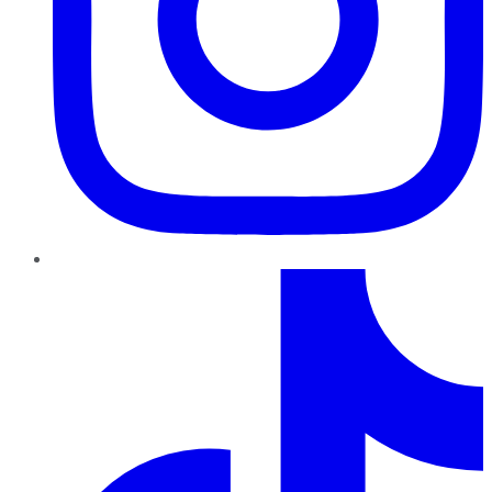
TikTok