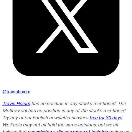
@
travishoium
Travis Hoium
has no position in any stocks mentioned. The
Motley Fool has no position in any of the stocks mentioned.
Try any of our Foolish newsletter services
free for 30 days
.
We Fools may not all hold the same opinions, but we all
believe that
considering a diverse range of insights
makes us