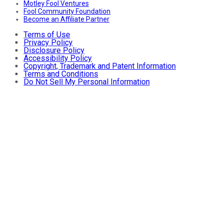
Motley Fool Ventures
Fool Community Foundation
Become an Affiliate Partner
Terms of Use
Privacy Policy
Disclosure Policy
Accessibility Policy
Copyright, Trademark and Patent Information
Terms and Conditions
Do Not Sell My Personal Information