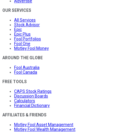
Advertise
OUR SERVICES
All Services
Stock Advisor
Epic
Epic Plus
Fool Portfolios
Fool One
Motley Fool Money
AROUND THE GLOBE
Fool Australia
Fool Canada
FREE TOOLS
CAPS Stock Ratings
Discussion Boards
Calculators
Financial Dictionary
AFFILIATES & FRIENDS
Motley Fool Asset Management
Motley Fool Wealth Management