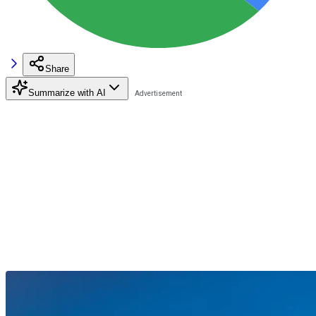
Share
Summarize with AI