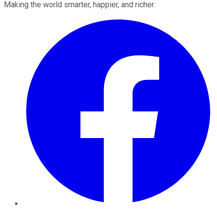
Making the world smarter, happier, and richer.
Facebook
Twitter