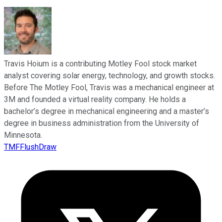
Travis Hoium is a contributing Motley Fool stock market
analyst covering solar energy, technology, and growth stocks.
Before The Motley Fool, Travis was a mechanical engineer at
3M and founded a virtual reality company. He holds a
bachelor’s degree in mechanical engineering and a master’s
degree in business administration from the University of
Minnesota.
TMFFlushDraw