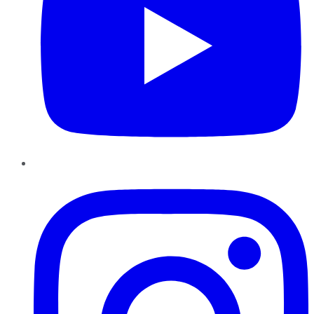
Instagram