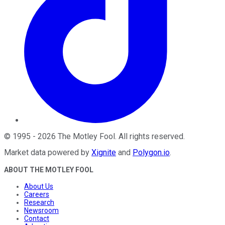
©
1995
-
2026
The Motley Fool
. All rights reserved.
Market data powered by
Xignite
and
Polygon.io
.
ABOUT THE MOTLEY FOOL
About Us
Careers
Research
Newsroom
Contact