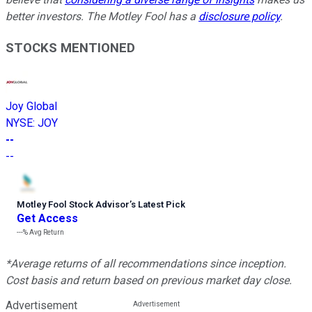
better investors. The Motley Fool has a
disclosure policy
.
STOCKS MENTIONED
Joy Global
NYSE
:
JOY
--
--
Motley Fool Stock Advisor
’
s Latest Pick
Get Access
---%
Avg Return
*Average returns of all recommendations since inception.
Cost basis and return based on previous market day close.
Advertisement