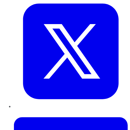
LinkedIn