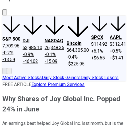
About Us
Contact Us
Investing Philosophy
Motley Fool Mo
SPCX
AAPL
S&P 500
DJI
NASDAQ
Bitcoin
$114.92
$312.41
7,709.96
53,885.10
26,348.35
$64,305.00
+6.1%
+0.5%
-0.2%
-0.9%
-0.1%
-0.4%
+$6.65
+$1.41
-13.59
-464.02
-15.09
-$225.95
Most Active Stocks
Daily Stock Gainers
Daily Stock Losers
FREE ARTICLE
Explore Premium Services
Why Shares of Joy Global Inc. Popped
24% in June
An earnings beat helped Joy Global Inc. last month, but is the