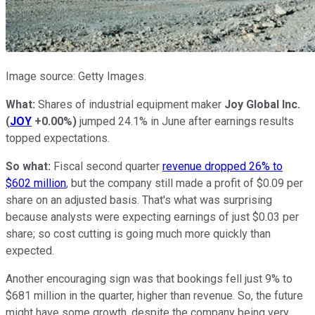
Image source: Getty Images.
What:
Shares of industrial equipment maker
Joy Global Inc.
(
JOY
+0.00%
)
jumped 24.1% in June after earnings results
topped expectations.
So what:
Fiscal second quarter
revenue dropped 26% to
$602 million
, but the company still made a profit of $0.09 per
share on an adjusted basis. That's what was surprising
because analysts were expecting earnings of just $0.03 per
share; so cost cutting is going much more quickly than
expected.
Another encouraging sign was that bookings fell just 9% to
$681 million in the quarter, higher than revenue. So, the future
might have some growth, despite the company being very