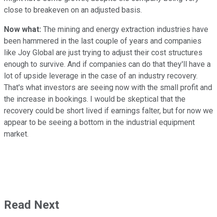
close to breakeven on an adjusted basis.
Now what:
The mining and energy extraction industries have
been hammered in the last couple of years and companies
like Joy Global are just trying to adjust their cost structures
enough to survive. And if companies can do that they'll have a
lot of upside leverage in the case of an industry recovery.
That's what investors are seeing now with the small profit and
the increase in bookings. I would be skeptical that the
recovery could be short lived if earnings falter, but for now we
appear to be seeing a bottom in the industrial equipment
market.
Read Next