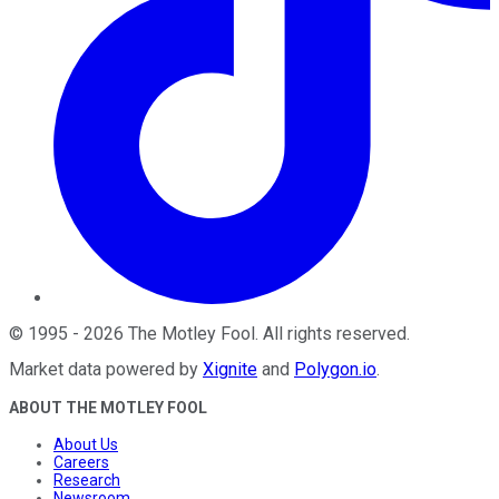
©
1995
-
2026
The Motley Fool
. All rights reserved.
Market data powered by
Xignite
and
Polygon.io
.
ABOUT THE MOTLEY FOOL
About Us
Careers
Research
Newsroom