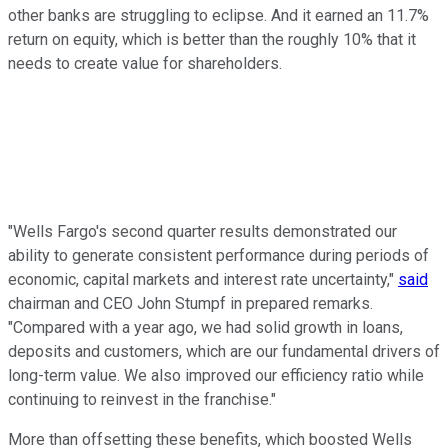
other banks are struggling to eclipse. And it earned an 11.7%
return on equity, which is better than the roughly 10% that it
needs to create value for shareholders.
"Wells Fargo's second quarter results demonstrated our
ability to generate consistent performance during periods of
economic, capital markets and interest rate uncertainty,"
said
chairman and CEO John Stumpf in prepared remarks.
"Compared with a year ago, we had solid growth in loans,
deposits and customers, which are our fundamental drivers of
long-term value. We also improved our efficiency ratio while
continuing to reinvest in the franchise."
More than offsetting these benefits, which boosted Wells