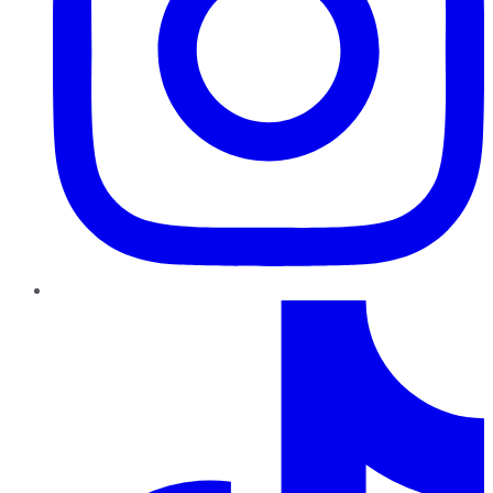
TikTok