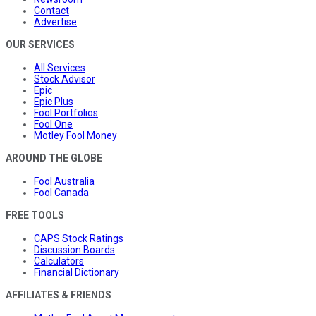
Contact
Advertise
OUR SERVICES
All Services
Stock Advisor
Epic
Epic Plus
Fool Portfolios
Fool One
Motley Fool Money
AROUND THE GLOBE
Fool Australia
Fool Canada
FREE TOOLS
CAPS Stock Ratings
Discussion Boards
Calculators
Financial Dictionary
AFFILIATES & FRIENDS