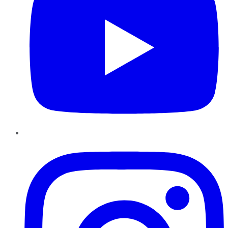
Instagram