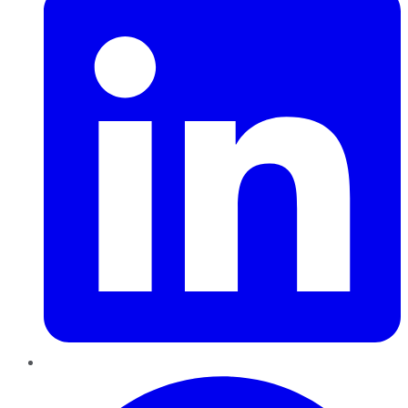
Pinterest