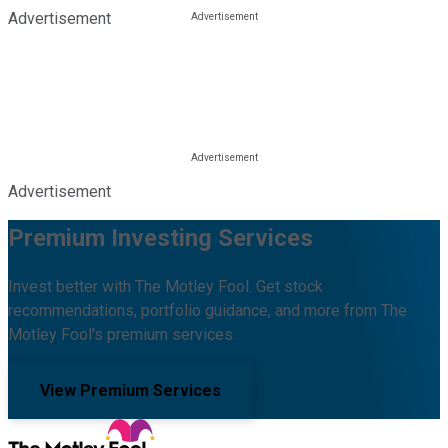
Advertisement
Advertisement
Premium Investing Services
Invest better with The Motley Fool. Get stock
recommendations, portfolio guidance, and more from The
Motley Fool's premium services.
View Premium Services