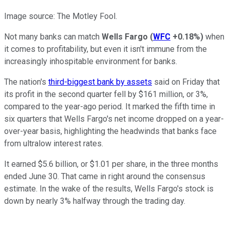
Image source: The Motley Fool.
Not many banks can match
Wells Fargo
(
WFC
+0.18%
)
when
it comes to profitability, but even it isn't immune from the
increasingly inhospitable environment for banks.
The nation's
third-biggest bank by assets
said on Friday that
its profit in the second quarter fell by $161 million, or 3%,
compared to the year-ago period. It marked the fifth time in
six quarters that Wells Fargo's net income dropped on a year-
over-year basis, highlighting the headwinds that banks face
from ultralow interest rates.
It earned $5.6 billion, or $1.01 per share, in the three months
ended June 30. That came in right around the consensus
estimate. In the wake of the results, Wells Fargo's stock is
down by nearly 3% halfway through the trading day.