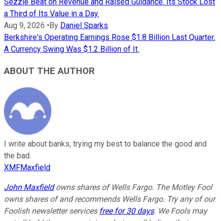
Sezzle Beat on Revenue and Raised Guidance. Its Stock Lost
a Third of Its Value in a Day.
Aug 9, 2026
•
By
Daniel Sparks
Berkshire's Operating Earnings Rose $1.8 Billion Last Quarter.
A Currency Swing Was $1.2 Billion of It.
ABOUT THE AUTHOR
I write about banks, trying my best to balance the good and
the bad.
XMFMaxfield
John Maxfield
owns shares of Wells Fargo. The Motley Fool
owns shares of and recommends Wells Fargo. Try any of our
Foolish newsletter services
free for 30 days
. We Fools may