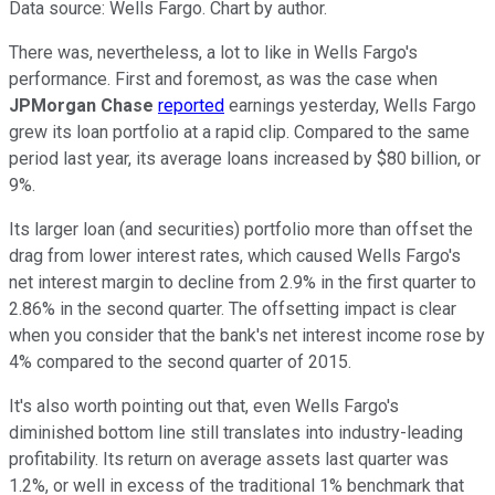
Data source: Wells Fargo. Chart by author.
There was, nevertheless, a lot to like in Wells Fargo's
performance. First and foremost, as was the case when
JPMorgan Chase
reported
earnings yesterday, Wells Fargo
grew its loan portfolio at a rapid clip. Compared to the same
period last year, its average loans increased by $80 billion, or
9%.
Its larger loan (and securities) portfolio more than offset the
drag from lower interest rates, which caused Wells Fargo's
net interest margin to decline from 2.9% in the first quarter to
2.86% in the second quarter. The offsetting impact is clear
when you consider that the bank's net interest income rose by
4% compared to the second quarter of 2015.
It's also worth pointing out that, even Wells Fargo's
diminished bottom line still translates into industry-leading
profitability. Its return on average assets last quarter was
1.2%, or well in excess of the traditional 1% benchmark that