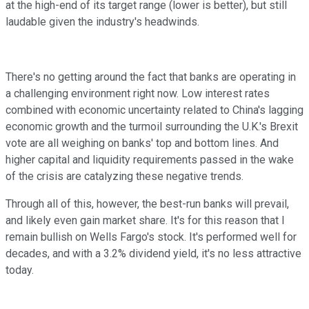
at the high-end of its target range (lower is better), but still
laudable given the industry's headwinds.
There's no getting around the fact that banks are operating in
a challenging environment right now. Low interest rates
combined with economic uncertainty related to China's lagging
economic growth and the turmoil surrounding the U.K.'s Brexit
vote are all weighing on banks' top and bottom lines. And
higher capital and liquidity requirements passed in the wake
of the crisis are catalyzing these negative trends.
Through all of this, however, the best-run banks will prevail,
and likely even gain market share. It's for this reason that I
remain bullish on Wells Fargo's stock. It's performed well for
decades, and with a 3.2% dividend yield, it's no less attractive
today.