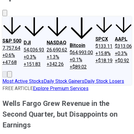
About Us
Contact Us
Investing Philosophy
Motley Fool Mo
SPCX
AAPL
S&P 500
DJI
NASDAQ
Bitcoin
$133.11
$313.06
7,757.64
54,036.93
26,690.62
$64,993.00
+15.8%
+0.3%
+0.6%
+0.3%
+1.3%
+0.1%
+$18.19
+$0.92
+47.68
+151.83
+342.26
+$89.02
Most Active Stocks
Daily Stock Gainers
Daily Stock Losers
FREE ARTICLE
Explore Premium Services
Wells Fargo Grew Revenue in the
Second Quarter, but Disappoints on
Earnings