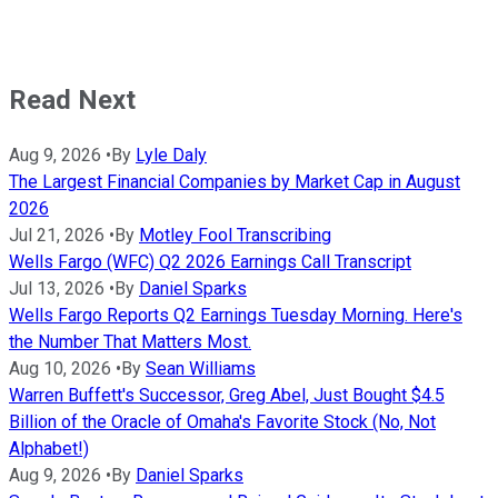
Read Next
Aug 9, 2026
•
By
Lyle Daly
The Largest Financial Companies by Market Cap in August
2026
Jul 21, 2026
•
By
Motley Fool Transcribing
Wells Fargo (WFC) Q2 2026 Earnings Call Transcript
Jul 13, 2026
•
By
Daniel Sparks
Wells Fargo Reports Q2 Earnings Tuesday Morning. Here's
the Number That Matters Most.
Aug 10, 2026
•
By
Sean Williams
Warren Buffett's Successor, Greg Abel, Just Bought $4.5
Billion of the Oracle of Omaha's Favorite Stock (No, Not
Alphabet!)
Aug 9, 2026
•
By
Daniel Sparks