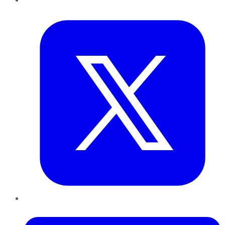
Twitter
LinkedIn