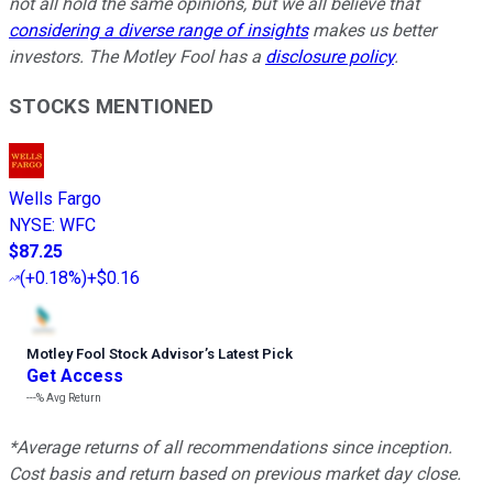
not all hold the same opinions, but we all believe that
considering a diverse range of insights
makes us better
investors. The Motley Fool has a
disclosure policy
.
STOCKS MENTIONED
Wells Fargo
NYSE
:
WFC
$87.25
(
+0.18%
)
+$0.16
Motley Fool Stock Advisor
’
s Latest Pick
Get Access
---%
Avg Return
*Average returns of all recommendations since inception.
Cost basis and return based on previous market day close.