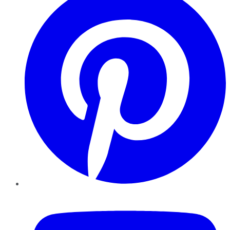
YouTube