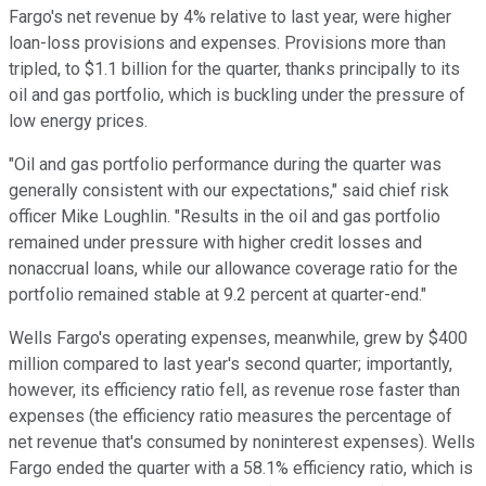
Fargo's net revenue by 4% relative to last year, were higher
loan-loss provisions and expenses. Provisions more than
tripled, to $1.1 billion for the quarter, thanks principally to its
oil and gas portfolio, which is buckling under the pressure of
low energy prices.
"Oil and gas portfolio performance during the quarter was
generally consistent with our expectations," said chief risk
officer Mike Loughlin. "Results in the oil and gas portfolio
remained under pressure with higher credit losses and
nonaccrual loans, while our allowance coverage ratio for the
portfolio remained stable at 9.2 percent at quarter-end."
Wells Fargo's operating expenses, meanwhile, grew by $400
million compared to last year's second quarter; importantly,
however, its efficiency ratio fell, as revenue rose faster than
expenses (the efficiency ratio measures the percentage of
net revenue that's consumed by noninterest expenses). Wells
Fargo ended the quarter with a 58.1% efficiency ratio, which is