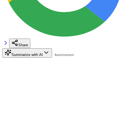
Share
Summarize with AI