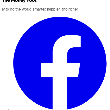
Making the world smarter, happier, and richer.
Facebook