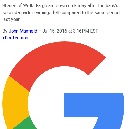
Shares of Wells Fargo are down on Friday after the bank’s
second-quarter earnings fell compared to the same period
last year.
By
John Maxfield
–
Jul 15, 2016 at 3:16PM EST
+
Fool.com
on