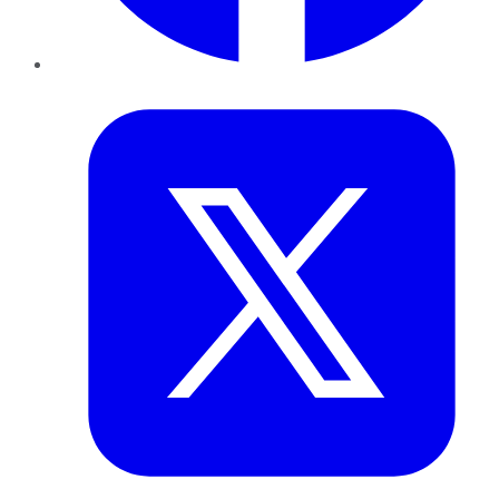
Twitter