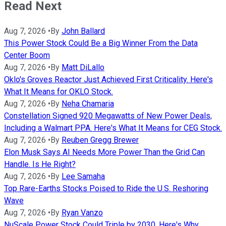
Read Next
Aug 7, 2026
•
By
John Ballard
This Power Stock Could Be a Big Winner From the Data
Center Boom
Aug 7, 2026
•
By
Matt DiLallo
Oklo's Groves Reactor Just Achieved First Criticality. Here's
What It Means for OKLO Stock.
Aug 7, 2026
•
By
Neha Chamaria
Constellation Signed 920 Megawatts of New Power Deals,
Including a Walmart PPA. Here's What It Means for CEG Stock.
Aug 7, 2026
•
By
Reuben Gregg Brewer
Elon Musk Says AI Needs More Power Than the Grid Can
Handle. Is He Right?
Aug 7, 2026
•
By
Lee Samaha
Top Rare-Earths Stocks Poised to Ride the U.S. Reshoring
Wave
Aug 7, 2026
•
By
Ryan Vanzo
NuScale Power Stock Could Triple by 2030. Here's Why.