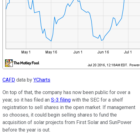
CAFD
data by
YCharts
On top of that, the company has now been public for over a
year, so it has filed an
S-3 filing
with the SEC for a shelf
registration to sell shares in the open market. If management
so chooses, it could begin selling shares to fund the
acquisition of solar projects from First Solar and SunPower
before the year is out.