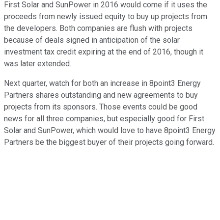
First Solar and SunPower in 2016 would come if it uses the
proceeds from newly issued equity to buy up projects from
the developers. Both companies are flush with projects
because of deals signed in anticipation of the solar
investment tax credit expiring at the end of 2016, though it
was later extended.
Next quarter, watch for both an increase in 8point3 Energy
Partners shares outstanding and new agreements to buy
projects from its sponsors. Those events could be good
news for all three companies, but especially good for First
Solar and SunPower, which would love to have 8point3 Energy
Partners be the biggest buyer of their projects going forward.