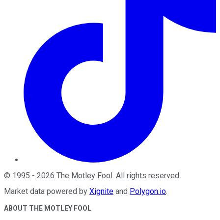
©
1995
-
2026
The Motley Fool
. All rights reserved.
Market data powered by
Xignite
and
Polygon.io
.
ABOUT THE MOTLEY FOOL