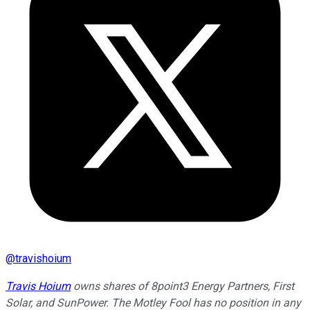
@
travishoium
Travis Hoium
owns shares of 8point3 Energy Partners, First
Solar, and SunPower. The Motley Fool has no position in any