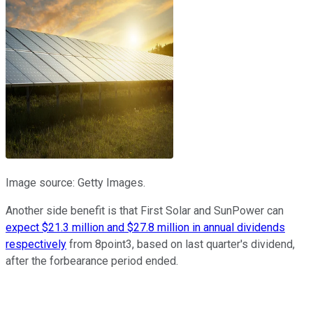
Image source: Getty Images.
Another side benefit is that First Solar and SunPower can
expect $21.3 million and $27.8 million in annual dividends
respectively
from 8point3, based on last quarter's dividend,
after the forbearance period ended.