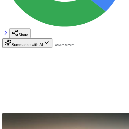
Share
Summarize with AI