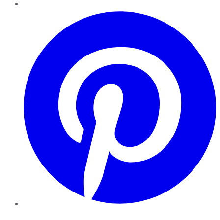
Pinterest
YouTube