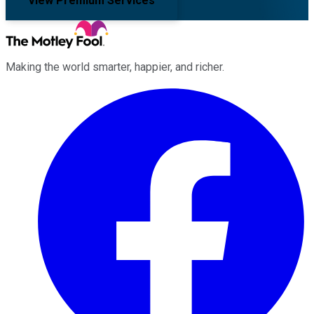
View Premium Services
Making the world smarter, happier, and richer.
Facebook