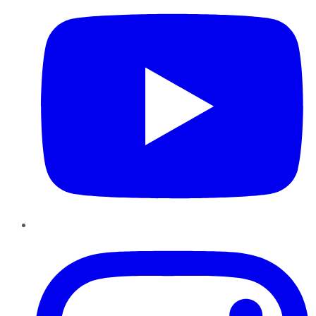
Instagram