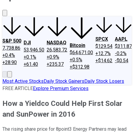
About Us
Contact Us
Investing Philosophy
Motley Fool Mo
SPCX
AAPL
S&P 500
DJI
NASDAQ
Bitcoin
$129.54
$311.87
7,738.86
53,946.50
26,583.72
$64,671.00
+12.7%
-0.2%
+0.4%
+0.1%
+0.9%
+0.5%
+$14.62
-$0.54
+28.90
+61.40
+235.37
+$312.98
Most Active Stocks
Daily Stock Gainers
Daily Stock Losers
FREE ARTICLE
Explore Premium Services
How a Yieldco Could Help First Solar
and SunPower in 2016
The rising share price for 8point3 Energy Partners may lead