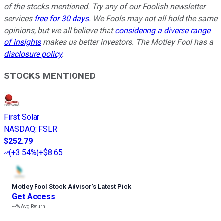
of the stocks mentioned. Try any of our Foolish newsletter
services
free for 30 days
. We Fools may not all hold the same
opinions, but we all believe that
considering a diverse range
of insights
makes us better investors. The Motley Fool has a
disclosure policy
.
STOCKS MENTIONED
First Solar
NASDAQ
:
FSLR
$252.79
(
+3.54%
)
+$8.65
Motley Fool Stock Advisor
’
s Latest Pick
Get Access
---%
Avg Return