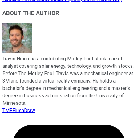
ABOUT THE AUTHOR
Travis Hoium is a contributing Motley Fool stock market
analyst covering solar energy, technology, and growth stocks.
Before The Motley Fool, Travis was a mechanical engineer at
3M and founded a virtual reality company. He holds a
bachelor’s degree in mechanical engineering and a master’s
degree in business administration from the University of
Minnesota.
TMFFlushDraw