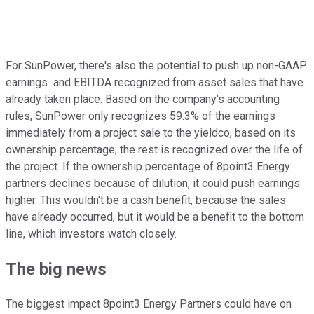
For SunPower, there's also the potential to push up non-GAAP
earnings and EBITDA recognized from asset sales that have
already taken place. Based on the company's accounting
rules, SunPower only recognizes 59.3% of the earnings
immediately from a project sale to the yieldco, based on its
ownership percentage; the rest is recognized over the life of
the project. If the ownership percentage of 8point3 Energy
partners declines because of dilution, it could push earnings
higher. This wouldn't be a cash benefit, because the sales
have already occurred, but it would be a benefit to the bottom
line, which investors watch closely.
The big news
The biggest impact 8point3 Energy Partners could have on