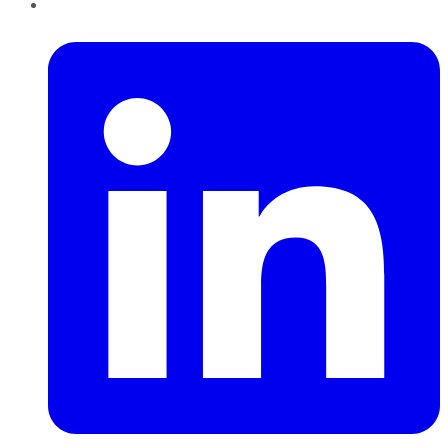
LinkedIn