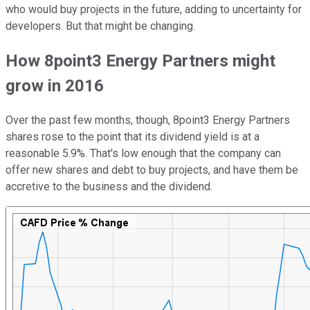
who would buy projects in the future, adding to uncertainty for
developers. But that might be changing.
How 8point3 Energy Partners might
grow in 2016
Over the past few months, though, 8point3 Energy Partners
shares rose to the point that its dividend yield is at a
reasonable 5.9%. That's low enough that the company can
offer new shares and debt to buy projects, and have them be
accretive to the business and the dividend.