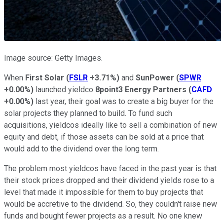
Image source: Getty Images.
When
First Solar
(
FSLR
+3.71%
)
and
SunPower
(
SPWR
+0.00%
)
launched yieldco
8point3 Energy Partners
(
CAFD
+0.00%
)
last year, their goal was to create a big buyer for the
solar projects they planned to build. To fund such
acquisitions, yieldcos ideally like to sell a combination of new
equity and debt, if those assets can be sold at a price that
would add to the dividend over the long term.
The problem most yieldcos have faced in the past year is that
their stock prices dropped and their dividend yields rose to a
level that made it impossible for them to buy projects that
would be accretive to the dividend. So, they couldn't raise new
funds and bought fewer projects as a result. No one knew