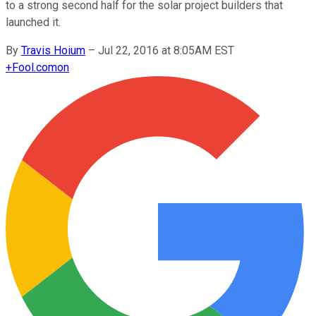
to a strong second half for the solar project builders that
launched it.
By
Travis Hoium
–
Jul 22, 2016 at 8:05AM EST
+
Fool.com
on