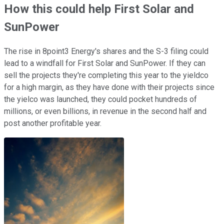
How this could help First Solar and
SunPower
The rise in 8point3 Energy's shares and the S-3 filing could
lead to a windfall for First Solar and SunPower. If they can
sell the projects they're completing this year to the yieldco
for a high margin, as they have done with their projects since
the yielco was launched, they could pocket hundreds of
millions, or even billions, in revenue in the second half and
post another profitable year.