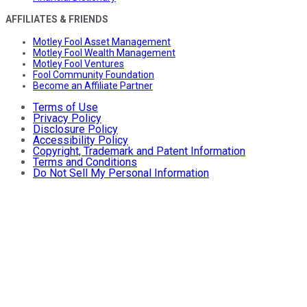
AFFILIATES & FRIENDS
Motley Fool Asset Management
Motley Fool Wealth Management
Motley Fool Ventures
Fool Community Foundation
Become an Affiliate Partner
Terms of Use
Privacy Policy
Disclosure Policy
Accessibility Policy
Copyright, Trademark and Patent Information
Terms and Conditions
Do Not Sell My Personal Information