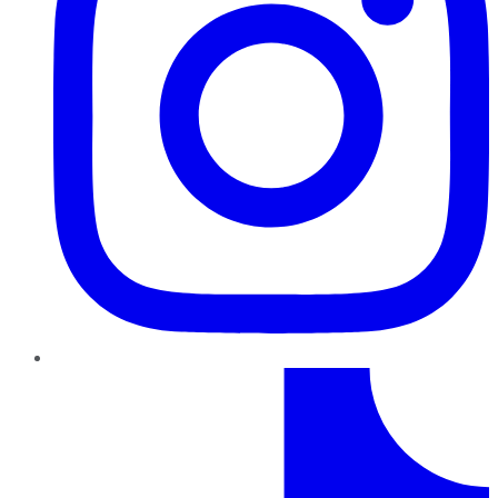
TikTok