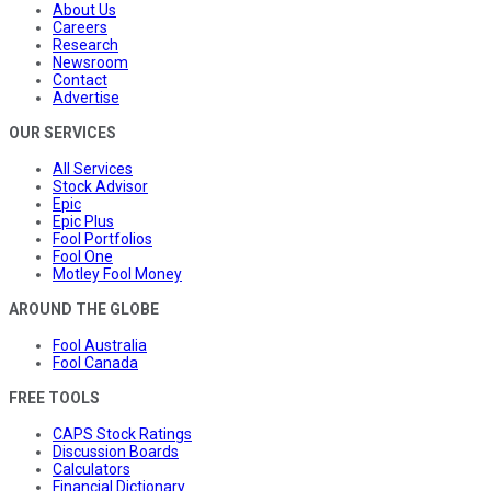
About Us
Careers
Research
Newsroom
Contact
Advertise
OUR SERVICES
All Services
Stock Advisor
Epic
Epic Plus
Fool Portfolios
Fool One
Motley Fool Money
AROUND THE GLOBE
Fool Australia
Fool Canada
FREE TOOLS
CAPS Stock Ratings
Discussion Boards
Calculators
Financial Dictionary