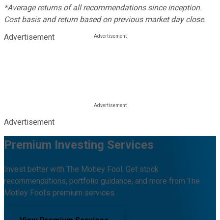
*Average returns of all recommendations since inception.
Cost basis and return based on previous market day close.
Advertisement
Advertisement
Premium Investing Services
Invest better with The Motley Fool. Get stock
recommendations, portfolio guidance, and more from The
Motley Fool's premium services.