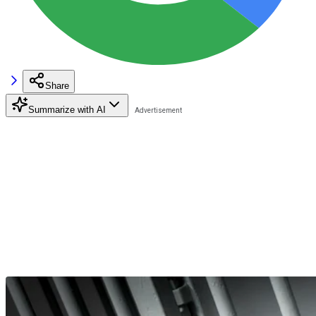
Share
Summarize with AI