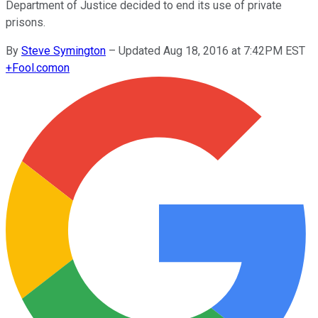
Department of Justice decided to end its use of private
prisons.
By
Steve Symington
–
Updated Aug 18, 2016 at 7:42PM EST
+
Fool.com
on