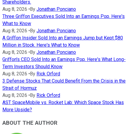
Shareholders.
Aug 8, 2026
•
By
Jonathan Ponciano
Three Griffon Executives Sold Into an Earnings Pop. Here's
What to Know
Aug 8, 2026
•
By
Jonathan Ponciano
A Griffon Insider Sold Into an Earnings Jump but Kept $80
Million in Stock. Here's What to Know
Aug 8, 2026
•
By
Jonathan Ponciano
Griffon's CEO Sold Into an Earnings Pop. Here's What Long-
Term Investors Should Know
Aug 8, 2026
•
By
Rick Orford
3 Defense Stocks That Could Benefit From the Crisis in the
Strait of Hormuz
Aug 8, 2026
•
By
Rick Orford
AST SpaceMobile vs. Rocket Lab: Which Space Stock Has
More Upside?
ABOUT THE AUTHOR