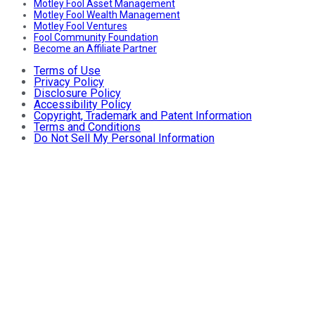
Motley Fool Asset Management
Motley Fool Wealth Management
Motley Fool Ventures
Fool Community Foundation
Become an Affiliate Partner
Terms of Use
Privacy Policy
Disclosure Policy
Accessibility Policy
Copyright, Trademark and Patent Information
Terms and Conditions
Do Not Sell My Personal Information