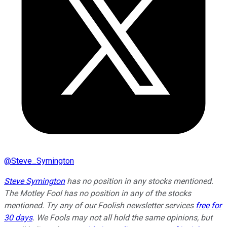
@
Steve_Symington
Steve Symington
has no position in any stocks mentioned.
The Motley Fool has no position in any of the stocks
mentioned. Try any of our Foolish newsletter services
free for
30 days
. We Fools may not all hold the same opinions, but