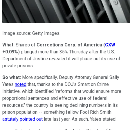
Image source: Getty Images.
What:
Shares of
Corrections Corp. of America
(
CXW
+0.09%
)
plunged more than 35% Thursday after the U.S.
Department of Justice revealed it will phase out its use of
private prisons.
So what:
More specifically, Deputy Attorney General Sally
Yates
noted
that, thanks to the DOJ's Smart on Crime
Initiative, which identified "reforms that would ensure more
proportional sentences and effective use of federal
resources," the country is seeing declining numbers in its
prison population -- something fellow Fool Rich Smith
astutely pointed out
late last year. As such, Yates stated: