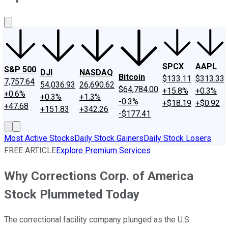
About Us
Contact Us
Investing Philosophy
Motley Fool Mo
SPCX
AAPL
S&P 500
DJI
NASDAQ
Bitcoin
$133.11
$313.33
7,757.64
54,036.93
26,690.62
$64,784.00
+15.8%
+0.3%
+0.6%
+0.3%
+1.3%
-0.3%
+$18.19
+$0.92
+47.68
+151.83
+342.26
-$177.41
Most Active Stocks
Daily Stock Gainers
Daily Stock Losers
FREE ARTICLE
Explore Premium Services
Why Corrections Corp. of America
Stock Plummeted Today
The correctional facility company plunged as the U.S.