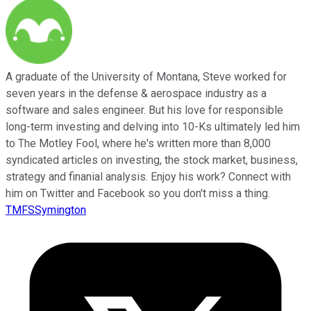
A graduate of the University of Montana, Steve worked for
seven years in the defense & aerospace industry as a
software and sales engineer. But his love for responsible
long-term investing and delving into 10-Ks ultimately led him
to The Motley Fool, where he's written more than 8,000
syndicated articles on investing, the stock market, business,
strategy and finanial analysis. Enjoy his work? Connect with
him on Twitter and Facebook so you don't miss a thing.
TMFSSymington