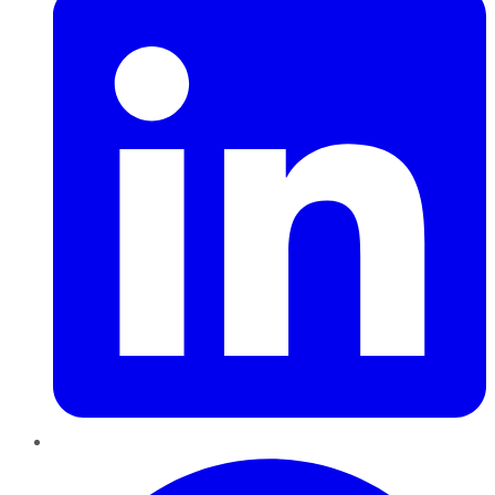
Pinterest