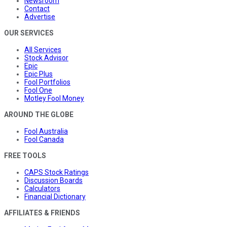
Newsroom
Contact
Advertise
OUR SERVICES
All Services
Stock Advisor
Epic
Epic Plus
Fool Portfolios
Fool One
Motley Fool Money
AROUND THE GLOBE
Fool Australia
Fool Canada
FREE TOOLS
CAPS Stock Ratings
Discussion Boards
Calculators
Financial Dictionary
AFFILIATES & FRIENDS