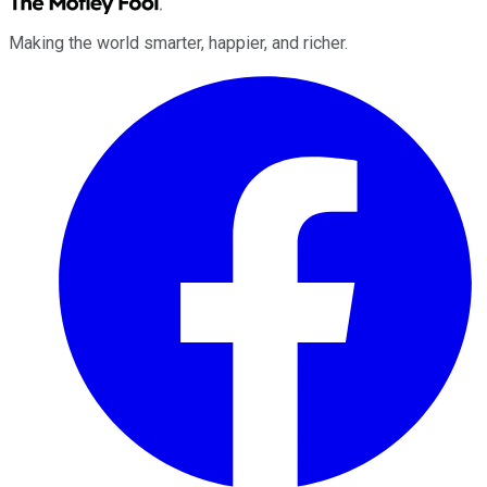
Making the world smarter, happier, and richer.
Facebook