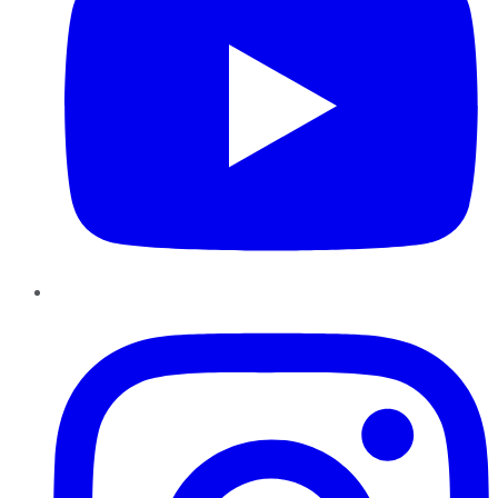
Instagram