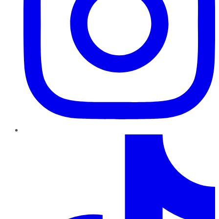
TikTok