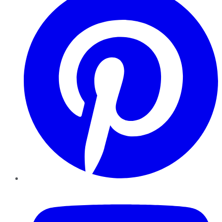
YouTube