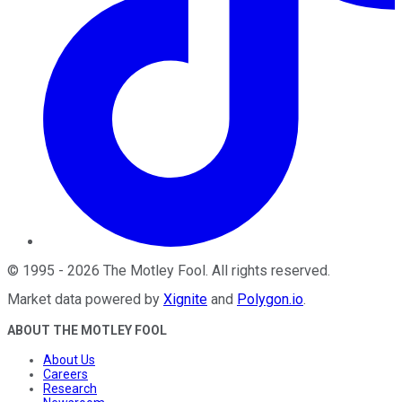
©
1995
-
2026
The Motley Fool
. All rights reserved.
Market data powered by
Xignite
and
Polygon.io
.
ABOUT THE MOTLEY FOOL
About Us
Careers
Research