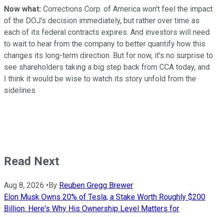
Now what:
Corrections Corp. of America won't feel the impact
of the DOJ's decision immediately, but rather over time as
each of its federal contracts expires. And investors will need
to wait to hear from the company to better quantify how this
changes its long-term direction. But for now, it's no surprise to
see shareholders taking a big step back from CCA today, and
I think it would be wise to watch its story unfold from the
sidelines.
Read Next
Aug 8, 2026
•
By
Reuben Gregg Brewer
Elon Musk Owns 20% of Tesla, a Stake Worth Roughly $200
Billion. Here's Why His Ownership Level Matters for