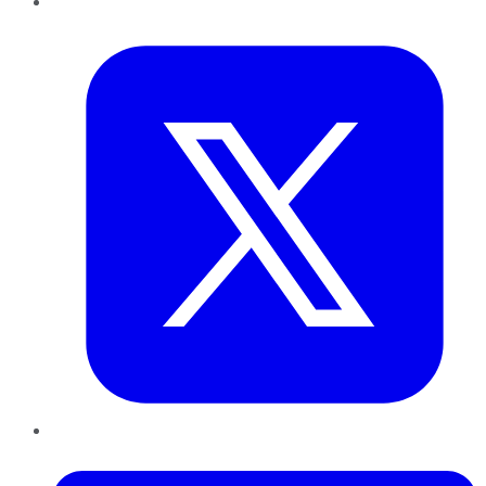
Twitter
LinkedIn