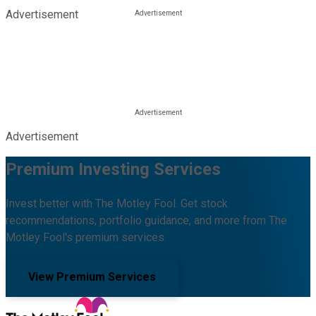
Advertisement
Advertisement
Premium Investing Services
Invest better with The Motley Fool. Get stock
recommendations, portfolio guidance, and more from The
Motley Fool's premium services.
View Premium Services