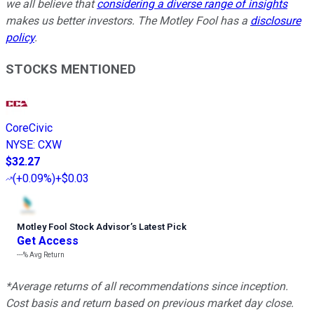
we all believe that
considering a diverse range of insights
makes us better investors. The Motley Fool has a
disclosure
policy
.
STOCKS MENTIONED
CoreCivic
NYSE
:
CXW
$32.27
(
+0.09%
)
+$0.03
Motley Fool Stock Advisor
’
s Latest Pick
Get Access
---%
Avg Return
*Average returns of all recommendations since inception.
Cost basis and return based on previous market day close.