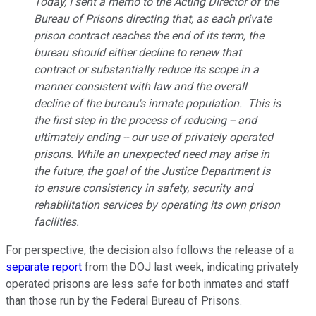
Today, I sent a memo to the Acting Director of the
Bureau of Prisons directing that, as each private
prison contract reaches the end of its term, the
bureau should either decline to renew that
contract or substantially reduce its scope in a
manner consistent with law and the overall
decline of the bureau's inmate population. This is
the first step in the process of reducing -- and
ultimately ending -- our use of privately operated
prisons. While an unexpected need may arise in
the future, the goal of the Justice Department is
to ensure consistency in safety, security and
rehabilitation services by operating its own prison
facilities.
For perspective, the decision also follows the release of a
separate report
from the DOJ last week, indicating privately
operated prisons are less safe for both inmates and staff
than those run by the Federal Bureau of Prisons.