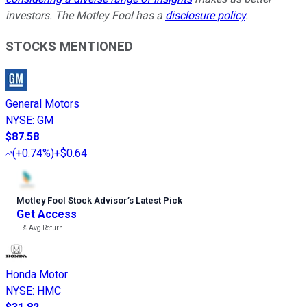
investors. The Motley Fool has a
disclosure policy
.
STOCKS MENTIONED
General Motors
NYSE
:
GM
$87.58
(
+0.74%
)
+$0.64
Motley Fool Stock Advisor
’
s Latest Pick
Get Access
---%
Avg Return
Honda Motor
NYSE
:
HMC