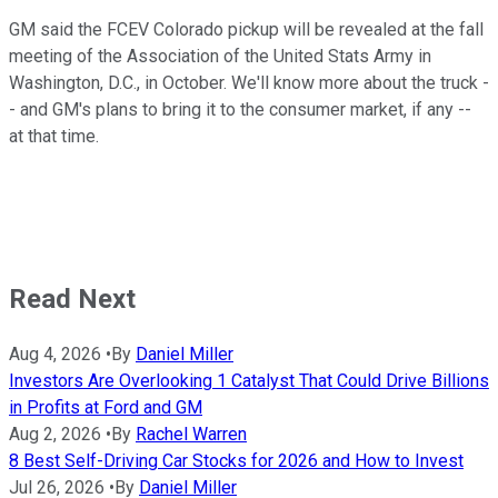
GM said the FCEV Colorado pickup will be revealed at the fall
meeting of the Association of the United Stats Army in
Washington, D.C., in October. We'll know more about the truck -
- and GM's plans to bring it to the consumer market, if any --
at that time.
Read Next
Aug 4, 2026
•
By
Daniel Miller
Investors Are Overlooking 1 Catalyst That Could Drive Billions
in Profits at Ford and GM
Aug 2, 2026
•
By
Rachel Warren
8 Best Self-Driving Car Stocks for 2026 and How to Invest
Jul 26, 2026
•
By
Daniel Miller