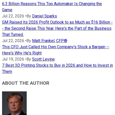
6.3 Billion Reasons This Top Automaker Is Changing the
Game
Jul 22, 2026
•
By
Daniel Sparks
GM Raised Its 2026 Profit Outlook to as Much as $16 Billion -
- the Second Raise This Year. Here's the Part of the Business
That Turned.
Jul 22, 2026
•
By
Matt Frankel, CFP®
This CFO Just Called His Own Company's Stock a Bargain --
Here's Why He's Right
Jul 19, 2026
•
By
Scott Levine
7 Best 3D Printing Stocks to Buy in 2026 and How to Invest in
Them
ABOUT THE AUTHOR