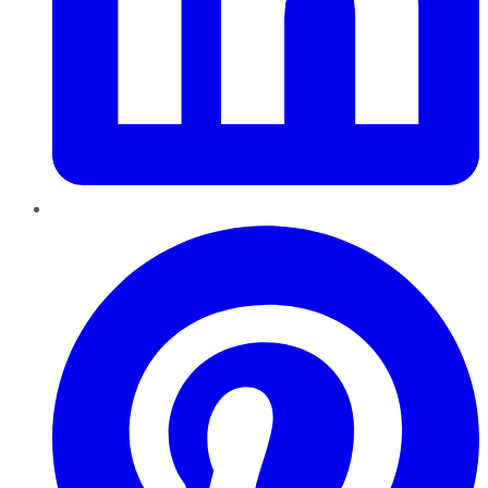
Pinterest