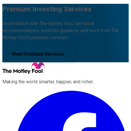
Premium Investing Services
Invest better with The Motley Fool. Get stock
recommendations, portfolio guidance, and more from The
Motley Fool's premium services.
View Premium Services
Making the world smarter, happier, and richer.
Facebook