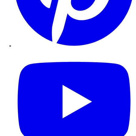
YouTube