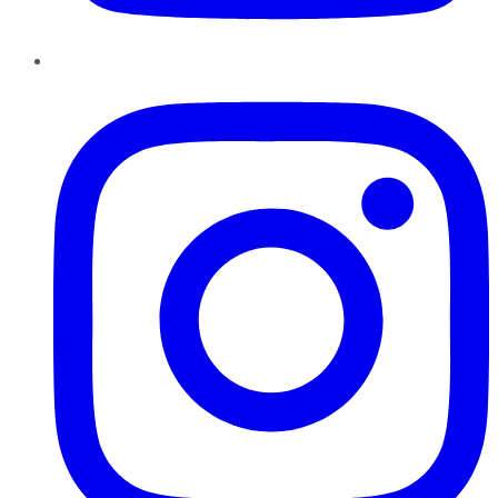
Instagram