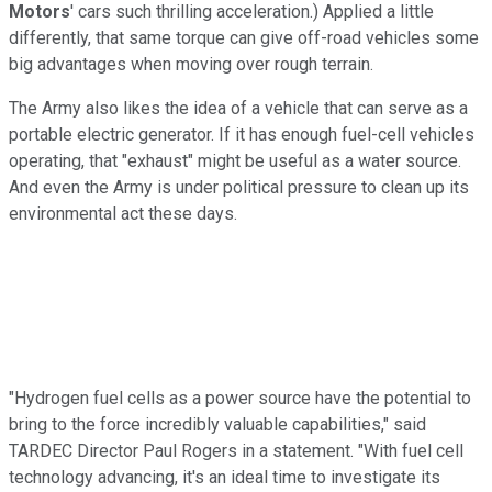
Motors
' cars such thrilling acceleration.) Applied a little
differently, that same torque can give off-road vehicles some
big advantages when moving over rough terrain.
The Army also likes the idea of a vehicle that can serve as a
portable electric generator. If it has enough fuel-cell vehicles
operating, that "exhaust" might be useful as a water source.
And even the Army is under political pressure to clean up its
environmental act these days.
"Hydrogen fuel cells as a power source have the potential to
bring to the force incredibly valuable capabilities," said
TARDEC Director Paul Rogers in a statement. "With fuel cell
technology advancing, it's an ideal time to investigate its