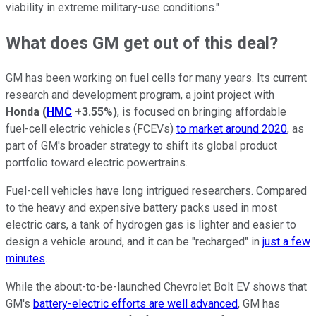
viability in extreme military-use conditions."
What does GM get out of this deal?
GM has been working on fuel cells for many years. Its current
research and development program, a joint project with
Honda
(
HMC
+3.55%
)
, is focused on bringing affordable
fuel-cell electric vehicles (FCEVs)
to market around 2020
, as
part of GM's broader strategy to shift its global product
portfolio toward electric powertrains.
Fuel-cell vehicles have long intrigued researchers. Compared
to the heavy and expensive battery packs used in most
electric cars, a tank of hydrogen gas is lighter and easier to
design a vehicle around, and it can be "recharged" in
just a few
minutes
.
While the about-to-be-launched Chevrolet Bolt EV shows that
GM's
battery-electric efforts are well advanced
, GM has