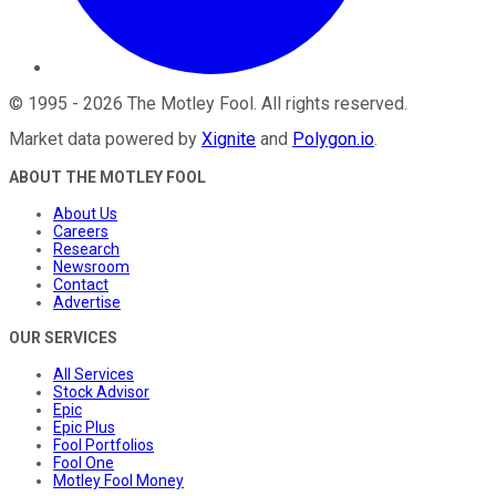
©
1995
-
2026
The Motley Fool
. All rights reserved.
Market data powered by
Xignite
and
Polygon.io
.
ABOUT THE MOTLEY FOOL
About Us
Careers
Research
Newsroom
Contact
Advertise
OUR SERVICES
All Services
Stock Advisor
Epic
Epic Plus
Fool Portfolios
Fool One
Motley Fool Money