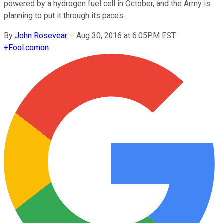
powered by a hydrogen fuel cell in October, and the Army is
planning to put it through its paces.
By
John Rosevear
–
Aug 30, 2016 at 6:05PM EST
+
Fool.com
on