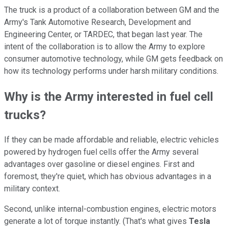
The truck is a product of a collaboration between GM and the
Army's Tank Automotive Research, Development and
Engineering Center, or TARDEC, that began last year. The
intent of the collaboration is to allow the Army to explore
consumer automotive technology, while GM gets feedback on
how its technology performs under harsh military conditions.
Why is the Army interested in fuel cell
trucks?
If they can be made affordable and reliable, electric vehicles
powered by hydrogen fuel cells offer the Army several
advantages over gasoline or diesel engines. First and
foremost, they're quiet, which has obvious advantages in a
military context.
Second, unlike internal-combustion engines, electric motors
generate a lot of torque instantly. (That's what gives
Tesla