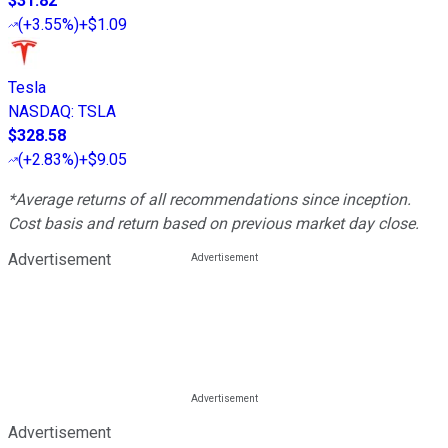
$31.82
(
+3.55%
)
+$1.09
Tesla
NASDAQ
:
TSLA
$328.58
(
+2.83%
)
+$9.05
*Average returns of all recommendations since inception.
Cost basis and return based on previous market day close.
Advertisement
Advertisement