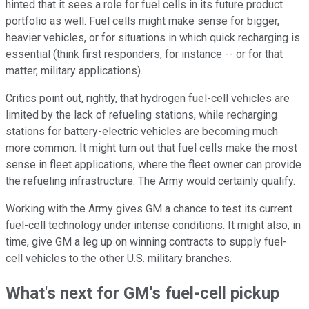
hinted that it sees a role for fuel cells in its future product
portfolio as well. Fuel cells might make sense for bigger,
heavier vehicles, or for situations in which quick recharging is
essential (think first responders, for instance -- or for that
matter, military applications).
Critics point out, rightly, that hydrogen fuel-cell vehicles are
limited by the lack of refueling stations, while recharging
stations for battery-electric vehicles are becoming much
more common. It might turn out that fuel cells make the most
sense in fleet applications, where the fleet owner can provide
the refueling infrastructure. The Army would certainly qualify.
Working with the Army gives GM a chance to test its current
fuel-cell technology under intense conditions. It might also, in
time, give GM a leg up on winning contracts to supply fuel-
cell vehicles to the other U.S. military branches.
What's next for GM's fuel-cell pickup