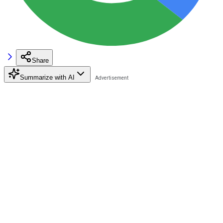
Share
Summarize with AI