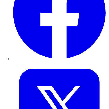
Twitter