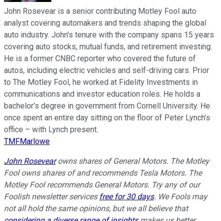
John Rosevear is a senior contributing Motley Fool auto
analyst covering automakers and trends shaping the global
auto industry. John’s tenure with the company spans 15 years
covering auto stocks, mutual funds, and retirement investing.
He is a former CNBC reporter who covered the future of
autos, including electric vehicles and self-driving cars. Prior
to The Motley Fool, he worked at Fidelity Investments in
communications and investor education roles. He holds a
bachelor’s degree in government from Cornell University. He
once spent an entire day sitting on the floor of Peter Lynch’s
office – with Lynch present.
TMFMarlowe
John Rosevear
owns shares of General Motors. The Motley
Fool owns shares of and recommends Tesla Motors. The
Motley Fool recommends General Motors. Try any of our
Foolish newsletter services
free for 30 days
. We Fools may
not all hold the same opinions, but we all believe that
considering a diverse range of insights
makes us better