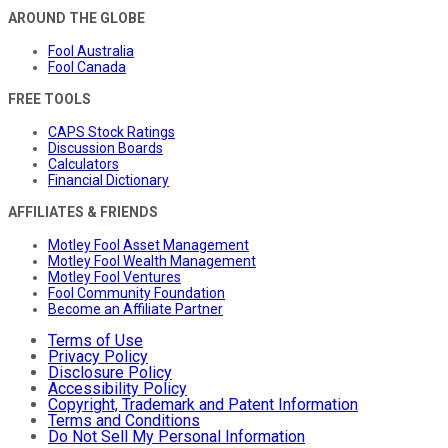
AROUND THE GLOBE
Fool Australia
Fool Canada
FREE TOOLS
CAPS Stock Ratings
Discussion Boards
Calculators
Financial Dictionary
AFFILIATES & FRIENDS
Motley Fool Asset Management
Motley Fool Wealth Management
Motley Fool Ventures
Fool Community Foundation
Become an Affiliate Partner
Terms of Use
Privacy Policy
Disclosure Policy
Accessibility Policy
Copyright, Trademark and Patent Information
Terms and Conditions
Do Not Sell My Personal Information