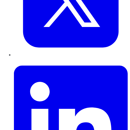
LinkedIn