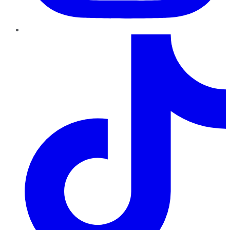
TikTok