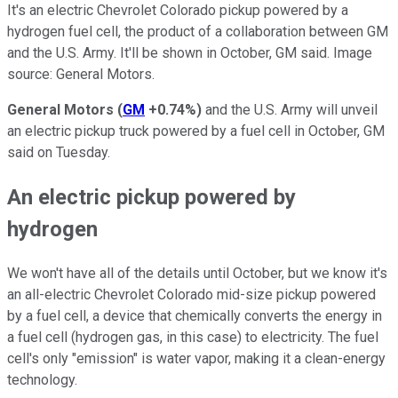
It's an electric Chevrolet Colorado pickup powered by a
hydrogen fuel cell, the product of a collaboration between GM
and the U.S. Army. It'll be shown in October, GM said. Image
source: General Motors.
General Motors
(
GM
+0.74%
)
and the U.S. Army will unveil
an electric pickup truck powered by a fuel cell in October, GM
said on Tuesday.
An electric pickup powered by
hydrogen
We won't have all of the details until October, but we know it's
an all-electric Chevrolet Colorado mid-size pickup powered
by a fuel cell, a device that chemically converts the energy in
a fuel cell (hydrogen gas, in this case) to electricity. The fuel
cell's only "emission" is water vapor, making it a clean-energy
technology.