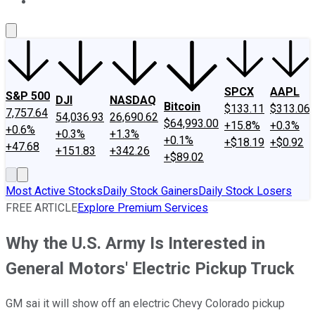
About Us
Contact Us
Investing Philosophy
Motley Fool Mo
SPCX
AAPL
S&P 500
DJI
NASDAQ
Bitcoin
$133.11
$313.06
7,757.64
54,036.93
26,690.62
$64,993.00
+15.8%
+0.3%
+0.6%
+0.3%
+1.3%
+0.1%
+$18.19
+$0.92
+47.68
+151.83
+342.26
+$89.02
Most Active Stocks
Daily Stock Gainers
Daily Stock Losers
FREE ARTICLE
Explore Premium Services
Why the U.S. Army Is Interested in
General Motors' Electric Pickup Truck
GM sai it will show off an electric Chevy Colorado pickup