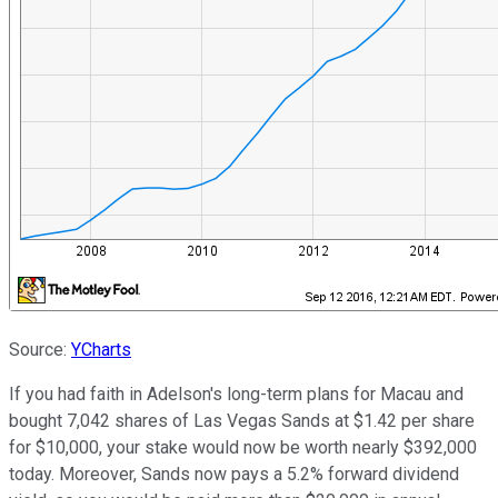
Source:
YCharts
If you had faith in Adelson's long-term plans for Macau and
bought 7,042 shares of Las Vegas Sands at $1.42 per share
for $10,000, your stake would now be worth nearly $392,000
today. Moreover, Sands now pays a 5.2% forward dividend