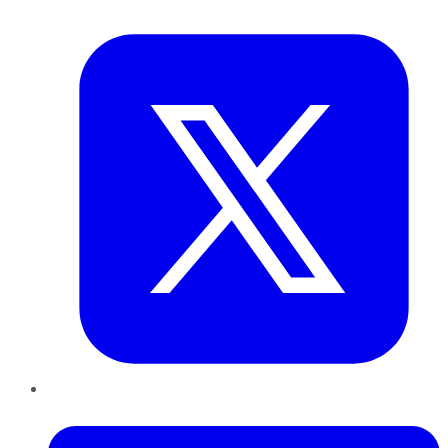
Twitter
LinkedIn