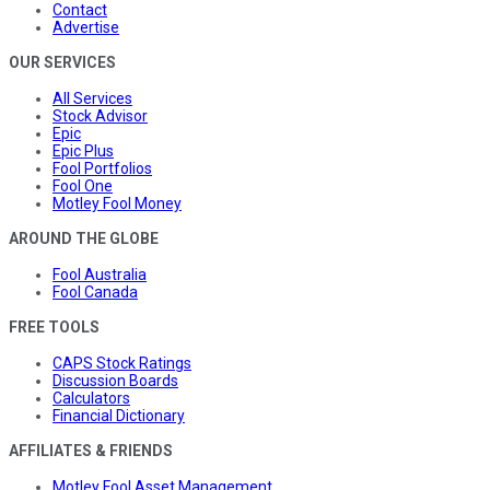
Contact
Advertise
OUR SERVICES
All Services
Stock Advisor
Epic
Epic Plus
Fool Portfolios
Fool One
Motley Fool Money
AROUND THE GLOBE
Fool Australia
Fool Canada
FREE TOOLS
CAPS Stock Ratings
Discussion Boards
Calculators
Financial Dictionary
AFFILIATES & FRIENDS
Motley Fool Asset Management