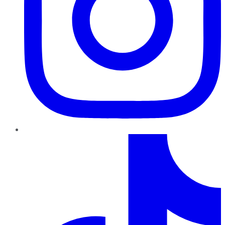
TikTok