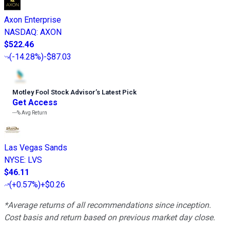
Axon Enterprise
NASDAQ
:
AXON
$522.46
(
-14.28%
)
-$87.03
Motley Fool Stock Advisor
’
s Latest Pick
Get Access
---%
Avg Return
Las Vegas Sands
NYSE
:
LVS
$46.11
(
+0.57%
)
+$0.26
*Average returns of all recommendations since inception.
Cost basis and return based on previous market day close.