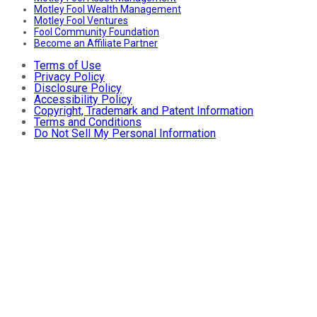
Motley Fool Wealth Management
Motley Fool Ventures
Fool Community Foundation
Become an Affiliate Partner
Terms of Use
Privacy Policy
Disclosure Policy
Accessibility Policy
Copyright, Trademark and Patent Information
Terms and Conditions
Do Not Sell My Personal Information