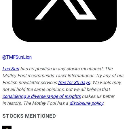
@
TMFSunLion
Leo Sun
has no position in any stocks mentioned. The
Motley Fool recommends Taser International. Try any of our
Foolish newsletter services
free for 30 days
. We Fools may
not all hold the same opinions, but we all believe that
considering a diverse range of insights
makes us better
investors. The Motley Fool has a
disclosure policy
.
STOCKS MENTIONED