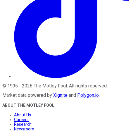
©
1995
-
2026
The Motley Fool
. All rights reserved.
Market data powered by
Xignite
and
Polygon.io
.
ABOUT THE MOTLEY FOOL
About Us
Careers
Research
Newsroom