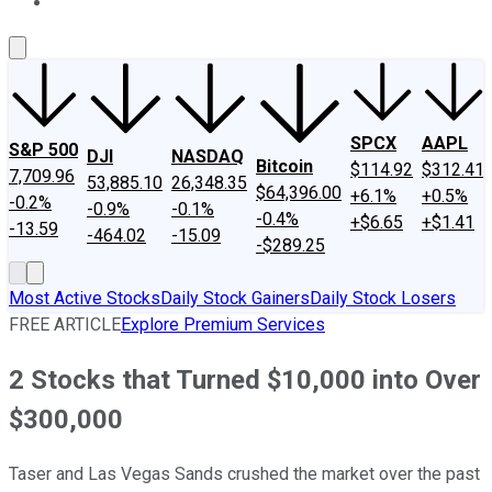
About Us
Contact Us
Investing Philosophy
Motley Fool Mo
SPCX
AAPL
S&P 500
DJI
NASDAQ
Bitcoin
$114.92
$312.41
7,709.96
53,885.10
26,348.35
$64,396.00
+6.1%
+0.5%
-0.2%
-0.9%
-0.1%
-0.4%
+$6.65
+$1.41
-13.59
-464.02
-15.09
-$289.25
Most Active Stocks
Daily Stock Gainers
Daily Stock Losers
FREE ARTICLE
Explore Premium Services
2 Stocks that Turned $10,000 into Over
$300,000
Taser and Las Vegas Sands crushed the market over the past