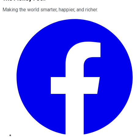
Making the world smarter, happier, and richer.
Facebook