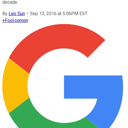
decade.
By
Leo Sun
–
Sep 13, 2016 at 5:06PM EST
+
Fool.com
on