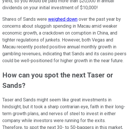
yield, so you would be paid more than $20,000 in annual
dividends on your initial investment of $10,000!
Shares of Sands were
weighed down
over the past year by
concerns about sluggish spending in Macau amid weaker
economic growth, a crackdown on corruption in China, and
tighter regulations of junkets. However, both Vegas
and
Macau recently posted positive annual monthly growth
in
gambling revenues, indicating that Sands and its casino peers
could be well-positioned for higher growth in the near future.
How can you spot the next Taser or
Sands?
Taser and Sands might seem like great investments in
hindsight, but it took a sharp contrarian eye, faith in their long-
term growth plans, and nerves of steel to invest in either
company while investors were running for the exits.
Therefore, to spot the next 30- to 50-baggers in this market,