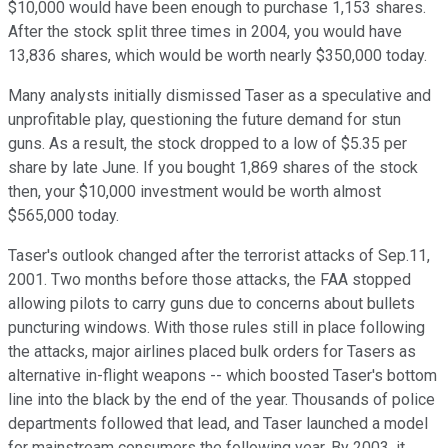
$10,000 would have been enough to purchase 1,153 shares.
After the stock split three times in 2004, you would have
13,836 shares, which would be worth nearly $350,000 today.
Many analysts initially dismissed Taser as a speculative and
unprofitable play, questioning the future demand for stun
guns. As a result, the stock dropped to a low of $5.35 per
share by late June. If you bought 1,869 shares of the stock
then, your $10,000 investment would be worth almost
$565,000 today.
Taser's outlook changed after the terrorist attacks of Sep.11,
2001. Two months before those attacks, the FAA stopped
allowing pilots to carry guns due to concerns about bullets
puncturing windows. With those rules still in place following
the attacks, major airlines placed bulk orders for Tasers as
alternative in-flight weapons -- which boosted Taser's bottom
line into the black by the end of the year. Thousands of police
departments followed that lead, and Taser launched a model
for mainstream consumers the following year. By 2003, it