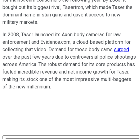
bought out its biggest rival, Tasertron, which made Taser the
dominant name in stun guns and gave it access to new
military markets.
In 2008, Taser launched its Axon body cameras for law
enforcement and Evidence.com, a cloud-based platform for
collecting that video. Demand for those body cams
surged
over the past few years due to controversial police shootings
across America. The robust demand for its core products has
fueled incredible revenue and net income growth for Taser,
making its stock one of the most impressive multi-baggers
of the new millennium.