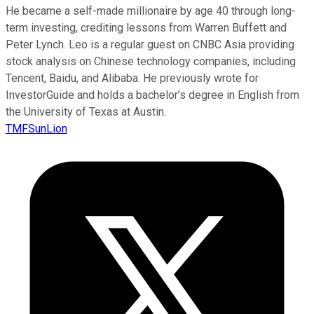
He became a self-made millionaire by age 40 through long-
term investing, crediting lessons from Warren Buffett and
Peter Lynch. Leo is a regular guest on CNBC Asia providing
stock analysis on Chinese technology companies, including
Tencent, Baidu, and Alibaba. He previously wrote for
InvestorGuide and holds a bachelor’s degree in English from
the University of Texas at Austin.
TMFSunLion