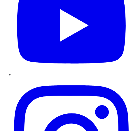
Instagram