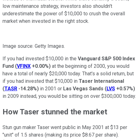
low maintenance strategy, investors also shouldn't
underestimate the power of $10,000 to crush the overall
market when invested in the right stock.
Image source: Getty Images.
If you had invested $10,000 in the
Vanguard S&P 500 Index
Fund
(
VFINX
+0.00%
)
at the beginning of 2000, you would
have a total of nearly $20,000 today. That's a solid return, but
if you had invested that $10,000 in
Taser International
(
TASR
-14.28%
)
in 2001 or
Las Vegas Sands
(
LVS
+0.57%
)
in 2009 instead, you would be sitting on over $300,000 today.
How Taser stunned the market
Stun gun maker Taser went public in May 2001 at $13
per
"unit" of 1.5 shares (making its price $8.67 per share).