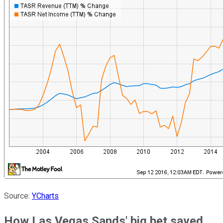
Source:
YCharts
How Las Vegas Sands' big bet saved