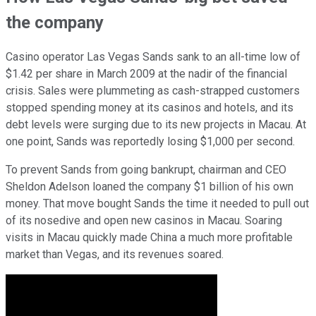
the company
Casino operator Las Vegas Sands sank to an all-time low of
$1.42 per share in March 2009 at the nadir of the financial
crisis. Sales were plummeting as cash-strapped customers
stopped spending money at its casinos and hotels, and its
debt levels were surging due to its new projects in Macau. At
one point, Sands was reportedly losing $1,000 per
second.
To prevent Sands from going bankrupt, chairman and CEO
Sheldon Adelson loaned the company $1 billion of his own
money. That move bought Sands the time it needed to pull out
of its nosedive and open new casinos in Macau. Soaring
visits in Macau quickly made China a much more profitable
market than Vegas, and its revenues soared.