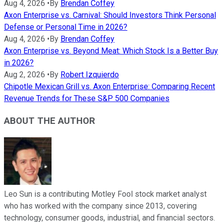
Aug 4, 2026
•
By
Brendan Coffey
Axon Enterprise vs. Carnival: Should Investors Think Personal
Defense or Personal Time in 2026?
Aug 4, 2026
•
By
Brendan Coffey
Axon Enterprise vs. Beyond Meat: Which Stock Is a Better Buy
in 2026?
Aug 2, 2026
•
By
Robert Izquierdo
Chipotle Mexican Grill vs. Axon Enterprise: Comparing Recent
Revenue Trends for These S&P 500 Companies
ABOUT THE AUTHOR
Leo Sun is a contributing Motley Fool stock market analyst
who has worked with the company since 2013, covering
technology, consumer goods, industrial, and financial sectors.