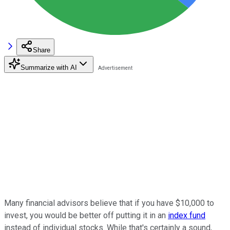
Share
Summarize with AI
Many financial advisors believe that if you have $10,000 to
invest, you would be better off putting it in an
index fund
instead of individual stocks. While that's certainly a sound,