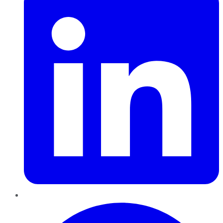
Pinterest