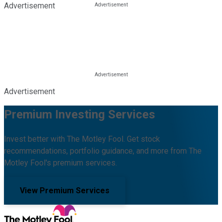
Advertisement
Advertisement
Premium Investing Services
Invest better with The Motley Fool. Get stock
recommendations, portfolio guidance, and more from The
Motley Fool's premium services.
View Premium Services