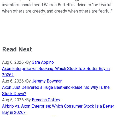
investors should heed Warren Buffett's advice to "be fearful
when others are greedy, and greedy when others are fearful."
Read Next
Aug 6, 2026
•
By
Sara Appino
Axon Enterprise vs. Booking: Which Stock Is a Better Buy in
2026?
Aug 6, 2026
•
By
Jeremy Bowman
Axon Just Delivered a Huge Beat-and-Raise. So Why Is the
Stock Down?
Aug 5, 2026
•
By
Brendan Coffey
Airbnb vs. Axon Enterprise: Which Consumer Stock Is a Better
Buy in 2026?