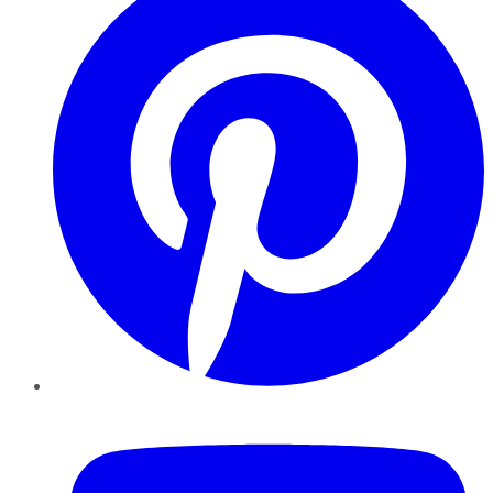
YouTube