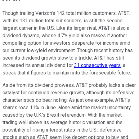
Though trailing Verizon's 142 total million customers, AT&T,
with its 131 million total subscribers, is still the second
largest carrier in the U.S. Like its larger rival, AT&T is also a
dividend dynamo, whose 4.7% yield also makes it another
compelling option for investors desperate for income amid
our current low-yield environment. Though recent history has
seen its dividend growth slow to a trickle, AT&T has still
increased its annual dividend for
31 consecutive years
, a
streak that it figures to maintain into the foreseeable future.
Aside from its dividend prowess, AT&T probably lacks a clear
catalyst for continued revenue growth, although its defensive
characteristics do bear noting. As just one example, AT&T's
shares rose 11% in June alone amid the market uncertainty
caused by the U.K.'s Brexit referendum. With the market
trading well above its average historic valuation and the
possibility of rising interest rates in the U.S., defensive
stocks such as AT&T seem like decent options to buy and