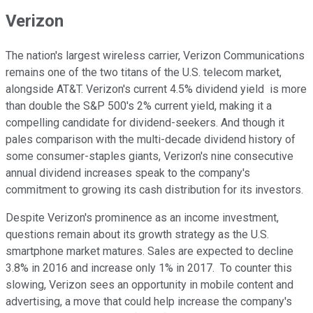
Verizon
The nation's largest wireless carrier, Verizon Communications
remains one of the two titans of the U.S. telecom market,
alongside AT&T. Verizon's current 4.5% dividend yield is more
than double the S&P 500's 2% current yield, making it a
compelling candidate for dividend-seekers. And though it
pales comparison with the multi-decade dividend history of
some consumer-staples giants, Verizon's nine consecutive
annual dividend increases speak to the company's
commitment to growing its cash distribution for its investors.
Despite Verizon's prominence as an income investment,
questions remain about its growth strategy as the U.S.
smartphone market matures. Sales are expected to decline
3.8% in 2016 and increase only 1% in 2017. To counter this
slowing, Verizon sees an opportunity in mobile content and
advertising, a move that could help increase the company's