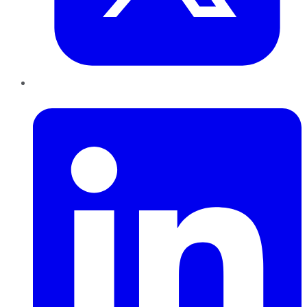
LinkedIn