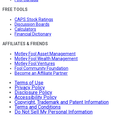
FREE TOOLS
CAPS Stock Ratings
Discussion Boards
Calculators
Financial Dictionary
AFFILIATES & FRIENDS
Motley Fool Asset Management
Motley Fool Wealth Management
Motley Fool Ventures
Fool Community Foundation
Become an Affiliate Partner
Terms of Use
Privacy Policy
Disclosure Policy
Accessibility Policy
Copyright, Trademark and Patent Information
Terms and Conditions
Do Not Sell My Personal Information