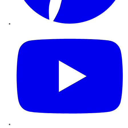
YouTube