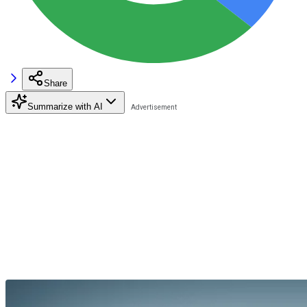
Share
Summarize with AI