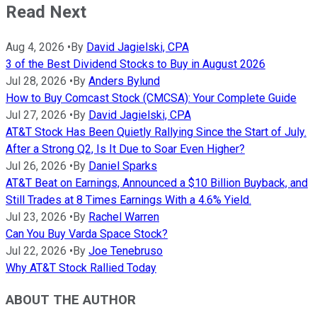
Read Next
Aug 4, 2026
•
By
David Jagielski, CPA
3 of the Best Dividend Stocks to Buy in August 2026
Jul 28, 2026
•
By
Anders Bylund
How to Buy Comcast Stock (CMCSA): Your Complete Guide
Jul 27, 2026
•
By
David Jagielski, CPA
AT&T Stock Has Been Quietly Rallying Since the Start of July.
After a Strong Q2, Is It Due to Soar Even Higher?
Jul 26, 2026
•
By
Daniel Sparks
AT&T Beat on Earnings, Announced a $10 Billion Buyback, and
Still Trades at 8 Times Earnings With a 4.6% Yield.
Jul 23, 2026
•
By
Rachel Warren
Can You Buy Varda Space Stock?
Jul 22, 2026
•
By
Joe Tenebruso
Why AT&T Stock Rallied Today
ABOUT THE AUTHOR