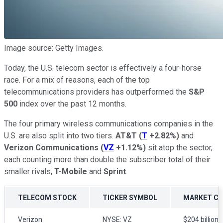
Image source: Getty Images.
Today, the U.S. telecom sector is effectively a four-horse
race. For a mix of reasons, each of the top
telecommunications providers has outperformed the
S&P
500
index over the past 12 months.
The four primary wireless communications companies in the
U.S. are also split into two tiers.
AT&T
(
T
+2.82%
)
and
Verizon Communications
(
VZ
+1.12%
)
sit atop the sector,
each counting more than double the subscriber total of their
smaller rivals,
T-Mobile
and
Sprint
.
TELECOM STOCK
TICKER SYMBOL
MARKET C
Verizon
NYSE: VZ
$204 billion