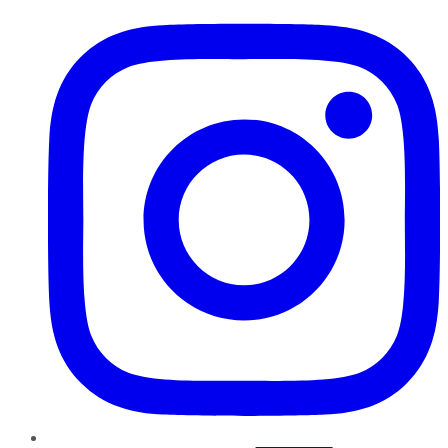
Instagram