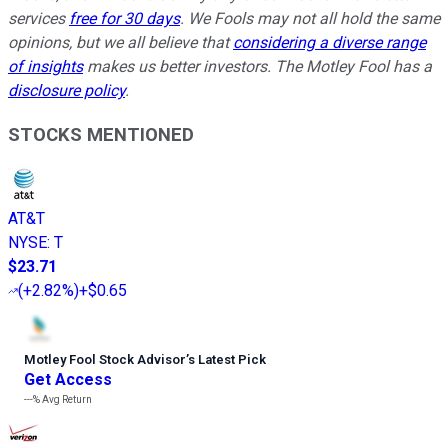
services
free for 30 days
. We Fools may not all hold the same
opinions, but we all believe that
considering a diverse range
of insights
makes us better investors. The Motley Fool has a
disclosure policy
.
STOCKS MENTIONED
AT&T
NYSE
:
T
$23.71
(
+2.82%
)
+$0.65
Motley Fool Stock Advisor
’
s Latest Pick
Get Access
---%
Avg Return