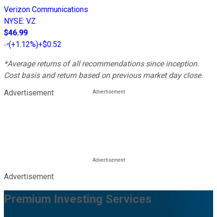
Verizon Communications
NYSE
:
VZ
$46.99
(
+1.12%
)
+$0.52
*Average returns of all recommendations since inception.
Cost basis and return based on previous market day close.
Advertisement
Advertisement
Premium Investing Services