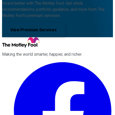
Invest better with The Motley Fool. Get stock
recommendations, portfolio guidance, and more from The
Motley Fool's premium services.
View Premium Services
Making the world smarter, happier, and richer.
Facebook