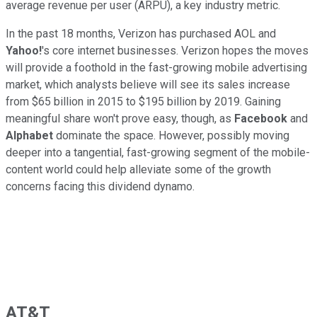
average revenue per user (ARPU), a key industry metric.
In the past 18 months, Verizon has purchased AOL and
Yahoo!
's core internet businesses. Verizon hopes the moves
will provide a foothold in the fast-growing mobile advertising
market, which analysts believe will see its sales increase
from $65 billion in 2015 to $195 billion by 2019. Gaining
meaningful share won't prove easy, though, as
Facebook
and
Alphabet
dominate the space. However, possibly moving
deeper into a tangential, fast-growing segment of the mobile-
content world could help alleviate some of the growth
concerns facing this dividend dynamo.
AT&T