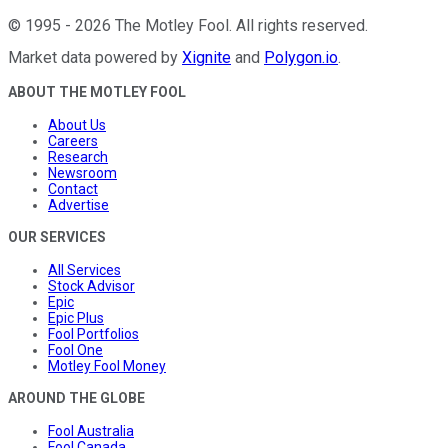
©
1995
-
2026
The Motley Fool
. All rights reserved.
Market data powered by
Xignite
and
Polygon.io
.
ABOUT THE MOTLEY FOOL
About Us
Careers
Research
Newsroom
Contact
Advertise
OUR SERVICES
All Services
Stock Advisor
Epic
Epic Plus
Fool Portfolios
Fool One
Motley Fool Money
AROUND THE GLOBE
Fool Australia
Fool Canada