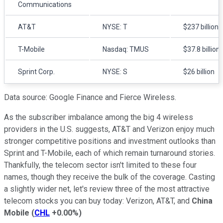
Communications
AT&T
NYSE: T
$237 billion
T-Mobile
Nasdaq: TMUS
$37.8 billion
Sprint Corp.
NYSE: S
$26 billion
Data source: Google Finance and Fierce Wireless.
As the subscriber imbalance among the big 4 wireless
providers in the U.S. suggests, AT&T and Verizon enjoy much
stronger competitive positions and investment outlooks than
Sprint and T-Mobile, each of which remain turnaround stories.
Thankfully, the telecom sector isn't limited to these four
names, though they receive the bulk of the coverage. Casting
a slightly wider net, let's review three of the most attractive
telecom stocks you can buy today: Verizon, AT&T, and
China
Mobile
(
CHL
+0.00%
)