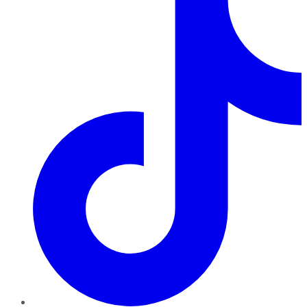
TikTok