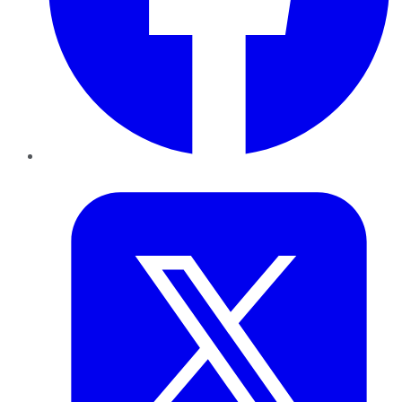
Twitter