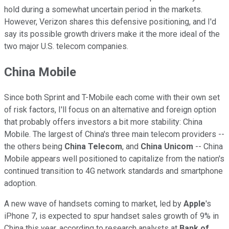
hold during a somewhat uncertain period in the markets.
However, Verizon shares this defensive positioning, and I'd
say its possible growth drivers make it the more ideal of the
two major U.S. telecom companies.
China Mobile
Since both Sprint and T-Mobile each come with their own set
of risk factors, I'll focus on an alternative and foreign option
that probably offers investors a bit more stability: China
Mobile. The largest of China's three main telecom providers --
the others being
China Telecom
, and
China Unicom
-- China
Mobile appears well positioned to capitalize from the nation's
continued transition to 4G network standards and smartphone
adoption.
A new wave of handsets coming to market, led by
Apple
's
iPhone 7, is expected to spur handset sales growth of 9% in
China this year, according to research analysts at
Bank of