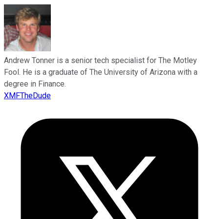
Andrew Tonner is a senior tech specialist for The Motley
Fool. He is a graduate of The University of Arizona with a
degree in Finance.
XMFTheDude