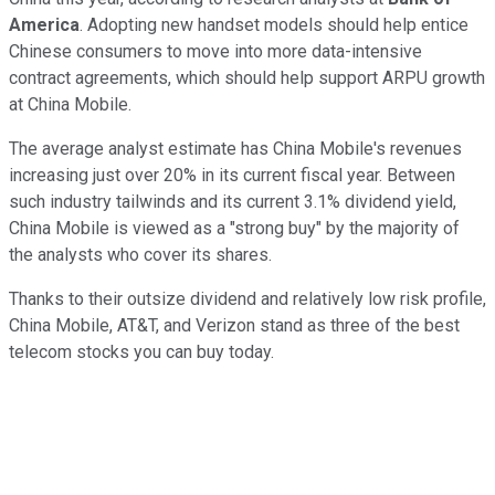
America
. Adopting new handset models should help entice
Chinese consumers to move into more data-intensive
contract agreements, which should help support ARPU growth
at China Mobile.
The average analyst estimate has China Mobile's revenues
increasing just over 20% in its current fiscal year. Between
such industry tailwinds and its current 3.1% dividend yield,
China Mobile is viewed as a "strong buy" by the majority of
the analysts who cover its shares.
Thanks to their outsize dividend and relatively low risk profile,
China Mobile, AT&T, and Verizon stand as three of the best
telecom stocks you can buy today.