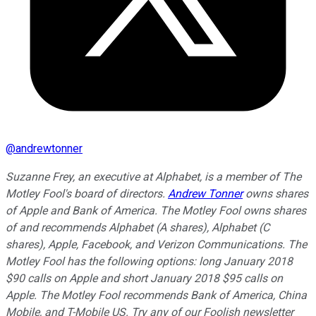
@
andrewtonner
Suzanne Frey, an executive at Alphabet, is a member of The
Motley Fool's board of directors.
Andrew Tonner
owns shares
of Apple and Bank of America. The Motley Fool owns shares
of and recommends Alphabet (A shares), Alphabet (C
shares), Apple, Facebook, and Verizon Communications. The
Motley Fool has the following options: long January 2018
$90 calls on Apple and short January 2018 $95 calls on
Apple. The Motley Fool recommends Bank of America, China
Mobile, and T-Mobile US. Try any of our Foolish newsletter