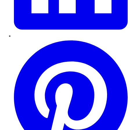
Pinterest