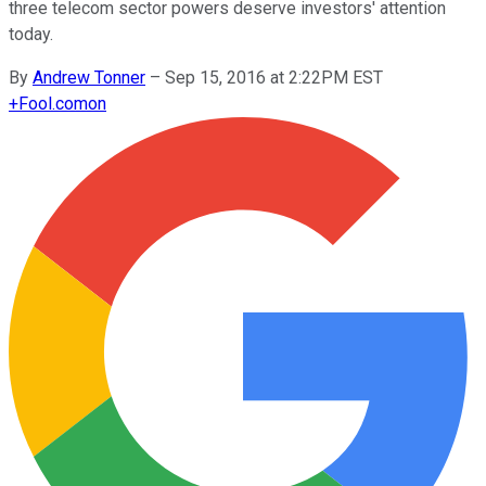
three telecom sector powers deserve investors' attention
today.
By
Andrew Tonner
–
Sep 15, 2016 at 2:22PM EST
+
Fool.com
on