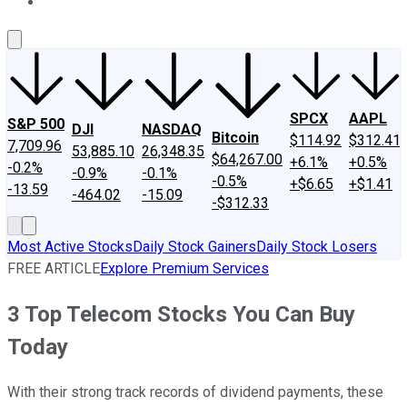
About Us
Contact Us
Investing Philosophy
Motley Fool Mo
SPCX
AAPL
S&P 500
DJI
NASDAQ
Bitcoin
$114.92
$312.41
7,709.96
53,885.10
26,348.35
$64,267.00
+6.1%
+0.5%
-0.2%
-0.9%
-0.1%
-0.5%
+$6.65
+$1.41
-13.59
-464.02
-15.09
-$312.33
Most Active Stocks
Daily Stock Gainers
Daily Stock Losers
FREE ARTICLE
Explore Premium Services
3 Top Telecom Stocks You Can Buy
Today
With their strong track records of dividend payments, these