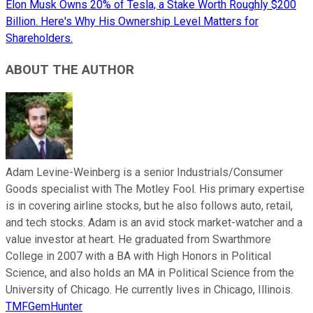
Elon Musk Owns 20% of Tesla, a Stake Worth Roughly $200
Billion. Here's Why His Ownership Level Matters for
Shareholders.
ABOUT THE AUTHOR
Adam Levine-Weinberg is a senior Industrials/Consumer
Goods specialist with The Motley Fool. His primary expertise
is in covering airline stocks, but he also follows auto, retail,
and tech stocks. Adam is an avid stock market-watcher and a
value investor at heart. He graduated from Swarthmore
College in 2007 with a BA with High Honors in Political
Science, and also holds an MA in Political Science from the
University of Chicago. He currently lives in Chicago, Illinois.
TMFGemHunter