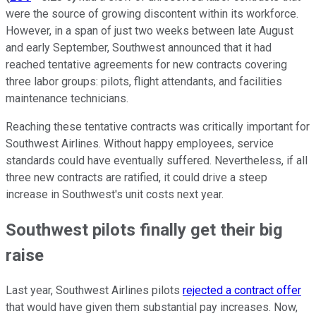
were the source of growing discontent within its workforce.
However, in a span of just two weeks between late August
and early September, Southwest announced that it had
reached tentative agreements for new contracts covering
three labor groups: pilots, flight attendants, and facilities
maintenance technicians.
Reaching these tentative contracts was critically important for
Southwest Airlines. Without happy employees, service
standards could have eventually suffered. Nevertheless, if all
three new contracts are ratified, it could drive a steep
increase in Southwest's unit costs next year.
Southwest pilots finally get their big
raise
Last year, Southwest Airlines pilots
rejected a contract offer
that would have given them substantial pay increases. Now,