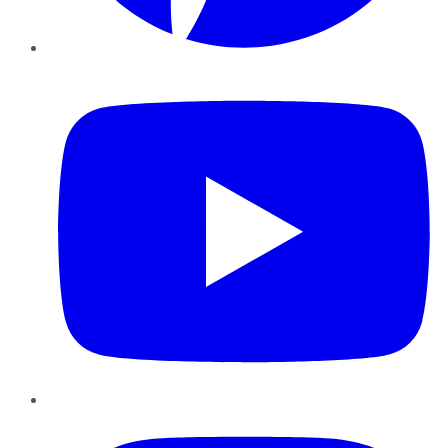
YouTube
Instagram