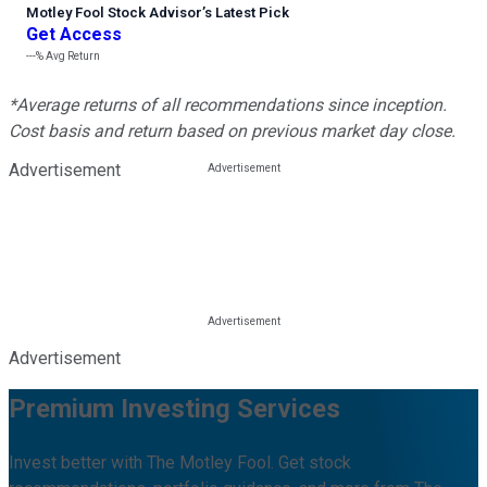
Motley Fool Stock Advisor
’
s Latest Pick
Get Access
---%
Avg Return
*Average returns of all recommendations since inception.
Cost basis and return based on previous market day close.
Advertisement
Advertisement
Premium Investing Services
Invest better with The Motley Fool. Get stock