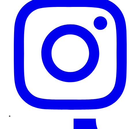
TikTok