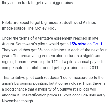
they are on track to get even bigger raises.
Pilots are about to get big raises at Southwest Airlines.
Image source: The Motley Fool.
Under the terms of a tentative agreement reached in late
August, Southwest's pilots would get a
15% raise on Oct. 1
.
They would then get 3% annual raises in each of the next four
years. The tentative agreement also includes a significant
signing bonus -- worth up to 11% of a pilot's annual pay -- to
compensate the pilots for not getting a raise since 2011.
This tentative pilot contract doesn't quite measure up to the
union's bargaining position, but it comes close. Thus, there is
a good chance that a majority of Southwest's pilots will
endorse it. The ratification process won't conclude until early
November, though.