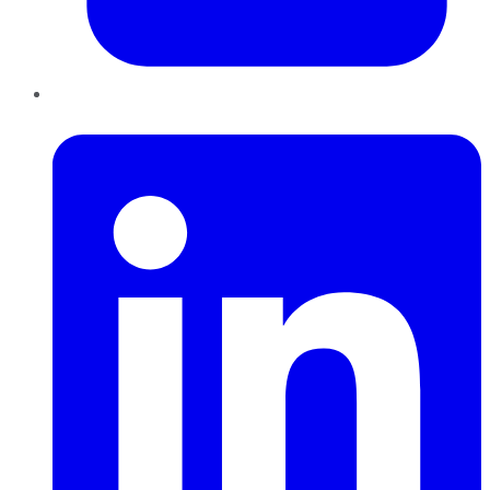
LinkedIn