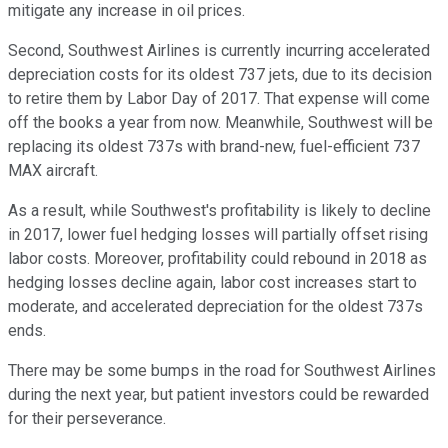
mitigate any increase in oil prices.
Second, Southwest Airlines is currently incurring accelerated
depreciation costs for its oldest 737 jets, due to its decision
to retire them by Labor Day of 2017. That expense will come
off the books a year from now. Meanwhile, Southwest will be
replacing its oldest 737s with brand-new, fuel-efficient 737
MAX aircraft.
As a result, while Southwest's profitability is likely to decline
in 2017, lower fuel hedging losses will partially offset rising
labor costs. Moreover, profitability could rebound in 2018 as
hedging losses decline again, labor cost increases start to
moderate, and accelerated depreciation for the oldest 737s
ends.
There may be some bumps in the road for Southwest Airlines
during the next year, but patient investors could be rewarded
for their perseverance.