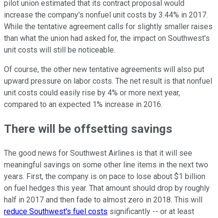
pilot union estimated that its contract proposal would
increase the company's nonfuel unit costs by 3.44% in 2017.
While the tentative agreement calls for slightly smaller raises
than what the union had asked for, the impact on Southwest's
unit costs will still be noticeable.
Of course, the other new tentative agreements will also put
upward pressure on labor costs. The net result is that nonfuel
unit costs could easily rise by 4% or more next year,
compared to an expected 1% increase in 2016.
There will be offsetting savings
The good news for Southwest Airlines is that it will see
meaningful savings on some other line items in the next two
years. First, the company is on pace to lose about $1 billion
on fuel hedges this year. That amount should drop by roughly
half in 2017 and then fade to almost zero in 2018. This will
reduce Southwest's fuel costs
significantly -- or at least