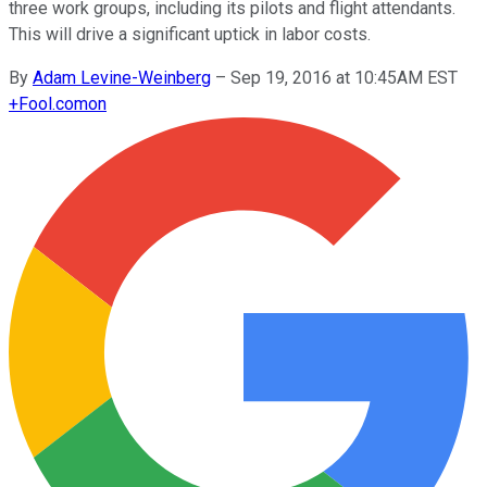
three work groups, including its pilots and flight attendants.
This will drive a significant uptick in labor costs.
By
Adam Levine-Weinberg
–
Sep 19, 2016 at 10:45AM EST
+
Fool.com
on