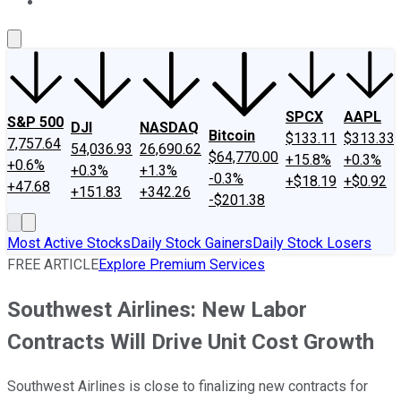
About Us
Contact Us
Investing Philosophy
Motley Fool Mo
SPCX
AAPL
S&P 500
DJI
NASDAQ
Bitcoin
$133.11
$313.33
7,757.64
54,036.93
26,690.62
$64,770.00
+15.8%
+0.3%
+0.6%
+0.3%
+1.3%
-0.3%
+$18.19
+$0.92
+47.68
+151.83
+342.26
-$201.38
Most Active Stocks
Daily Stock Gainers
Daily Stock Losers
FREE ARTICLE
Explore Premium Services
Southwest Airlines: New Labor
Contracts Will Drive Unit Cost Growth
Southwest Airlines is close to finalizing new contracts for