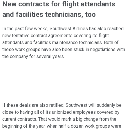
New contracts for flight attendants
and facilities technicians, too
In the past few weeks, Southwest Airlines has also reached
new tentative contract agreements covering its flight
attendants and facilities maintenance technicians. Both of
these work groups have also been stuck in negotiations with
the company for several years.
If these deals are also ratified, Southwest will suddenly be
close to having all of its unionized employees covered by
current contracts. That would mark a big change from the
beginning of the year, when half a dozen work groups were