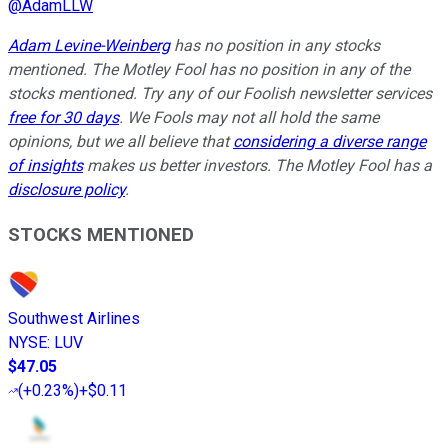
@
AdamLLW
Adam Levine-Weinberg
has no position in any stocks
mentioned. The Motley Fool has no position in any of the
stocks mentioned. Try any of our Foolish newsletter services
free for 30 days
. We Fools may not all hold the same
opinions, but we all believe that
considering a diverse range
of insights
makes us better investors. The Motley Fool has a
disclosure policy
.
STOCKS MENTIONED
Southwest Airlines
NYSE
:
LUV
$47.05
(
+0.23%
)
+$0.11