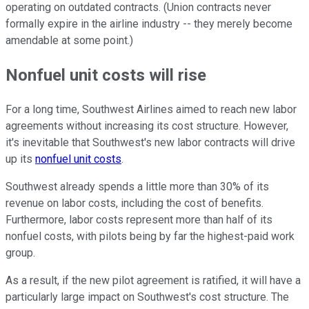
operating on outdated contracts. (Union contracts never
formally expire in the airline industry -- they merely become
amendable at some point.)
Nonfuel unit costs will rise
For a long time, Southwest Airlines aimed to reach new labor
agreements without increasing its cost structure. However,
it's inevitable that Southwest's new labor contracts will drive
up its
nonfuel unit costs
.
Southwest already spends a little more than 30% of its
revenue on labor costs, including the cost of benefits.
Furthermore, labor costs represent more than half of its
nonfuel costs, with pilots being by far the highest-paid work
group.
As a result, if the new pilot agreement is ratified, it will have a
particularly large impact on Southwest's cost structure. The