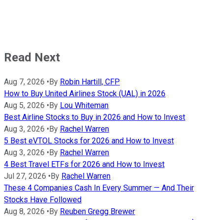
Read Next
Aug 7, 2026
•
By
Robin Hartill, CFP
How to Buy United Airlines Stock (UAL) in 2026
Aug 5, 2026
•
By
Lou Whiteman
Best Airline Stocks to Buy in 2026 and How to Invest
Aug 3, 2026
•
By
Rachel Warren
5 Best eVTOL Stocks for 2026 and How to Invest
Aug 3, 2026
•
By
Rachel Warren
4 Best Travel ETFs for 2026 and How to Invest
Jul 27, 2026
•
By
Rachel Warren
These 4 Companies Cash In Every Summer — And Their
Stocks Have Followed
Aug 8, 2026
•
By
Reuben Gregg Brewer