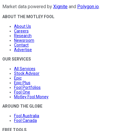
Market data powered by
Xignite
and
Polygon.io
.
ABOUT THE MOTLEY FOOL
About Us
Careers
Research
Newsroom
Contact
Advertise
OUR SERVICES
All Services
Stock Advisor
Epic
Epic Plus
Fool Portfolios
Fool One
Motley Fool Money
AROUND THE GLOBE
Fool Australia
Fool Canada
FREE TOOLS