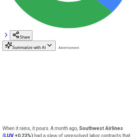
Share
Summarize with AI
When it rains, it pours. A month ago,
Southwest Airlines
(
LUV
+0.23%
)
had a slew of unresolved labor contracts that