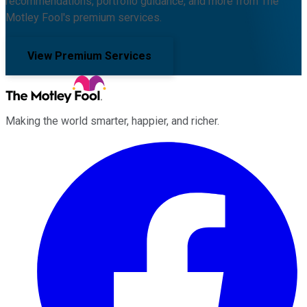
recommendations, portfolio guidance, and more from The
Motley Fool's premium services.
View Premium Services
Making the world smarter, happier, and richer.
Facebook