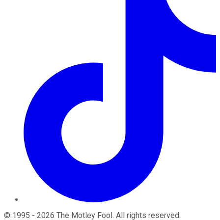
©
1995
-
2026
The Motley Fool
. All rights reserved.