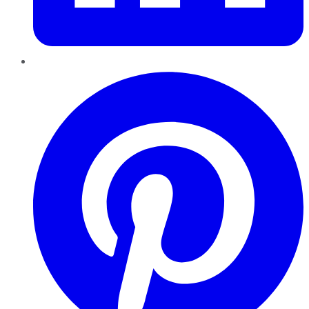
Pinterest