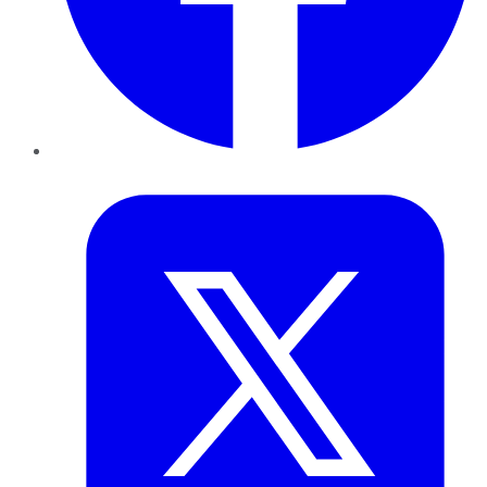
Twitter