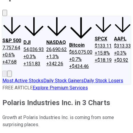
About Us
Contact Us
Investing Philosophy
Motley Fool Mo
SPCX
AAPL
S&P 500
DJI
NASDAQ
Bitcoin
$133.11
$313.33
7,757.64
54,036.93
26,690.62
$65,075.00
+15.8%
+0.3%
+0.6%
+0.3%
+1.3%
+0.7%
+$18.19
+$0.92
+47.68
+151.83
+342.26
+$434.46
Most Active Stocks
Daily Stock Gainers
Daily Stock Losers
FREE ARTICLE
Explore Premium Services
Polaris Industries Inc. in 3 Charts
Growth at Polaris Industries Inc. is coming from some
surprising places.