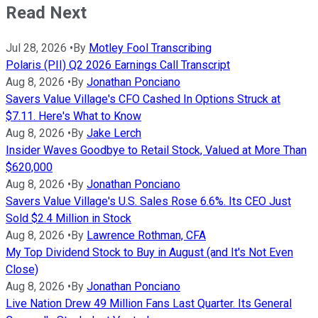
Read Next
Jul 28, 2026
•
By
Motley Fool Transcribing
Polaris (PII) Q2 2026 Earnings Call Transcript
Aug 8, 2026
•
By
Jonathan Ponciano
Savers Value Village's CFO Cashed In Options Struck at
$7.11. Here's What to Know
Aug 8, 2026
•
By
Jake Lerch
Insider Waves Goodbye to Retail Stock, Valued at More Than
$620,000
Aug 8, 2026
•
By
Jonathan Ponciano
Savers Value Village's U.S. Sales Rose 6.6%. Its CEO Just
Sold $2.4 Million in Stock
Aug 8, 2026
•
By
Lawrence Rothman, CFA
My Top Dividend Stock to Buy in August (and It's Not Even
Close)
Aug 8, 2026
•
By
Jonathan Ponciano
Live Nation Drew 49 Million Fans Last Quarter. Its General