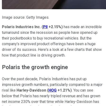
Image source: Getty Images.
Polaris Industries Inc.
(
PII
+2.15%
)
has made an incredible
turnaround since the recession as people have opened up
their pocketbooks to buy recreational vehicles. But the
company's improved product offerings have been a huge
driver of its success. Here's a look at a few charts that show
how that product line is driving growth.
Polaris the growth engine
Over the past decade, Polaris Industries has put up
impressive growth numbers, particularly compared to a major
rival like
Harley-Davidson
(
HOG
+1.21%
)
. You can see
below that Polaris has nearly tripled revenue and has grown
net income 230% over that time while Harley-Davidson has