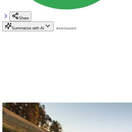
Share
Summarize with AI