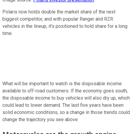
Polaris now holds double the market share of the next
biggest competitor, and with popular Ranger and RZR
vehicles in the lineup, it's positioned to hold share for a long
time.
What will be important to watch is the disposable income
available to off-road customers. If the economy goes south,
the disposable income to buy vehicles will also dry up, which
could lead to lower demand. The last five years have been
solid economic conditions, so a change in those trends could
change the trajectory you see above.