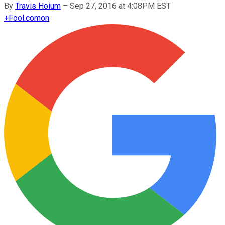
By
Travis Hoium
–
Sep 27, 2016 at 4:08PM EST
+
Fool.com
on