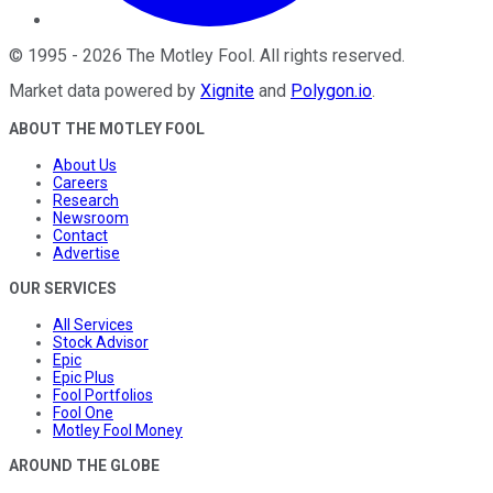
©
1995
-
2026
The Motley Fool
. All rights reserved.
Market data powered by
Xignite
and
Polygon.io
.
ABOUT THE MOTLEY FOOL
About Us
Careers
Research
Newsroom
Contact
Advertise
OUR SERVICES
All Services
Stock Advisor
Epic
Epic Plus
Fool Portfolios
Fool One
Motley Fool Money
AROUND THE GLOBE