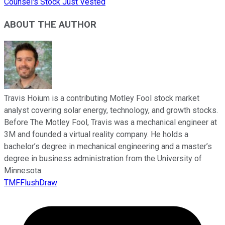
Counsel's Stock Just Vested
ABOUT THE AUTHOR
Travis Hoium is a contributing Motley Fool stock market
analyst covering solar energy, technology, and growth stocks.
Before The Motley Fool, Travis was a mechanical engineer at
3M and founded a virtual reality company. He holds a
bachelor’s degree in mechanical engineering and a master’s
degree in business administration from the University of
Minnesota.
TMFFlushDraw