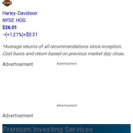
Harley-Davidson
NYSE
:
HOG
$26.01
(
+1.21%
)
+$0.31
*Average returns of all recommendations since inception.
Cost basis and return based on previous market day close.
Advertisement
Advertisement
Premium Investing Services