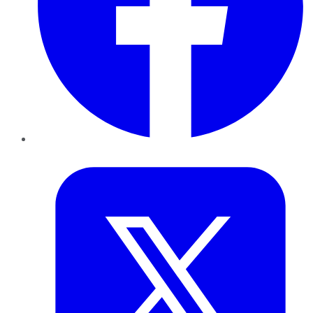
Twitter