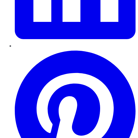
Pinterest