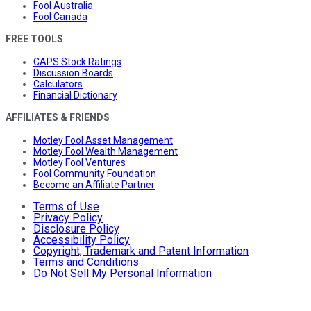
Fool Australia
Fool Canada
FREE TOOLS
CAPS Stock Ratings
Discussion Boards
Calculators
Financial Dictionary
AFFILIATES & FRIENDS
Motley Fool Asset Management
Motley Fool Wealth Management
Motley Fool Ventures
Fool Community Foundation
Become an Affiliate Partner
Terms of Use
Privacy Policy
Disclosure Policy
Accessibility Policy
Copyright, Trademark and Patent Information
Terms and Conditions
Do Not Sell My Personal Information