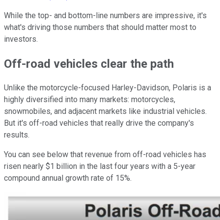
While the top- and bottom-line numbers are impressive, it's
what's driving those numbers that should matter most to
investors.
Off-road vehicles clear the path
Unlike the motorcycle-focused Harley-Davidson, Polaris is a
highly diversified into many markets: motorcycles,
snowmobiles, and adjacent markets like industrial vehicles.
But it's off-road vehicles that really drive the company's
results.
You can see below that revenue from off-road vehicles has
risen nearly $1 billion in the last four years with a 5-year
compound annual growth rate of 15%.