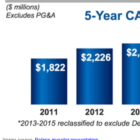
Image source:
Polaris investor presentation
.