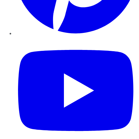
YouTube