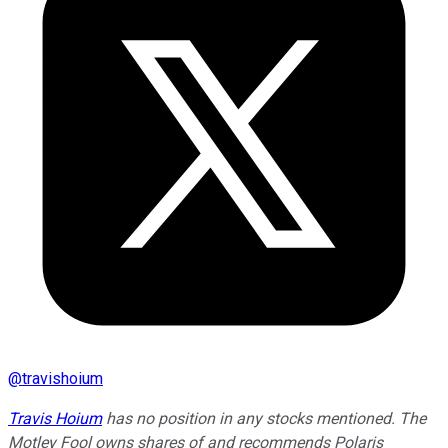
@
travishoium
Travis Hoium
has no position in any stocks mentioned. The
Motley Fool owns shares of and recommends Polaris