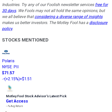
Industries. Try any of our Foolish newsletter services
free for
30 days
. We Fools may not all hold the same opinions, but
we all believe that
considering a diverse range of insights
makes us better investors. The Motley Fool has a
disclosure
policy
.
STOCKS MENTIONED
Polaris
NYSE
:
PII
$71.57
(
+2.15%
)
+$1.51
Motley Fool Stock Advisor
’
s Latest Pick
Get Access
---%
Avg Return