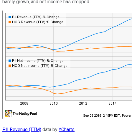
barely grown, and net income has dropped.
PII Revenue (TTM)
data by
YCharts
.