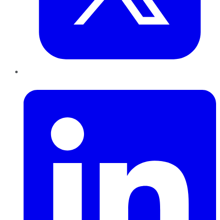
LinkedIn