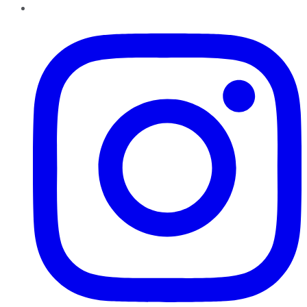
Instagram