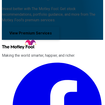
Invest better with The Motley Fool. Get stock
recommendations, portfolio guidance, and more from The
Motley Fool's premium services.
View Premium Services
Making the world smarter, happier, and richer.
Facebook