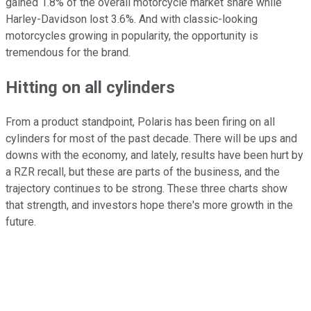
gained 1.8% of the overall motorcycle market share while
Harley-Davidson lost 3.6%. And with classic-looking
motorcycles growing in popularity, the opportunity is
tremendous for the brand.
Hitting on all cylinders
From a product standpoint, Polaris has been firing on all
cylinders for most of the past decade. There will be ups and
downs with the economy, and lately, results have been hurt by
a RZR recall, but these are parts of the business, and the
trajectory continues to be strong. These three charts show
that strength, and investors hope there's more growth in the
future.