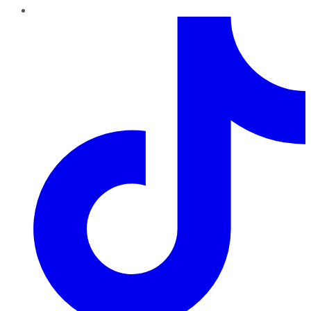
TikTok