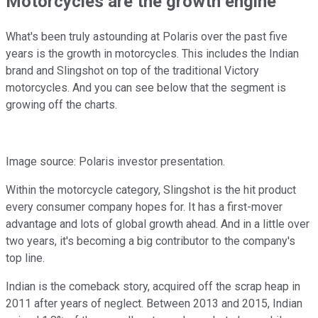
Motorcycles are the growth engine
What's been truly astounding at Polaris over the past five
years is the growth in motorcycles. This includes the Indian
brand and Slingshot on top of the traditional Victory
motorcycles. And you can see below that the segment is
growing off the charts.
Image source: Polaris investor presentation.
Within the motorcycle category, Slingshot is the hit product
every consumer company hopes for. It has a first-mover
advantage and lots of global growth ahead. And in a little over
two years, it's becoming a big contributor to the company's
top line.
Indian is the comeback story, acquired off the scrap heap in
2011 after years of neglect. Between 2013 and 2015, Indian