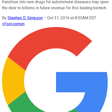
franchise into new drugs for autoimmune diseases may open
the door to billions in future revenue for this leading biotech.
By
Stephen D. Simpson
–
Oct 31, 2016 at 8:03AM EST
+
Fool.com
on