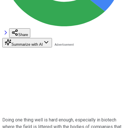
Share
Summarize with AI
Doing one thing well is hard enough, especially in biotech
where the field is littered with the bodies of companies that