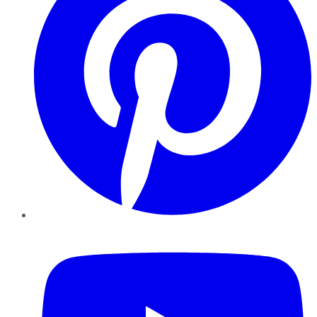
YouTube