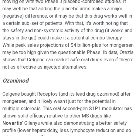
moving on with two Phase 3 placebo-controlled studies. It
may well be that adding the placebo arms makes a major
(negative) difference, or it may be that this drug works well in
a certain sub-set of patients. With that, it's worth noting that
the safety and non-systemic activity of the drug (it works and
stays in the gut) could make it a potential combo therapy.
While peak sales projections of $4 billion-plus for mongersen
may be too high given the questionable Phase 1b data, Otezla
shows that Celgene can market safe oral drugs even if they're
not as effective as injected alternatives.
Ozanimod
Celgene bought Receptos (and its lead drug ozanimod) after
mongersen, and it likely wasn't just for the potential in
multiple sclerosis. This oral second-gen S1P1 modulator has
shown solid efficacy relative to other MS drugs like
Novartis
' Gilenya while also demonstrating a better safety
profile (lower hepatoxicity, less lymphocyte reduction and so