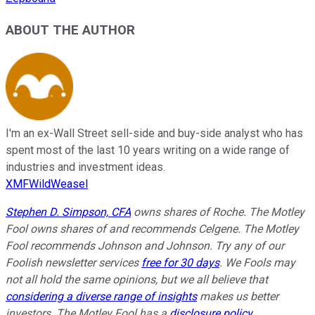
ABOUT THE AUTHOR
I'm an ex-Wall Street sell-side and buy-side analyst who has
spent most of the last 10 years writing on a wide range of
industries and investment ideas.
XMFWildWeasel
Stephen D. Simpson, CFA
owns shares of Roche. The Motley
Fool owns shares of and recommends Celgene. The Motley
Fool recommends Johnson and Johnson. Try any of our
Foolish newsletter services
free for 30 days
. We Fools may
not all hold the same opinions, but we all believe that
considering a diverse range of insights
makes us better
investors. The Motley Fool has a
disclosure policy
.