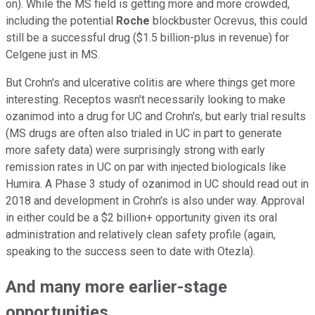
on). While the MS field is getting more and more crowded,
including the potential
Roche
blockbuster Ocrevus, this could
still be a successful drug ($1.5 billion-plus in revenue) for
Celgene just in MS.
But Crohn's and ulcerative colitis are where things get more
interesting. Receptos wasn't necessarily looking to make
ozanimod into a drug for UC and Crohn's, but early trial results
(MS drugs are often also trialed in UC in part to generate
more safety data) were surprisingly strong with early
remission rates in UC on par with injected biologicals like
Humira. A Phase 3 study of ozanimod in UC should read out in
2018 and development in Crohn's is also under way. Approval
in either could be a $2 billion+ opportunity given its oral
administration and relatively clean safety profile (again,
speaking to the success seen to date with Otezla).
And many more earlier-stage
opportunities