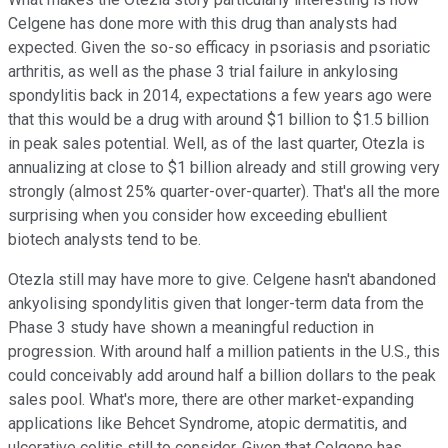
Celgene has done more with this drug than analysts had
expected. Given the so-so efficacy in psoriasis and psoriatic
arthritis, as well as the phase 3 trial failure in ankylosing
spondylitis back in 2014, expectations a few years ago were
that this would be a drug with around $1 billion to $1.5 billion
in peak sales potential. Well, as of the last quarter, Otezla is
annualizing at close to $1 billion already and still growing very
strongly (almost 25% quarter-over-quarter). That's all the more
surprising when you consider how exceeding ebullient
biotech analysts tend to be.
Otezla still may have more to give. Celgene hasn't abandoned
ankyolising spondylitis given that longer-term data from the
Phase 3 study have shown a meaningful reduction in
progression. With around half a million patients in the U.S., this
could conceivably add around half a billion dollars to the peak
sales pool. What's more, there are other market-expanding
applications like Behcet Syndrome, atopic dermatitis, and
ulcerative colitis still to consider. Given that Celgene has