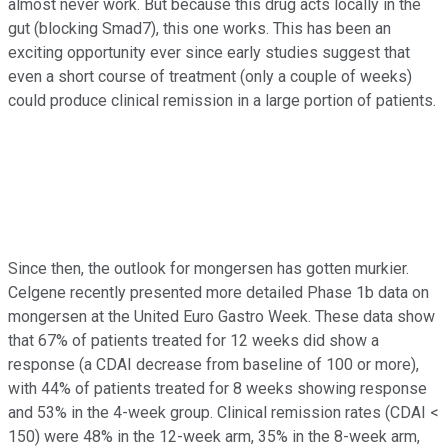
almost never work. But because this drug acts locally in the
gut (blocking Smad7), this one works. This has been an
exciting opportunity ever since early studies suggest that
even a short course of treatment (only a couple of weeks)
could produce clinical remission in a large portion of patients.
Since then, the outlook for mongersen has gotten murkier.
Celgene recently presented more detailed Phase 1b data on
mongersen at the United Euro Gastro Week. These data show
that 67% of patients treated for 12 weeks did show a
response (a CDAI decrease from baseline of 100 or more),
with 44% of patients treated for 8 weeks showing response
and 53% in the 4-week group. Clinical remission rates (CDAI <
150) were 48% in the 12-week arm, 35% in the 8-week arm,