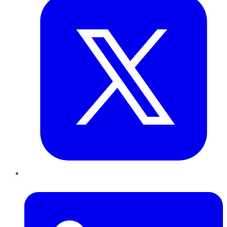
LinkedIn