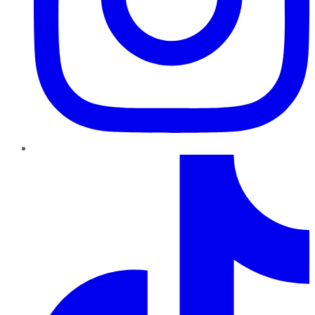
TikTok