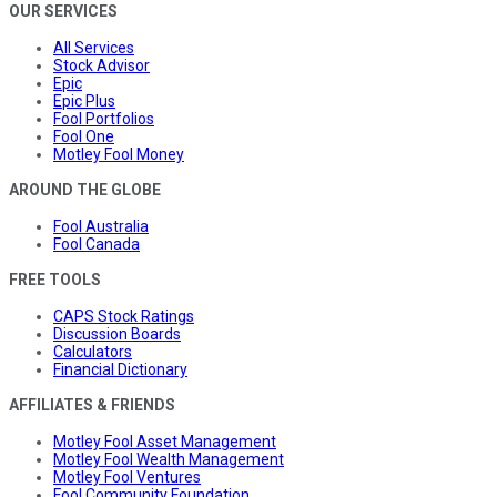
OUR SERVICES
All Services
Stock Advisor
Epic
Epic Plus
Fool Portfolios
Fool One
Motley Fool Money
AROUND THE GLOBE
Fool Australia
Fool Canada
FREE TOOLS
CAPS Stock Ratings
Discussion Boards
Calculators
Financial Dictionary
AFFILIATES & FRIENDS
Motley Fool Asset Management
Motley Fool Wealth Management
Motley Fool Ventures
Fool Community Foundation