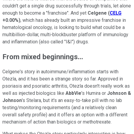
couldn't get a single drug successfully through trials, let alone
enough to become a "franchise". And yet
Celgene
(
CELG
+0.00%
)
, which has already built an impressive franchise in
hematological oncology, is looking to build what could be a
multibillion-dollar, multi-blockbuster platform of immunology
and inflammation (also called "I&I") drugs.
From mixed beginnings...
Celgene's story in autoimmune/inflammation starts with
Otezla, and it has been a strange story so far. Approved in
psoriasis and psoriatic arthritis, Otezla doesn't really work as
well as injected biologics like
AbbVie
's Humira or
Johnson &
Johnson
's Stelara, but it's an easy-to-take pill with no lab
testing/monitoring requirements (and a relatively clean
overall safety profile) and it offers an option with a different
mechanism of action than biologics or methotrexate.
What makes the Otezla story particularly interesting is how