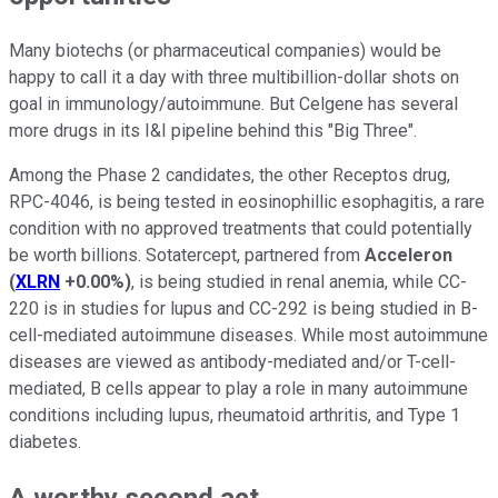
Many biotechs (or pharmaceutical companies) would be
happy to call it a day with three multibillion-dollar shots on
goal in immunology/autoimmune. But Celgene has several
more drugs in its I&I pipeline behind this "Big Three".
Among the Phase 2 candidates, the other Receptos drug,
RPC-4046, is being tested in eosinophillic esophagitis, a rare
condition with no approved treatments that could potentially
be worth billions. Sotatercept, partnered from
Acceleron
(
XLRN
+0.00%
)
, is being studied in renal anemia, while CC-
220 is in studies for lupus and CC-292 is being studied in B-
cell-mediated autoimmune diseases. While most autoimmune
diseases are viewed as antibody-mediated and/or T-cell-
mediated, B cells appear to play a role in many autoimmune
conditions including lupus, rheumatoid arthritis, and Type 1
diabetes.