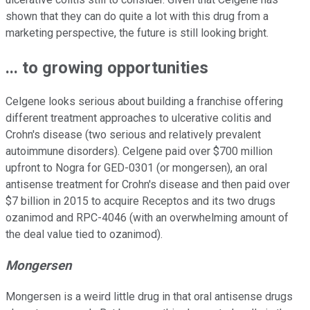
shown that they can do quite a lot with this drug from a
marketing perspective, the future is still looking bright.
...
to growing opportunities
Celgene looks serious about building a franchise offering
different treatment approaches to ulcerative colitis and
Crohn's disease (two serious and relatively prevalent
autoimmune disorders). Celgene paid over $700 million
upfront to Nogra for GED-0301 (or mongersen), an oral
antisense treatment for Crohn's disease and then paid over
$7 billion in 2015 to acquire Receptos and its two drugs
ozanimod and RPC-4046 (with an overwhelming amount of
the deal value tied to ozanimod).
Mongersen
Mongersen is a weird little drug in that oral antisense drugs