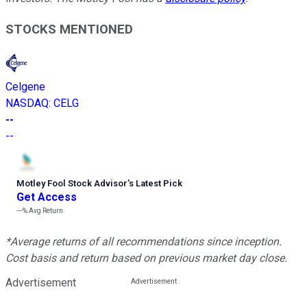
STOCKS MENTIONED
Celgene
NASDAQ
:
CELG
--
--
Motley Fool Stock Advisor
’
s Latest Pick
Get Access
---%
Avg Return
*Average returns of all recommendations since inception.
Cost basis and return based on previous market day close.
Advertisement