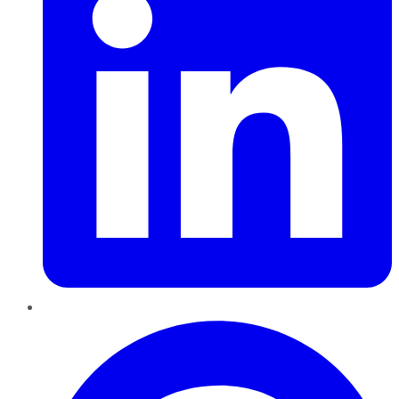
Pinterest