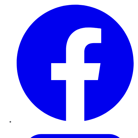
Facebook
Twitter