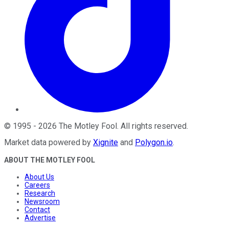
©
1995
-
2026
The Motley Fool
. All rights reserved.
Market data powered by
Xignite
and
Polygon.io
.
ABOUT THE MOTLEY FOOL
About Us
Careers
Research
Newsroom
Contact
Advertise