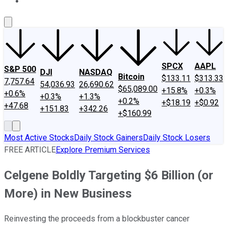
About Us
Contact Us
Investing Philosophy
Motley Fool Mo
SPCX
AAPL
S&P 500
DJI
NASDAQ
Bitcoin
$133.11
$313.33
7,757.64
54,036.93
26,690.62
$65,089.00
+15.8%
+0.3%
+0.6%
+0.3%
+1.3%
+0.2%
+$18.19
+$0.92
+47.68
+151.83
+342.26
+$160.99
Most Active Stocks
Daily Stock Gainers
Daily Stock Losers
FREE ARTICLE
Explore Premium Services
Celgene Boldly Targeting $6 Billion (or
More) in New Business
Reinvesting the proceeds from a blockbuster cancer