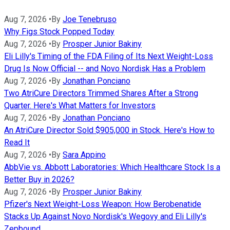
Aug 7, 2026
•
By
Joe Tenebruso
Why Figs Stock Popped Today
Aug 7, 2026
•
By
Prosper Junior Bakiny
Eli Lilly's Timing of the FDA Filing of Its Next Weight-Loss
Drug Is Now Official -- and Novo Nordisk Has a Problem
Aug 7, 2026
•
By
Jonathan Ponciano
Two AtriCure Directors Trimmed Shares After a Strong
Quarter. Here's What Matters for Investors
Aug 7, 2026
•
By
Jonathan Ponciano
An AtriCure Director Sold $905,000 in Stock. Here's How to
Read It
Aug 7, 2026
•
By
Sara Appino
AbbVie vs. Abbott Laboratories: Which Healthcare Stock Is a
Better Buy in 2026?
Aug 7, 2026
•
By
Prosper Junior Bakiny
Pfizer's Next Weight-Loss Weapon: How Berobenatide
Stacks Up Against Novo Nordisk's Wegovy and Eli Lilly's
Zepbound