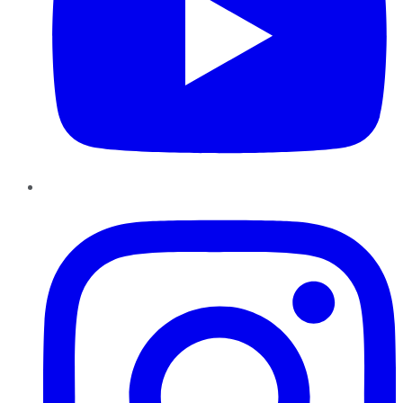
Instagram