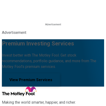
Advertisement
Premium Investing Services
Invest better with The Motley Fool. Get stock
recommendations, portfolio guidance, and more from The
Motley Fool's premium services.
View Premium Services
Making the world smarter, happier, and richer.