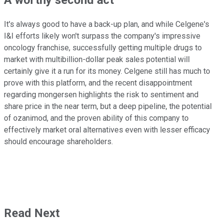
A worthy second act
It's always good to have a back-up plan, and while Celgene's
I&I efforts likely won't surpass the company's impressive
oncology franchise, successfully getting multiple drugs to
market with multibillion-dollar peak sales potential will
certainly give it a run for its money. Celgene still has much to
prove with this platform, and the recent disappointment
regarding mongersen highlights the risk to sentiment and
share price in the near term, but a deep pipeline, the potential
of ozanimod, and the proven ability of this company to
effectively market oral alternatives even with lesser efficacy
should encourage shareholders.
Read Next