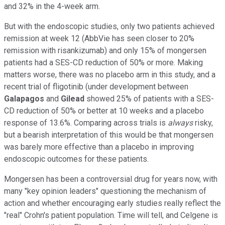
and 32% in the 4-week arm.
But with the endoscopic studies, only two patients achieved
remission at week 12 (AbbVie has seen closer to 20%
remission with risankizumab) and only 15% of mongersen
patients had a SES-CD reduction of 50% or more. Making
matters worse, there was no placebo arm in this study, and a
recent trial of fligotinib (under development between
Galapagos
and
Gilead
showed 25% of patients with a SES-
CD reduction of 50% or better at 10 weeks and a placebo
response of 13.6%. Comparing across trials is
always
risky,
but a bearish interpretation of this would be that mongersen
was barely more effective than a placebo in improving
endoscopic outcomes for these patients.
Mongersen has been a controversial drug for years now, with
many "key opinion leaders" questioning the mechanism of
action and whether encouraging early studies really reflect the
"real" Crohn's patient population. Time will tell, and Celgene is