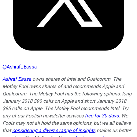
@
Ashraf_Eassa
Ashraf Eassa
owns shares of Intel and Qualcomm. The
Motley Fool owns shares of and recommends Apple and
Qualcomm. The Motley Fool has the following options: long
January 2018 $90 calls on Apple and short January 2018
$95 calls on Apple. The Motley Fool recommends Intel. Try
any of our Foolish newsletter services
free for 30 days
. We
Fools may not all hold the same opinions, but we all believe
that
considering a diverse range of insights
makes us better