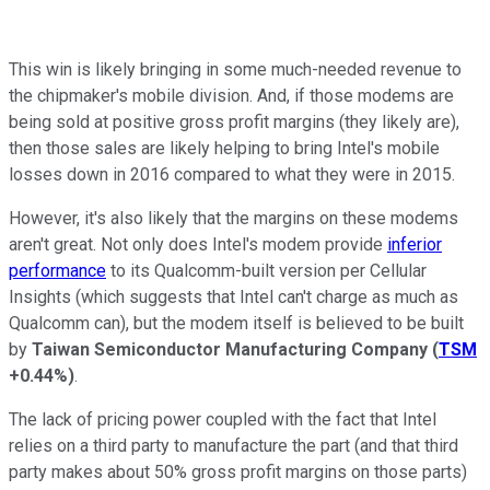
This win is likely bringing in some much-needed revenue to
the chipmaker's mobile division. And, if those modems are
being sold at positive gross profit margins (they likely are),
then those sales are likely helping to bring Intel's mobile
losses down in 2016 compared to what they were in 2015.
However, it's also likely that the margins on these modems
aren't great. Not only does Intel's modem provide
inferior
performance
to its Qualcomm-built version per Cellular
Insights (which suggests that Intel can't charge as much as
Qualcomm can), but the modem itself is believed to be built
by
Taiwan Semiconductor Manufacturing Company
(
TSM
+0.44%
)
.
The lack of pricing power coupled with the fact that Intel
relies on a third party to manufacture the part (and that third
party makes about 50% gross profit margins on those parts)