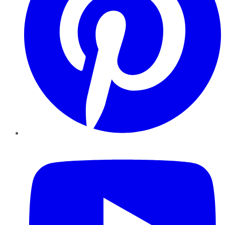
YouTube