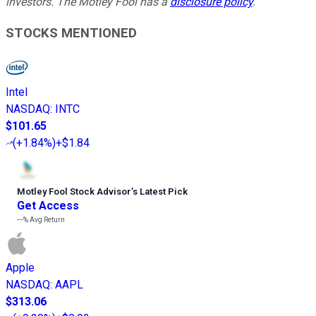
investors. The Motley Fool has a
disclosure policy
.
STOCKS MENTIONED
Intel
NASDAQ
:
INTC
$101.65
(
+1.84%
)
+$1.84
Motley Fool Stock Advisor
’
s Latest Pick
Get Access
---%
Avg Return
Apple
NASDAQ
:
AAPL
$313.06