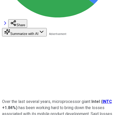
Share
Summarize with AI
Over the last several years, microprocessor giant
Intel
(
INTC
+1.84%
)
has been working hard to bring down the losses
associated with its mobile product development. Said losses