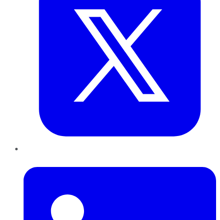
LinkedIn