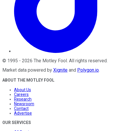
©
1995
-
2026
The Motley Fool
. All rights reserved.
Market data powered by
Xignite
and
Polygon.io
.
ABOUT THE MOTLEY FOOL
About Us
Careers
Research
Newsroom
Contact
Advertise
OUR SERVICES