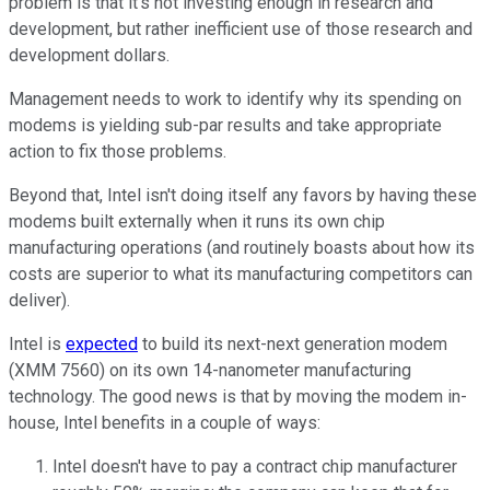
problem is that it's not investing enough in research and
development, but rather inefficient use of those research and
development dollars.
Management needs to work to identify why its spending on
modems is yielding sub-par results and take appropriate
action to fix those problems.
Beyond that, Intel isn't doing itself any favors by having these
modems built externally when it runs its own chip
manufacturing operations (and routinely boasts about how its
costs are superior to what its manufacturing competitors can
deliver).
Intel is
expected
to build its next-next generation modem
(XMM 7560) on its own 14-nanometer manufacturing
technology. The good news is that by moving the modem in-
house, Intel benefits in a couple of ways:
Intel doesn't have to pay a contract chip manufacturer