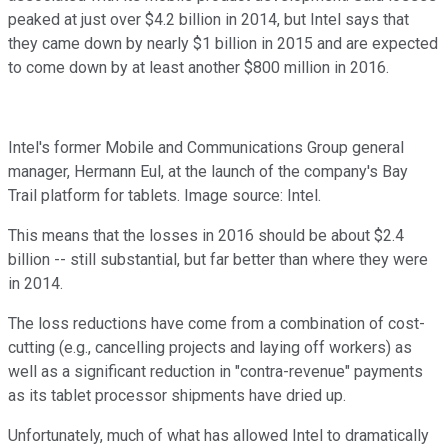
peaked at just over $4.2 billion in 2014, but Intel says that
they came down by nearly $1 billion in 2015 and are expected
to come down by at least another $800 million in 2016.
Intel's former Mobile and Communications Group general
manager, Hermann Eul, at the launch of the company's Bay
Trail platform for tablets. Image source: Intel.
This means that the losses in 2016 should be about $2.4
billion -- still substantial, but far better than where they were
in 2014.
The loss reductions have come from a combination of cost-
cutting (e.g., cancelling projects and laying off workers) as
well as a significant reduction in "contra-revenue" payments
as its tablet processor shipments have dried up.
Unfortunately, much of what has allowed Intel to dramatically