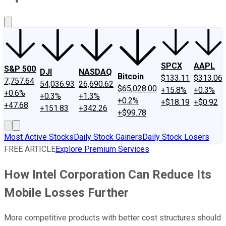
About Us
Contact Us
Investing Philosophy
Motley Fool Mo
SPCX
AAPL
S&P 500
DJI
NASDAQ
Bitcoin
$133.11
$313.06
7,757.64
54,036.93
26,690.62
$65,028.00
+15.8%
+0.3%
+0.6%
+0.3%
+1.3%
+0.2%
+$18.19
+$0.92
+47.68
+151.83
+342.26
+$99.78
Most Active Stocks
Daily Stock Gainers
Daily Stock Losers
FREE ARTICLE
Explore Premium Services
How Intel Corporation Can Reduce Its
Mobile Losses Further
More competitive products with better cost structures should