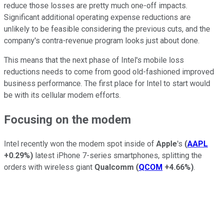
reduce those losses are pretty much one-off impacts.
Significant additional operating expense reductions are
unlikely to be feasible considering the previous cuts, and the
company's contra-revenue program looks just about done.
This means that the next phase of Intel's mobile loss
reductions needs to come from good old-fashioned improved
business performance. The first place for Intel to start would
be with its cellular modem efforts.
Focusing on the modem
Intel recently won the modem spot inside of
Apple
's
(
AAPL
+0.29%
)
latest iPhone 7-series smartphones, splitting the
orders with wireless giant
Qualcomm
(
QCOM
+4.66%
)
.