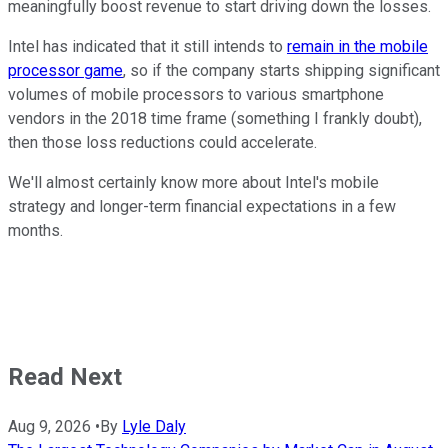
meaningfully boost revenue to start driving down the losses.
Intel has indicated that it still intends to
remain in the mobile
processor game
, so if the company starts shipping significant
volumes of mobile processors to various smartphone
vendors in the 2018 time frame (something I frankly doubt),
then those loss reductions could accelerate.
We'll almost certainly know more about Intel's mobile
strategy and longer-term financial expectations in a few
months.
Read Next
Aug 9, 2026
•
By
Lyle Daly