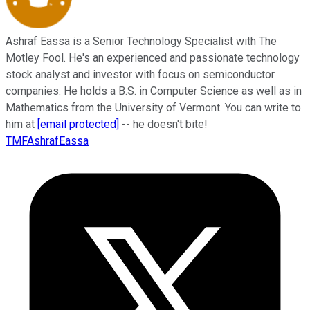
Ashraf Eassa is a Senior Technology Specialist with The
Motley Fool. He's an experienced and passionate technology
stock analyst and investor with focus on semiconductor
companies. He holds a B.S. in Computer Science as well as in
Mathematics from the University of Vermont. You can write to
him at
[email protected]
-- he doesn't bite!
TMFAshrafEassa