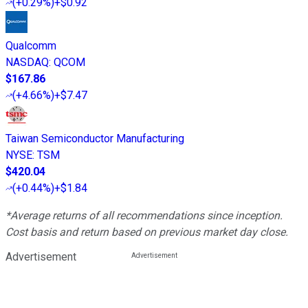
(
+0.29%
)
+$0.92
Qualcomm
NASDAQ
:
QCOM
$167.86
(
+4.66%
)
+$7.47
Taiwan Semiconductor Manufacturing
NYSE
:
TSM
$420.04
(
+0.44%
)
+$1.84
*Average returns of all recommendations since inception.
Cost basis and return based on previous market day close.
Advertisement