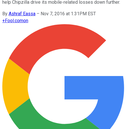
help Chipzilla drive its mobile-related losses down further.
By
Ashraf Eassa
–
Nov 7, 2016 at 1:31PM EST
+
Fool.com
on