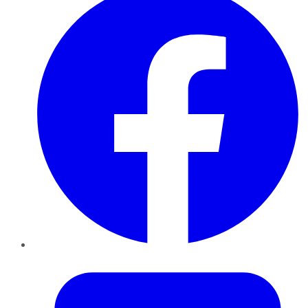
Twitter