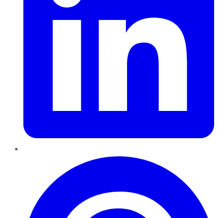
Pinterest