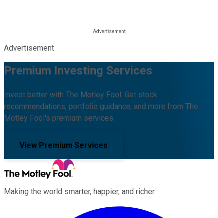
Advertisement
Premium Investing Services
Invest better with The Motley Fool. Get stock
recommendations, portfolio guidance, and more from The
Motley Fool's premium services.
View Premium Services
Making the world smarter, happier, and richer.
Facebook