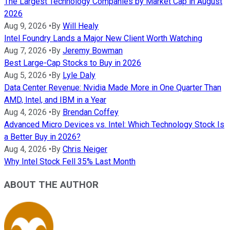
The Largest Technology Companies by Market Cap in August
2026
Aug 9, 2026
•
By
Will Healy
Intel Foundry Lands a Major New Client Worth Watching
Aug 7, 2026
•
By
Jeremy Bowman
Best Large-Cap Stocks to Buy in 2026
Aug 5, 2026
•
By
Lyle Daly
Data Center Revenue: Nvidia Made More in One Quarter Than
AMD, Intel, and IBM in a Year
Aug 4, 2026
•
By
Brendan Coffey
Advanced Micro Devices vs. Intel: Which Technology Stock Is
a Better Buy in 2026?
Aug 4, 2026
•
By
Chris Neiger
Why Intel Stock Fell 35% Last Month
ABOUT THE AUTHOR