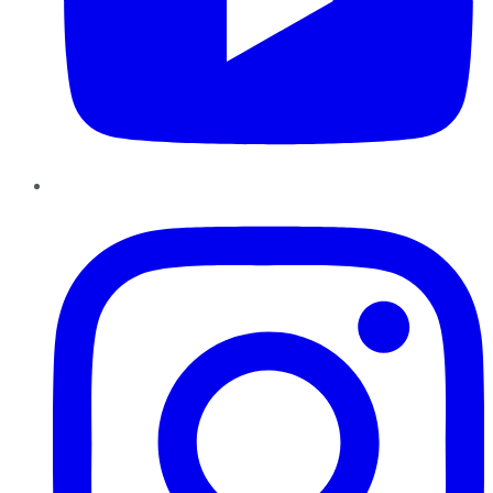
Instagram