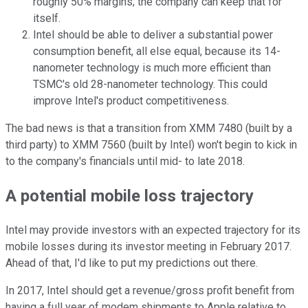
roughly 50% margins; the company can keep that for
itself.
Intel should be able to deliver a substantial power
consumption benefit, all else equal, because its 14-
nanometer technology is much more efficient than
TSMC's old 28-nanometer technology. This could
improve Intel's product competitiveness.
The bad news is that a transition from XMM 7480 (built by a
third party) to XMM 7560 (built by Intel) won't begin to kick in
to the company's financials until mid- to late 2018.
A potential mobile loss trajectory
Intel may provide investors with an expected trajectory for its
mobile losses during its investor meeting in February 2017.
Ahead of that, I'd like to put my predictions out there.
In 2017, Intel should get a revenue/gross profit benefit from
having a full year of modem shipments to Apple relative to