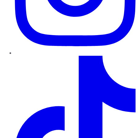
TikTok