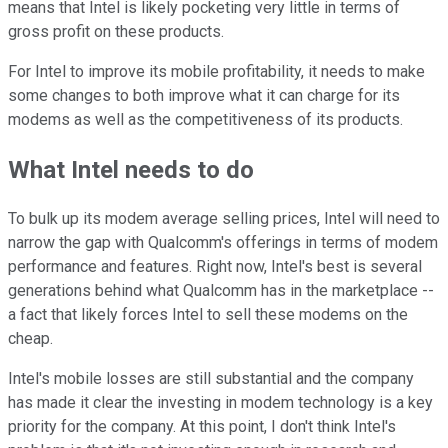
means that Intel is likely pocketing very little in terms of
gross profit on these products.
For Intel to improve its mobile profitability, it needs to make
some changes to both improve what it can charge for its
modems as well as the competitiveness of its products.
What Intel needs to do
To bulk up its modem average selling prices, Intel will need to
narrow the gap with Qualcomm's offerings in terms of modem
performance and features. Right now, Intel's best is several
generations behind what Qualcomm has in the marketplace --
a fact that likely forces Intel to sell these modems on the
cheap.
Intel's mobile losses are still substantial and the company
has made it clear the investing in modem technology is a key
priority for the company. At this point, I don't think Intel's