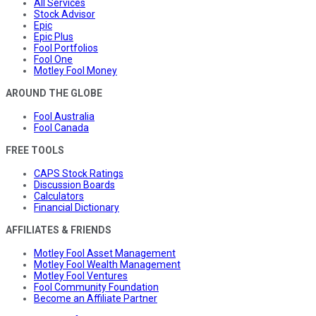
All Services
Stock Advisor
Epic
Epic Plus
Fool Portfolios
Fool One
Motley Fool Money
AROUND THE GLOBE
Fool Australia
Fool Canada
FREE TOOLS
CAPS Stock Ratings
Discussion Boards
Calculators
Financial Dictionary
AFFILIATES & FRIENDS
Motley Fool Asset Management
Motley Fool Wealth Management
Motley Fool Ventures
Fool Community Foundation
Become an Affiliate Partner