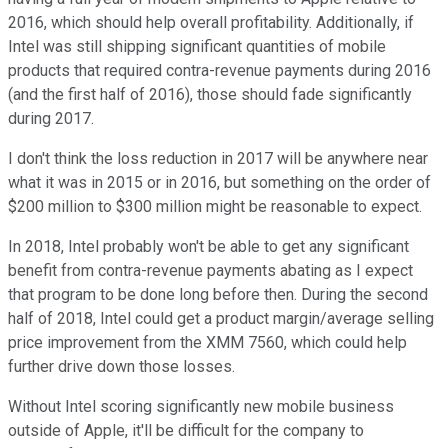
2016, which should help overall profitability. Additionally, if
Intel was still shipping significant quantities of mobile
products that required contra-revenue payments during 2016
(and the first half of 2016), those should fade significantly
during 2017.
I don't think the loss reduction in 2017 will be anywhere near
what it was in 2015 or in 2016, but something on the order of
$200 million to $300 million might be reasonable to expect.
In 2018, Intel probably won't be able to get any significant
benefit from contra-revenue payments abating as I expect
that program to be done long before then. During the second
half of 2018, Intel could get a product margin/average selling
price improvement from the XMM 7560, which could help
further drive down those losses.
Without Intel scoring significantly new mobile business
outside of Apple, it'll be difficult for the company to