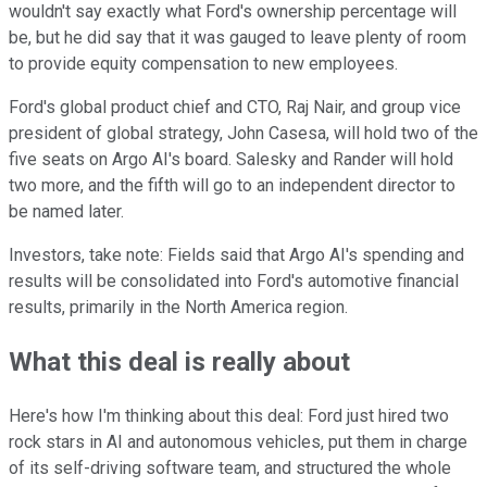
wouldn't say exactly what Ford's ownership percentage will
be, but he did say that it was gauged to leave plenty of room
to provide equity compensation to new employees.
Ford's global product chief and CTO, Raj Nair, and group vice
president of global strategy, John Casesa, will hold two of the
five seats on Argo AI's board. Salesky and Rander will hold
two more, and the fifth will go to an independent director to
be named later.
Investors, take note: Fields said that Argo AI's spending and
results will be consolidated into Ford's automotive financial
results, primarily in the North America region.
What this deal is really about
Here's how I'm thinking about this deal: Ford just hired two
rock stars in AI and autonomous vehicles, put them in charge
of its self-driving software team, and structured the whole