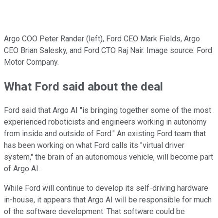
Argo COO Peter Rander (left), Ford CEO Mark Fields, Argo
CEO Brian Salesky, and Ford CTO Raj Nair. Image source: Ford
Motor Company.
What Ford said about the deal
Ford said that Argo AI "is bringing together some of the most
experienced roboticists and engineers working in autonomy
from inside and outside of Ford." An existing Ford team that
has been working on what Ford calls its "virtual driver
system," the brain of an autonomous vehicle, will become part
of Argo AI.
While Ford will continue to develop its self-driving hardware
in-house, it appears that Argo AI will be responsible for much
of the software development. That software could be