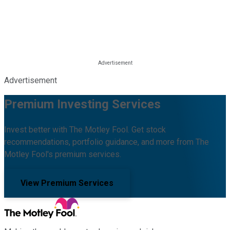
Advertisement
Premium Investing Services
Invest better with The Motley Fool. Get stock
recommendations, portfolio guidance, and more from The
Motley Fool's premium services.
View Premium Services