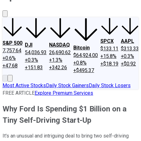
About Us
Contact Us
Investing Philosophy
Motley Fool Mo
SPCX
AAPL
S&P 500
DJI
NASDAQ
Bitcoin
$133.11
$313.33
7,757.64
54,036.93
26,690.62
$64,924.00
+15.8%
+0.3%
+0.6%
+0.3%
+1.3%
+0.8%
+$18.19
+$0.92
+47.68
+151.83
+342.26
+$495.37
Most Active Stocks
Daily Stock Gainers
Daily Stock Losers
FREE ARTICLE
Explore Premium Services
Why Ford Is Spending $1 Billion on a
Tiny Self-Driving Start-Up
It's an unusual and intriguing deal to bring two self-driving