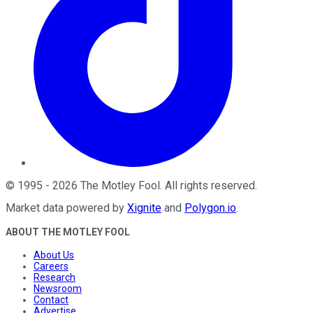
©
1995
-
2026
The Motley Fool
. All rights reserved.
Market data powered by
Xignite
and
Polygon.io
.
ABOUT THE MOTLEY FOOL
About Us
Careers
Research
Newsroom
Contact
Advertise