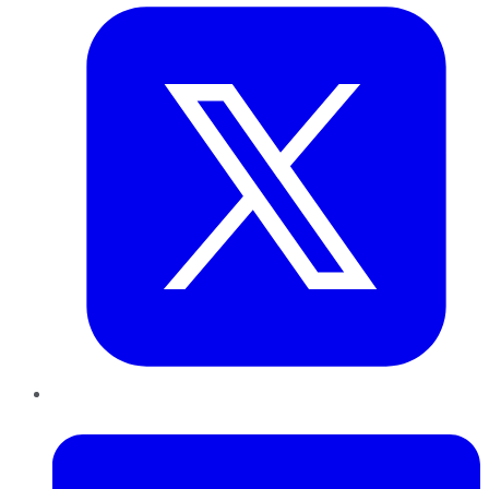
LinkedIn