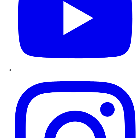
Instagram