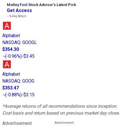
Motley Fool Stock Advisor
’
s Latest Pick
Get Access
---%
Avg Return
Alphabet
NASDAQ
:
GOOGL
$354.30
(
-0.96%
)
-$3.45
Alphabet
NASDAQ
:
GOOG
$353.47
(
-0.88%
)
-$3.15
*Average returns of all recommendations since inception.
Cost basis and return based on previous market day close.
Advertisement