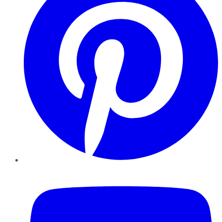
YouTube