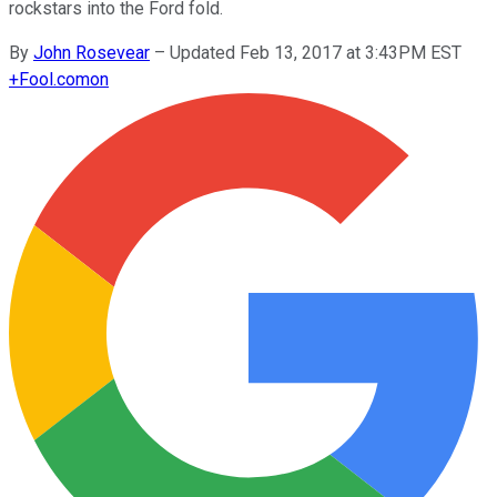
rockstars into the Ford fold.
By
John Rosevear
–
Updated Feb 13, 2017 at 3:43PM EST
+
Fool.com
on