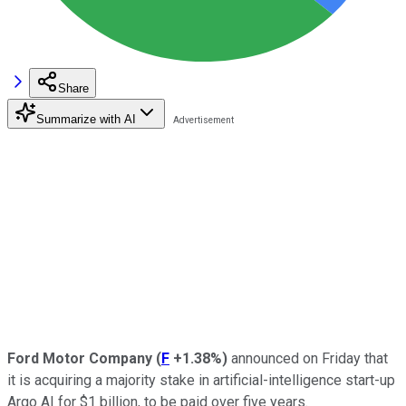
Share
Summarize with AI
Ford Motor Company
(
F
+1.38%
)
announced on Friday that
it is acquiring a majority stake in artificial-intelligence start-up
Argo AI for $1 billion, to be paid over five years.