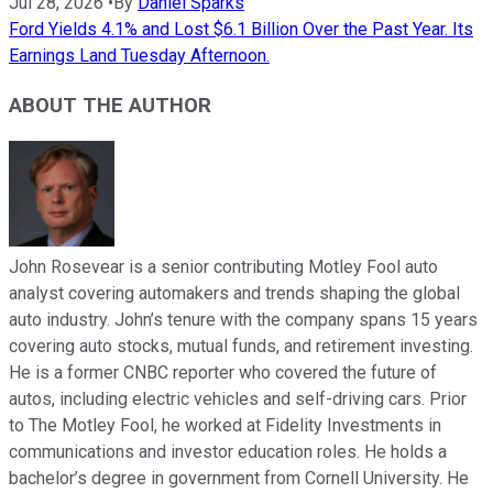
Jul 28, 2026
•
By
Daniel Sparks
Ford Yields 4.1% and Lost $6.1 Billion Over the Past Year. Its
Earnings Land Tuesday Afternoon.
ABOUT THE AUTHOR
John Rosevear is a senior contributing Motley Fool auto
analyst covering automakers and trends shaping the global
auto industry. John’s tenure with the company spans 15 years
covering auto stocks, mutual funds, and retirement investing.
He is a former CNBC reporter who covered the future of
autos, including electric vehicles and self-driving cars. Prior
to The Motley Fool, he worked at Fidelity Investments in
communications and investor education roles. He holds a
bachelor’s degree in government from Cornell University. He