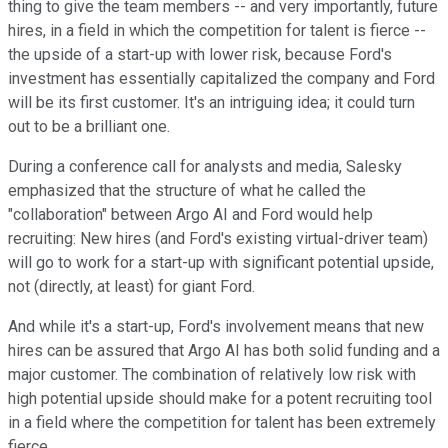
thing to give the team members -- and very importantly, future
hires, in a field in which the competition for talent is fierce --
the upside of a start-up with lower risk, because Ford's
investment has essentially capitalized the company and Ford
will be its first customer. It's an intriguing idea; it could turn
out to be a brilliant one.
During a conference call for analysts and media, Salesky
emphasized that the structure of what he called the
"collaboration" between Argo AI and Ford would help
recruiting: New hires (and Ford's existing virtual-driver team)
will go to work for a start-up with significant potential upside,
not (directly, at least) for giant Ford.
And while it's a start-up, Ford's involvement means that new
hires can be assured that Argo AI has both solid funding and a
major customer. The combination of relatively low risk with
high potential upside should make for a potent recruiting tool
in a field where the competition for talent has been extremely
fierce.