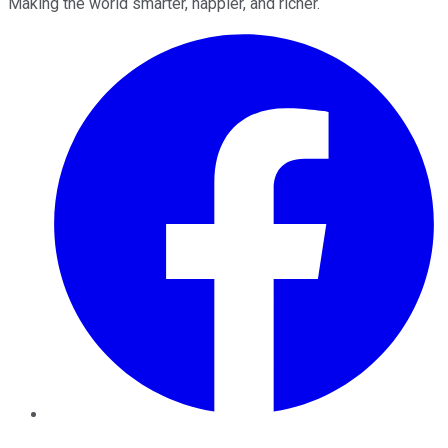
Making the world smarter, happier, and richer.
Facebook
Twitter