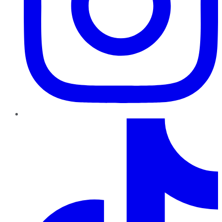
TikTok