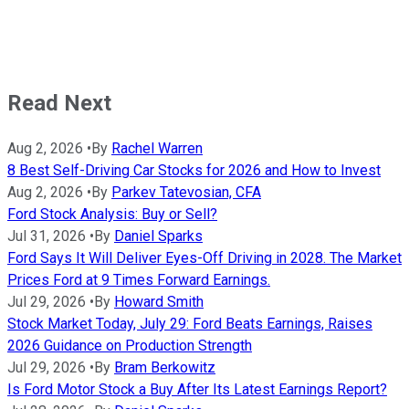
Read Next
Aug 2, 2026
•
By
Rachel Warren
8 Best Self-Driving Car Stocks for 2026 and How to Invest
Aug 2, 2026
•
By
Parkev Tatevosian, CFA
Ford Stock Analysis: Buy or Sell?
Jul 31, 2026
•
By
Daniel Sparks
Ford Says It Will Deliver Eyes-Off Driving in 2028. The Market
Prices Ford at 9 Times Forward Earnings.
Jul 29, 2026
•
By
Howard Smith
Stock Market Today, July 29: Ford Beats Earnings, Raises
2026 Guidance on Production Strength
Jul 29, 2026
•
By
Bram Berkowitz
Is Ford Motor Stock a Buy After Its Latest Earnings Report?