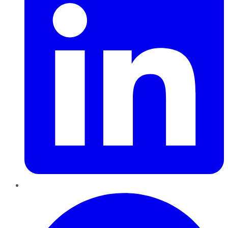
Pinterest