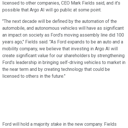
licensed to other companies, CEO Mark Fields said, and it's
possible that Argo AI will go public at some point.
"The next decade will be defined by the automation of the
automobile, and autonomous vehicles will have as significant
an impact on society as Ford's moving assembly line did 100
years ago," Fields said. "As Ford expands to be an auto and a
mobility company, we believe that investing in Argo AI will
create significant value for our shareholders by strengthening
Ford's leadership in bringing self-driving vehicles to market in
the near term and by creating technology that could be
licensed to others in the future."
Ford will hold a majority stake in the new company. Fields