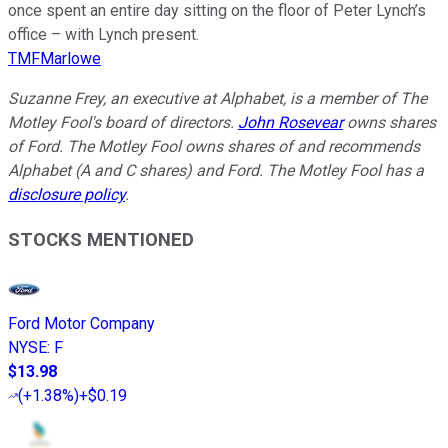
once spent an entire day sitting on the floor of Peter Lynch’s
office – with Lynch present.
TMFMarlowe
Suzanne Frey, an executive at Alphabet, is a member of The
Motley Fool's board of directors.
John Rosevear
owns shares
of Ford. The Motley Fool owns shares of and recommends
Alphabet (A and C shares) and Ford. The Motley Fool has a
disclosure policy
.
STOCKS MENTIONED
Ford Motor Company
NYSE
:
F
$13.98
(
+1.38%
)
+$0.19