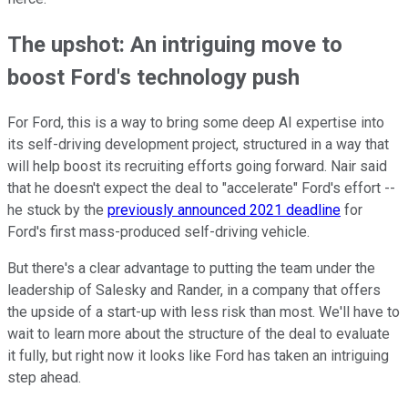
The upshot: An intriguing move to
boost Ford's technology push
For Ford, this is a way to bring some deep AI expertise into
its self-driving development project, structured in a way that
will help boost its recruiting efforts going forward. Nair said
that he doesn't expect the deal to "accelerate" Ford's effort --
he stuck by the
previously announced 2021 deadline
for
Ford's first mass-produced self-driving vehicle.
But there's a clear advantage to putting the team under the
leadership of Salesky and Rander, in a company that offers
the upside of a start-up with less risk than most. We'll have to
wait to learn more about the structure of the deal to evaluate
it fully, but right now it looks like Ford has taken an intriguing
step ahead.