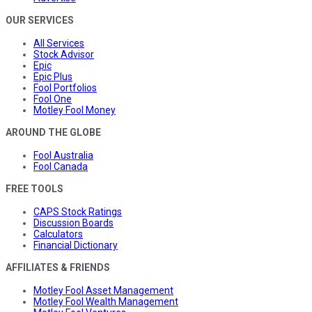
OUR SERVICES
All Services
Stock Advisor
Epic
Epic Plus
Fool Portfolios
Fool One
Motley Fool Money
AROUND THE GLOBE
Fool Australia
Fool Canada
FREE TOOLS
CAPS Stock Ratings
Discussion Boards
Calculators
Financial Dictionary
AFFILIATES & FRIENDS
Motley Fool Asset Management
Motley Fool Wealth Management