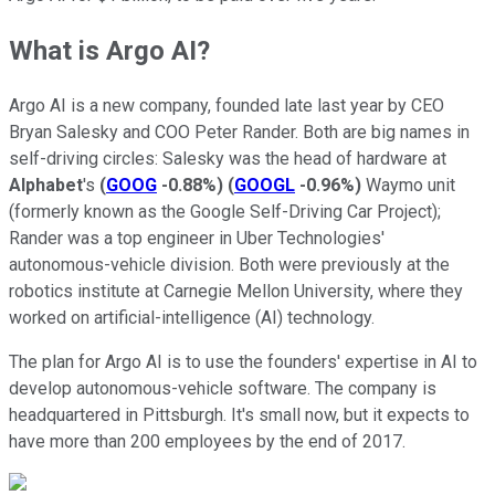
What is Argo AI?
Argo AI is a new company, founded late last year by CEO
Bryan Salesky and COO Peter Rander. Both are big names in
self-driving circles: Salesky was the head of hardware at
Alphabet
's
(
GOOG
-0.88%
)
(
GOOGL
-0.96%
)
Waymo unit
(formerly known as the Google Self-Driving Car Project);
Rander was a top engineer in Uber Technologies'
autonomous-vehicle division. Both were previously at the
robotics institute at Carnegie Mellon University, where they
worked on artificial-intelligence (AI) technology.
The plan for Argo AI is to use the founders' expertise in AI to
develop autonomous-vehicle software. The company is
headquartered in Pittsburgh. It's small now, but it expects to
have more than 200 employees by the end of 2017.