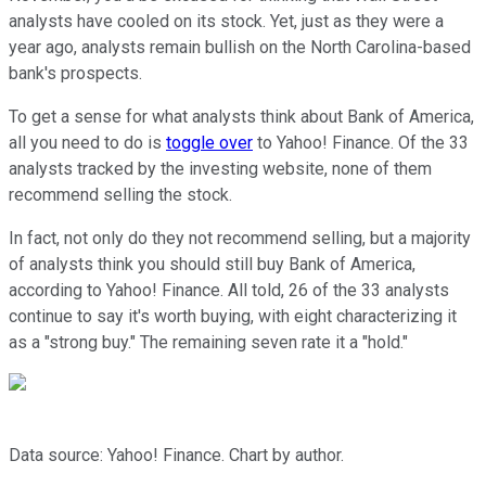
analysts have cooled on its stock. Yet, just as they were a
year ago, analysts remain bullish on the North Carolina-based
bank's prospects.
To get a sense for what analysts think about Bank of America,
all you need to do is
toggle over
to Yahoo! Finance. Of the 33
analysts tracked by the investing website, none of them
recommend selling the stock.
In fact, not only do they not recommend selling, but a majority
of analysts think you should still buy Bank of America,
according to Yahoo! Finance. All told, 26 of the 33 analysts
continue to say it's worth buying, with eight characterizing it
as a "strong buy." The remaining seven rate it a "hold."
Data source: Yahoo! Finance. Chart by author.