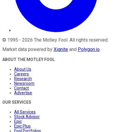
©
1995
-
2026
The Motley Fool
. All rights reserved.
Market data powered by
Xignite
and
Polygon.io
.
ABOUT THE MOTLEY FOOL
About Us
Careers
Research
Newsroom
Contact
Advertise
OUR SERVICES
All Services
Stock Advisor
Epic
Epic Plus
Fool Portfolios