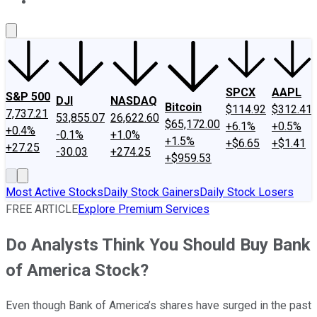
About Us
Contact Us
Investing Philosophy
Motley Fool Mo
SPCX
AAPL
S&P 500
DJI
NASDAQ
Bitcoin
$114.92
$312.41
7,737.21
53,855.07
26,622.60
$65,172.00
+6.1%
+0.5%
+0.4%
-0.1%
+1.0%
+1.5%
+$6.65
+$1.41
+27.25
-30.03
+274.25
+$959.53
Most Active Stocks
Daily Stock Gainers
Daily Stock Losers
FREE ARTICLE
Explore Premium Services
Do Analysts Think You Should Buy Bank
of America Stock?
Even though Bank of America’s shares have surged in the past