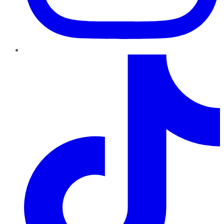
TikTok