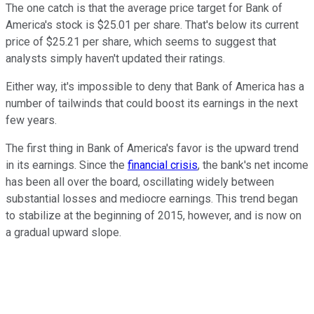
The one catch is that the average price target for Bank of
America's stock is $25.01 per share. That's below its current
price of $25.21 per share, which seems to suggest that
analysts simply haven't updated their ratings.
Either way, it's impossible to deny that Bank of America has a
number of tailwinds that could boost its earnings in the next
few years.
The first thing in Bank of America's favor is the upward trend
in its earnings. Since the
financial crisis
, the bank's net income
has been all over the board, oscillating widely between
substantial losses and mediocre earnings. This trend began
to stabilize at the beginning of 2015, however, and is now on
a gradual upward slope.