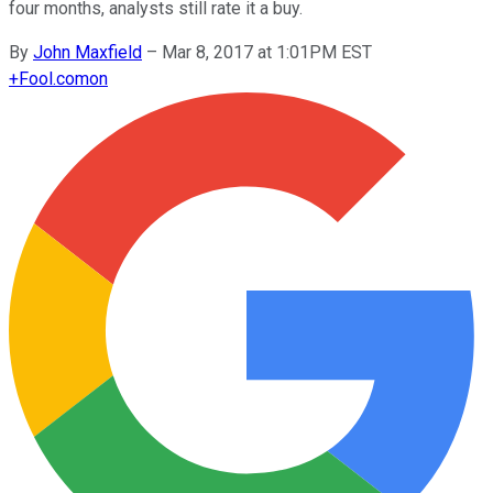
four months, analysts still rate it a buy.
By
John Maxfield
–
Mar 8, 2017 at 1:01PM EST
+
Fool.com
on