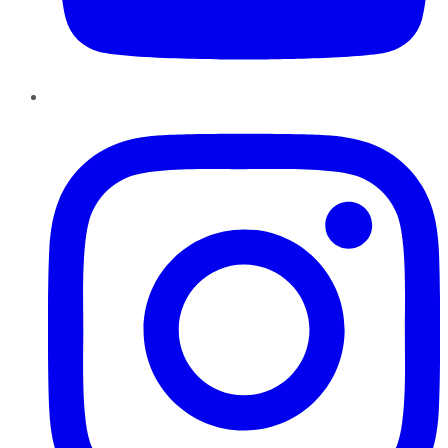
Instagram