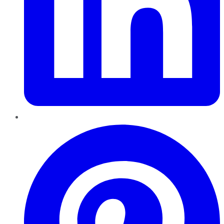
Pinterest