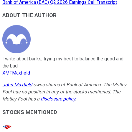
Bank of America (BAC) Q2 2026 Earnings Call Transcript
ABOUT THE AUTHOR
I write about banks, trying my best to balance the good and
the bad.
XMFMaxfield
John Maxfield
owns shares of Bank of America. The Motley
Fool has no position in any of the stocks mentioned. The
Motley Fool has a
disclosure policy
.
STOCKS MENTIONED