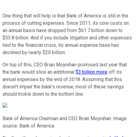
One thing that will help is that Bank of America is still in the
process of cutting expenses. Since 2011, its core costs on
an annual basis have dropped from $61.7 billion down to
$53.8 billion. And if you include litigation and other expenses
tied to the financial crisis, its annual expense base has
declined by nearly $20 billion.
On top of this, CEO Brian Moynihan promised last year that
the bank would slice an additional
$3 billion more
off its
annual expenses by the end of 2018. Assuming that this
doesn't impair the bank's revenue, most of these savings
should trickle down to the bottom line.
Bank of America Chairman and CEO Brian Moynihan. Image
source: Bank of America.