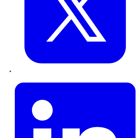
LinkedIn