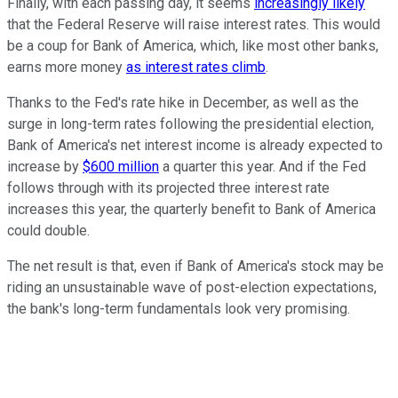
Finally, with each passing day, it seems
increasingly likely
that the Federal Reserve will raise interest rates. This would
be a coup for Bank of America, which, like most other banks,
earns more money
as interest rates climb
.
Thanks to the Fed's rate hike in December, as well as the
surge in long-term rates following the presidential election,
Bank of America's net interest income is already expected to
increase by
$600 million
a quarter this year. And if the Fed
follows through with its projected three interest rate
increases this year, the quarterly benefit to Bank of America
could double.
The net result is that, even if Bank of America's stock may be
riding an unsustainable wave of post-election expectations,
the bank's long-term fundamentals look very promising.