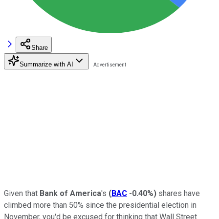
Share
Summarize with AI
Given that
Bank of America
's
(
BAC
-0.40%
)
shares have
climbed more than 50% since the presidential election in
November, you'd be excused for thinking that Wall Street