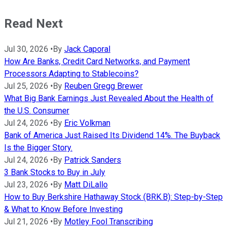
Read Next
Jul 30, 2026
•
By
Jack Caporal
How Are Banks, Credit Card Networks, and Payment
Processors Adapting to Stablecoins?
Jul 25, 2026
•
By
Reuben Gregg Brewer
What Big Bank Earnings Just Revealed About the Health of
the U.S. Consumer
Jul 24, 2026
•
By
Eric Volkman
Bank of America Just Raised Its Dividend 14%. The Buyback
Is the Bigger Story.
Jul 24, 2026
•
By
Patrick Sanders
3 Bank Stocks to Buy in July
Jul 23, 2026
•
By
Matt DiLallo
How to Buy Berkshire Hathaway Stock (BRK.B): Step-by-Step
& What to Know Before Investing
Jul 21, 2026
•
By
Motley Fool Transcribing