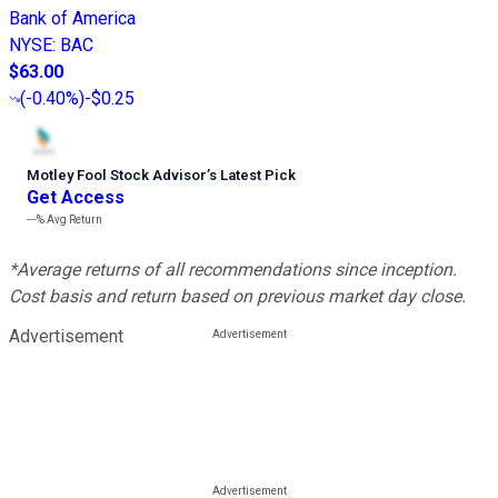
Bank of America
NYSE
:
BAC
$63.00
(
-0.40%
)
-$0.25
Motley Fool Stock Advisor
’
s Latest Pick
Get Access
---%
Avg Return
*Average returns of all recommendations since inception.
Cost basis and return based on previous market day close.
Advertisement