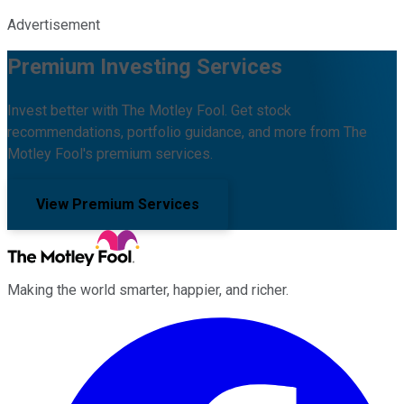
Advertisement
Premium Investing Services
Invest better with The Motley Fool. Get stock
recommendations, portfolio guidance, and more from The
Motley Fool's premium services.
View Premium Services
Making the world smarter, happier, and richer.
Facebook