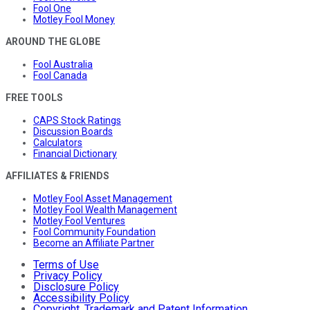
Fool One
Motley Fool Money
AROUND THE GLOBE
Fool Australia
Fool Canada
FREE TOOLS
CAPS Stock Ratings
Discussion Boards
Calculators
Financial Dictionary
AFFILIATES & FRIENDS
Motley Fool Asset Management
Motley Fool Wealth Management
Motley Fool Ventures
Fool Community Foundation
Become an Affiliate Partner
Terms of Use
Privacy Policy
Disclosure Policy
Accessibility Policy
Copyright, Trademark and Patent Information