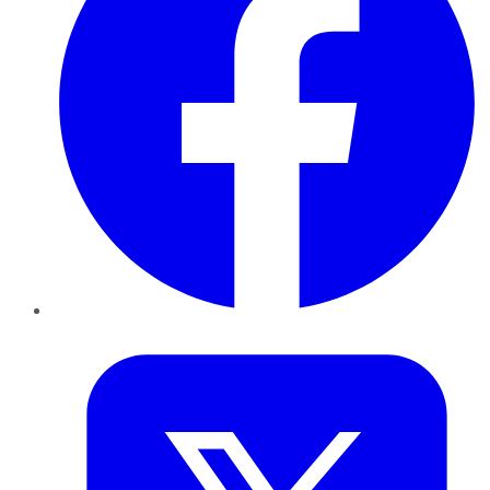
Twitter