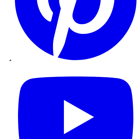
YouTube