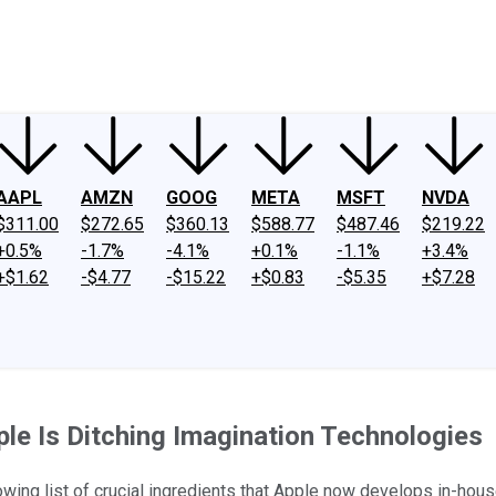
ney
Fool Community Foundation
Reviews
Newsroom
YouTube
Link
AAPL
AMZN
GOOG
META
MSFT
NVDA
$311.00
$272.65
$360.13
$588.77
$487.46
$219.22
+0.5%
-1.7%
-4.1%
+0.1%
-1.1%
+3.4%
+$1.62
-$4.77
-$15.22
+$0.83
-$5.35
+$7.28
le Is Ditching Imagination Technologies
wing list of crucial ingredients that Apple now develops in-hous