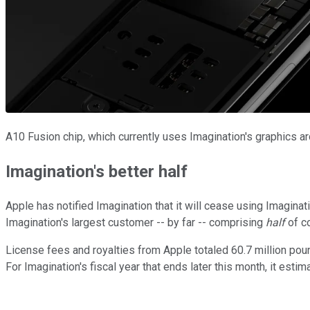
A10 Fusion chip, which currently uses Imagination's graphics ar
Imagination's better half
Apple has notified Imagination that it will cease using Imaginati
Imagination's largest customer -- by far -- comprising
half
of c
License fees and royalties from Apple totaled 60.7 million pounds
For Imagination's fiscal year that ends later this month, it esti