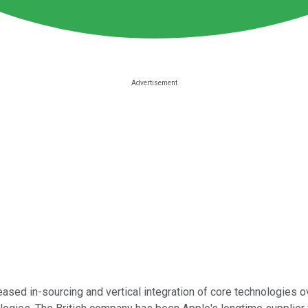
eased in-sourcing and vertical integration of core technologies ov