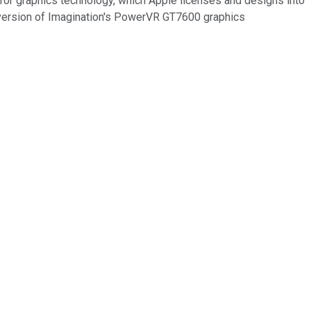
or graphics technology, which Apple licenses and designs into
 version of Imagination's PowerVR GT7600 graphics