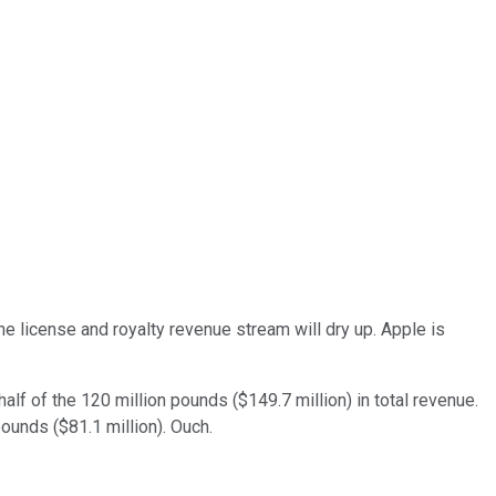
the license and royalty revenue stream will dry up. Apple is
half of the 120 million pounds ($149.7 million) in total revenue.
pounds ($81.1 million). Ouch.