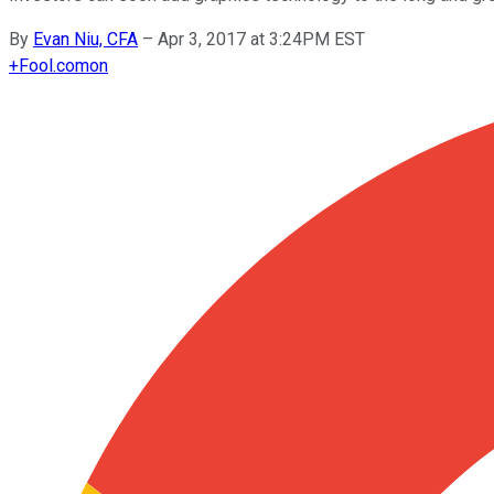
By
Evan Niu, CFA
–
Apr 3, 2017 at 3:24PM EST
+
Fool.com
on