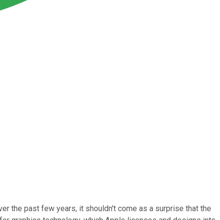
er the past few years, it shouldn't come as a surprise that the