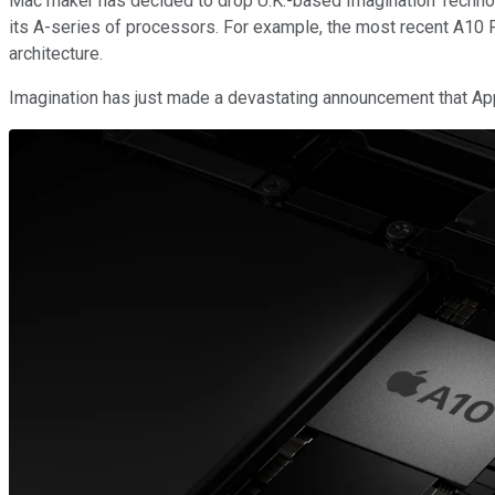
Mac maker has decided to drop U.K.-based Imagination Technolo
its A-series of processors. For example, the most recent A10
architecture.
Imagination has just made a devastating announcement that Appl