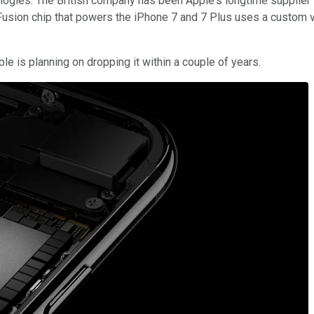
gies. The British company has been Apple's longtime supplier f
 Fusion chip that powers the iPhone 7 and 7 Plus uses a custom
e is planning on dropping it within a couple of years.