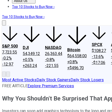
About Us
About Us
Contact Us
Investing Philosophy
Motley Fool Mo
Top 10 Stocks to Buy Now ›
Top 10 Stocks to Buy Now ›
SPCX
S&P 500
DJI
NASDAQ
Bitcoin
$108.27
7,723.55
54,349.12
26,363.44
$64,558.00
-13.6%
-0.2%
+0.5%
-0.8%
+0.8%
-$17.06
-12.97
+263.24
-221.55
+$496.70
Most Active Stocks
Daily Stock Gainers
Daily Stock Losers
FREE ARTICLE
Explore Premium Services
Why You Shouldn't Be Surprised That App
Investors can soon add graphics technology to the long and gro