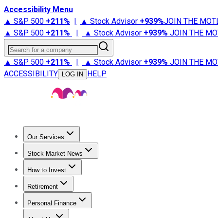
Accessibility Menu
▲ S&P 500
+
211%
|
▲ Stock Advisor
+
939%
JOIN THE MOT
▲ S&P 500
+
211%
|
▲ Stock Advisor
+
939%
JOIN THE MO
Search for a company
▲ S&P 500
+
211%
|
▲ Stock Advisor
+
939%
JOIN THE MO
ACCESSIBILITY
HELP
LOG IN
Our Services
All Services
Stock Advisor
Epic
Epic Plus
Fool Portfolios
Fo
Stock Market News
Trending News
Stock Market News
Market Movers
Tech S
How to Invest
How to Invest Money
What to Invest In
How to Invest in S
Retirement
Retirement News
Retirement 101
Types of Retirement Ac
Personal Finance
Best Credit Cards
Compare Credit Cards
Credit Card Revi