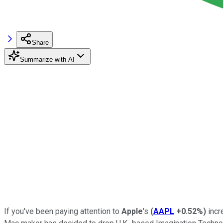
Share
Summarize with AI
If you've been paying attention to
Apple
's
(
AAPL
+0.52%
)
incr