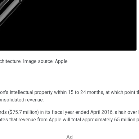
chitecture. Image source: Apple.
on's intellectual property within 15 to 24 months, at which point 
onsolidated revenue.
 ($75.7 million) in its fiscal year ended April 2016, a hair over 
mates that revenue from Apple will total approximately 65 million 
Ad