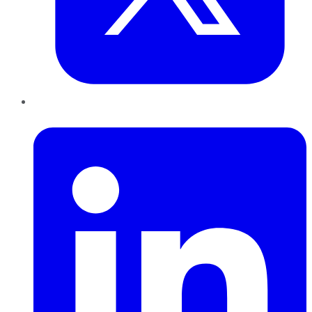
LinkedIn