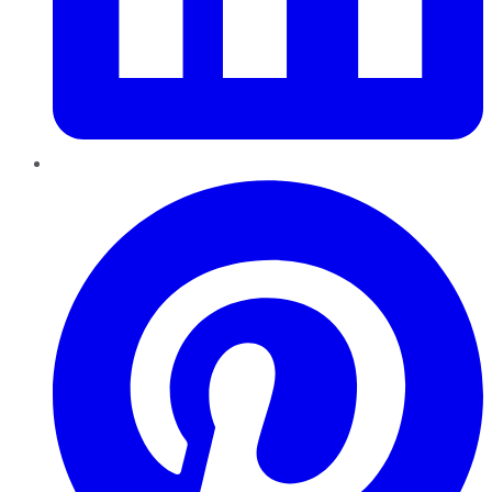
Pinterest