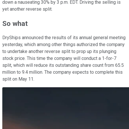
down a nauseating 30% by 3 p.m. EDT. Driving the selling is
yet another reverse split.
So what
DryShips announced the results of its annual general meeting
yesterday, which among other things authorized the company
to undertake another reverse split to prop up its plunging
stock price. This time the company will conduct a 1-for-7
split, which will reduce its outstanding share count from 65.5
million to 9.4 million. The company expects to complete this
split on May 11.