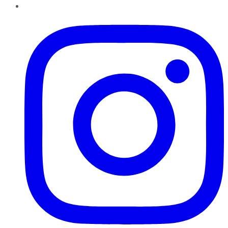
Instagram