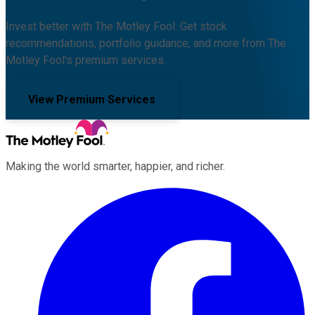
Invest better with The Motley Fool. Get stock
recommendations, portfolio guidance, and more from The
Motley Fool's premium services.
View Premium Services
Making the world smarter, happier, and richer.
Facebook