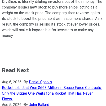
DryShips is literally diluting investors out of their money. The
company issues new stock to buy more ships, acting as a
weight on the stock price. The company then reverse-splits
its stock to boost the price so it can issue more shares. As a
result, the company is selling its stock at ever lower prices,
which will make it impossible for investors to make any
money.
Read Next
Aug 6, 2026
•
By
Daniel Sparks
Rocket Lab Just Won $663 Million in Space Force Contracts.
Only the Bigger One Waits for a Rocket That Has Never
Flown.
Aug 5, 2026
•
By
John Ballard