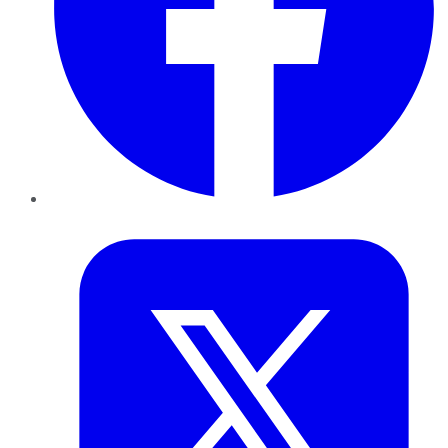
Twitter