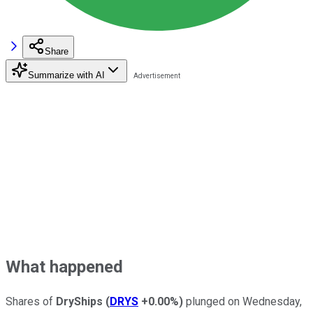
Share
Summarize with AI
What happened
Shares of
DryShips
(
DRYS
+0.00%
)
plunged on Wednesday,