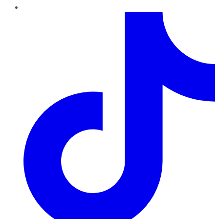
TikTok