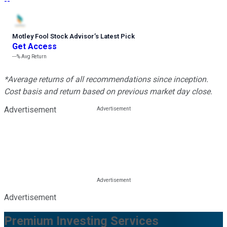
--
Motley Fool Stock Advisor
’
s Latest Pick
Get Access
---%
Avg Return
*Average returns of all recommendations since inception.
Cost basis and return based on previous market day close.
Advertisement
Advertisement
Premium Investing Services