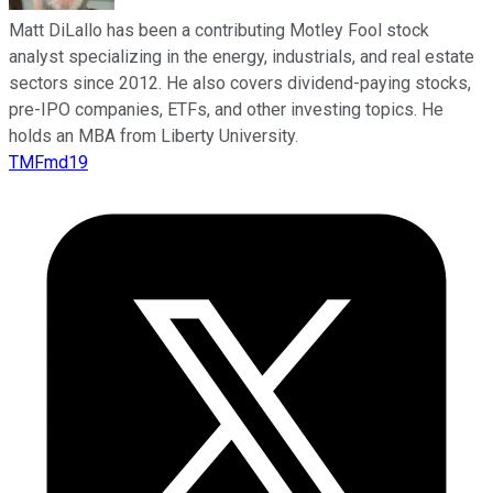
Matt DiLallo has been a contributing Motley Fool stock
analyst specializing in the energy, industrials, and real estate
sectors since 2012. He also covers dividend-paying stocks,
pre-IPO companies, ETFs, and other investing topics. He
holds an MBA from Liberty University.
TMFmd19