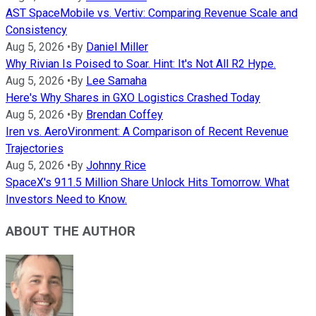
AST SpaceMobile vs. Vertiv: Comparing Revenue Scale and
Consistency
Aug 5, 2026
•
By
Daniel Miller
Why Rivian Is Poised to Soar. Hint: It's Not All R2 Hype.
Aug 5, 2026
•
By
Lee Samaha
Here's Why Shares in GXO Logistics Crashed Today
Aug 5, 2026
•
By
Brendan Coffey
Iren vs. AeroVironment: A Comparison of Recent Revenue
Trajectories
Aug 5, 2026
•
By
Johnny Rice
SpaceX's 911.5 Million Share Unlock Hits Tomorrow. What
Investors Need to Know.
ABOUT THE AUTHOR