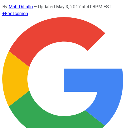
By
Matt DiLallo
–
Updated May 3, 2017 at 4:08PM EST
+
Fool.com
on