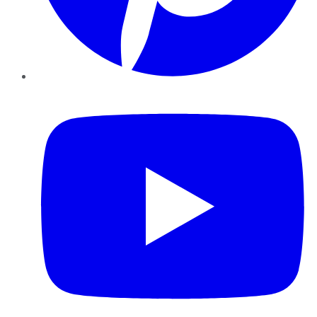
YouTube