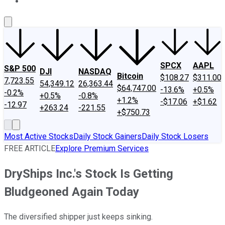
About Us
Contact Us
Investing Philosophy
Motley Fool Mo
SPCX
AAPL
S&P 500
DJI
NASDAQ
Bitcoin
$108.27
$311.00
7,723.55
54,349.12
26,363.44
$64,747.00
-13.6%
+0.5%
-0.2%
+0.5%
-0.8%
+1.2%
-$17.06
+$1.62
-12.97
+263.24
-221.55
+$750.73
Most Active Stocks
Daily Stock Gainers
Daily Stock Losers
FREE ARTICLE
Explore Premium Services
DryShips Inc.'s Stock Is Getting
Bludgeoned Again Today
The diversified shipper just keeps sinking.