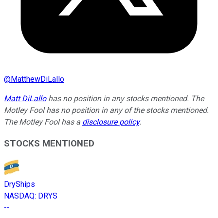
@
MatthewDiLallo
Matt DiLallo
has no position in any stocks mentioned. The
Motley Fool has no position in any of the stocks mentioned.
The Motley Fool has a
disclosure policy
.
STOCKS MENTIONED
DryShips
NASDAQ
:
DRYS
--