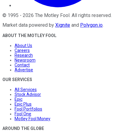
©
1995
-
2026
The Motley Fool
. All rights reserved.
Market data powered by
Xignite
and
Polygon.io
.
ABOUT THE MOTLEY FOOL
About Us
Careers
Research
Newsroom
Contact
Advertise
OUR SERVICES
All Services
Stock Advisor
Epic
Epic Plus
Fool Portfolios
Fool One
Motley Fool Money
AROUND THE GLOBE