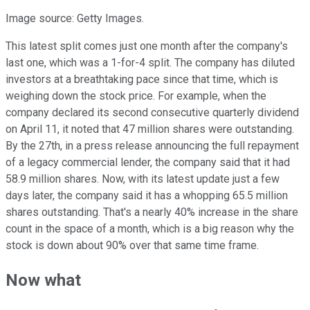
Image source: Getty Images.
This latest split comes just one month after the company's
last one, which was a 1-for-4 split. The company has diluted
investors at a breathtaking pace since that time, which is
weighing down the stock price. For example, when the
company declared its second consecutive quarterly dividend
on April 11, it noted that 47 million shares were outstanding.
By the 27th, in a press release announcing the full repayment
of a legacy commercial lender, the company said that it had
58.9 million shares. Now, with its latest update just a few
days later, the company said it has a whopping 65.5 million
shares outstanding. That's a nearly 40% increase in the share
count in the space of a month, which is a big reason why the
stock is down about 90% over that same time frame.
Now what