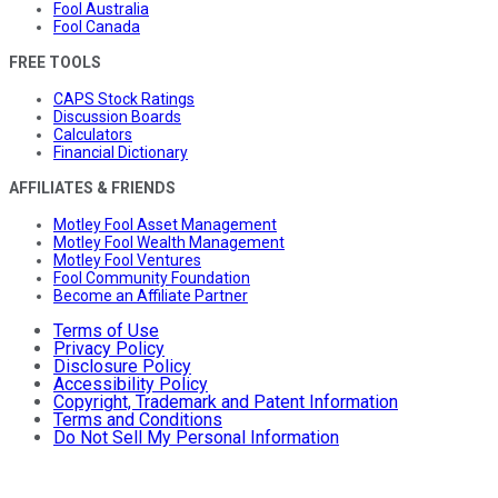
Fool Australia
Fool Canada
FREE TOOLS
CAPS Stock Ratings
Discussion Boards
Calculators
Financial Dictionary
AFFILIATES & FRIENDS
Motley Fool Asset Management
Motley Fool Wealth Management
Motley Fool Ventures
Fool Community Foundation
Become an Affiliate Partner
Terms of Use
Privacy Policy
Disclosure Policy
Accessibility Policy
Copyright, Trademark and Patent Information
Terms and Conditions
Do Not Sell My Personal Information