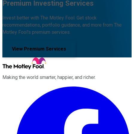
Premium Investing Services
Invest better with The Motley Fool. Get stock
recommendations, portfolio guidance, and more from The
Motley Fool's premium services.
View Premium Services
Making the world smarter, happier, and richer.
Facebook