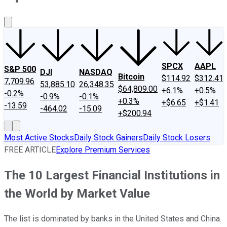
About Us
Contact Us
Investing Philosophy
Motley Fool Mo
SPCX
AAPL
S&P 500
DJI
NASDAQ
Bitcoin
$114.92
$312.41
7,709.96
53,885.10
26,348.35
$64,809.00
+6.1%
+0.5%
-0.2%
-0.9%
-0.1%
+0.3%
+$6.65
+$1.41
-13.59
-464.02
-15.09
+$200.94
Most Active Stocks
Daily Stock Gainers
Daily Stock Losers
FREE ARTICLE
Explore Premium Services
The 10 Largest Financial Institutions in
the World by Market Value
The list is dominated by banks in the United States and China.