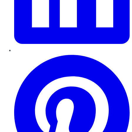
Pinterest