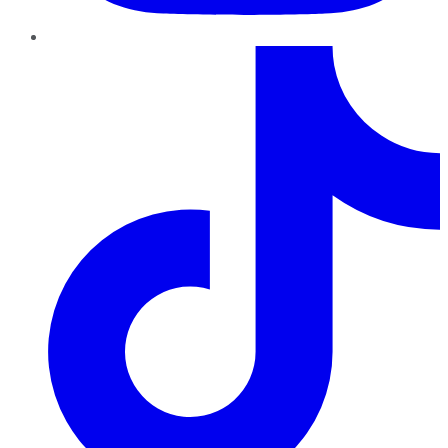
TikTok