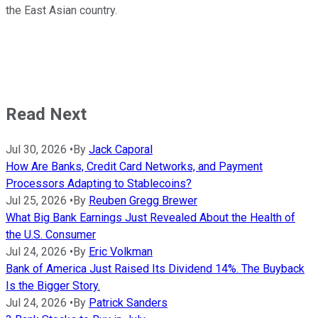
the East Asian country.
Read Next
Jul 30, 2026
•
By
Jack Caporal
How Are Banks, Credit Card Networks, and Payment
Processors Adapting to Stablecoins?
Jul 25, 2026
•
By
Reuben Gregg Brewer
What Big Bank Earnings Just Revealed About the Health of
the U.S. Consumer
Jul 24, 2026
•
By
Eric Volkman
Bank of America Just Raised Its Dividend 14%. The Buyback
Is the Bigger Story.
Jul 24, 2026
•
By
Patrick Sanders