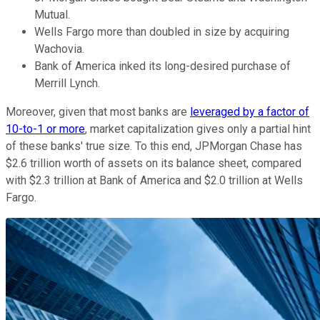
Mutual.
Wells Fargo more than doubled in size by acquiring
Wachovia.
Bank of America inked its long-desired purchase of
Merrill Lynch.
Moreover, given that most banks are
leveraged by a factor of
10-to-1 or more
, market capitalization gives only a partial hint
of these banks' true size. To this end, JPMorgan Chase has
$2.6 trillion worth of assets on its balance sheet, compared
with $2.3 trillion at Bank of America and $2.0 trillion at Wells
Fargo.