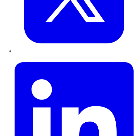
LinkedIn