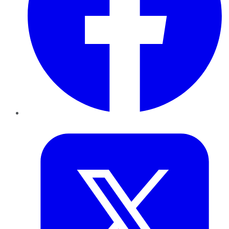
Twitter