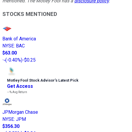
mentioned. The Motley Fool has a
disclosure policy
.
STOCKS MENTIONED
Bank of America
NYSE
:
BAC
$63.00
(
-0.40%
)
-$0.25
Motley Fool Stock Advisor
’
s Latest Pick
Get Access
---%
Avg Return
JPMorgan Chase
NYSE
:
JPM
$356.30