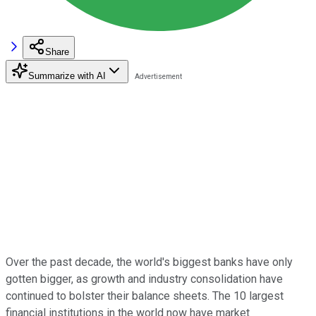
Share
Summarize with AI
Over the past decade, the world's biggest banks have only
gotten bigger, as growth and industry consolidation have
continued to bolster their balance sheets. The 10 largest
financial institutions in the world now have market