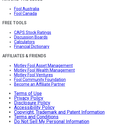
Fool Australia
Fool Canada
FREE TOOLS
CAPS Stock Ratings
Discussion Boards
Calculators
Financial Dictionary
AFFILIATES & FRIENDS
Motley Fool Asset Management
Motley Fool Wealth Management
Motley Fool Ventures
Fool Community Foundation
Become an Affiliate Partner
Terms of Use
Privacy Policy
Disclosure Policy
Accessibility Policy
Copyright, Trademark and Patent Information
Terms and Conditions
Do Not Sell My Personal Information