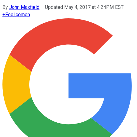
By
John Maxfield
–
Updated May 4, 2017 at 4:24PM EST
+
Fool.com
on