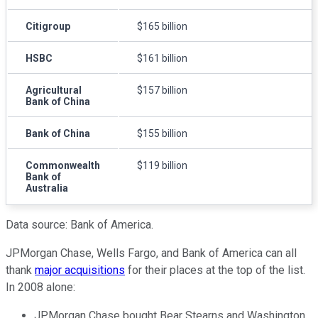
Citigroup
$165 billion
HSBC
$161 billion
Agricultural
$157 billion
Bank of China
Bank of China
$155 billion
Commonwealth
$119 billion
Bank of
Australia
Data source: Bank of America.
JPMorgan Chase, Wells Fargo, and Bank of America can all
thank
major acquisitions
for their places at the top of the list.
In 2008 alone:
JPMorgan Chase bought Bear Stearns and Washington