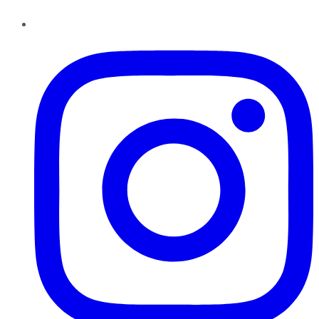
Instagram