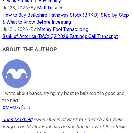
3 Bank Stocks to Buy in July
Jul 23, 2026
•
By
Matt DiLallo
How to Buy Berkshire Hathaway Stock (BRK.B): Step-by-Step
& What to Know Before Investing
Jul 21, 2026
•
By
Motley Fool Transcribing
Bank of America (BAC) Q2 2026 Earnings Call Transcript
ABOUT THE AUTHOR
I write about banks, trying my best to balance the good and
the bad.
XMFMaxfield
John Maxfield
owns shares of Bank of America and Wells
Fargo. The Motley Fool has no position in any of the stocks