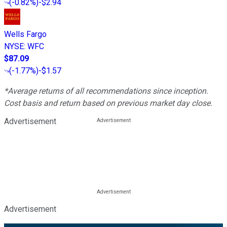
(
-0.82%
)
-$2.94
Wells Fargo
NYSE
:
WFC
$87.09
(
-1.77%
)
-$1.57
*Average returns of all recommendations since inception.
Cost basis and return based on previous market day close.
Advertisement
Advertisement