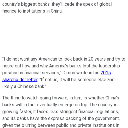
country's biggest banks, they'll cede the apex of global
finance to institutions in China.
"I do not want any American to look back in 20 years and try to
figure out how and why America's banks lost the leadership
position in financial services," Dimon wrote in his
2015
shareholder letter
. "If not us, it will be someone else and
likely a Chinese bank."
The thing to watch going forward, in turn, is whether China's
banks will in fact eventually emerge on top. The country is
growing faster, it faces less stringent financial regulations,
and its banks have the express backing of the government,
given the blurring between public and private institutions in