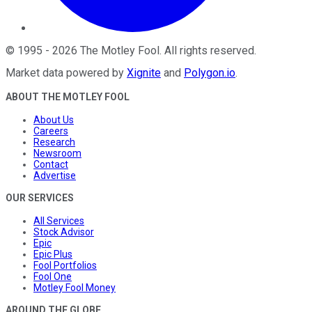
©
1995
-
2026
The Motley Fool
. All rights reserved.
Market data powered by
Xignite
and
Polygon.io
.
ABOUT THE MOTLEY FOOL
About Us
Careers
Research
Newsroom
Contact
Advertise
OUR SERVICES
All Services
Stock Advisor
Epic
Epic Plus
Fool Portfolios
Fool One
Motley Fool Money
AROUND THE GLOBE