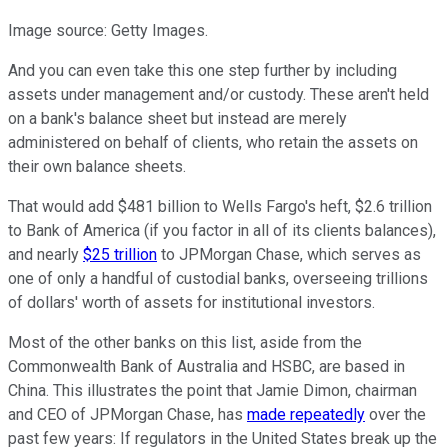
Image source: Getty Images.
And you can even take this one step further by including
assets under management and/or custody. These aren't held
on a bank's balance sheet but instead are merely
administered on behalf of clients, who retain the assets on
their own balance sheets.
That would add $481 billion to Wells Fargo's heft, $2.6 trillion
to Bank of America (if you factor in all of its clients balances),
and nearly
$25 trillion
to JPMorgan Chase, which serves as
one of only a handful of custodial banks, overseeing trillions
of dollars' worth of assets for institutional investors.
Most of the other banks on this list, aside from the
Commonwealth Bank of Australia and HSBC, are based in
China. This illustrates the point that Jamie Dimon, chairman
and CEO of JPMorgan Chase, has
made repeatedly
over the
past few years: If regulators in the United States break up the