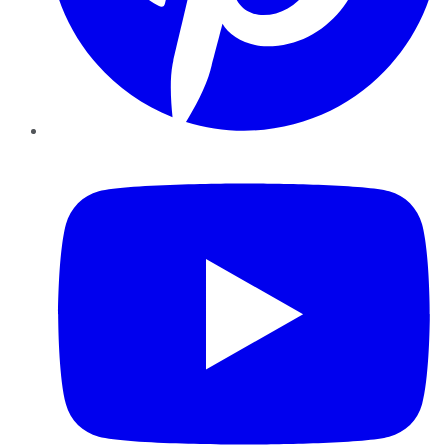
YouTube