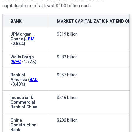
capitalizations of at least $100 billion each.
BANK
MARKET CAPITALIZATION AT END OF 
JPMorgan
$319 billion
Chase
(
JPM
-0.82%
)
Wells Fargo
$282 billion
(
WFC
-1.77%
)
Bank of
$257 billion
America
(
BAC
-0.40%
)
Industrial &
$246 billion
Commercial
Bank of China
China
$202 billion
Construction
Bank