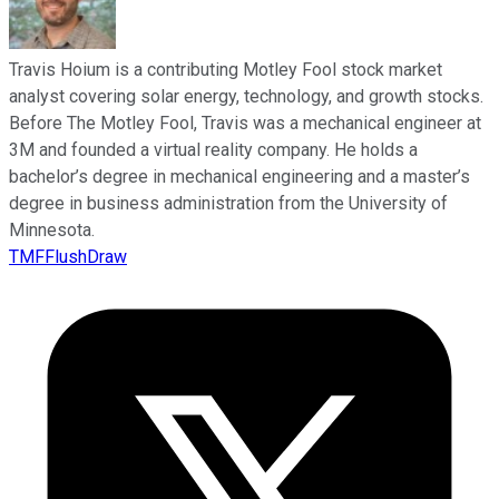
Travis Hoium is a contributing Motley Fool stock market
analyst covering solar energy, technology, and growth stocks.
Before The Motley Fool, Travis was a mechanical engineer at
3M and founded a virtual reality company. He holds a
bachelor’s degree in mechanical engineering and a master’s
degree in business administration from the University of
Minnesota.
TMFFlushDraw