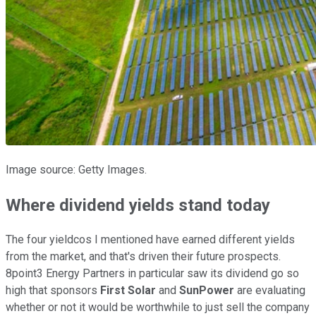
Image source: Getty Images.
Where dividend yields stand today
The four yieldcos I mentioned have earned different yields
from the market, and that's driven their future prospects.
8point3 Energy Partners in particular saw its dividend go so
high that sponsors
First Solar
and
SunPower
are evaluating
whether or not it would be worthwhile to just sell the company