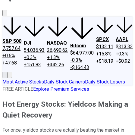
About Us
Contact Us
Investing Philosophy
Motley Fool Mo
SPCX
AAPL
S&P 500
DJI
NASDAQ
Bitcoin
$133.11
$313.33
7,757.64
54,036.93
26,690.62
$64,977.00
+15.8%
+0.3%
+0.6%
+0.3%
+1.3%
-0.3%
+$18.19
+$0.92
+47.68
+151.83
+342.26
-$164.43
Most Active Stocks
Daily Stock Gainers
Daily Stock Losers
FREE ARTICLE
Explore Premium Services
Hot Energy Stocks: Yieldcos Making a
Quiet Recovery
For once, yieldco stocks are actually beating the market in