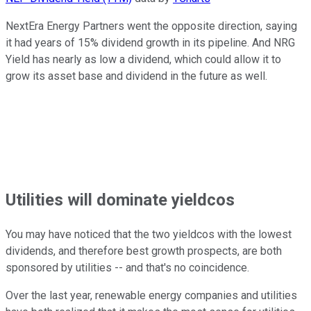
NextEra Energy Partners went the opposite direction, saying
it had years of 15% dividend growth in its pipeline. And NRG
Yield has nearly as low a dividend, which could allow it to
grow its asset base and dividend in the future as well.
Utilities will dominate yieldcos
You may have noticed that the two yieldcos with the lowest
dividends, and therefore best growth prospects, are both
sponsored by utilities -- and that's no coincidence.
Over the last year, renewable energy companies and utilities