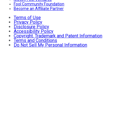
Fool Community Foundation
Become an Affiliate Partner
Terms of Use
Privacy Policy
Disclosure Policy
Accessibility Policy
Copyright, Trademark and Patent Information
Terms and Conditions
Do Not Sell My Personal Information