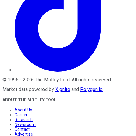
©
1995
-
2026
The Motley Fool
. All rights reserved.
Market data powered by
Xignite
and
Polygon.io
.
ABOUT THE MOTLEY FOOL
About Us
Careers
Research
Newsroom
Contact
Advertise