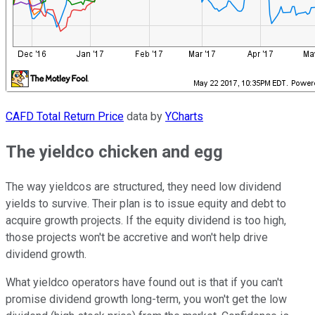
CAFD Total Return Price
data by
YCharts
The yieldco chicken and egg
The way yieldcos are structured, they need low dividend
yields to survive. Their plan is to issue equity and debt to
acquire growth projects. If the equity dividend is too high,
those projects won't be accretive and won't help drive
dividend growth.
What yieldco operators have found out is that if you can't
promise dividend growth long-term, you won't get the low