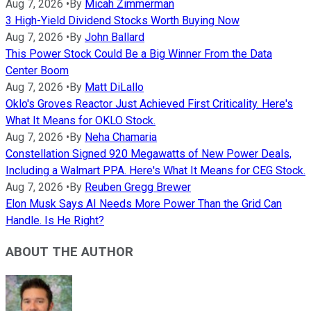
Aug 7, 2026
•
By
Micah Zimmerman
3 High-Yield Dividend Stocks Worth Buying Now
Aug 7, 2026
•
By
John Ballard
This Power Stock Could Be a Big Winner From the Data
Center Boom
Aug 7, 2026
•
By
Matt DiLallo
Oklo's Groves Reactor Just Achieved First Criticality. Here's
What It Means for OKLO Stock.
Aug 7, 2026
•
By
Neha Chamaria
Constellation Signed 920 Megawatts of New Power Deals,
Including a Walmart PPA. Here's What It Means for CEG Stock.
Aug 7, 2026
•
By
Reuben Gregg Brewer
Elon Musk Says AI Needs More Power Than the Grid Can
Handle. Is He Right?
ABOUT THE AUTHOR