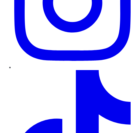
TikTok