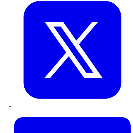
LinkedIn