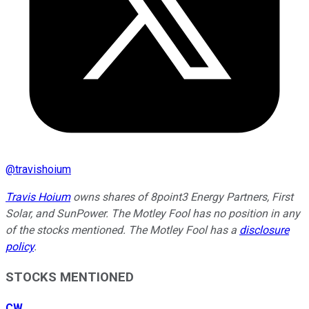
@
travishoium
Travis Hoium
owns shares of 8point3 Energy Partners, First
Solar, and SunPower. The Motley Fool has no position in any
of the stocks mentioned. The Motley Fool has a
disclosure
policy
.
STOCKS MENTIONED
CW