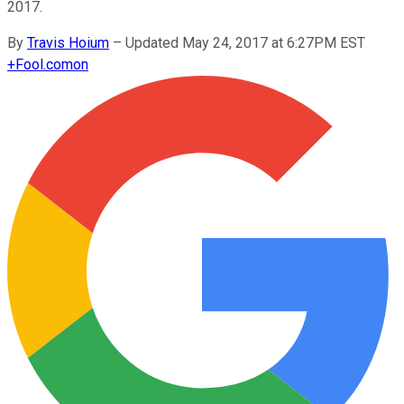
2017.
By
Travis Hoium
–
Updated May 24, 2017 at 6:27PM EST
+
Fool.com
on