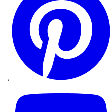
YouTube