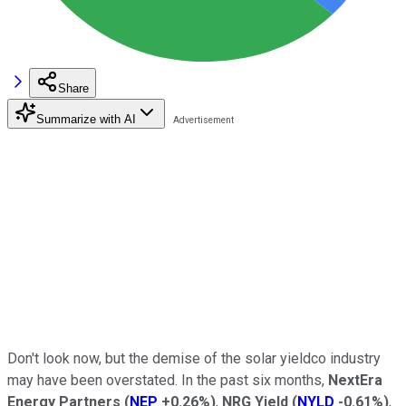
Share
Summarize with AI
Don't look now, but the demise of the solar yieldco industry
may have been overstated. In the past six months,
NextEra
Energy Partners
(
NEP
+0.26%
)
,
NRG Yield
(
NYLD
-0.61%
)
,