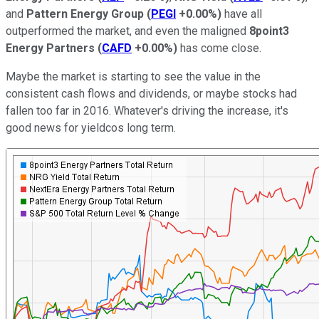
and
Pattern Energy Group
(
PEGI
+0.00%
)
have all
outperformed the market, and even the maligned
8point3
Energy Partners
(
CAFD
+0.00%
)
has come close.
Maybe the market is starting to see the value in the
consistent cash flows and dividends, or maybe stocks had
fallen too far in 2016. Whatever's driving the increase, it's
good news for yieldcos long term.