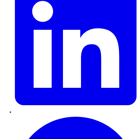
Pinterest