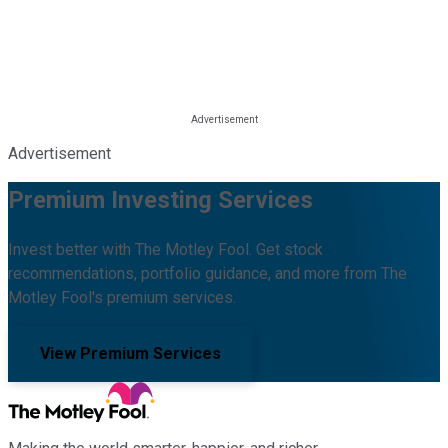
Advertisement
Premium Investing Services
Invest better with The Motley Fool. Get stock
recommendations, portfolio guidance, and more from The
Motley Fool's premium services.
View Premium Services