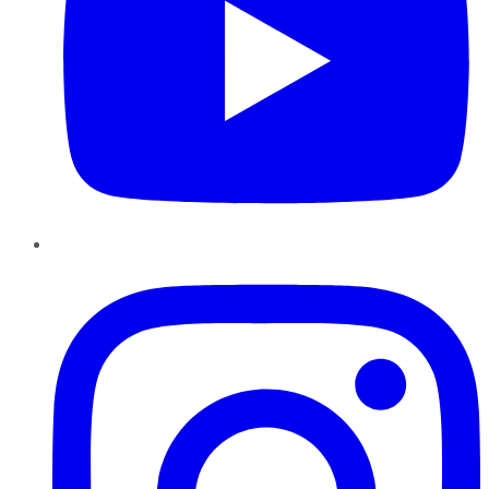
Instagram