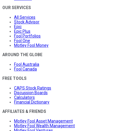
OUR SERVICES
All Services
Stock Advisor
Epic
Epic Plus
Fool Portfolios
Fool One
Motley Fool Money
AROUND THE GLOBE
Fool Australia
Fool Canada
FREE TOOLS
CAPS Stock Ratings
Discussion Boards
Calculators
Financial Dictionary
AFFILIATES & FRIENDS
Motley Fool Asset Management
Motley Fool Wealth Management
Motley Fool Ventures