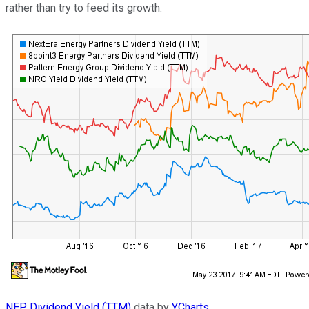
rather than try to feed its growth.
NEP Dividend Yield (TTM)
data by
YCharts