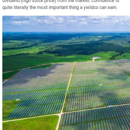
dividend (high stock price) from the market. Confidence is
quite literally the most important thing a yieldco can earn.