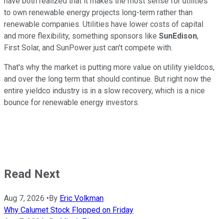
have both realized that it makes the most sense for utilities
to own renewable energy projects long-term rather than
renewable companies. Utilities have lower costs of capital
and more flexibility, something sponsors like
SunEdison
,
First Solar, and SunPower just can't compete with.
That's why the market is putting more value on utility yieldcos,
and over the long term that should continue. But right now the
entire yieldco industry is in a slow recovery, which is a nice
bounce for renewable energy investors.
Read Next
Aug 7, 2026
•
By
Eric Volkman
Why Calumet Stock Flopped on Friday