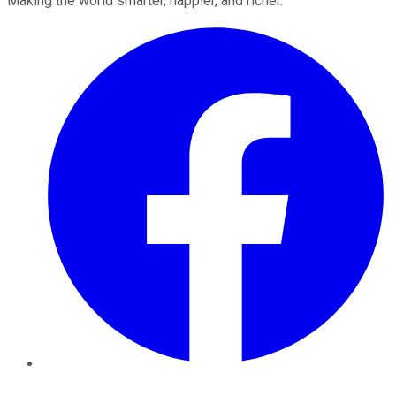
Making the world smarter, happier, and richer.
Facebook
Twitter