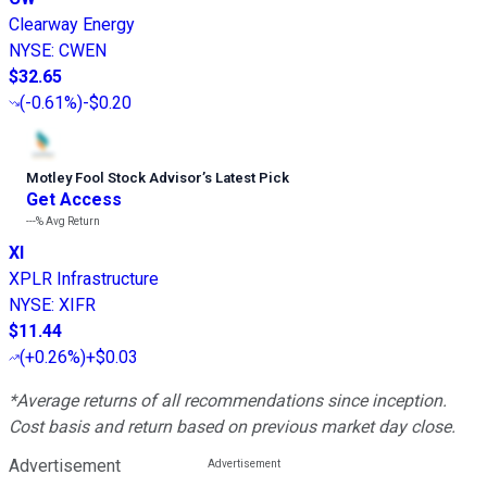
Clearway Energy
NYSE
:
CWEN
$32.65
(
-0.61%
)
-$0.20
Motley Fool Stock Advisor
’
s Latest Pick
Get Access
---%
Avg Return
XI
XPLR Infrastructure
NYSE
:
XIFR
$11.44
(
+0.26%
)
+$0.03
*Average returns of all recommendations since inception.
Cost basis and return based on previous market day close.
Advertisement