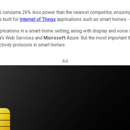
ers consume 26% less power than the nearest competitor, ensuring 
 built for
Internet of Things
applications such as smart homes --
pplications in a smart-home setting, along with display and voice
m
's Web Services and
Microsoft
Azure. But the most important t
ctivity protocols in smart homes.
Ad