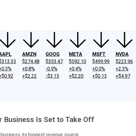
ney
Fool Community Foundation
Reviews
Newsroom
YouTube
Link
AAPL
AMZN
GOOG
META
MSFT
NVDA
$313.33
$274.48
$353.47
$592.10
$499.99
$223.96
+0.3%
+0.8%
-0.9%
+0.4%
+0.0%
+2.3%
+$0.92
+$2.22
-$3.15
+$2.20
+$0.13
+$4.97
Business Is Set to Take Off
business its biggest revenue source.