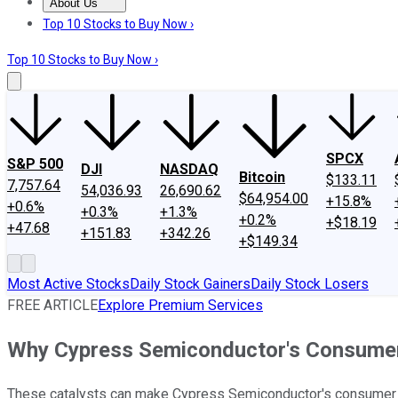
About Us
About Us
Contact Us
Investing Philosophy
Motley Fool Mo
Top 10 Stocks to Buy Now ›
Top 10 Stocks to Buy Now ›
SPCX
S&P 500
DJI
NASDAQ
Bitcoin
$133.11
7,757.64
54,036.93
26,690.62
$64,954.00
+15.8%
+0.6%
+0.3%
+1.3%
+0.2%
+$18.19
+47.68
+151.83
+342.26
+$149.34
Most Active Stocks
Daily Stock Gainers
Daily Stock Losers
FREE ARTICLE
Explore Premium Services
Why Cypress Semiconductor's Consumer 
These catalysts can make Cypress Semiconductor's consumer 