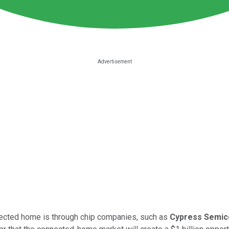
nected home is through chip companies, such as
Cypress Semic