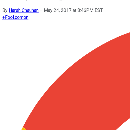
By
Harsh Chauhan
–
May 24, 2017 at 8:46PM EST
+
Fool.com
on