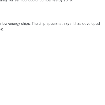
rtunity for semiconductor companies by 2019.
h low-energy chips. The chip specialist says it has developed
ek
.