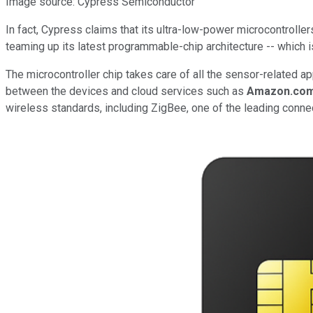
Image source: Cypress Semiconductor
In fact, Cypress claims that its ultra-low-power microcontroll
teaming up its latest programmable-chip architecture -- which is
The microcontroller chip takes care of all the sensor-related a
between the devices and cloud services such as
Amazon.co
wireless standards, including ZigBee, one of the leading conne