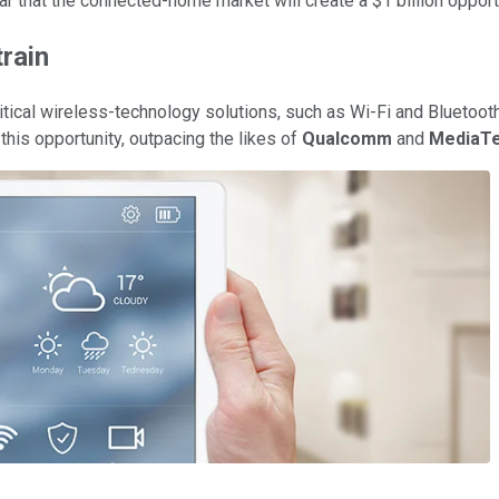
ar that the connected-home market will create a $1 billion oppo
rain
tical wireless-technology solutions, such as Wi-Fi and Bluetoot
this opportunity, outpacing the likes of
Qualcomm
and
MediaT