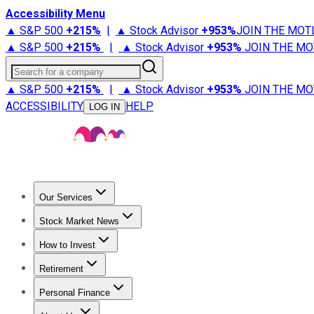
Accessibility Menu
▲ S&P 500
+
215%
|
▲ Stock Advisor
+
953%
JOIN THE MOT
▲ S&P 500
+
215%
|
▲ Stock Advisor
+
953%
JOIN THE MO
Search for a company
▲ S&P 500
+
215%
|
▲ Stock Advisor
+
953%
JOIN THE MO
ACCESSIBILITY
HELP
LOG IN
Our Services
All Services
Stock Advisor
Epic
Epic Plus
Fool Portfolios
Fo
Stock Market News
Trending News
Stock Market News
Market Movers
Tech S
How to Invest
How to Invest Money
What to Invest In
How to Invest in S
Retirement
Retirement News
Retirement 101
Types of Retirement Ac
Personal Finance
Best Credit Cards
Compare Credit Cards
Credit Card Revi