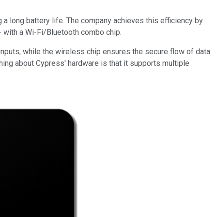
a long battery life. The company achieves this efficiency by
 with a Wi-Fi/Bluetooth combo chip.
 inputs, while the wireless chip ensures the secure flow of data
hing about Cypress' hardware is that it supports multiple