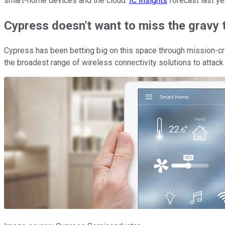
smart-home devices and the cloud.
IC Insights
forecast last ye
Cypress doesn't want to miss the gravy t
Cypress has been betting big on this space through mission-cri
the broadest range of wireless connectivity solutions to attack 