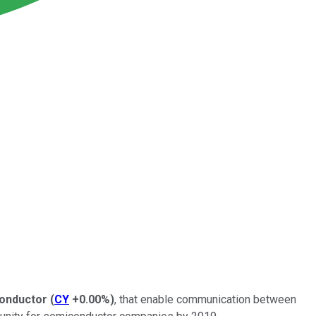
onductor
(
CY
+0.00%
)
, that enable communication between