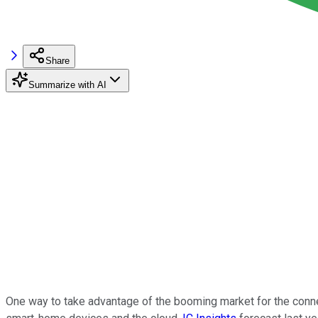
Share
Summarize with AI
One way to take advantage of the booming market for the con