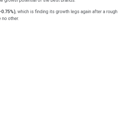
he growth potential of the best brands.
+0.75%
)
, which is finding its growth legs again after a rough
e no other.