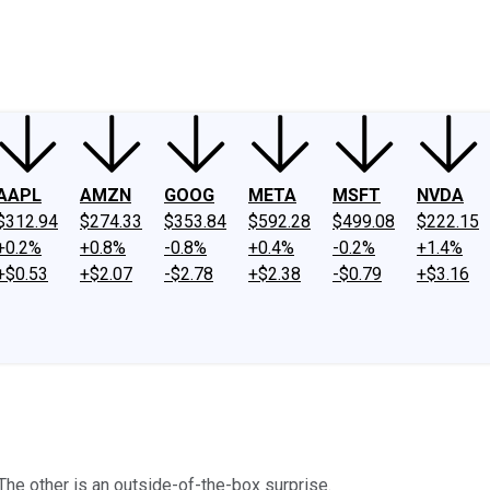
ney
Fool Community Foundation
Reviews
Newsroom
YouTube
Link
AAPL
AMZN
GOOG
META
MSFT
NVDA
$312.94
$274.33
$353.84
$592.28
$499.08
$222.15
+0.2%
+0.8%
-0.8%
+0.4%
-0.2%
+1.4%
+$0.53
+$2.07
-$2.78
+$2.38
-$0.79
+$3.16
 The other is an outside-of-the-box surprise.