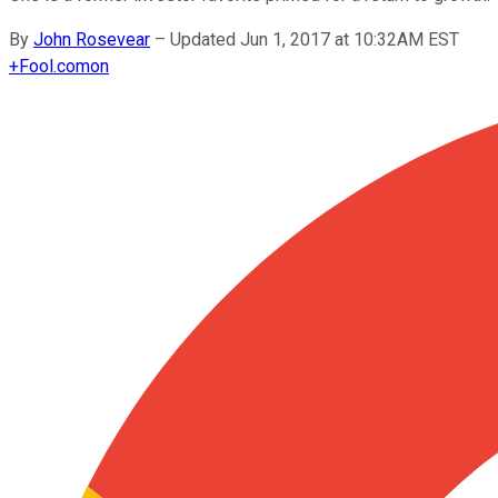
By
John Rosevear
–
Updated Jun 1, 2017 at 10:32AM EST
+
Fool.com
on