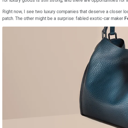
for luxury goods is still strong, and there are opportunities fo
Right now, I see two luxury companies that deserve a closer lo
patch. The other might be a surprise: fabled exotic-car maker
F