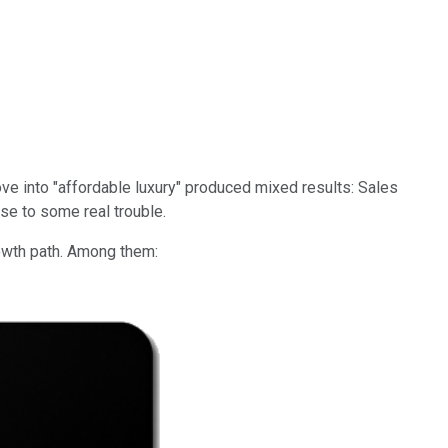
ve into "affordable luxury" produced mixed results: Sales
lose to some real trouble.
rowth path. Among them: