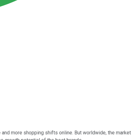
re and more shopping shifts online. But worldwide, the market