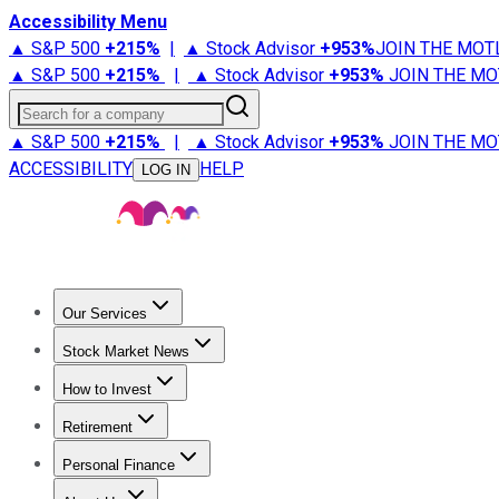
Accessibility Menu
▲ S&P 500
+
215%
|
▲ Stock Advisor
+
953%
JOIN THE MOT
▲ S&P 500
+
215%
|
▲ Stock Advisor
+
953%
JOIN THE MO
Search for a company
▲ S&P 500
+
215%
|
▲ Stock Advisor
+
953%
JOIN THE MO
ACCESSIBILITY
HELP
LOG IN
Our Services
All Services
Stock Advisor
Epic
Epic Plus
Fool Portfolios
Fo
Stock Market News
Trending News
Stock Market News
Market Movers
Tech S
How to Invest
How to Invest Money
What to Invest In
How to Invest in S
Retirement
Retirement News
Retirement 101
Types of Retirement Ac
Personal Finance
Best Credit Cards
Compare Credit Cards
Credit Card Revi