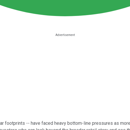
ortar footprints -- have faced heavy bottom-line pressures as mo