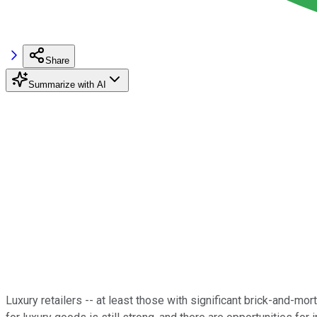
Share
Summarize with AI
Luxury retailers -- at least those with significant brick-and-m