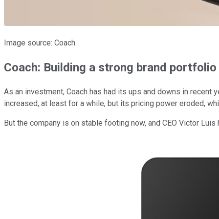
Image source: Coach.
Coach: Building a strong brand portfolio
As an investment, Coach has had its ups and downs in recent ye
increased, at least for a while, but its pricing power eroded, wh
But the company is on stable footing now, and CEO Victor Lui