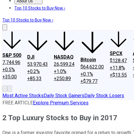
About Us
About Us
Contact Us
Investing Philosophy
Motley Fool Mo
Top 10 Stocks to Buy Now ›
Top 10 Stocks to Buy Now ›
SPCX
S&P 500
DJI
NASDAQ
Bitcoin
$128.47
7,744.96
53,970.43
26,599.24
$64,622.00
+11.8%
+0.5%
+0.2%
+1.0%
+0.1%
+$13.55
+35.00
+85.33
+250.89
+$79.77
Most Active Stocks
Daily Stock Gainers
Daily Stock Losers
FREE ARTICLE
Explore Premium Services
2 Top Luxury Stocks to Buy in 2017
One is a former investor favorite primed for a return to growth.