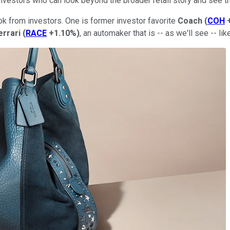
r investors who can look beyond the broader retail story and see t
ok from investors. One is former investor favorite
Coach
(
COH
errari
(
RACE
+1.10%
)
, an automaker that is -- as we'll see -- lik