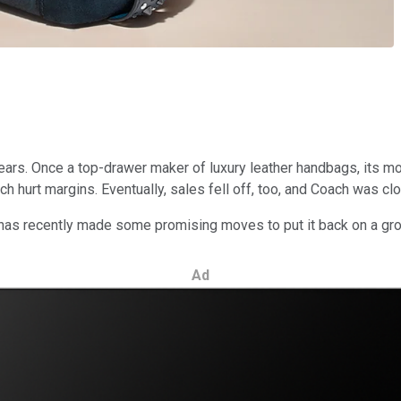
ars. Once a top-drawer maker of luxury leather handbags, its mo
ich hurt margins. Eventually, sales fell off, too, and Coach was c
s has recently made some promising moves to put it back on a g
Ad