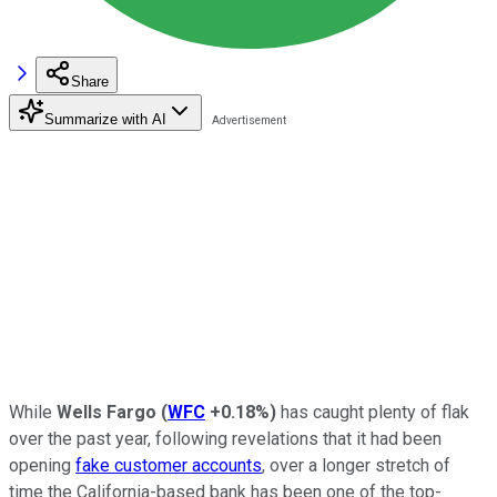
Share
Summarize with AI
While
Wells Fargo
(
WFC
+0.18%
)
has caught plenty of flak
over the past year, following revelations that it had been
opening
fake customer accounts
, over a longer stretch of
time the California-based bank has been one of the top-