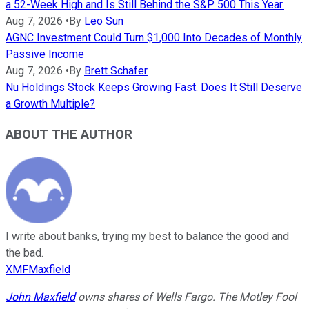
a 52-Week High and Is Still Behind the S&P 500 This Year.
Aug 7, 2026
•
By
Leo Sun
AGNC Investment Could Turn $1,000 Into Decades of Monthly
Passive Income
Aug 7, 2026
•
By
Brett Schafer
Nu Holdings Stock Keeps Growing Fast. Does It Still Deserve
a Growth Multiple?
ABOUT THE AUTHOR
I write about banks, trying my best to balance the good and
the bad.
XMFMaxfield
John Maxfield
owns shares of Wells Fargo. The Motley Fool