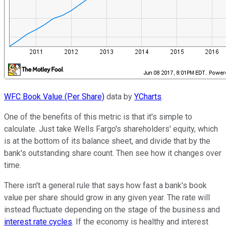
WFC Book Value (Per Share)
data by
YCharts
.
One of the benefits of this metric is that it's simple to
calculate. Just take Wells Fargo's shareholders' equity, which
is at the bottom of its balance sheet, and divide that by the
bank's outstanding share count. Then see how it changes over
time.
There isn't a general rule that says how fast a bank's book
value per share should grow in any given year. The rate will
instead fluctuate depending on the stage of the business and
interest rate cycles
. If the economy is healthy and interest