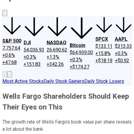
About Us
Contact Us
Investing Philosophy
Motley Fool Mo
SPCX
AAPL
S&P 500
DJI
NASDAQ
Bitcoin
$133.11
$313.33
7,757.64
54,036.93
26,690.62
$64,959.00
+15.8%
+0.3%
+0.6%
+0.3%
+1.3%
+0.3%
+$18.19
+$0.92
+47.68
+151.83
+342.26
+$174.27
Most Active Stocks
Daily Stock Gainers
Daily Stock Losers
Wells Fargo Shareholders Should Keep
Their Eyes on This
The growth rate of Wells Fargo's book value per share reveals
a lot about the bank.