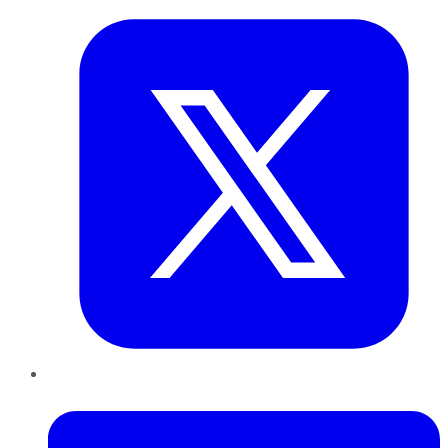
LinkedIn