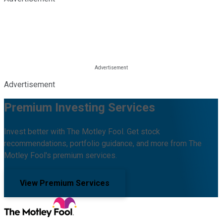
Advertisement
Premium Investing Services
Invest better with The Motley Fool. Get stock
recommendations, portfolio guidance, and more from The
Motley Fool's premium services.
View Premium Services