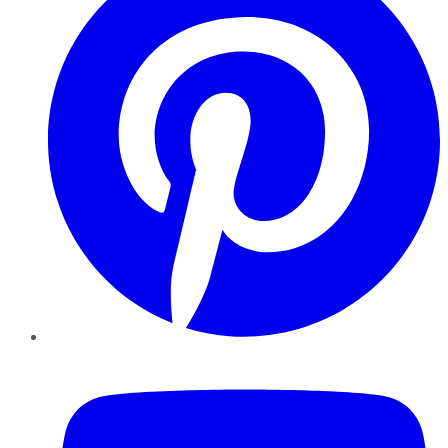
YouTube