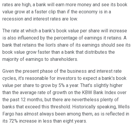
rates are high, a bank will earn more money and see its book
value grow at a faster clip than if the economy is in a
recession and interest rates are low.
The rate at which a bank's book value per share will increase
is also influenced by the percentage of earnings it retains. A
bank that retains the lion's share of its earnings should see its
book value grow faster than a bank that distributes the
majority of earnings to shareholders.
Given the present phase of the business and interest rate
cycles, it's reasonable for investors to expect a bank's book
value per share to grow by 5% a year. That's slightly higher
than the average rate of growth on the KBW Bank Index over
the past 12 months, but there are nevertheless plenty of
banks that exceed this threshold. Historically speaking, Wells
Fargo has almost always been among them, as is reflected in
its 72% increase in less than eight years.