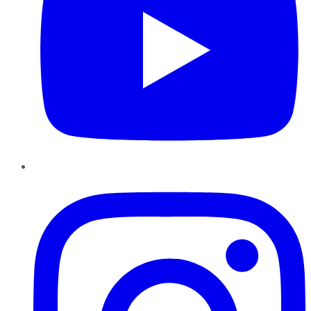
Instagram