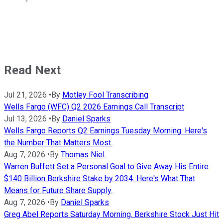
Read Next
Jul 21, 2026
•
By
Motley Fool Transcribing
Wells Fargo (WFC) Q2 2026 Earnings Call Transcript
Jul 13, 2026
•
By
Daniel Sparks
Wells Fargo Reports Q2 Earnings Tuesday Morning. Here's
the Number That Matters Most.
Aug 7, 2026
•
By
Thomas Niel
Warren Buffett Set a Personal Goal to Give Away His Entire
$140 Billion Berkshire Stake by 2034. Here's What That
Means for Future Share Supply.
Aug 7, 2026
•
By
Daniel Sparks
Greg Abel Reports Saturday Morning. Berkshire Stock Just Hit