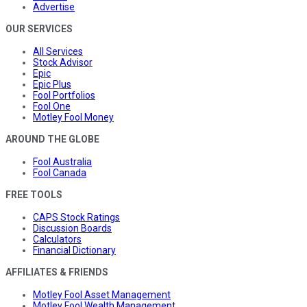
Advertise
OUR SERVICES
All Services
Stock Advisor
Epic
Epic Plus
Fool Portfolios
Fool One
Motley Fool Money
AROUND THE GLOBE
Fool Australia
Fool Canada
FREE TOOLS
CAPS Stock Ratings
Discussion Boards
Calculators
Financial Dictionary
AFFILIATES & FRIENDS
Motley Fool Asset Management
Motley Fool Wealth Management