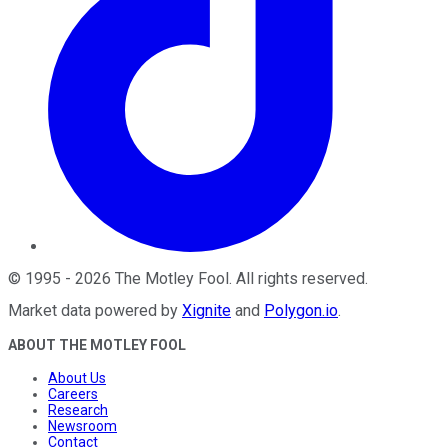
©
1995
-
2026
The Motley Fool
. All rights reserved.
Market data powered by
Xignite
and
Polygon.io
.
ABOUT THE MOTLEY FOOL
About Us
Careers
Research
Newsroom
Contact