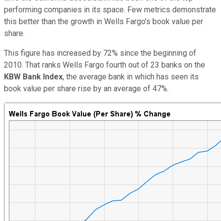
performing companies in its space. Few metrics demonstrate
this better than the growth in Wells Fargo's book value per
share.
This figure has increased by 72% since the beginning of
2010. That ranks Wells Fargo fourth out of 23 banks on the
KBW Bank Index
, the average bank in which has seen its
book value per share rise by an average of 47%.