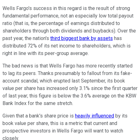
Wells Fargo's success in this regard is the result of strong
fundamental performance, not an especially low total payout
ratio (that is, the percentage of earnings distributed to
shareholders through both dividends and buybacks). Over the
past year, the nation's
third biggest bank by assets
has
distributed 72% of its net income to shareholders, which is
right in line with its peer-group average.
The bad news is that Wells Fargo has more recently started
to lag its peers. Thanks presumably to fallout from its fake-
account scandal, which erupted last September, its book
value per share has increased only 3.1% since the first quarter
of last year; this figure is below the 3.6% average on the KBW
Bank Index for the same stretch.
Given that a bank's share price is
heavily influenced
by its
book value per share, this is a metric that current and
prospective investors in Wells Fargo will want to watch
closely.