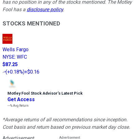
has no position in any of the stocks mentioned. The Motley
Fool has a
disclosure policy
.
STOCKS MENTIONED
Wells Fargo
NYSE
:
WFC
$87.25
(
+0.18%
)
+$0.16
Motley Fool Stock Advisor
’
s Latest Pick
Get Access
---%
Avg Return
*Average returns of all recommendations since inception.
Cost basis and return based on previous market day close.
Advertisement