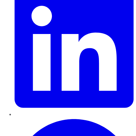
Pinterest