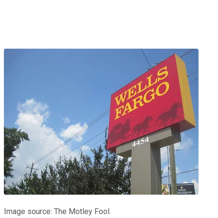
Image source: The Motley Fool.