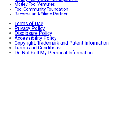
Motley Fool Ventures
Fool Community Foundation
Become an Affiliate Partner
Terms of Use
Privacy Policy
Disclosure Policy
Accessibility Policy
Copyright, Trademark and Patent Information
Terms and Conditions
Do Not Sell My Personal Information