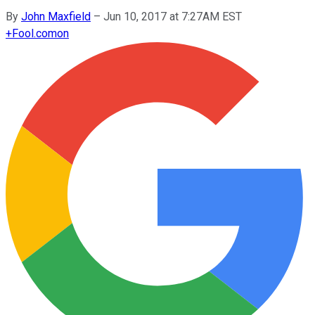
By
John Maxfield
–
Jun 10, 2017 at 7:27AM EST
+
Fool.com
on