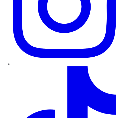
TikTok