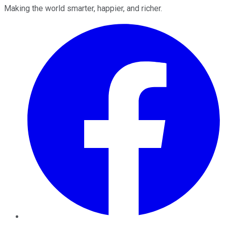
Making the world smarter, happier, and richer.
Facebook
Twitter