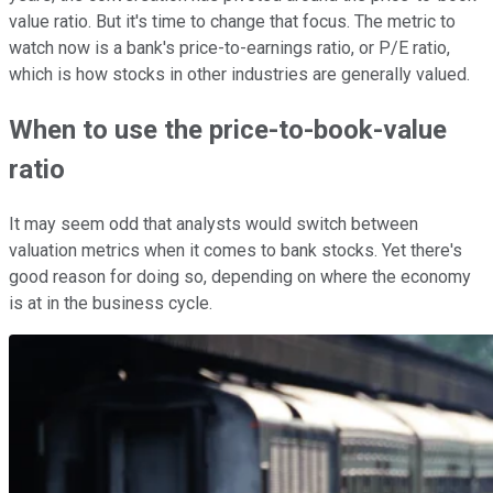
value ratio. But it's time to change that focus. The metric to
watch now is a bank's price-to-earnings ratio, or P/E ratio,
which is how stocks in other industries are generally valued.
When to use the price-to-book-value
ratio
It may seem odd that analysts would switch between
valuation metrics when it comes to bank stocks. Yet there's
good reason for doing so, depending on where the economy
is at in the business cycle.