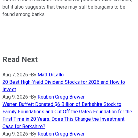
but it also suggests that there may still be bargains to be
found among banks.
Read Next
Aug 7, 2026
•
By
Matt DiLallo
20 Best High-Yield Dividend Stocks for 2026 and How to
Invest
Aug 9, 2026
•
By
Reuben Gregg Brewer
Warren Buffett Donated $6 Billion of Berkshire Stock to
Family Foundations and Cut Off the Gates Foundation for the
First Time in 20 Years. Does This Change the Investment
Case for Berkshire?
Aug 9, 2026
•
By
Reuben Gregg Brewer