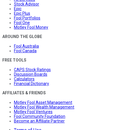
Stock Advisor
Epic
Epic Plus
Fool Portfolios
Fool One
Motley Fool Money
AROUND THE GLOBE
Fool Australia
Fool Canada
FREE TOOLS
CAPS Stock Ratings
Discussion Boards
Calculators
Financial Dictionary
AFFILIATES & FRIENDS
Motley Fool Asset Management
Motley Fool Wealth Management
Motley Fool Ventures
Fool Community Foundation
Become an Affiliate Partner