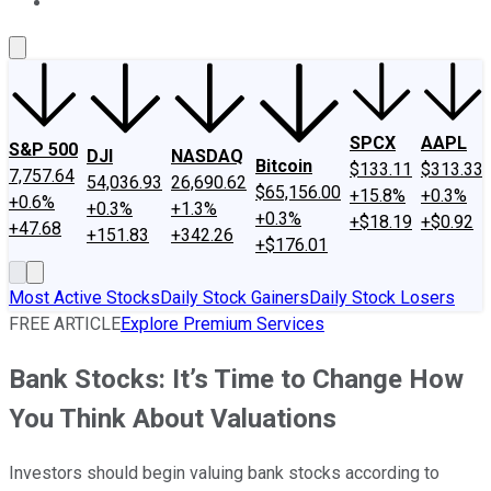
About Us
Contact Us
Investing Philosophy
Motley Fool Mo
SPCX
AAPL
S&P 500
DJI
NASDAQ
Bitcoin
$133.11
$313.33
7,757.64
54,036.93
26,690.62
$65,156.00
+15.8%
+0.3%
+0.6%
+0.3%
+1.3%
+0.3%
+$18.19
+$0.92
+47.68
+151.83
+342.26
+$176.01
Most Active Stocks
Daily Stock Gainers
Daily Stock Losers
FREE ARTICLE
Explore Premium Services
Bank Stocks: It’s Time to Change How
You Think About Valuations
Investors should begin valuing bank stocks according to