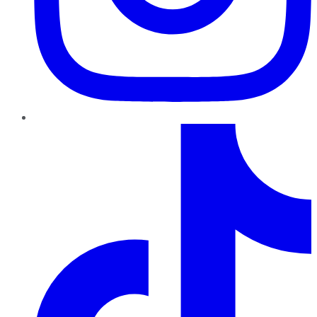
TikTok