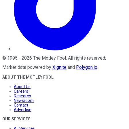
©
1995
-
2026
The Motley Fool
. All rights reserved.
Market data powered by
Xignite
and
Polygon.io
.
ABOUT THE MOTLEY FOOL
About Us
Careers
Research
Newsroom
Contact
Advertise
OUR SERVICES
All Services