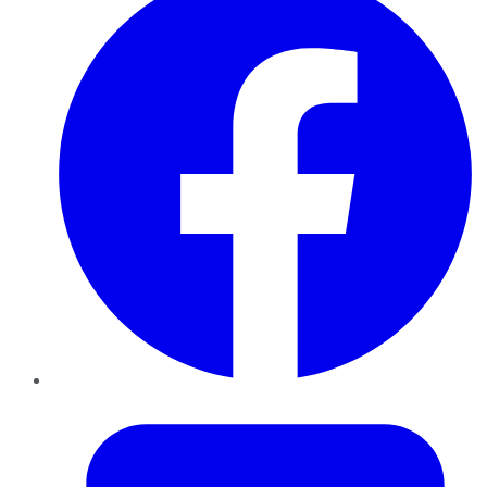
Twitter