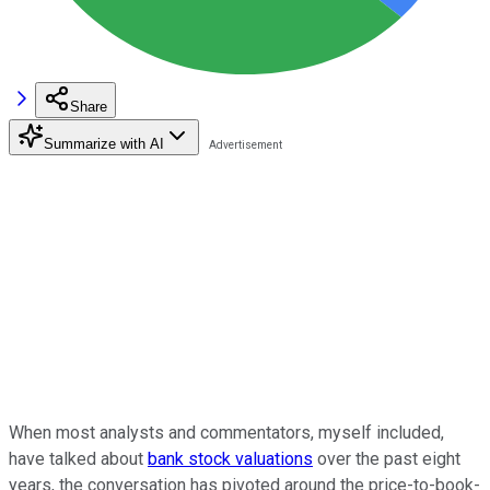
Share
Summarize with AI
When most analysts and commentators, myself included,
have talked about
bank stock valuations
over the past eight
years, the conversation has pivoted around the price-to-book-