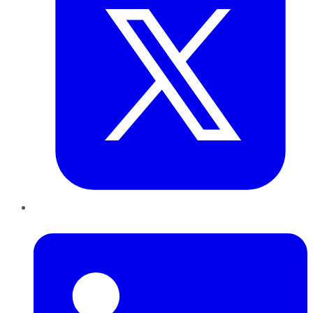
LinkedIn