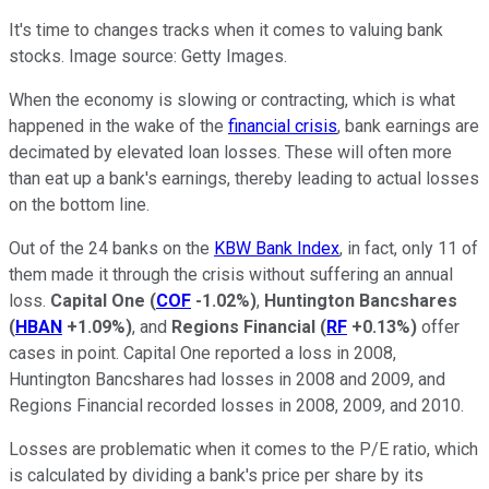
It's time to changes tracks when it comes to valuing bank
stocks. Image source: Getty Images.
When the economy is slowing or contracting, which is what
happened in the wake of the
financial crisis
, bank earnings are
decimated by elevated loan losses. These will often more
than eat up a bank's earnings, thereby leading to actual losses
on the bottom line.
Out of the 24 banks on the
KBW Bank Index
, in fact, only 11 of
them made it through the crisis without suffering an annual
loss.
Capital One
(
COF
-1.02%
)
,
Huntington Bancshares
(
HBAN
+1.09%
)
, and
Regions Financial
(
RF
+0.13%
)
offer
cases in point. Capital One reported a loss in 2008,
Huntington Bancshares had losses in 2008 and 2009, and
Regions Financial recorded losses in 2008, 2009, and 2010.
Losses are problematic when it comes to the P/E ratio, which
is calculated by dividing a bank's price per share by its