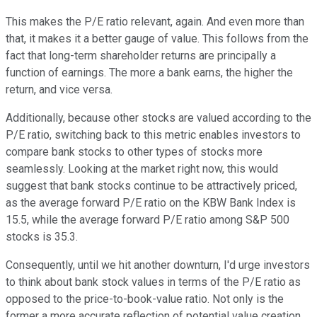
This makes the P/E ratio relevant, again. And even more than
that, it makes it a better gauge of value. This follows from the
fact that long-term shareholder returns are principally a
function of earnings. The more a bank earns, the higher the
return, and vice versa.
Additionally, because other stocks are valued according to the
P/E ratio, switching back to this metric enables investors to
compare bank stocks to other types of stocks more
seamlessly. Looking at the market right now, this would
suggest that bank stocks continue to be attractively priced,
as the average forward P/E ratio on the KBW Bank Index is
15.5, while the average forward P/E ratio among S&P 500
stocks is 35.3.
Consequently, until we hit another downturn, I'd urge investors
to think about bank stock values in terms of the P/E ratio as
opposed to the price-to-book-value ratio. Not only is the
former a more accurate reflection of potential value creation,