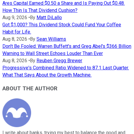
Ares Capital Earned $0.50 a Share and Is Paying Out $0.48.
How Thin Is That Dividend Cushion?
Aug 9, 2026
•
By
Matt DiLallo
Got $1,000? This Dividend Stock Could Fund Your Coffee
Habit for Life.
Aug 8, 2026
•
By
Sean Williams
Don't Be Fooled: Warren Buffett's and Greg Abel's $366 Billion
Warning to Wall Street Echoes Louder Than Ever
Aug 8, 2026
•
By
Reuben Gregg Brewer
Progressive's Combined Ratio Widened to 87.1 Last Quarter.
What That Says About the Growth Machine.
ABOUT THE AUTHOR
I write about banks, trying my best to balance the good and