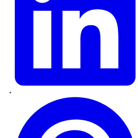
Pinterest