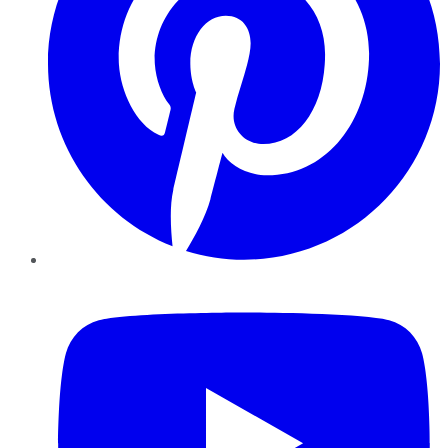
YouTube