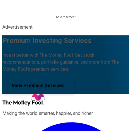
Advertisement
Premium Investing Services
Invest better with The Motley Fool. Get stock
recommendations, portfolio guidance, and more from The
Motley Fool's premium services.
View Premium Services
Making the world smarter, happier, and richer.
Facebook