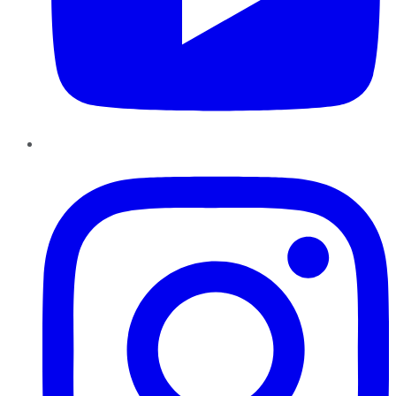
Instagram