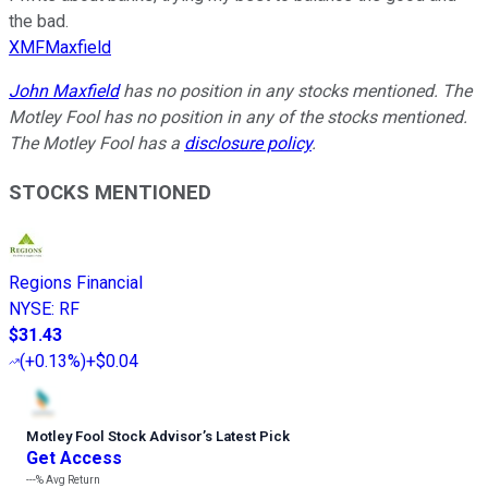
the bad.
XMFMaxfield
John Maxfield
has no position in any stocks mentioned. The
Motley Fool has no position in any of the stocks mentioned.
The Motley Fool has a
disclosure policy
.
STOCKS MENTIONED
Regions Financial
NYSE
:
RF
$31.43
(
+0.13%
)
+$0.04
Motley Fool Stock Advisor
’
s Latest Pick
Get Access
---%
Avg Return