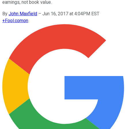
earnings, not book value.
By
John Maxfield
–
Jun 16, 2017 at 4:04PM EST
+
Fool.com
on