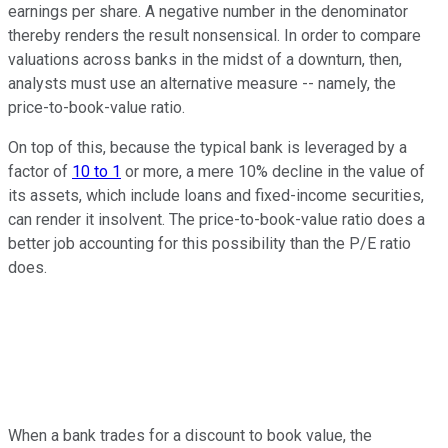
earnings per share. A negative number in the denominator
thereby renders the result nonsensical. In order to compare
valuations across banks in the midst of a downturn, then,
analysts must use an alternative measure -- namely, the
price-to-book-value ratio.
On top of this, because the typical bank is leveraged by a
factor of
10 to 1
or more, a mere 10% decline in the value of
its assets, which include loans and fixed-income securities,
can render it insolvent. The price-to-book-value ratio does a
better job accounting for this possibility than the P/E ratio
does.
When a bank trades for a discount to book value, the