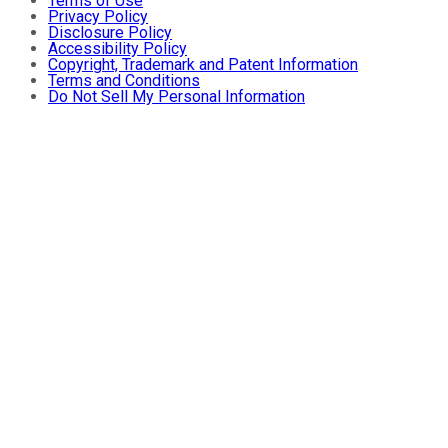
Terms of Use
Privacy Policy
Disclosure Policy
Accessibility Policy
Copyright, Trademark and Patent Information
Terms and Conditions
Do Not Sell My Personal Information