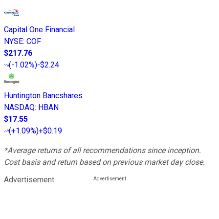
Capital One Financial
NYSE
:
COF
$217.76
(
-1.02%
)
-$2.24
Huntington Bancshares
NASDAQ
:
HBAN
$17.55
(
+1.09%
)
+$0.19
*Average returns of all recommendations since inception.
Cost basis and return based on previous market day close.
Advertisement