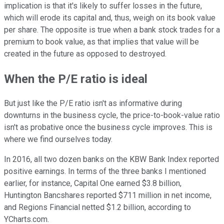
implication is that it's likely to suffer losses in the future,
which will erode its capital and, thus, weigh on its book value
per share. The opposite is true when a bank stock trades for a
premium to book value, as that implies that value will be
created in the future as opposed to destroyed.
When the P/E ratio is ideal
But just like the P/E ratio isn't as informative during
downturns in the business cycle, the price-to-book-value ratio
isn't as probative once the business cycle improves. This is
where we find ourselves today.
In 2016, all two dozen banks on the KBW Bank Index reported
positive earnings. In terms of the three banks I mentioned
earlier, for instance, Capital One earned $3.8 billion,
Huntington Bancshares reported $711 million in net income,
and Regions Financial netted $1.2 billion, according to
YCharts.com.