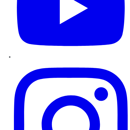
Instagram