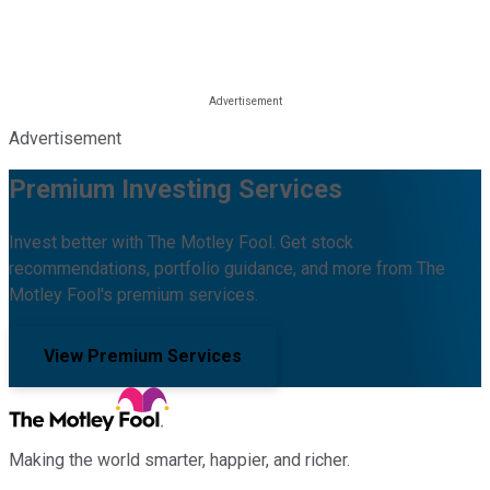
Advertisement
Premium Investing Services
Invest better with The Motley Fool. Get stock
recommendations, portfolio guidance, and more from The
Motley Fool's premium services.
View Premium Services
Making the world smarter, happier, and richer.