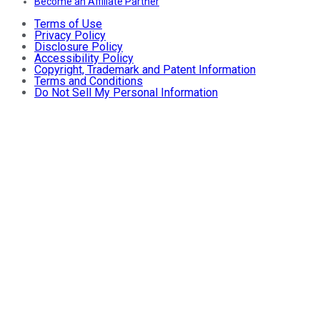
Become an Affiliate Partner
Terms of Use
Privacy Policy
Disclosure Policy
Accessibility Policy
Copyright, Trademark and Patent Information
Terms and Conditions
Do Not Sell My Personal Information