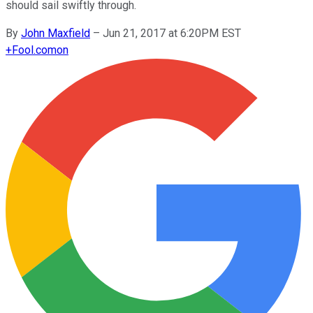
should sail swiftly through.
By
John Maxfield
–
Jun 21, 2017 at 6:20PM EST
+
Fool.com
on