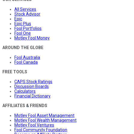
All Services
Stock Advisor
Epic
Epic Plus
Fool Portfolios
Fool One
Motley Fool Money
AROUND THE GLOBE
Fool Australia
Fool Canada
FREE TOOLS
CAPS Stock Ratings
Discussion Boards
Calculators
Financial Dictionary
AFFILIATES & FRIENDS
Motley Fool Asset Management
Motley Fool Wealth Management
Motley Fool Ventures
Fool Community Foundation