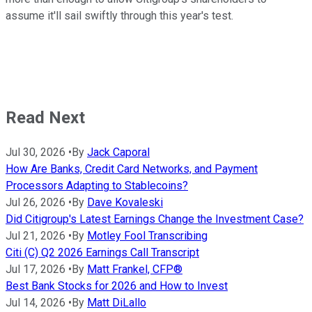
assume it'll sail swiftly through this year's test.
Read Next
Jul 30, 2026
•
By
Jack Caporal
How Are Banks, Credit Card Networks, and Payment
Processors Adapting to Stablecoins?
Jul 26, 2026
•
By
Dave Kovaleski
Did Citigroup's Latest Earnings Change the Investment Case?
Jul 21, 2026
•
By
Motley Fool Transcribing
Citi (C) Q2 2026 Earnings Call Transcript
Jul 17, 2026
•
By
Matt Frankel, CFP®
Best Bank Stocks for 2026 and How to Invest
Jul 14, 2026
•
By
Matt DiLallo