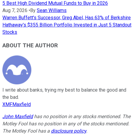
5 Best High Dividend Mutual Funds to Buy in 2026
Aug 7, 2026
•
By
Sean Williams
Warren Buffett's Successor, Greg Abel, Has 63% of Berkshire
Hathaway's $355 Billion Portfolio Invested in Just 5 Standout
Stocks
ABOUT THE AUTHOR
I write about banks, trying my best to balance the good and
the bad.
XMFMaxfield
John Maxfield
has no position in any stocks mentioned. The
Motley Fool has no position in any of the stocks mentioned.
The Motley Fool has a
disclosure policy
.