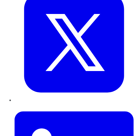
LinkedIn