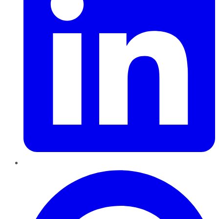
Pinterest