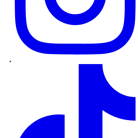
TikTok