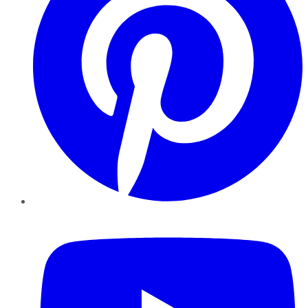
YouTube