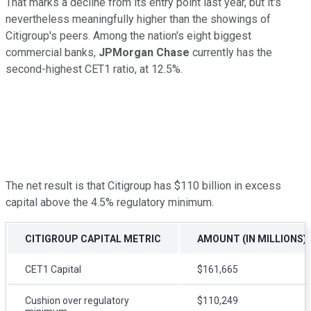
That marks a decline from its entry point last year, but it's
nevertheless meaningfully higher than the showings of
Citigroup's peers. Among the nation's eight biggest
commercial banks,
JPMorgan Chase
currently has the
second-highest CET1 ratio, at 12.5%.
The net result is that Citigroup has $110 billion in excess
capital above the 4.5% regulatory minimum.
CITIGROUP CAPITAL METRIC
AMOUNT (IN MILLIONS)
CET1 Capital
$161,665
Cushion over regulatory
$110,249