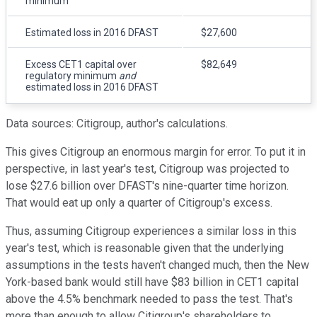
minimum
Estimated loss in 2016 DFAST
$27,600
Excess CET1 capital over
$82,649
regulatory minimum
and
estimated loss in 2016 DFAST
Data sources: Citigroup, author's calculations.
This gives Citigroup an enormous margin for error. To put it in
perspective, in last year's test, Citigroup was projected to
lose $27.6 billion over DFAST's nine-quarter time horizon.
That would eat up only a quarter of Citigroup's excess.
Thus, assuming Citigroup experiences a similar loss in this
year's test, which is reasonable given that the underlying
assumptions in the tests haven't changed much, then the New
York-based bank would still have $83 billion in CET1 capital
above the 4.5% benchmark needed to pass the test. That's
more than enough to allow Citigroup's shareholders to