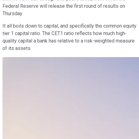
Federal Reserve will release the first round of results on
Thursday.
It all boils down to capital, and specifically the common equity
tier 1 capital ratio. The CET1 ratio reflects how much high-
quality capital a bank has relative to a risk-weighted measure
of its assets.