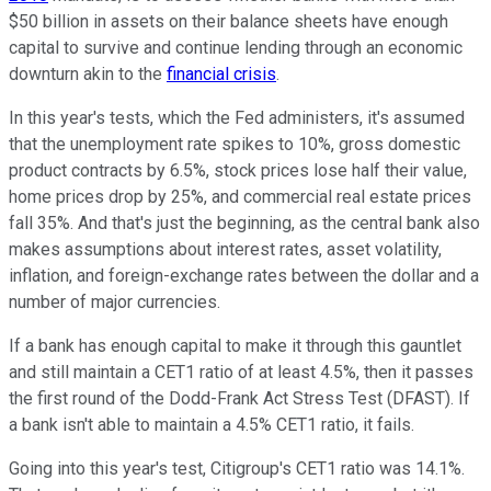
$50 billion in assets on their balance sheets have enough
capital to survive and continue lending through an economic
downturn akin to the
financial crisis
.
In this year's tests, which the Fed administers, it's assumed
that the unemployment rate spikes to 10%, gross domestic
product contracts by 6.5%, stock prices lose half their value,
home prices drop by 25%, and commercial real estate prices
fall 35%. And that's just the beginning, as the central bank also
makes assumptions about interest rates, asset volatility,
inflation, and foreign-exchange rates between the dollar and a
number of major currencies.
If a bank has enough capital to make it through this gauntlet
and still maintain a CET1 ratio of at least 4.5%, then it passes
the first round of the Dodd-Frank Act Stress Test (DFAST). If
a bank isn't able to maintain a 4.5% CET1 ratio, it fails.
Going into this year's test, Citigroup's CET1 ratio was 14.1%.