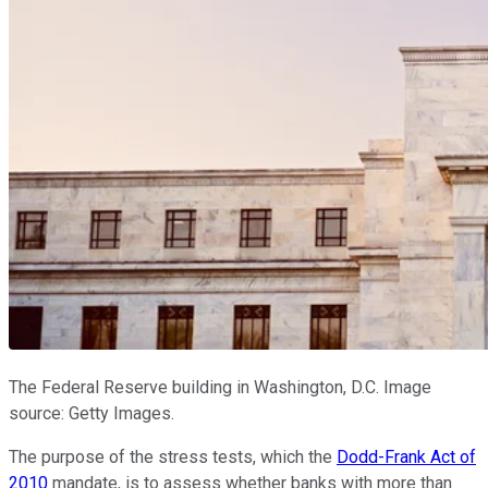
The Federal Reserve building in Washington, D.C. Image
source: Getty Images.
The purpose of the stress tests, which the
Dodd-Frank Act of
2010
mandate, is to assess whether banks with more than