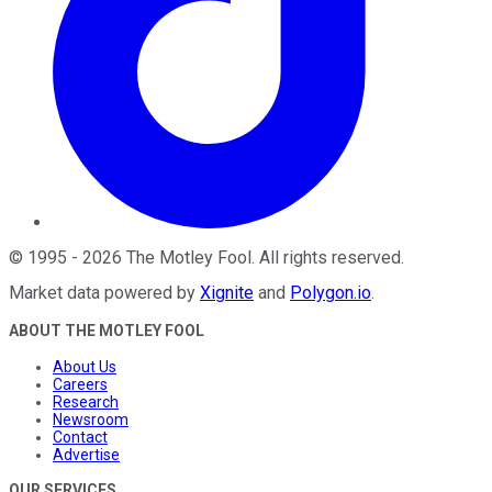
©
1995
-
2026
The Motley Fool
. All rights reserved.
Market data powered by
Xignite
and
Polygon.io
.
ABOUT THE MOTLEY FOOL
About Us
Careers
Research
Newsroom
Contact
Advertise
OUR SERVICES