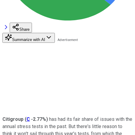
Share
Summarize with AI
Citigroup
(
C
-2.77%
)
has had its fair share of issues with the
annual stress tests in the past. But there's little reason to
think it won't sail through this year's tests, from which the