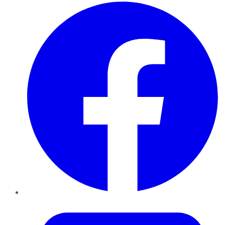
Facebook
Twitter