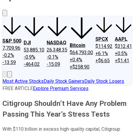
About Us
Contact Us
Investing Philosophy
Motley Fool Mo
SPCX
AAPL
S&P 500
DJI
NASDAQ
Bitcoin
$114.92
$312.41
7,709.96
53,885.10
26,348.35
$64,793.00
+6.1%
+0.5%
-0.2%
-0.9%
-0.1%
+0.4%
+$6.65
+$1.41
-13.59
-464.02
-15.09
+$258.90
Most Active Stocks
Daily Stock Gainers
Daily Stock Losers
FREE ARTICLE
Explore Premium Services
Citigroup Shouldn’t Have Any Problem
Passing This Year’s Stress Tests
With $110 billion in excess high-quality capital, Citigroup