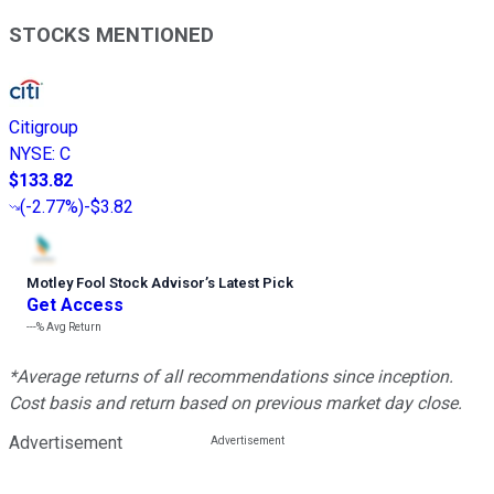
STOCKS MENTIONED
Citigroup
NYSE
:
C
$133.82
(
-2.77%
)
-$3.82
Motley Fool Stock Advisor
’
s Latest Pick
Get Access
---%
Avg Return
*Average returns of all recommendations since inception.
Cost basis and return based on previous market day close.
Advertisement