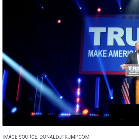
IMAGE SOURCE: DONALDJTRUMP.COM.