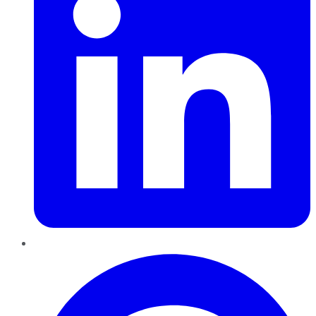
Pinterest