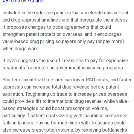
XBI
data by
YCharts
Included in the order are policies that accelerate clinical-trial
and drug-approval timelines and that deregulate the industry.
It proposes changes to trade agreements that could
strengthen patent protection overseas, and it encourages
value-based drug pricing so payers only pay (or pay more)
when drugs work.
It even suggests the use of Treasuries to pay for expensive
treatments for people on government insurance programs.
Shorter clinical-trial timelines can lower R&D costs, and faster
approvals can increase total drug revenue before patent
expiration. Toughening up trade to increase prices overseas
could provide a lift to international drug revenue, while value-
based strategies could boost prescription volume,
particularly if patient cost-sharing with insurance companies
falls in tandem. Paying for medicines with Treasuries could
also increase prescription volume, by removing bottlenecks