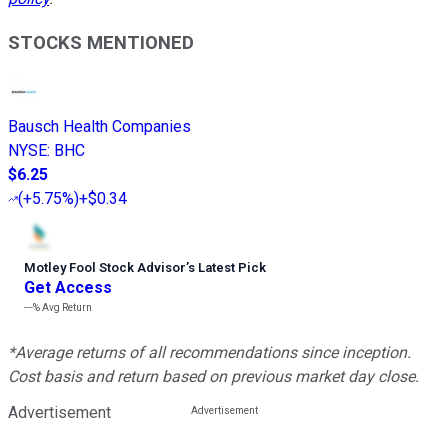
STOCKS MENTIONED
Bausch Health Companies
NYSE
:
BHC
$6.25
(
+5.75%
)
+$0.34
Motley Fool Stock Advisor
’
s Latest Pick
Get Access
---%
Avg Return
*Average returns of all recommendations since inception.
Cost basis and return based on previous market day close.
Advertisement