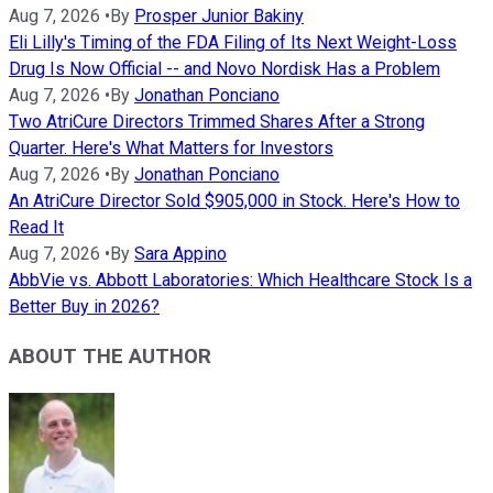
Aug 7, 2026
•
By
Prosper Junior Bakiny
Eli Lilly's Timing of the FDA Filing of Its Next Weight-Loss
Drug Is Now Official -- and Novo Nordisk Has a Problem
Aug 7, 2026
•
By
Jonathan Ponciano
Two AtriCure Directors Trimmed Shares After a Strong
Quarter. Here's What Matters for Investors
Aug 7, 2026
•
By
Jonathan Ponciano
An AtriCure Director Sold $905,000 in Stock. Here's How to
Read It
Aug 7, 2026
•
By
Sara Appino
AbbVie vs. Abbott Laboratories: Which Healthcare Stock Is a
Better Buy in 2026?
ABOUT THE AUTHOR