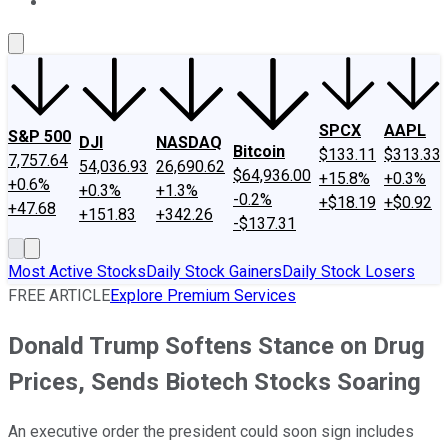
About Us
Contact Us
Investing Philosophy
Motley Fool Mo
SPCX
AAPL
S&P 500
DJI
NASDAQ
Bitcoin
$133.11
$313.33
7,757.64
54,036.93
26,690.62
$64,936.00
+15.8%
+0.3%
+0.6%
+0.3%
+1.3%
-0.2%
+$18.19
+$0.92
+47.68
+151.83
+342.26
-$137.31
Most Active Stocks
Daily Stock Gainers
Daily Stock Losers
FREE ARTICLE
Explore Premium Services
Donald Trump Softens Stance on Drug
Prices, Sends Biotech Stocks Soaring
An executive order the president could soon sign includes