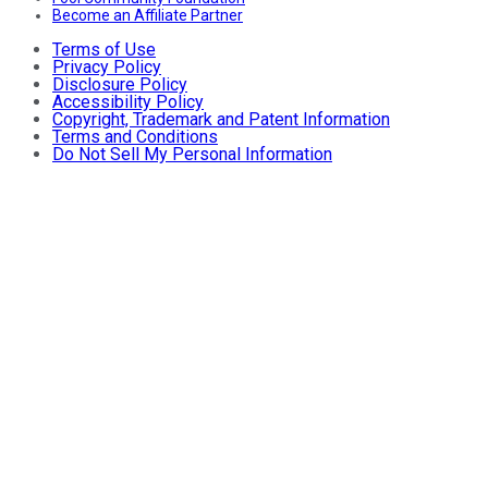
Become an Affiliate Partner
Terms of Use
Privacy Policy
Disclosure Policy
Accessibility Policy
Copyright, Trademark and Patent Information
Terms and Conditions
Do Not Sell My Personal Information