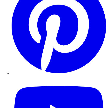
YouTube