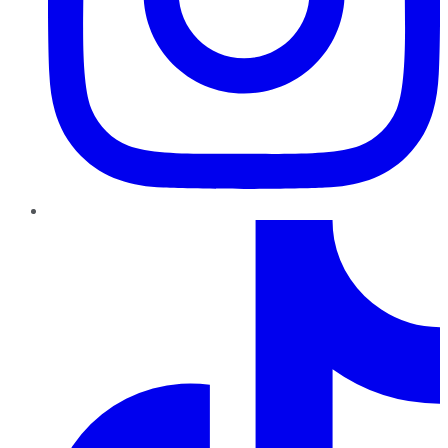
TikTok