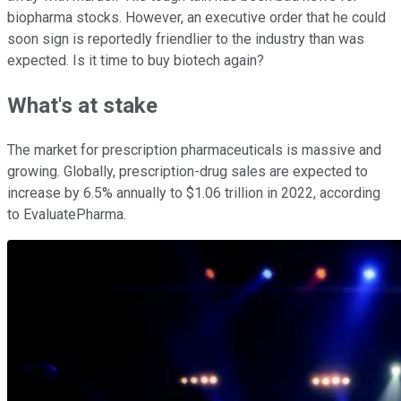
biopharma stocks. However, an executive order that he could
soon sign is reportedly friendlier to the industry than was
expected. Is it time to buy biotech again?
What's at stake
The market for prescription pharmaceuticals is massive and
growing. Globally, prescription-drug sales are expected to
increase by 6.5% annually to $1.06 trillion in 2022, according
to EvaluatePharma.