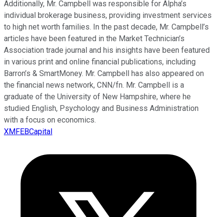
Additionally, Mr. Campbell was responsible for Alpha’s
individual brokerage business, providing investment services
to high net worth families. In the past decade, Mr. Campbell’s
articles have been featured in the Market Technician’s
Association trade journal and his insights have been featured
in various print and online financial publications, including
Barron’s & SmartMoney. Mr. Campbell has also appeared on
the financial news network, CNN/fn. Mr. Campbell is a
graduate of the University of New Hampshire, where he
studied English, Psychology and Business Administration
with a focus on economics.
XMFEBCapital