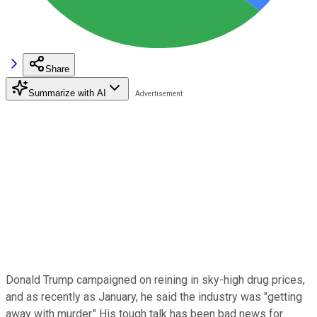
Share
Summarize with AI
Donald Trump campaigned on reining in sky-high drug prices,
and as recently as January, he said the industry was "getting
away with murder." His tough talk has been bad news for