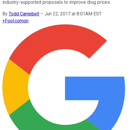
industry-supported proposals to improve drug prices.
By
Todd Campbell
–
Jun 22, 2017 at 8:01AM EST
+
Fool.com
on