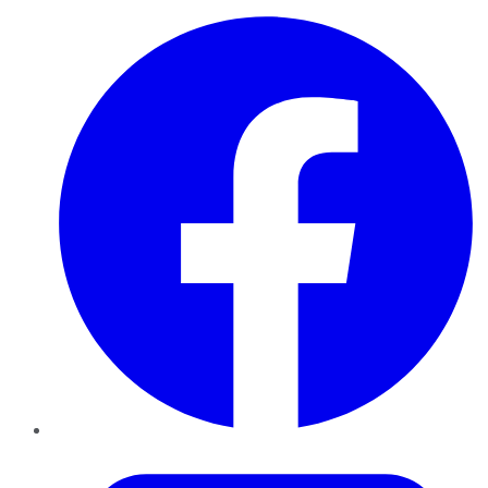
Facebook
Twitter