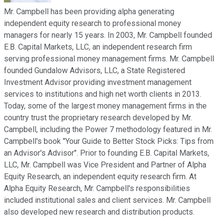
Mr. Campbell has been providing alpha generating
independent equity research to professional money
managers for nearly 15 years. In 2003, Mr. Campbell founded
E.B. Capital Markets, LLC, an independent research firm
serving professional money management firms. Mr. Campbell
founded Gundalow Advisors, LLC, a State Registered
Investment Advisor providing investment management
services to institutions and high net worth clients in 2013.
Today, some of the largest money management firms in the
country trust the proprietary research developed by Mr.
Campbell, including the Power 7 methodology featured in Mr.
Campbell's book "Your Guide to Better Stock Picks: Tips from
an Advisor's Advisor". Prior to founding E.B. Capital Markets,
LLC, Mr. Campbell was Vice President and Partner of Alpha
Equity Research, an independent equity research firm. At
Alpha Equity Research, Mr. Campbell's responsibilities
included institutional sales and client services. Mr. Campbell
also developed new research and distribution products.