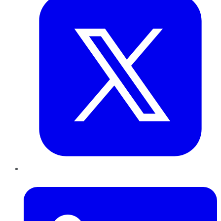
LinkedIn