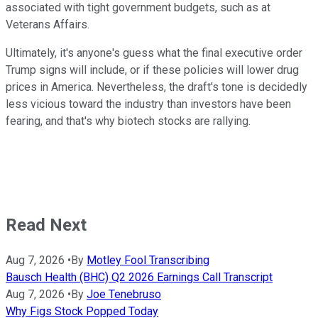
associated with tight government budgets, such as at
Veterans Affairs.
Ultimately, it's anyone's guess what the final executive order
Trump signs will include, or if these policies will lower drug
prices in America. Nevertheless, the draft's tone is decidedly
less vicious toward the industry than investors have been
fearing, and that's why biotech stocks are rallying.
Read Next
Aug 7, 2026
•
By
Motley Fool Transcribing
Bausch Health (BHC) Q2 2026 Earnings Call Transcript
Aug 7, 2026
•
By
Joe Tenebruso
Why Figs Stock Popped Today