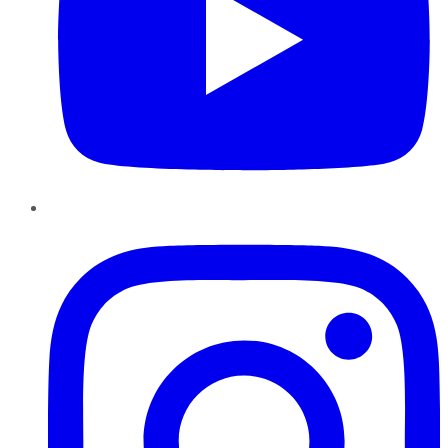
Instagram