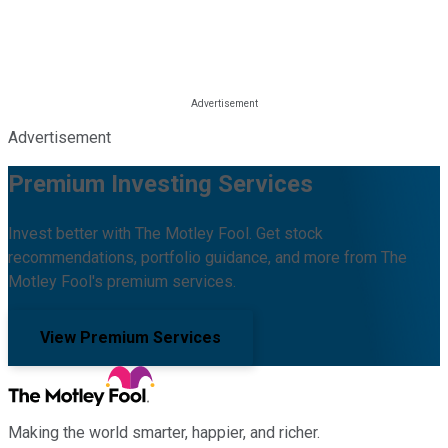
Advertisement
Premium Investing Services
Invest better with The Motley Fool. Get stock
recommendations, portfolio guidance, and more from The
Motley Fool's premium services.
View Premium Services
Making the world smarter, happier, and richer.