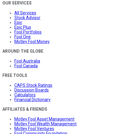
OUR SERVICES
All Services
Stock Advisor
Epic
Epic Plus
Fool Portfolios
Fool One
Motley Fool Money
AROUND THE GLOBE
Fool Australia
Fool Canada
FREE TOOLS
CAPS Stock Ratings
Discussion Boards
Calculators
Financial Dictionary
AFFILIATES & FRIENDS
Motley Fool Asset Management
Motley Fool Wealth Management
Motley Fool Ventures
Fool Community Foundation