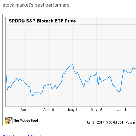
stock market's best performers.