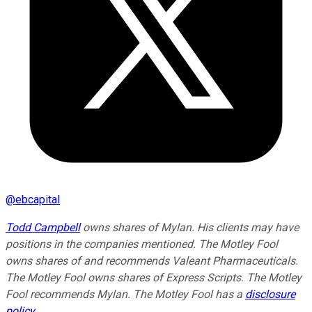
@
ebcapital
Todd Campbell
owns shares of Mylan. His clients may have
positions in the companies mentioned. The Motley Fool
owns shares of and recommends Valeant Pharmaceuticals.
The Motley Fool owns shares of Express Scripts. The Motley
Fool recommends Mylan. The Motley Fool has a
disclosure
policy
.