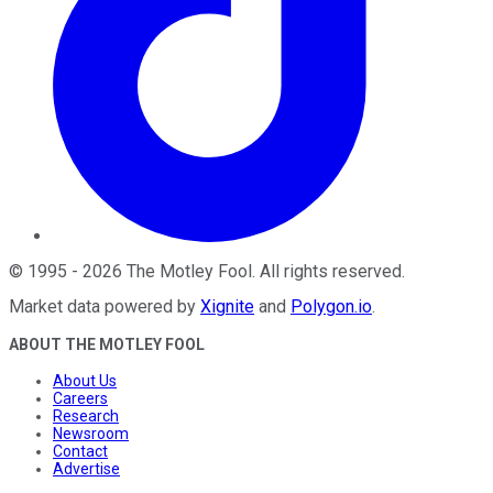
©
1995
-
2026
The Motley Fool
. All rights reserved.
Market data powered by
Xignite
and
Polygon.io
.
ABOUT THE MOTLEY FOOL
About Us
Careers
Research
Newsroom
Contact
Advertise