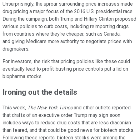
Unsurprisingly, the uproar surrounding price increases made
drug pricing a major focus of the 2016 U.S. presidential race.
During the campaign, both Trump and Hillary Clinton proposed
various policies to curb costs, including reimporting drugs
from countries where they're cheaper, such as Canada,
and giving Medicare more authority to negotiate prices with
drugmakers.
For investors, the risk that pricing policies like these could
eventually lead to profit-busting price controls put a lid on
biopharma stocks.
Ironing out the details
This week,
The New York Times
and other outlets reported
that drafts of an executive order Trump may sign soon
includes ways to reduce drug costs that are less draconian
than feared, and that could be good news for biotech stocks.
Following these reports, biotech stocks were among the