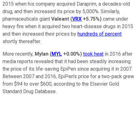
2015 when his company acquired Daraprim, a decades-old
drug, and then increased its price by 5,000%. Similarly,
pharmaceuticals giant
Valeant
(
VRX
+5.75%
)
came under
heavy fire when it acquired two heart-disease drugs in 2015
and then increased their prices by
hundreds of percent
shortly thereafter.
More recently,
Mylan
(
MYL
+0.00%
)
took heat
in 2016 after
media reports revealed that it had been steadily increasing
the price of its life-saving EpiPen since acquiring it in 2007.
Between 2007 and 2016, EpiPen's price for a two-pack grew
from $94 to over $600, according to the Elsevier Gold
Standard Drug Database.