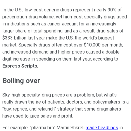
In the U.S., low-cost generic drugs represent nearly 90% of
prescription-drug volume, yet high-cost specialty drugs used
in indications such as cancer account for an increasingly
larger share of total spending, and as a result, drug sales of
$333 billion last year make the U.S. the world's biggest
market. Specialty drugs often cost over $10,000 per month,
and increased demand and higher prices caused a double-
digit increase in spending on them last year, according to
Express Scripts
.
Boiling over
Sky-high specialty-drug prices are a problem, but what's
really drawn the ire of patients, doctors, and policymakers is a
"buy, reprice, and relaunch" strategy that some drugmakers
have used to juice sales and profit.
For example, "pharma bro" Martin Shkreli
made headlines
in