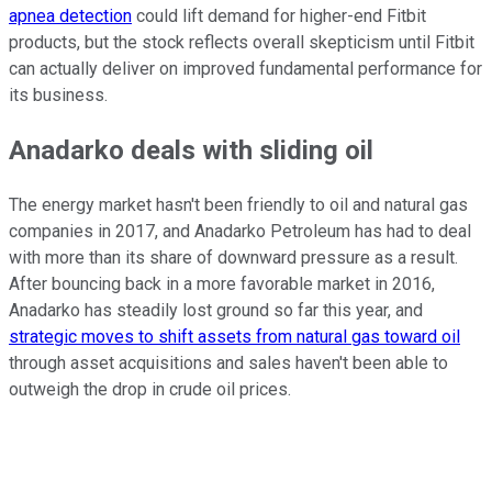
apnea detection
could lift demand for higher-end Fitbit
products, but the stock reflects overall skepticism until Fitbit
can actually deliver on improved fundamental performance for
its business.
Anadarko deals with sliding oil
The energy market hasn't been friendly to oil and natural gas
companies in 2017, and Anadarko Petroleum has had to deal
with more than its share of downward pressure as a result.
After bouncing back in a more favorable market in 2016,
Anadarko has steadily lost ground so far this year, and
strategic moves to shift assets from natural gas toward oil
through asset acquisitions and sales haven't been able to
outweigh the drop in crude oil prices.