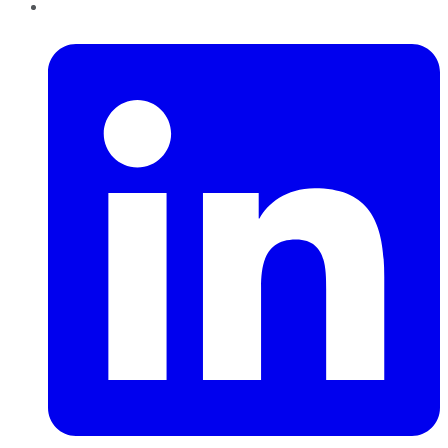
LinkedIn