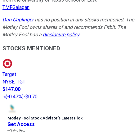
TMFGalagan
Dan Caplinger
has no position in any stocks mentioned. The
Motley Fool owns shares of and recommends Fitbit. The
Motley Fool has a
disclosure policy
.
STOCKS MENTIONED
Target
NYSE
:
TGT
$147.00
(
-0.47%
)
-$0.70
Motley Fool Stock Advisor
’
s Latest Pick
Get Access
---%
Avg Return