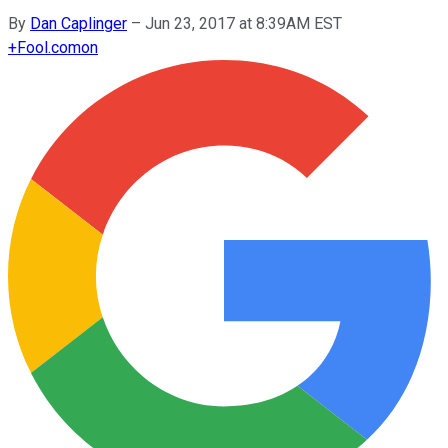
By
Dan Caplinger
–
Jun 23, 2017 at 8:39AM EST
+
Fool.com
on