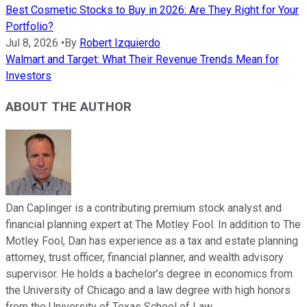
Best Cosmetic Stocks to Buy in 2026: Are They Right for Your
Portfolio?
Jul 8, 2026
•
By
Robert Izquierdo
Walmart and Target: What Their Revenue Trends Mean for
Investors
ABOUT THE AUTHOR
Dan Caplinger is a contributing premium stock analyst and
financial planning expert at The Motley Fool. In addition to The
Motley Fool, Dan has experience as a tax and estate planning
attorney, trust officer, financial planner, and wealth advisory
supervisor. He holds a bachelor’s degree in economics from
the University of Chicago and a law degree with high honors
from the University of Texas School of Law.