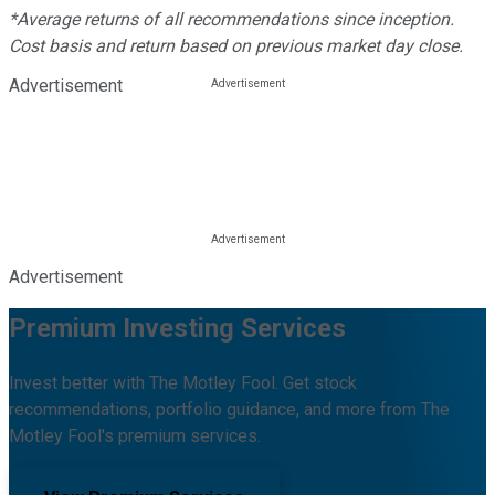
*Average returns of all recommendations since inception.
Cost basis and return based on previous market day close.
Advertisement
Advertisement
Premium Investing Services
Invest better with The Motley Fool. Get stock
recommendations, portfolio guidance, and more from The
Motley Fool's premium services.