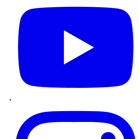
Instagram