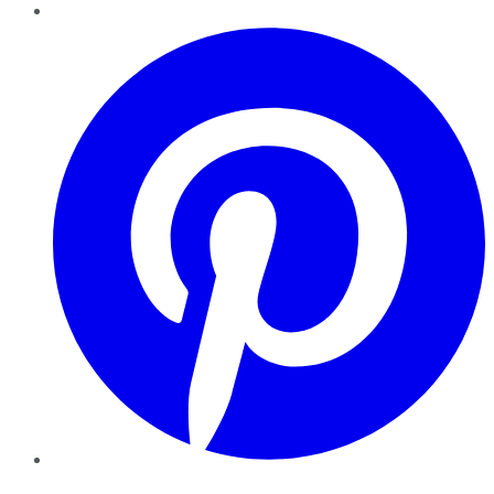
Pinterest
YouTube