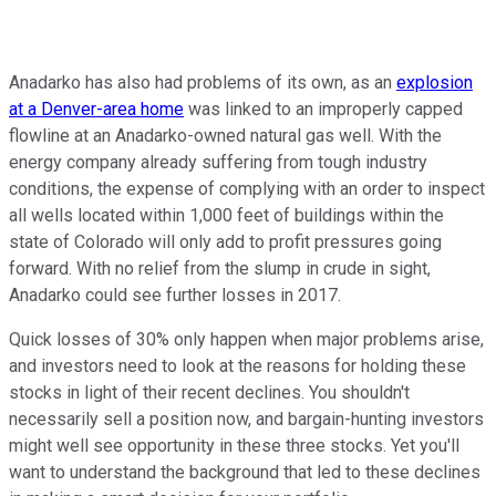
Anadarko has also had problems of its own, as an
explosion
at a Denver-area home
was linked to an improperly capped
flowline at an Anadarko-owned natural gas well. With the
energy company already suffering from tough industry
conditions, the expense of complying with an order to inspect
all wells located within 1,000 feet of buildings within the
state of Colorado will only add to profit pressures going
forward. With no relief from the slump in crude in sight,
Anadarko could see further losses in 2017.
Quick losses of 30% only happen when major problems arise,
and investors need to look at the reasons for holding these
stocks in light of their recent declines. You shouldn't
necessarily sell a position now, and bargain-hunting investors
might well see opportunity in these three stocks. Yet you'll
want to understand the background that led to these declines