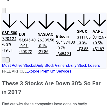
About Us
Contact Us
Investing Philosophy
Motley Fool Mo
SPCX
AAPL
S&P 500
DJI
NASDAQ
Bitcoin
$111.85
$312.67
7,704.24
53,845.40
26,335.58
$64,374.00
+3.3%
+0.5%
-0.3%
-0.9%
-0.1%
-0.7%
+$3.58
+$1.67
-19.31
-503.72
-27.86
-$484.21
Most Active Stocks
Daily Stock Gainers
Daily Stock Losers
FREE ARTICLE
Explore Premium Services
These 3 Stocks Are Down 30% So Far
in 2017
Find out why these companies have done so badly.