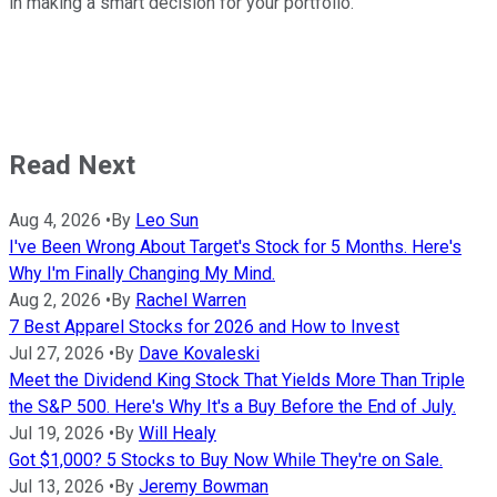
in making a smart decision for your portfolio.
Read Next
Aug 4, 2026
•
By
Leo Sun
I've Been Wrong About Target's Stock for 5 Months. Here's
Why I'm Finally Changing My Mind.
Aug 2, 2026
•
By
Rachel Warren
7 Best Apparel Stocks for 2026 and How to Invest
Jul 27, 2026
•
By
Dave Kovaleski
Meet the Dividend King Stock That Yields More Than Triple
the S&P 500. Here's Why It's a Buy Before the End of July.
Jul 19, 2026
•
By
Will Healy
Got $1,000? 5 Stocks to Buy Now While They're on Sale.
Jul 13, 2026
•
By
Jeremy Bowman