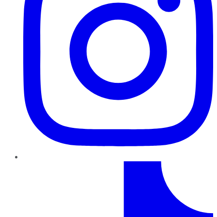
TikTok