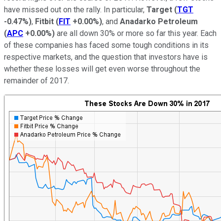
have missed out on the rally. In particular,
Target
(
TGT
-0.47%
)
,
Fitbit
(
FIT
+0.00%
)
, and
Anadarko Petroleum
(
APC
+0.00%
)
are all down 30% or more so far this year. Each
of these companies has faced some tough conditions in its
respective markets, and the question that investors have is
whether these losses will get even worse throughout the
remainder of 2017.