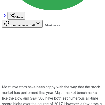
Share
Summarize with AI
Most investors have been happy with the way that the stock
market has performed this year. Major market benchmarks
like the Dow and S&P 500 have both set numerous all-time
record highs over the course of 2017. However, a few stocks