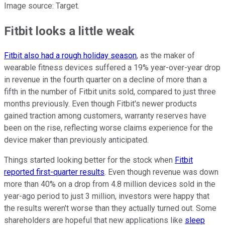
Image source: Target.
Fitbit looks a little weak
Fitbit also had a rough holiday season
, as the maker of
wearable fitness devices suffered a 19% year-over-year drop
in revenue in the fourth quarter on a decline of more than a
fifth in the number of Fitbit units sold, compared to just three
months previously. Even though Fitbit's newer products
gained traction among customers, warranty reserves have
been on the rise, reflecting worse claims experience for the
device maker than previously anticipated.
Things started looking better for the stock when
Fitbit
reported first-quarter results
. Even though revenue was down
more than 40% on a drop from 4.8 million devices sold in the
year-ago period to just 3 million, investors were happy that
the results weren't worse than they actually turned out. Some
shareholders are hopeful that new applications like
sleep