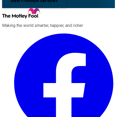
View Premium Services
Making the world smarter, happier, and richer.
Facebook