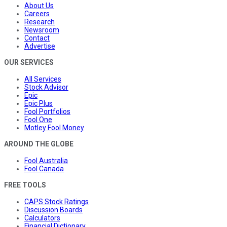
About Us
Careers
Research
Newsroom
Contact
Advertise
OUR SERVICES
All Services
Stock Advisor
Epic
Epic Plus
Fool Portfolios
Fool One
Motley Fool Money
AROUND THE GLOBE
Fool Australia
Fool Canada
FREE TOOLS
CAPS Stock Ratings
Discussion Boards
Calculators
Financial Dictionary