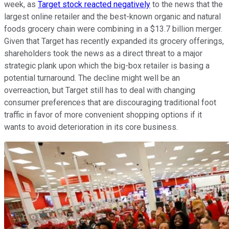
week, as
Target stock reacted negatively
to the news that the
largest online retailer and the best-known organic and natural
foods grocery chain were combining in a $13.7 billion merger.
Given that Target has recently expanded its grocery offerings,
shareholders took the news as a direct threat to a major
strategic plank upon which the big-box retailer is basing a
potential turnaround. The decline might well be an
overreaction, but Target still has to deal with changing
consumer preferences that are discouraging traditional foot
traffic in favor of more convenient shopping options if it
wants to avoid deterioration in its core business.