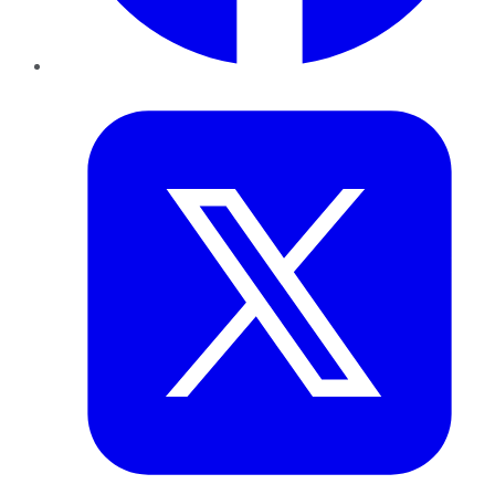
Twitter