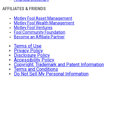
AFFILIATES & FRIENDS
Motley Fool Asset Management
Motley Fool Wealth Management
Motley Fool Ventures
Fool Community Foundation
Become an Affiliate Partner
Terms of Use
Privacy Policy
Disclosure Policy
Accessibility Policy
Copyright, Trademark and Patent Information
Terms and Conditions
Do Not Sell My Personal Information