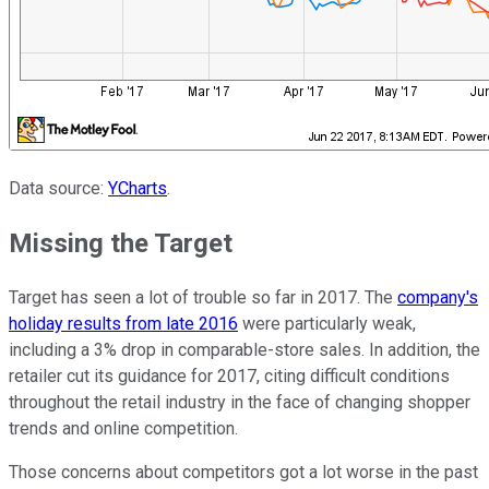
Data source:
YCharts
.
Missing the Target
Target has seen a lot of trouble so far in 2017. The
company's
holiday results from late 2016
were particularly weak,
including a 3% drop in comparable-store sales. In addition, the
retailer cut its guidance for 2017, citing difficult conditions
throughout the retail industry in the face of changing shopper
trends and online competition.
Those concerns about competitors got a lot worse in the past