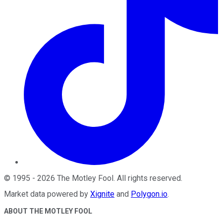
©
1995
-
2026
The Motley Fool
. All rights reserved.
Market data powered by
Xignite
and
Polygon.io
.
ABOUT THE MOTLEY FOOL