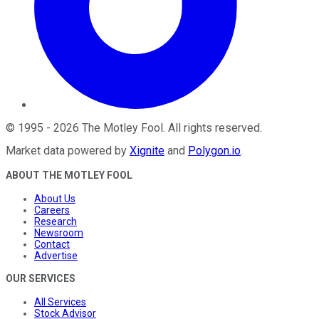
©
1995
-
2026
The Motley Fool
. All rights reserved.
Market data powered by
Xignite
and
Polygon.io
.
ABOUT THE MOTLEY FOOL
About Us
Careers
Research
Newsroom
Contact
Advertise
OUR SERVICES
All Services
Stock Advisor