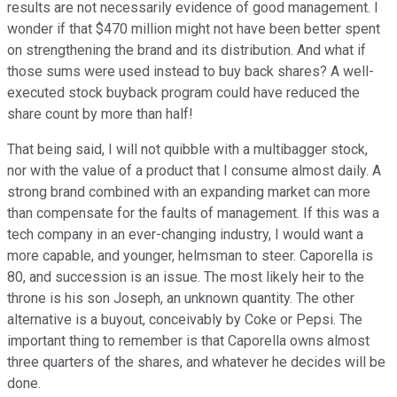
results are not necessarily evidence of good management. I
wonder if that $470 million might not have been better spent
on strengthening the brand and its distribution. And what if
those sums were used instead to buy back shares? A well-
executed stock buyback program could have reduced the
share count by more than half!
That being said, I will not quibble with a multibagger stock,
nor with the value of a product that I consume almost daily. A
strong brand combined with an expanding market can more
than compensate for the faults of management. If this was a
tech company in an ever-changing industry, I would want a
more capable, and younger, helmsman to steer. Caporella is
80, and succession is an issue. The most likely heir to the
throne is his son Joseph, an unknown quantity. The other
alternative is a buyout, conceivably by Coke or Pepsi. The
important thing to remember is that Caporella owns almost
three quarters of the shares, and whatever he decides will be
done.