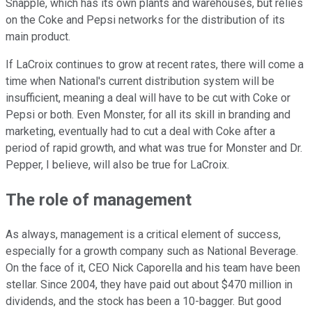
Snapple, which has its own plants and warehouses, but relies
on the Coke and Pepsi networks for the distribution of its
main product.
If LaCroix continues to grow at recent rates, there will come a
time when National's current distribution system will be
insufficient, meaning a deal will have to be cut with Coke or
Pepsi or both. Even Monster, for all its skill in branding and
marketing, eventually had to cut a deal with Coke after a
period of rapid growth, and what was true for Monster and Dr.
Pepper, I believe, will also be true for LaCroix.
The role of management
As always, management is a critical element of success,
especially for a growth company such as National Beverage.
On the face of it, CEO Nick Caporella and his team have been
stellar. Since 2004, they have paid out about $470 million in
dividends, and the stock has been a 10-bagger. But good