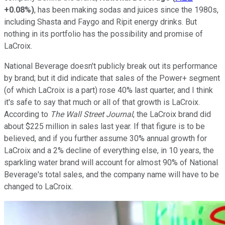
+0.08%
)
, has been making sodas and juices since the 1980s,
including Shasta and Faygo and Ripit energy drinks. But
nothing in its portfolio has the possibility and promise of
LaCroix.
National Beverage doesn't publicly break out its performance
by brand; but it did indicate that sales of the Power+ segment
(of which LaCroix is a part) rose 40% last quarter, and I think
it's safe to say that much or all of that growth is LaCroix.
According to
The Wall Street Journal
, the LaCroix brand did
about $225 million in sales last year. If that figure is to be
believed, and if you further assume 30% annual growth for
LaCroix and a 2% decline of everything else, in 10 years, the
sparkling water brand will account for almost 90% of National
Beverage's total sales, and the company name will have to be
changed to LaCroix.