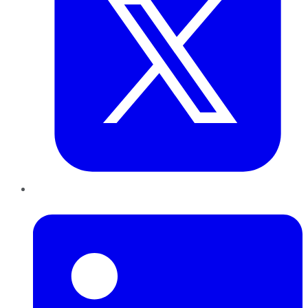
LinkedIn