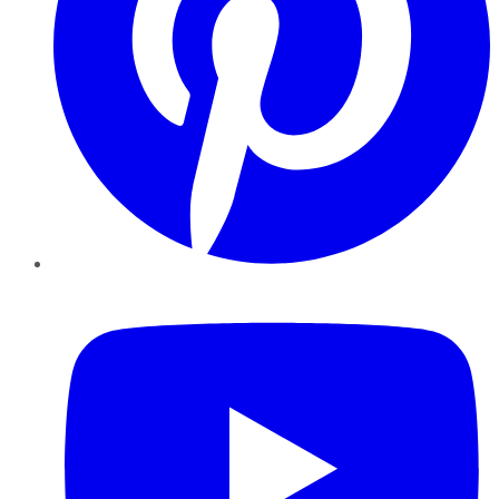
YouTube