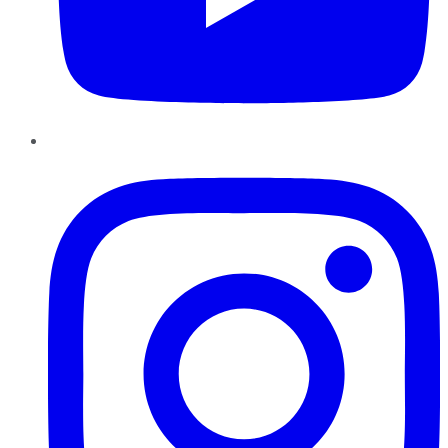
Instagram