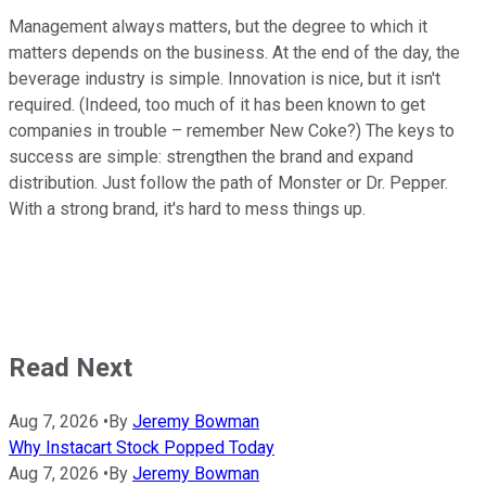
Management always matters, but the degree to which it
matters depends on the business. At the end of the day, the
beverage industry is simple. Innovation is nice, but it isn't
required. (Indeed, too much of it has been known to get
companies in trouble – remember New Coke?) The keys to
success are simple: strengthen the brand and expand
distribution. Just follow the path of Monster or Dr. Pepper.
With a strong brand, it's hard to mess things up.
Read Next
Aug 7, 2026
•
By
Jeremy Bowman
Why Instacart Stock Popped Today
Aug 7, 2026
•
By
Jeremy Bowman