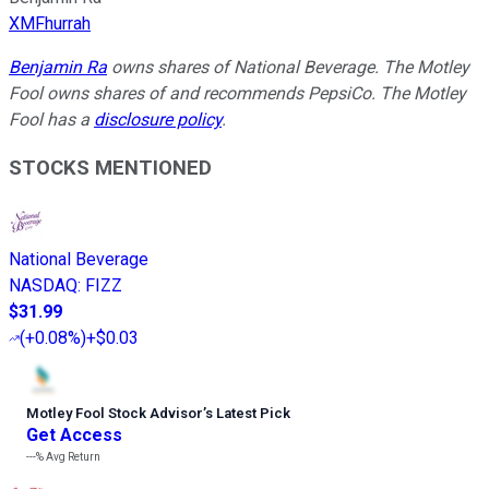
XMFhurrah
Benjamin Ra
owns shares of National Beverage. The Motley
Fool owns shares of and recommends PepsiCo. The Motley
Fool has a
disclosure policy
.
STOCKS MENTIONED
National Beverage
NASDAQ
:
FIZZ
$31.99
(
+0.08%
)
+$0.03
Motley Fool Stock Advisor
’
s Latest Pick
Get Access
---%
Avg Return