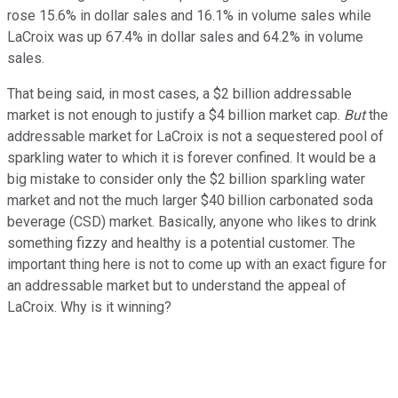
rose 15.6% in dollar sales and 16.1% in volume sales while
LaCroix was up 67.4% in dollar sales and 64.2% in volume
sales.
That being said, in most cases, a $2 billion addressable
market is not enough to justify a $4 billion market cap.
But
the
addressable market for LaCroix is not a sequestered pool of
sparkling water to which it is forever confined. It would be a
big mistake to consider only the $2 billion sparkling water
market and not the much larger $40 billion carbonated soda
beverage (CSD) market. Basically, anyone who likes to drink
something fizzy and healthy is a potential customer. The
important thing here is not to come up with an exact figure for
an addressable market but to understand the appeal of
LaCroix. Why is it winning?