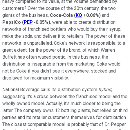
heavy compared to its value, at the volume demanded by
customers? Over the course of the 20th century, the two
giants of the business,
Coca-Cola
(
KO
+0.06%
)
and
PepsiCo
(
PEP
-0.05%
)
, were able to create distribution
networks of franchised bottlers who would buy their syrup,
make the soda, and deliver it to retailers. The power of these
networks is unparalleled. Coke's network is responsible, to a
great extent, for the power of its brand, of which Warren
Buffett has often waxed poetic. In this business, the
distribution is inseparable from the marketing; Coke would
not be Coke if you didn't see it everywhere, stocked and
displayed for maximum visibility.
National Beverage calls its distribution system
hybrid
,
suggesting it's a cross between the franchised model and the
wholly owned model. Actually, it's much closer to being the
latter. The company owns 12 bottling plants, but relies on third
parties and its retailer customers themselves for distribution.
The closest comparable model is probably that of Dr. Pepper