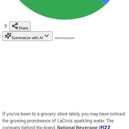
Share
Summarize with AI
If you've been to a grocery store lately, you may have noticed
the growing prominence of LaCroix sparkling water. The
company behind the brand,
National Beverage
(
FIZZ