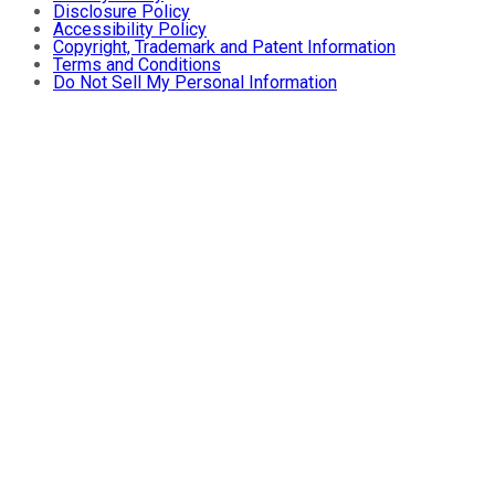
Disclosure Policy
Accessibility Policy
Copyright, Trademark and Patent Information
Terms and Conditions
Do Not Sell My Personal Information