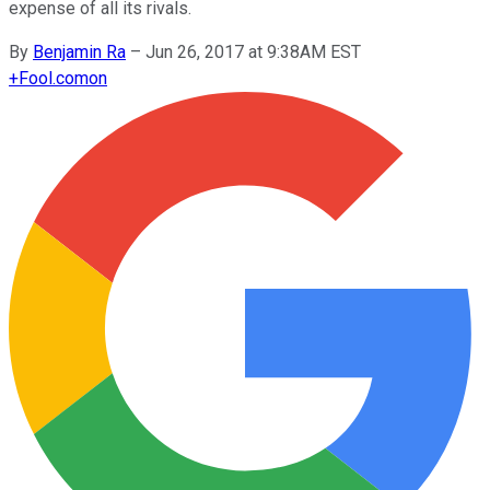
expense of all its rivals.
By
Benjamin Ra
–
Jun 26, 2017 at 9:38AM EST
+
Fool.com
on