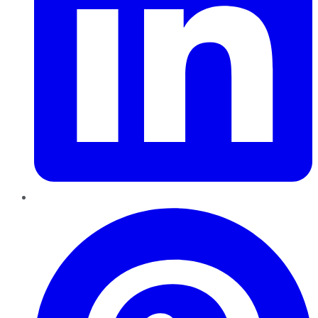
Pinterest