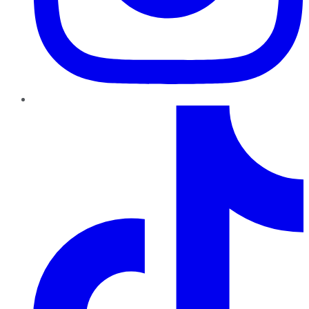
TikTok