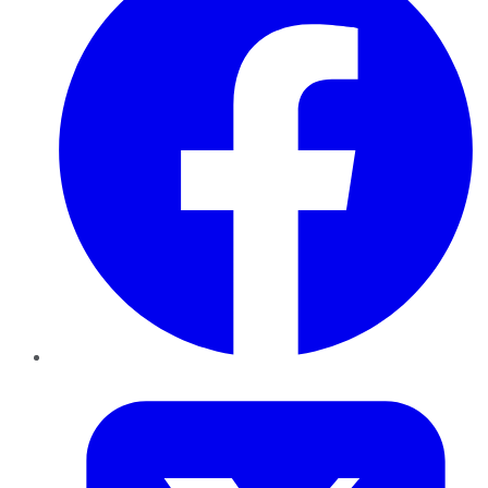
Twitter