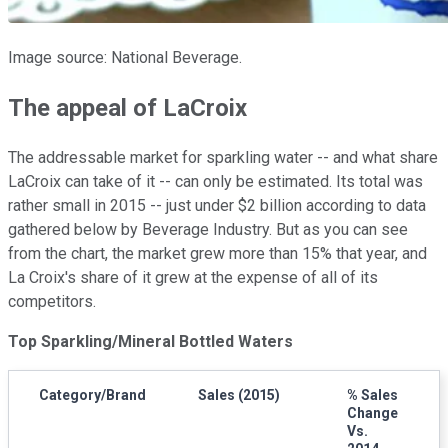
Image source: National Beverage.
The appeal of LaCroix
The addressable market for sparkling water -- and what share
LaCroix can take of it -- can only be estimated. Its total was
rather small in 2015 -- just under $2 billion according to data
gathered below by Beverage Industry. But as you can see
from the chart, the market grew more than 15% that year, and
La Croix's share of it grew at the expense of all of its
competitors.
Top Sparkling/Mineral Bottled Waters
Category/Brand
Sales (2015)
% Sales
Change
Vs.