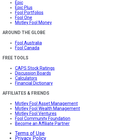
Epic
Epic Plus
Fool Portfolios
Fool One
Motley Fool Money
AROUND THE GLOBE
Fool Australia
Fool Canada
FREE TOOLS
CAPS Stock Ratings
Discussion Boards
Calculators
Financial Dictionary
AFFILIATES & FRIENDS
Motley Fool Asset Management
Motley Fool Wealth Management
Motley Fool Ventures
Fool Community Foundation
Become an Affiliate Partner
Terms of Use
Privacy Policy