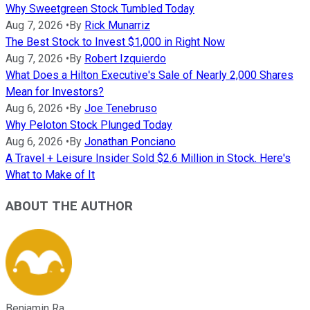
Why Sweetgreen Stock Tumbled Today
Aug 7, 2026
•
By
Rick Munarriz
The Best Stock to Invest $1,000 in Right Now
Aug 7, 2026
•
By
Robert Izquierdo
What Does a Hilton Executive's Sale of Nearly 2,000 Shares
Mean for Investors?
Aug 6, 2026
•
By
Joe Tenebruso
Why Peloton Stock Plunged Today
Aug 6, 2026
•
By
Jonathan Ponciano
A Travel + Leisure Insider Sold $2.6 Million in Stock. Here's
What to Make of It
ABOUT THE AUTHOR
Benjamin Ra