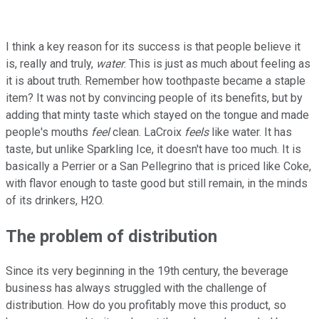
I think a key reason for its success is that people believe it
is, really and truly,
water
. This is just as much about feeling as
it is about truth. Remember how toothpaste became a staple
item? It was not by convincing people of its benefits, but by
adding that minty taste which stayed on the tongue and made
people's mouths
feel
clean. LaCroix
feels
like water. It has
taste, but unlike Sparkling Ice, it doesn't have too much. It is
basically a Perrier or a San Pellegrino that is priced like Coke,
with flavor enough to taste good but still remain, in the minds
of its drinkers, H2O.
The problem of distribution
Since its very beginning in the 19th century, the beverage
business has always struggled with the challenge of
distribution. How do you profitably move this product, so