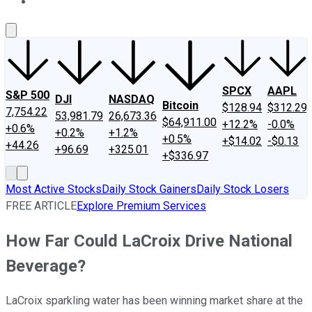
About Us
Contact Us
Investing Philosophy
Motley Fool Mo
SPCX
AAPL
S&P 500
DJI
NASDAQ
Bitcoin
$128.94
$312.29
7,754.22
53,981.79
26,673.36
$64,911.00
+12.2%
-0.0%
+0.6%
+0.2%
+1.2%
+0.5%
+$14.02
-$0.13
+44.26
+96.69
+325.01
+$336.97
Most Active Stocks
Daily Stock Gainers
Daily Stock Losers
FREE ARTICLE
Explore Premium Services
How Far Could LaCroix Drive National
Beverage?
LaCroix sparkling water has been winning market share at the