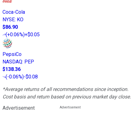
Coca-Cola
NYSE
:
KO
$86.90
(
+0.06%
)
+$0.05
PepsiCo
NASDAQ
:
PEP
$138.36
(
-0.06%
)
-$0.08
*Average returns of all recommendations since inception.
Cost basis and return based on previous market day close.
Advertisement