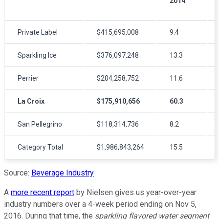
2014
Private Label
$415,695,008
9.4
Sparkling Ice
$376,097,248
13.3
Perrier
$204,258,752
11.6
La Croix
$175,910,656
60.3
San Pellegrino
$118,314,736
8.2
Category Total
$1,986,843,264
15.5
Source:
Beverage Industry
A
more recent report
by Nielsen gives us year-over-year
industry numbers over a 4-week period ending on Nov 5,
2016. During that time, the
sparkling flavored water segment