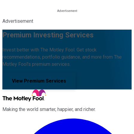
Advertisement
Premium Investing Services
Invest better with The Motley Fool. Get stock
recommendations, portfolio guidance, and more from The
Motley Fool's premium services.
View Premium Services
Making the world smarter, happier, and richer.
Facebook