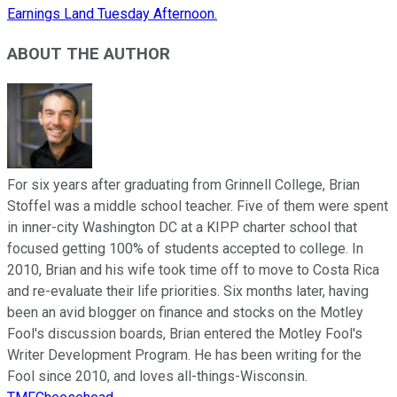
Earnings Land Tuesday Afternoon.
ABOUT THE AUTHOR
For six years after graduating from Grinnell College, Brian
Stoffel was a middle school teacher. Five of them were spent
in inner-city Washington DC at a KIPP charter school that
focused getting 100% of students accepted to college. In
2010, Brian and his wife took time off to move to Costa Rica
and re-evaluate their life priorities. Six months later, having
been an avid blogger on finance and stocks on the Motley
Fool's discussion boards, Brian entered the Motley Fool's
Writer Development Program. He has been writing for the
Fool since 2010, and loves all-things-Wisconsin.