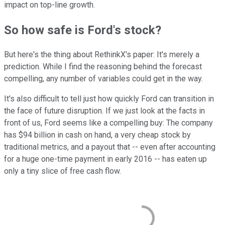
impact on top-line growth.
So how safe is Ford's stock?
But here's the thing about RethinkX's paper: It's merely a
prediction. While I find the reasoning behind the forecast
compelling, any number of variables could get in the way.
It's also difficult to tell just how quickly Ford can transition in
the face of future disruption. If we just look at the facts in
front of us, Ford seems like a compelling buy: The company
has $94 billion in cash on hand, a very cheap stock by
traditional metrics, and a payout that -- even after accounting
for a huge one-time payment in early 2016 -- has eaten up
only a tiny slice of free cash flow.