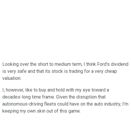
Looking over the short to medium term, I think Ford's dividend
is very safe and that its stock is trading for a very cheap
valuation.
I, however, like to buy and hold with my eye toward a
decades-long time frame. Given the disruption that
autonomous-driving fleets could have on the auto industry, I'm
keeping my own skin out of this game.