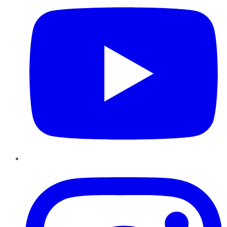
Instagram