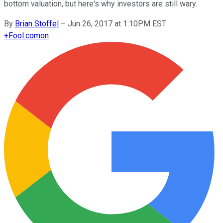
bottom valuation, but here's why investors are still wary.
By
Brian Stoffel
–
Jun 26, 2017 at 1:10PM EST
+
Fool.com
on