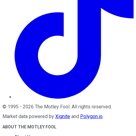
©
1995
-
2026
The Motley Fool
. All rights reserved.
Market data powered by
Xignite
and
Polygon.io
.
ABOUT THE MOTLEY FOOL