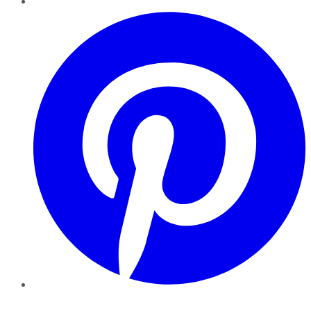
Pinterest
YouTube