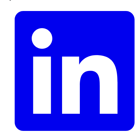
LinkedIn