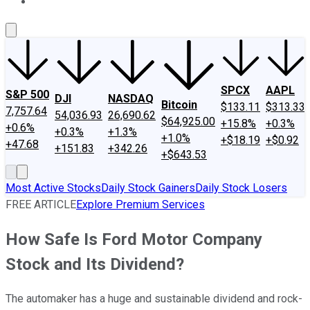
About Us
Contact Us
Investing Philosophy
Motley Fool Mo
SPCX
AAPL
S&P 500
DJI
NASDAQ
Bitcoin
$133.11
$313.33
7,757.64
54,036.93
26,690.62
$64,925.00
+15.8%
+0.3%
+0.6%
+0.3%
+1.3%
+1.0%
+$18.19
+$0.92
+47.68
+151.83
+342.26
+$643.53
Most Active Stocks
Daily Stock Gainers
Daily Stock Losers
FREE ARTICLE
Explore Premium Services
How Safe Is Ford Motor Company
Stock and Its Dividend?
The automaker has a huge and sustainable dividend and rock-