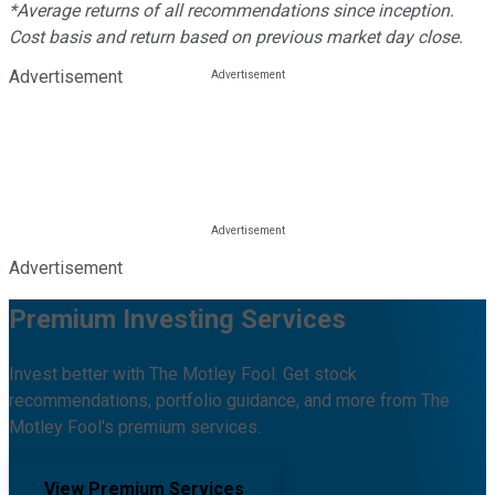
*Average returns of all recommendations since inception.
Cost basis and return based on previous market day close.
Advertisement
Advertisement
Premium Investing Services
Invest better with The Motley Fool. Get stock
recommendations, portfolio guidance, and more from The
Motley Fool's premium services.
View Premium Services