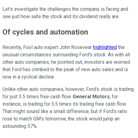
Let's investigate the challenges the company is facing and
see just how safe the stock and its dividend really are.
Of cycles and automation
Recently, Fool auto expert John Rosevear
highlighted
the
unusual circumstances surrounding Ford's stock. As with all
other auto companies, he pointed out, investors are worried
that Ford has climbed to the peak of new auto sales and is
now in a cyclical decline.
Unlike other auto companies, however, Ford's stock is trading
for just 3.5 times free cash flow.
General Motors
, for
instance, is trading for 5.5 times its trailing free cash flow.
That might sound like a small difference, but if Ford's ratio
rose to match GM's tomorrow, the stock would jump an
astounding 57%.