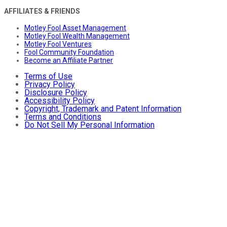
AFFILIATES & FRIENDS
Motley Fool Asset Management
Motley Fool Wealth Management
Motley Fool Ventures
Fool Community Foundation
Become an Affiliate Partner
Terms of Use
Privacy Policy
Disclosure Policy
Accessibility Policy
Copyright, Trademark and Patent Information
Terms and Conditions
Do Not Sell My Personal Information