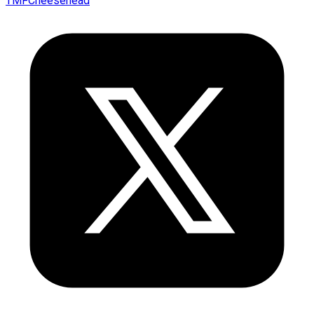
TMFCheesehead