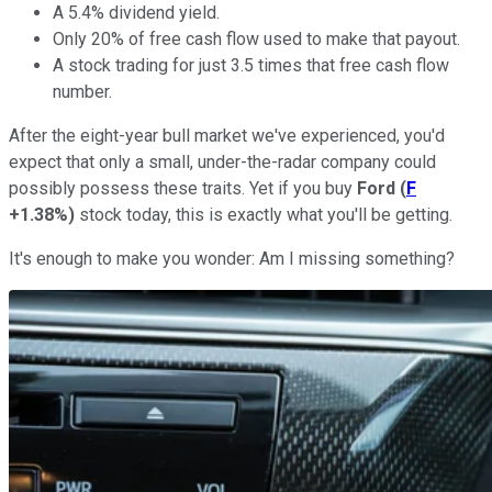
A 5.4% dividend yield.
Only 20% of free cash flow used to make that payout.
A stock trading for just 3.5 times that free cash flow
number.
After the eight-year bull market we've experienced, you'd
expect that only a small, under-the-radar company could
possibly possess these traits. Yet if you buy
Ford
(
F
+1.38%
)
stock today, this is exactly what you'll be getting.
It's enough to make you wonder: Am I missing something?