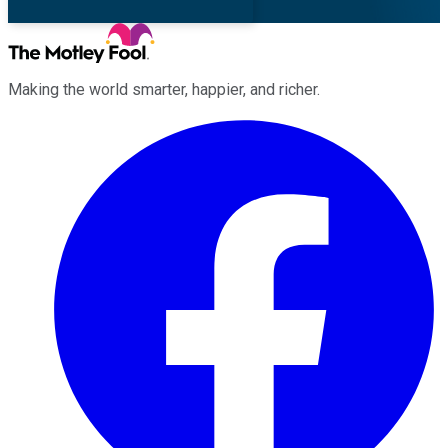
Making the world smarter, happier, and richer.
Facebook