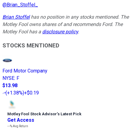
@
Brian_Stoffel_
Brian Stoffel
has no position in any stocks mentioned. The
Motley Fool owns shares of and recommends Ford. The
Motley Fool has a
disclosure policy
.
STOCKS MENTIONED
Ford Motor Company
NYSE
:
F
$13.98
(
+1.38%
)
+$0.19
Motley Fool Stock Advisor
’
s Latest Pick
Get Access
---%
Avg Return