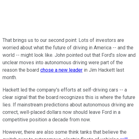
That brings us to our second point: Lots of investors are
worried about what the future of driving in America -- and the
world -- might look like. John pointed out that Ford's slow and
unclear moves into autonomous driving were part of the
reason the board
chose a new leader
in Jim Hackett last
month.
Hackett led the company's efforts at self-driving cars -- a
clear signal that the board recognizes this is where the future
lies. If mainstream predictions about autonomous driving are
correct, well-placed dollars now should leave Ford in a
competitive position a decade from now.
However, there are also some think tanks that believe the