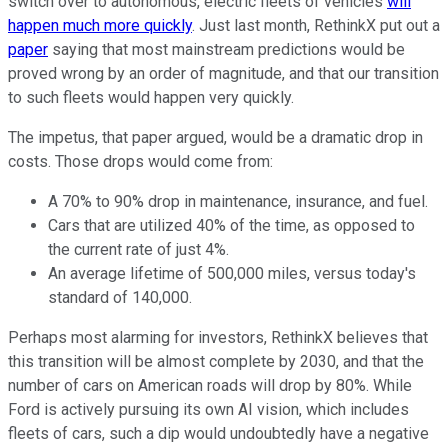
switch over to autonomous, electric fleets of vehicles
will
happen much more quickly
. Just last month, RethinkX put out a
paper
saying that most mainstream predictions would be
proved wrong by an order of magnitude, and that our transition
to such fleets would happen very quickly.
The impetus, that paper argued, would be a dramatic drop in
costs. Those drops would come from:
A 70% to 90% drop in maintenance, insurance, and fuel.
Cars that are utilized 40% of the time, as opposed to
the current rate of just 4%.
An average lifetime of 500,000 miles, versus today's
standard of 140,000.
Perhaps most alarming for investors, RethinkX believes that
this transition will be almost complete by 2030, and that the
number of cars on American roads will drop by 80%. While
Ford is actively pursuing its own AI vision, which includes
fleets of cars, such a dip would undoubtedly have a negative