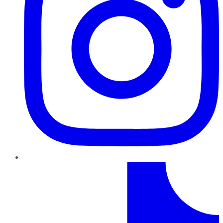
TikTok