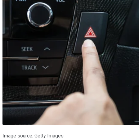
Image source: Getty Images