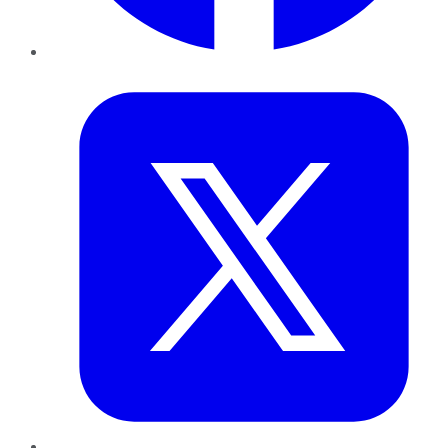
Twitter