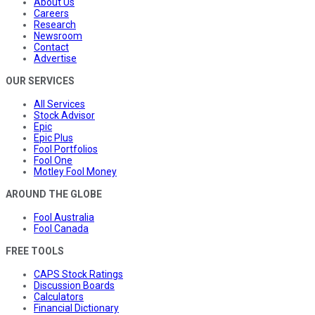
About Us
Careers
Research
Newsroom
Contact
Advertise
OUR SERVICES
All Services
Stock Advisor
Epic
Epic Plus
Fool Portfolios
Fool One
Motley Fool Money
AROUND THE GLOBE
Fool Australia
Fool Canada
FREE TOOLS
CAPS Stock Ratings
Discussion Boards
Calculators
Financial Dictionary