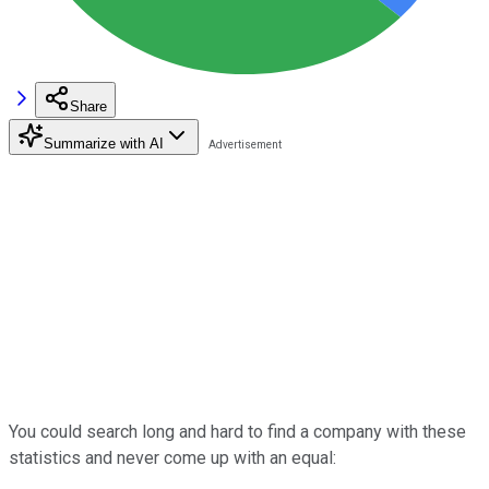
Share
Summarize with AI
You could search long and hard to find a company with these
statistics and never come up with an equal: