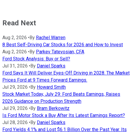
Read Next
Aug 2, 2026
•
By
Rachel Warren
8 Best Self-Driving Car Stocks for 2026 and How to Invest
Aug 2, 2026
•
By
Parkev Tatevosian, CFA
Ford Stock Analysis: Buy or Sell?
Jul 31, 2026
•
By
Daniel Sparks
Ford Says It Will Deliver Eyes-Off Driving in 2028. The Market
Prices Ford at 9 Times Forward Earnings.
Jul 29, 2026
•
By
Howard Smith
Stock Market Today, July 29: Ford Beats Earnings, Raises
2026 Guidance on Production Strength
Jul 29, 2026
•
By
Bram Berkowitz
Is Ford Motor Stock a Buy After Its Latest Earnings Report?
Jul 28, 2026
•
By
Daniel Sparks
Ford Yields 4.1% and Lost $6.1 Billion Over the Past Year. Its