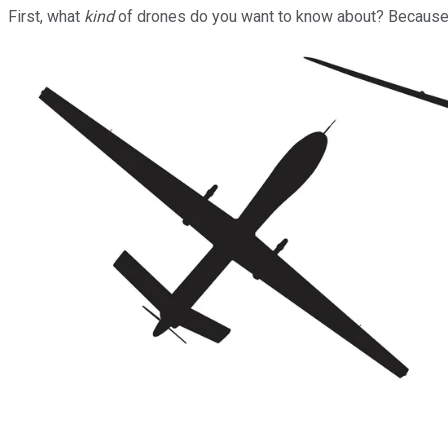
First, what
kind
of drones do you want to know about? Because th