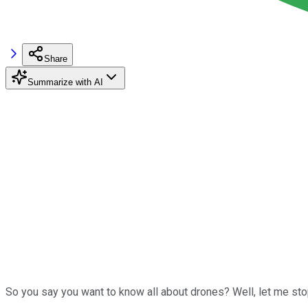
Share
Summarize with AI
So you say you want to know all about drones? Well, let me stop