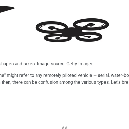
y shapes and sizes. Image source: Getty Images.
e" might refer to any remotely piloted vehicle -- aerial, water-b
en then, there can be confusion among the various types. Let's 
Ad