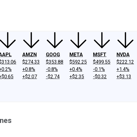
ney
Fool Community Foundation
Reviews
Newsroom
YouTube
Link
AAPL
AMZN
GOOG
META
MSFT
NVDA
$313.06
$274.33
$353.88
$592.25
$499.55
$222.12
+0.2%
+0.8%
-0.8%
+0.4%
-0.1%
+1.4%
+$0.65
+$2.07
-$2.74
+$2.35
-$0.32
+$3.13
ones