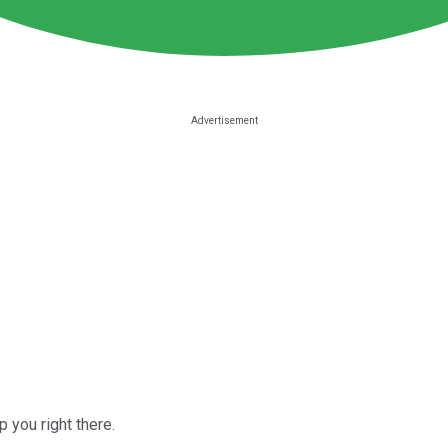
 you right there.