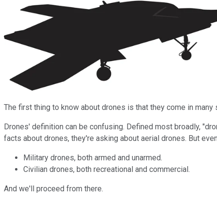
The first thing to know about drones is that they come in man
Drones' definition can be confusing. Defined most broadly, "dron
facts about drones, they're asking about aerial drones. But ev
Military drones, both armed and unarmed.
Civilian drones, both recreational and commercial.
And we'll proceed from there.