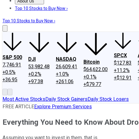
About Us
About Us
Contact Us
Investing Philosophy
Motley Fool Mo
Top 10 Stocks to Buy Now ›
Top 10 Stocks to Buy Now ›
SPCX
S&P 500
DJI
NASDAQ
Bitcoin
$127.83
7,746.91
53,982.48
26,609.41
$64,622.00
+11.2%
+0.5%
+0.2%
+1.0%
+0.1%
+$12.91
+36.95
+97.38
+261.06
+$79.77
Most Active Stocks
Daily Stock Gainers
Daily Stock Losers
FREE ARTICLE
Explore Premium Services
Everything You Need to Know About Dr
Assuming you want to invest in them, that is.