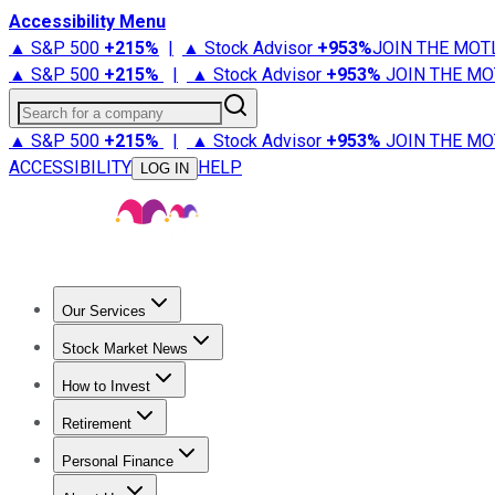
Accessibility Menu
▲ S&P 500
+
215%
|
▲ Stock Advisor
+
953%
JOIN THE MOT
▲ S&P 500
+
215%
|
▲ Stock Advisor
+
953%
JOIN THE MO
Search for a company
▲ S&P 500
+
215%
|
▲ Stock Advisor
+
953%
JOIN THE MO
ACCESSIBILITY
HELP
LOG IN
Our Services
All Services
Stock Advisor
Epic
Epic Plus
Fool Portfolios
Fo
Stock Market News
Trending News
Stock Market News
Market Movers
Tech S
How to Invest
How to Invest Money
What to Invest In
How to Invest in S
Retirement
Retirement News
Retirement 101
Types of Retirement Ac
Personal Finance
Best Credit Cards
Compare Credit Cards
Credit Card Revi