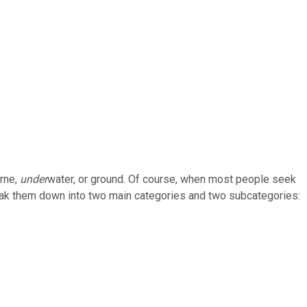
orne,
under
water, or ground. Of course, when most people seek
break them down into two main categories and two subcategories: