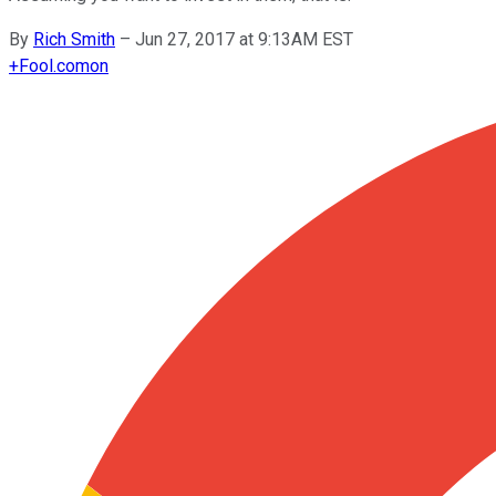
By
Rich Smith
–
Jun 27, 2017 at 9:13AM EST
+
Fool.com
on