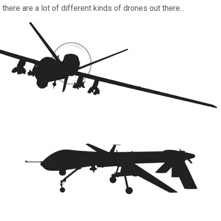
ere are a lot of different kinds of drones out there...