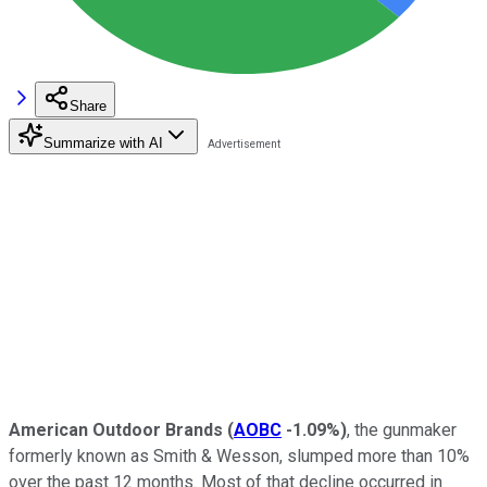
Share
Summarize with AI
American Outdoor Brands
(
AOBC
-1.09%
)
, the gunmaker
formerly known as Smith & Wesson, slumped more than 10%
over the past 12 months. Most of that decline occurred in