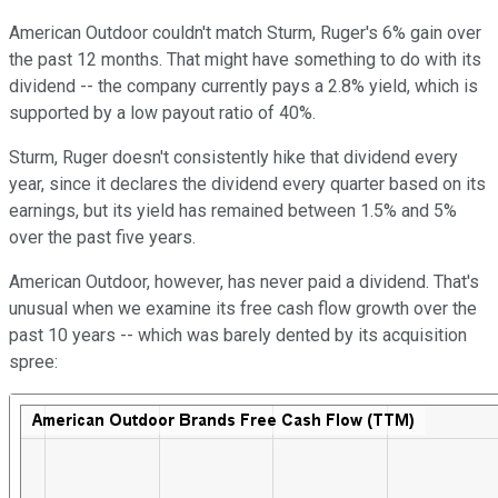
American Outdoor couldn't match Sturm, Ruger's 6% gain over
the past 12 months. That might have something to do with its
dividend -- the company currently pays a 2.8% yield, which is
supported by a low payout ratio of 40%.
Sturm, Ruger doesn't consistently hike that dividend every
year, since it declares the dividend every quarter based on its
earnings, but its yield has remained between 1.5% and 5%
over the past five years.
American Outdoor, however, has never paid a dividend. That's
unusual when we examine its free cash flow growth over the
past 10 years -- which was barely dented by its acquisition
spree: