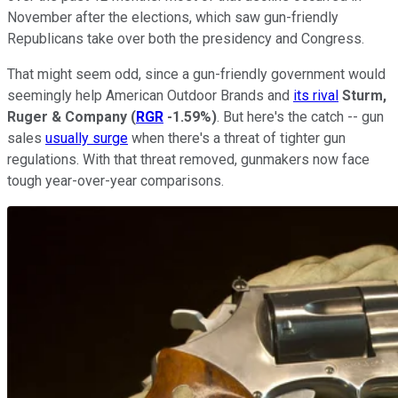
November after the elections, which saw gun-friendly
Republicans take over both the presidency and Congress.
That might seem odd, since a gun-friendly government would
seemingly help American Outdoor Brands and
its rival
Sturm,
Ruger & Company
(
RGR
-1.59%
)
. But here's the catch -- gun
sales
usually surge
when there's a threat of tighter gun
regulations. With that threat removed, gunmakers now face
tough year-over-year comparisons.