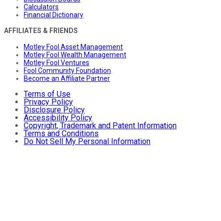
Calculators
Financial Dictionary
AFFILIATES & FRIENDS
Motley Fool Asset Management
Motley Fool Wealth Management
Motley Fool Ventures
Fool Community Foundation
Become an Affiliate Partner
Terms of Use
Privacy Policy
Disclosure Policy
Accessibility Policy
Copyright, Trademark and Patent Information
Terms and Conditions
Do Not Sell My Personal Information