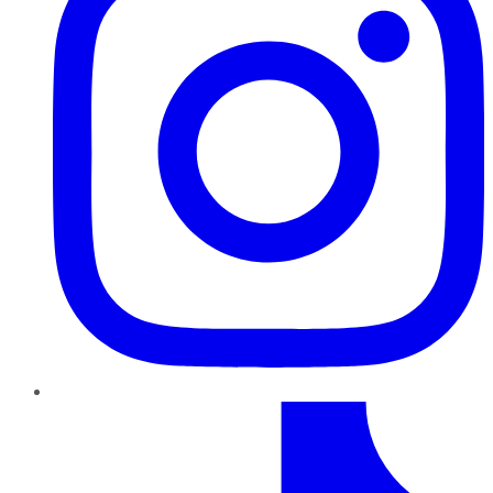
TikTok