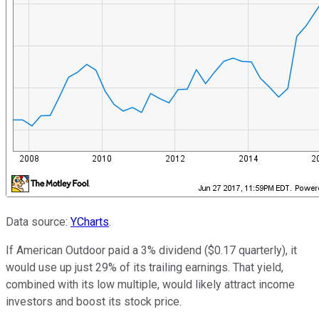
Data source:
YCharts
.
If American Outdoor paid a 3% dividend ($0.17 quarterly), it
would use up just 29% of its trailing earnings. That yield,
combined with its low multiple, would likely attract income
investors and boost its stock price.