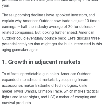
year.
Those upcoming declines have spooked investors, and
explain why American Outdoor now trades at just 10 times
earnings -- half the industry average of 20 for defense-
related companies. But looking further ahead, American
Outdoor could eventually bounce back. Let's discuss three
potential catalysts that might get the bulls interested in this
aging gunmaker again.
1. Growth in adjacent markets
To offset unpredictable gun sales, American Outdoor
expanded into adjacent markets by acquiring firearm
accessories maker Battenfield Technologies, knife
maker Taylor Brands, Crimson Trace, which makes tactical
lights and laser sights, and UST, a maker of camping and
survival products.