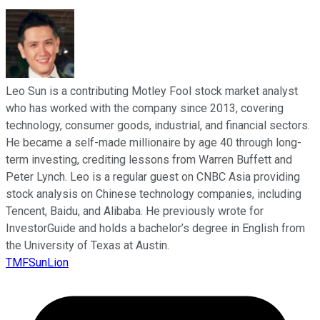
Leo Sun is a contributing Motley Fool stock market analyst
who has worked with the company since 2013, covering
technology, consumer goods, industrial, and financial sectors.
He became a self-made millionaire by age 40 through long-
term investing, crediting lessons from Warren Buffett and
Peter Lynch. Leo is a regular guest on CNBC Asia providing
stock analysis on Chinese technology companies, including
Tencent, Baidu, and Alibaba. He previously wrote for
InvestorGuide and holds a bachelor’s degree in English from
the University of Texas at Austin.
TMFSunLion