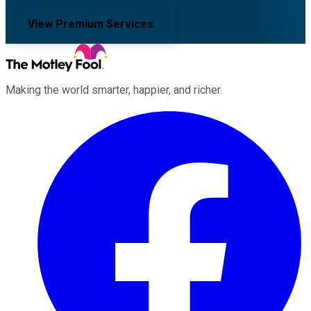
View Premium Services
Making the world smarter, happier, and richer.
Facebook