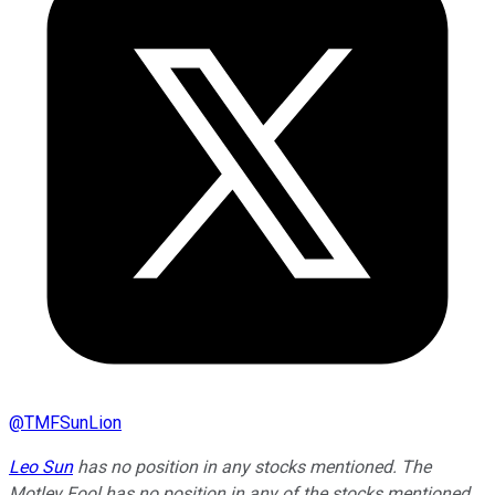
@
TMFSunLion
Leo Sun
has no position in any stocks mentioned. The
Motley Fool has no position in any of the stocks mentioned.