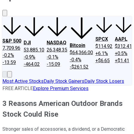
About Us
Contact Us
Investing Philosophy
Motley Fool Mo
SPCX
AAPL
S&P 500
DJI
NASDAQ
Bitcoin
$114.92
$312.41
7,709.96
53,885.10
26,348.35
$64,366.00
+6.1%
+0.5%
-0.2%
-0.9%
-0.1%
-0.4%
+$6.65
+$1.41
-13.59
-464.02
-15.09
-$261.52
Most Active Stocks
Daily Stock Gainers
Daily Stock Losers
FREE ARTICLE
Explore Premium Services
3 Reasons American Outdoor Brands
Stock Could Rise
Stronger sales of accessories, a dividend, or a Democratic