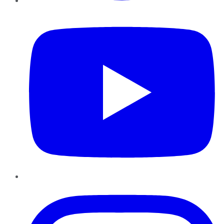
YouTube
Instagram