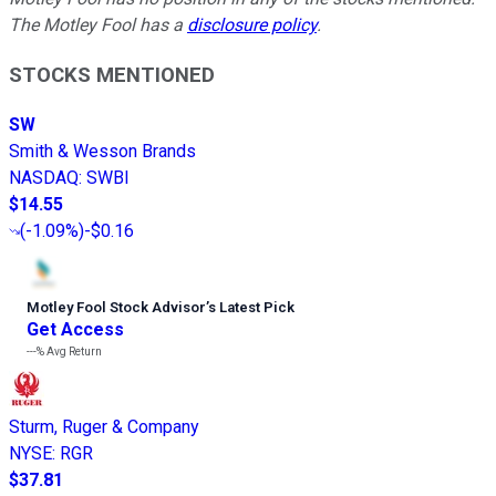
The Motley Fool has a
disclosure policy
.
STOCKS MENTIONED
SW
Smith & Wesson Brands
NASDAQ
:
SWBI
$14.55
(
-1.09%
)
-$0.16
Motley Fool Stock Advisor
’
s Latest Pick
Get Access
---%
Avg Return
Sturm, Ruger & Company
NYSE
:
RGR
$37.81