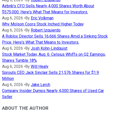
Airbnb's CFO Sells Nearly 4,000 Shares Worth About
$575,000. Here's What That Means for Investors.
Aug 6, 2026
•
By
Eric Volkman
Why Molson Coors Stock Inched Higher Today
Aug 6, 2026
•
By
Robert Izquierdo
A Roblox Director Sells 16,666 Shares Amid a Sinking Stock
Price. Here's What That Means to Investors.
Aug 6, 2026
•
By
Josh Kohn-Lindquist
Stock Market Today, Aug. 6: Celsius Whiffs on Q2 Earnings,
Shares Tumble 18%
Aug 6, 2026
•
By
Will Healy
Sprouts CEO Jack Sinclair Sells 21,576 Shares for $1.9
Million
Aug 6, 2026
•
By
Jake Lerch
Company Insider Dumps Nearly 4,000 Shares of Used Car
Seller
ABOUT THE AUTHOR