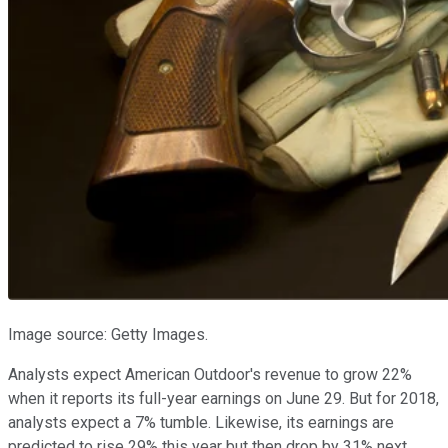
Image source: Getty Images.
Analysts expect American Outdoor's revenue to grow 22%
when it reports its full-year earnings on June 29. But for 2018,
analysts expect a 7% tumble. Likewise, its earnings are
predicted to rise 29% this year but then drop by 31% next