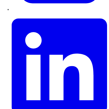
LinkedIn