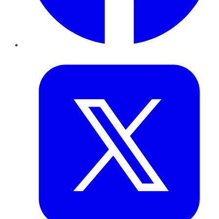
Twitter