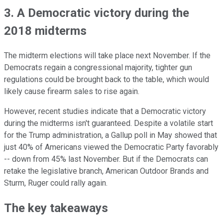
3. A Democratic victory during the
2018 midterms
The midterm elections will take place next November. If the
Democrats regain a congressional majority, tighter gun
regulations could be brought back to the table, which would
likely cause firearm sales to rise again.
However, recent studies indicate that a Democratic victory
during the midterms isn't guaranteed. Despite a volatile start
for the Trump administration, a Gallup poll in May showed that
just 40% of Americans viewed the Democratic Party favorably
-- down from 45% last November. But if the Democrats can
retake the legislative branch, American Outdoor Brands and
Sturm, Ruger could rally again.
The key takeaways