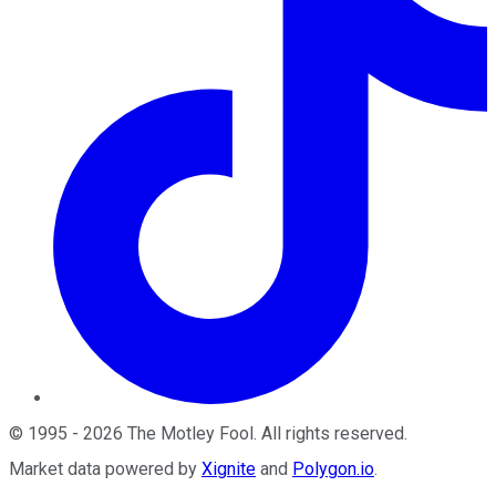
©
1995
-
2026
The Motley Fool
. All rights reserved.
Market data powered by
Xignite
and
Polygon.io
.