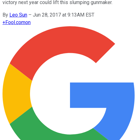
victory next year could lift this slumping gunmaker.
By
Leo Sun
–
Jun 28, 2017 at 9:13AM EST
+
Fool.com
on