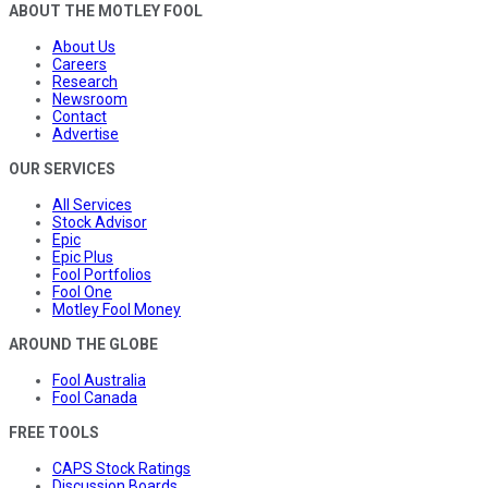
ABOUT THE MOTLEY FOOL
About Us
Careers
Research
Newsroom
Contact
Advertise
OUR SERVICES
All Services
Stock Advisor
Epic
Epic Plus
Fool Portfolios
Fool One
Motley Fool Money
AROUND THE GLOBE
Fool Australia
Fool Canada
FREE TOOLS
CAPS Stock Ratings
Discussion Boards