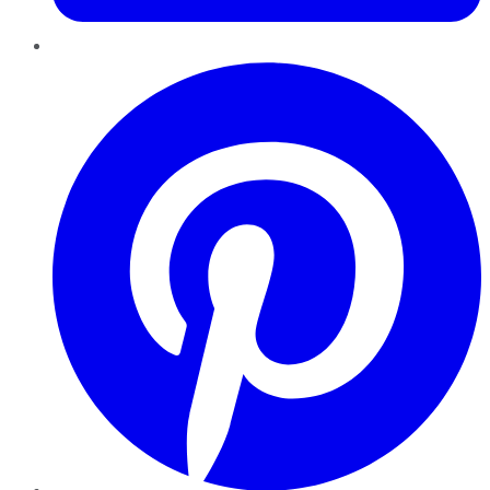
Pinterest