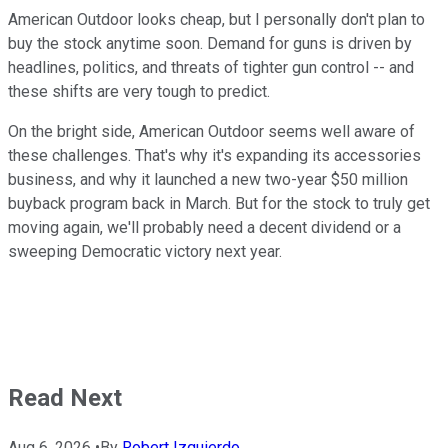
American Outdoor looks cheap, but I personally don't plan to
buy the stock anytime soon. Demand for guns is driven by
headlines, politics, and threats of tighter gun control -- and
these shifts are very tough to predict.
On the bright side, American Outdoor seems well aware of
these challenges. That's why it's expanding its accessories
business, and why it launched a new two-year $50 million
buyback program back in March. But for the stock to truly get
moving again, we'll probably need a decent dividend or a
sweeping Democratic victory next year.
Read Next
Aug 6, 2026
•
By
Robert Izquierdo