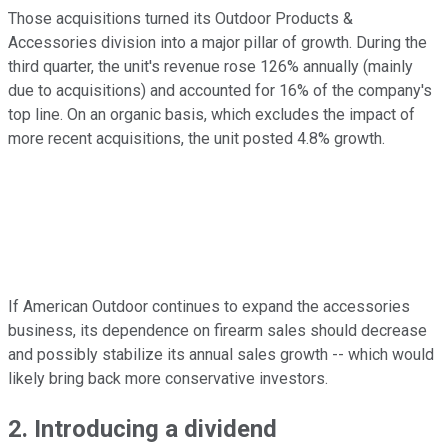
Those acquisitions turned its Outdoor Products &
Accessories division into a major pillar of growth. During the
third quarter, the unit's revenue rose 126% annually (mainly
due to acquisitions) and accounted for 16% of the company's
top line. On an organic basis, which excludes the impact of
more recent acquisitions, the unit posted 4.8% growth.
If American Outdoor continues to expand the accessories
business, its dependence on firearm sales should decrease
and possibly stabilize its annual sales growth -- which would
likely bring back more conservative investors.
2. Introducing a dividend