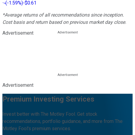
(
-1.59%
)
-$0.61
*Average returns of all recommendations since inception.
Cost basis and return based on previous market day close.
Advertisement
Advertisement
Premium Investing Services
Invest better with The Motley Fool. Get stock
recommendations, portfolio guidance, and more from The
Motley Fool's premium services.