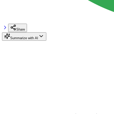
Share
Summarize with AI