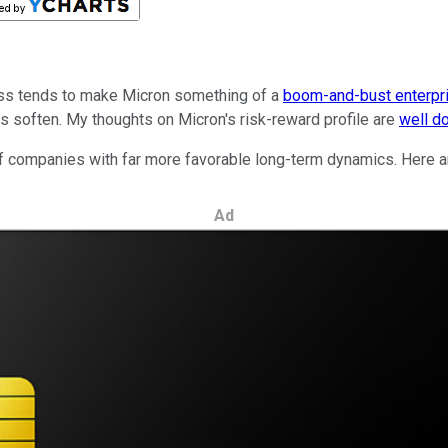
ss tends to make Micron something of a
boom-and-bust enterpr
ices soften. My thoughts on Micron's risk-reward profile are
well d
f companies with far more favorable long-term dynamics. Here ar
Ad