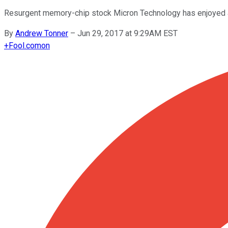
Resurgent memory-chip stock Micron Technology has enjoyed an 
By
Andrew Tonner
–
Jun 29, 2017 at 9:29AM EST
+
Fool.com
on