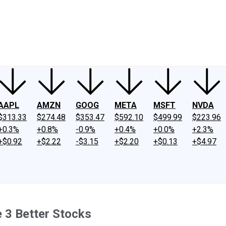
ney
Fool Community Foundation
Reviews
Newsroom
YouTube
Link
AAPL
AMZN
GOOG
META
MSFT
NVDA
$313.33
$274.48
$353.47
$592.10
$499.99
$223.96
+0.3%
+0.8%
-0.9%
+0.4%
+0.0%
+2.3%
+$0.92
+$2.22
-$3.15
+$2.20
+$0.13
+$4.97
e 3 Better Stocks