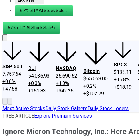
About Us
About Us
Contact Us
Investing Philosophy
Motley Fool Mo
67% off* AI Stock Sale! ›
67% off* AI Stock Sale! ›
SPCX
S&P 500
DJI
NASDAQ
Bitcoin
$133.11
7,757.64
54,036.93
26,690.62
$65,068.00
+15.8%
+0.6%
+0.3%
+1.3%
+0.2%
+$18.19
+47.68
+151.83
+342.26
+$102.79
Most Active Stocks
Daily Stock Gainers
Daily Stock Losers
FREE ARTICLE
Explore Premium Services
Ignore Micron Technology, Inc.: Here Ar