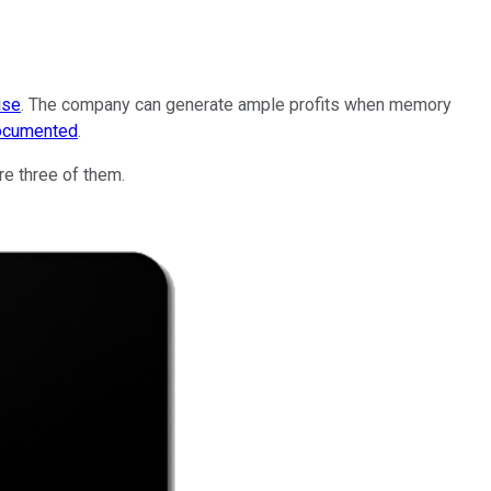
ise
. The company can generate ample profits when memory
ocumented
.
e three of them.