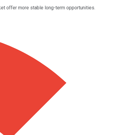
t offer more stable long-term opportunities.