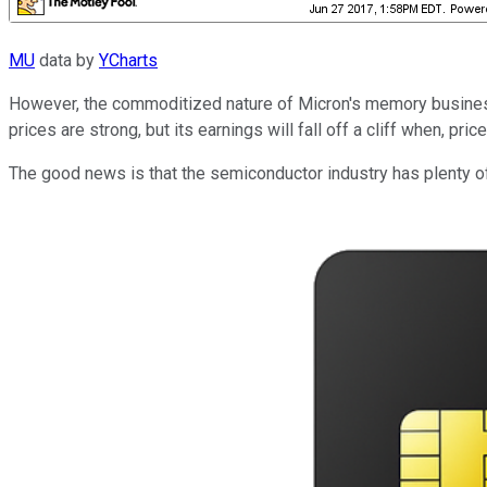
MU
data by
YCharts
However, the commoditized nature of Micron's memory busine
prices are strong, but its earnings will fall off a cliff when, pr
The good news is that the semiconductor industry has plenty o