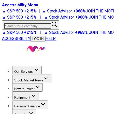
Accessibility Menu
▲ S&P 500
+
215%
|
▲ Stock Advisor
+
968%
JOIN THE MOT
▲ S&P 500
+
215%
|
▲ Stock Advisor
+
968%
JOIN THE MO
Search for a company
▲ S&P 500
+
215%
|
▲ Stock Advisor
+
968%
JOIN THE MO
ACCESSIBILITY
HELP
LOG IN
Our Services
All Services
Stock Advisor
Epic
Epic Plus
Fool Portfolios
Fo
Stock Market News
Trending News
Stock Market News
Market Movers
Tech S
How to Invest
How to Invest Money
What to Invest In
How to Invest in S
Retirement
Retirement News
Retirement 101
Types of Retirement Ac
Personal Finance
Best Credit Cards
Compare Credit Cards
Credit Card Revi