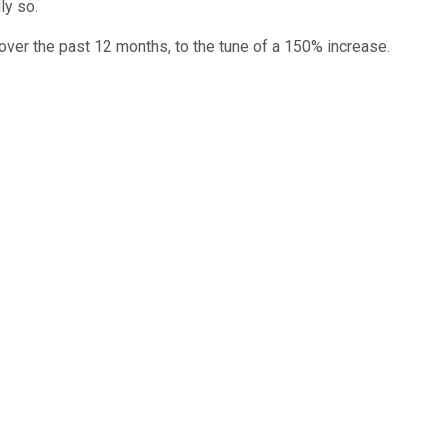
ly so.
 over the past 12 months, to the tune of a 150% increase.