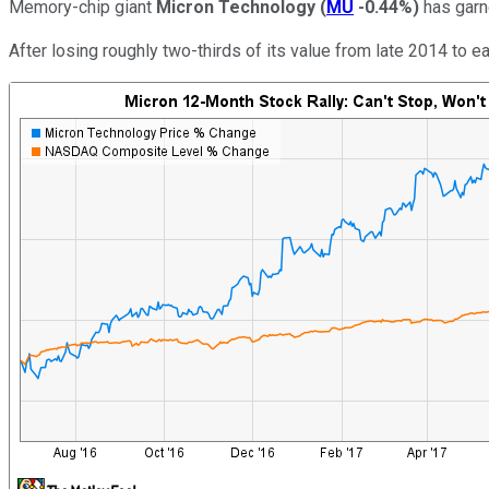
Memory-chip giant
Micron Technology
(
MU
-0.44%
)
has garne
After losing roughly two-thirds of its value from late 2014 to 