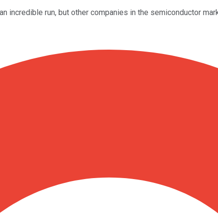
incredible run, but other companies in the semiconductor marke