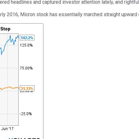
red headlines and captured investor attention lately, and rightful
early 2016, Micron stock has essentially marched straight upward