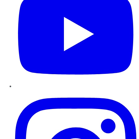
Instagram