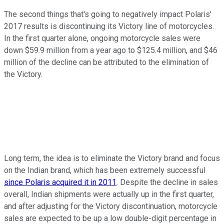
The second things that's going to negatively impact Polaris'
2017 results is discontinuing its Victory line of motorcycles.
In the first quarter alone, ongoing motorcycle sales were
down $59.9 million from a year ago to $125.4 million, and $46
million of the decline can be attributed to the elimination of
the Victory.
Long term, the idea is to eliminate the Victory brand and focus
on the Indian brand, which has been extremely successful
since Polaris acquired it in 2011
. Despite the decline in sales
overall, Indian shipments were actually up in the first quarter,
and after adjusting for the Victory discontinuation, motorcycle
sales are expected to be up a low double-digit percentage in