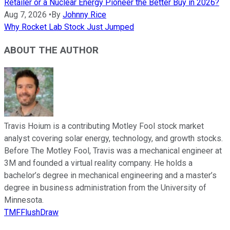
Retailer or a Nuclear Energy Pioneer the Better Buy in 2026?
Aug 7, 2026
•
By
Johnny Rice
Why Rocket Lab Stock Just Jumped
ABOUT THE AUTHOR
Travis Hoium is a contributing Motley Fool stock market
analyst covering solar energy, technology, and growth stocks.
Before The Motley Fool, Travis was a mechanical engineer at
3M and founded a virtual reality company. He holds a
bachelor’s degree in mechanical engineering and a master’s
degree in business administration from the University of
Minnesota.
TMFFlushDraw