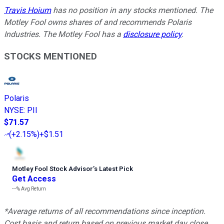
Travis Hoium
has no position in any stocks mentioned. The
Motley Fool owns shares of and recommends Polaris
Industries. The Motley Fool has a
disclosure policy
.
STOCKS MENTIONED
Polaris
NYSE
:
PII
$71.57
(
+2.15%
)
+$1.51
Motley Fool Stock Advisor
’
s Latest Pick
Get Access
---%
Avg Return
*Average returns of all recommendations since inception.
Cost basis and return based on previous market day close.