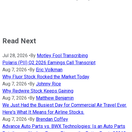
Read Next
Jul 28, 2026
•
By
Motley Fool Transcribing
Polaris (PII) Q2 2026 Earnings Call Transcript
Aug 7, 2026
•
By
Eric Volkman
Why Fluor Stock Rocked the Market Today
Aug 7, 2026
•
By
Johnny Rice
Why Redwire Stock Keeps Gaining
Aug 7, 2026
•
By
Matthew Benjamin
We Just Had the Busiest Day for Commercial Air Travel Ever.
Here's What It Means for Airline Stocks.
Aug 7, 2026
•
By
Brendan Coffey
Advance Auto Parts vs. BWX Technologies: Is an Auto Parts