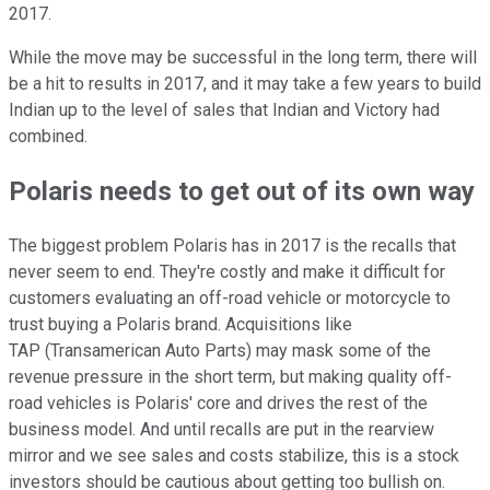
2017.
While the move may be successful in the long term, there will
be a hit to results in 2017, and it may take a few years to build
Indian up to the level of sales that Indian and Victory had
combined.
Polaris needs to get out of its own way
The biggest problem Polaris has in 2017 is the recalls that
never seem to end. They're costly and make it difficult for
customers evaluating an off-road vehicle or motorcycle to
trust buying a Polaris brand. Acquisitions like
TAP (Transamerican Auto Parts) may mask some of the
revenue pressure in the short term, but making quality off-
road vehicles is Polaris' core and drives the rest of the
business model. And until recalls are put in the rearview
mirror and we see sales and costs stabilize, this is a stock
investors should be cautious about getting too bullish on.