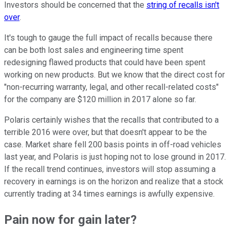
Investors should be concerned that the
string of recalls isn't
over
.
It's tough to gauge the full impact of recalls because there
can be both lost sales and engineering time spent
redesigning flawed products that could have been spent
working on new products. But we know that the direct cost for
"non-recurring warranty, legal, and other recall-related costs"
for the company are $120 million in 2017 alone so far.
Polaris certainly wishes that the recalls that contributed to a
terrible 2016 were over, but that doesn't appear to be the
case. Market share fell 200 basis points in off-road vehicles
last year, and Polaris is just hoping not to lose ground in 2017.
If the recall trend continues, investors will stop assuming a
recovery in earnings is on the horizon and realize that a stock
currently trading at 34 times earnings is awfully expensive.
Pain now for gain later?