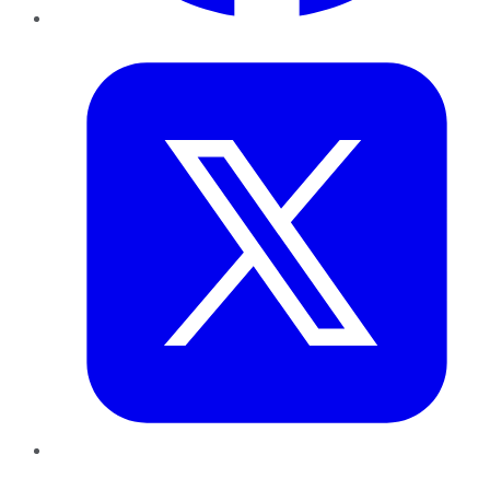
Twitter
LinkedIn