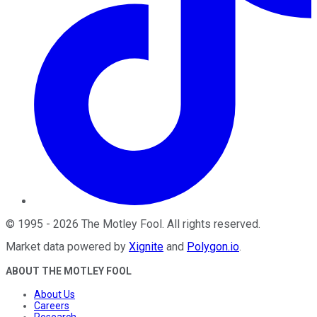
©
1995
-
2026
The Motley Fool
. All rights reserved.
Market data powered by
Xignite
and
Polygon.io
.
ABOUT THE MOTLEY FOOL
About Us
Careers
Research