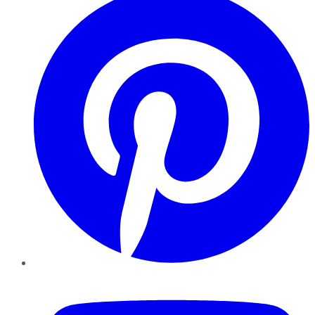
YouTube