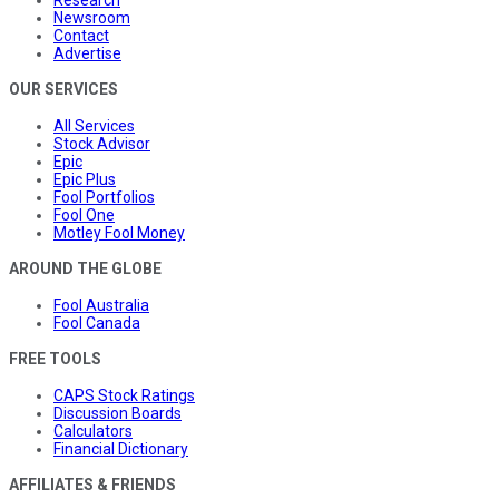
Newsroom
Contact
Advertise
OUR SERVICES
All Services
Stock Advisor
Epic
Epic Plus
Fool Portfolios
Fool One
Motley Fool Money
AROUND THE GLOBE
Fool Australia
Fool Canada
FREE TOOLS
CAPS Stock Ratings
Discussion Boards
Calculators
Financial Dictionary
AFFILIATES & FRIENDS