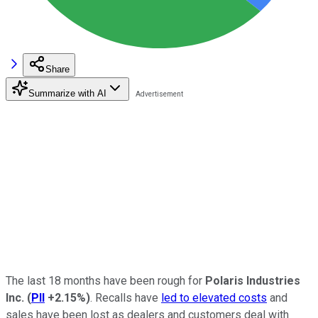
Share
Summarize with AI
The last 18 months have been rough for
Polaris Industries
Inc.
(
PII
+2.15%
)
. Recalls have
led to elevated costs
and
sales have been lost as dealers and customers deal with