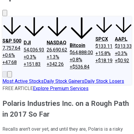
About Us
Contact Us
Investing Philosophy
Motley Fool Mo
SPCX
AAPL
S&P 500
DJI
NASDAQ
Bitcoin
$133.11
$313.33
7,757.64
54,036.93
26,690.62
$64,888.00
+15.8%
+0.3%
+0.6%
+0.3%
+1.3%
+0.8%
+$18.19
+$0.92
+47.68
+151.83
+342.26
+$536.84
Most Active Stocks
Daily Stock Gainers
Daily Stock Losers
FREE ARTICLE
Explore Premium Services
Polaris Industries Inc. on a Rough Path
in 2017 So Far
Recalls aren't over yet, and until they are, Polaris is a risky