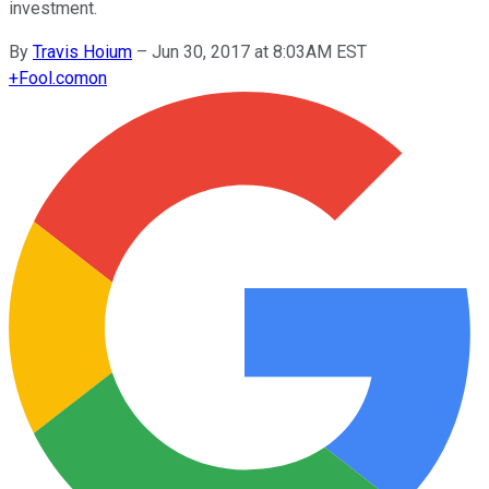
investment.
By
Travis Hoium
–
Jun 30, 2017 at 8:03AM EST
+
Fool.com
on