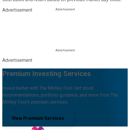
Advertisement
Advertisement
Premium Investing Services
Invest better with The Motley Fool. Get stock
recommendations, portfolio guidance, and more from The
Motley Fool's premium services.
View Premium Services