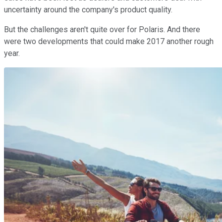
uncertainty around the company's product quality.
But the challenges aren't quite over for Polaris. And there
were two developments that could make 2017 another rough
year.