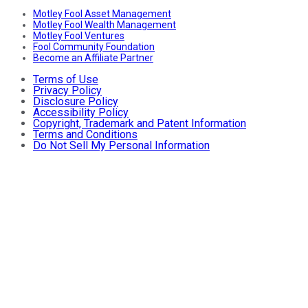
Motley Fool Asset Management
Motley Fool Wealth Management
Motley Fool Ventures
Fool Community Foundation
Become an Affiliate Partner
Terms of Use
Privacy Policy
Disclosure Policy
Accessibility Policy
Copyright, Trademark and Patent Information
Terms and Conditions
Do Not Sell My Personal Information