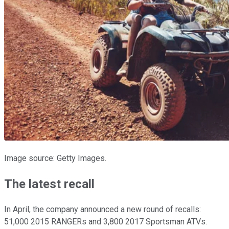
Image source: Getty Images.
The latest recall
In April, the company announced a new round of recalls:
51,000 2015 RANGERs and 3,800 2017 Sportsman ATVs.