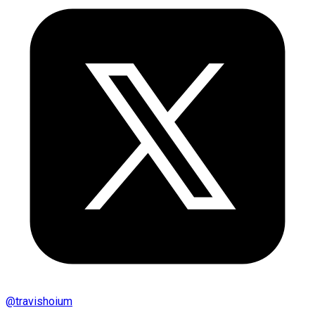
@
travishoium