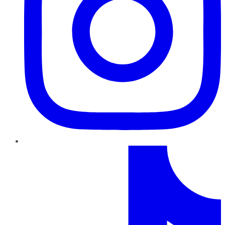
TikTok