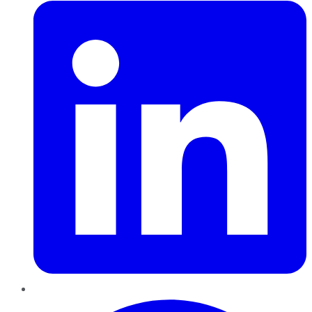
Pinterest