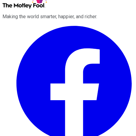
Making the world smarter, happier, and richer.
Facebook