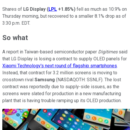
Shares of
LG Display
(
LPL
+1.85%
)
fell as much as 10.9% on
Thursday morning, but recovered to a smaller 8.1% drop as of
3:30 p.m. EDT.
So what
A report in Taiwan-based semiconductor paper
Digitimes
said
that LG Display is losing a contract to supply OLED panels for
Xiaomi Technology's next round of flagship smartphones
.
Instead, that contract for 3.2 million screens is moving to
crosstown rival
Samsung
(NASDAQOTH: SSNLF)
. The lost
contract was reportedly due to supply-side issues, as the
screens were slated for production in a new manufacturing
plant that is having trouble ramping up its OLED production.