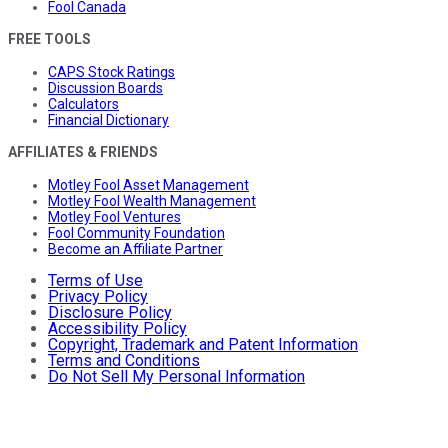
Fool Canada
FREE TOOLS
CAPS Stock Ratings
Discussion Boards
Calculators
Financial Dictionary
AFFILIATES & FRIENDS
Motley Fool Asset Management
Motley Fool Wealth Management
Motley Fool Ventures
Fool Community Foundation
Become an Affiliate Partner
Terms of Use
Privacy Policy
Disclosure Policy
Accessibility Policy
Copyright, Trademark and Patent Information
Terms and Conditions
Do Not Sell My Personal Information