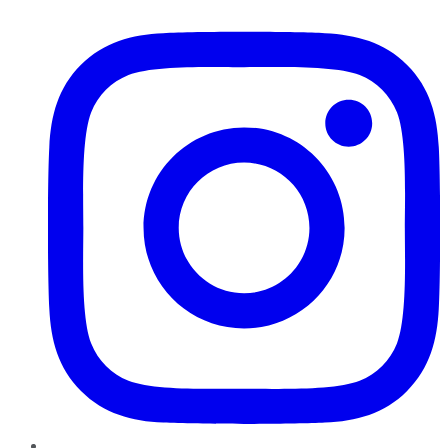
Instagram