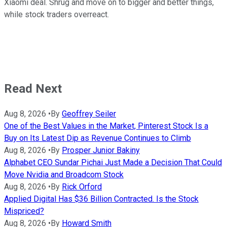
Xiaomi deal. Shrug and move on to bigger and better things,
while stock traders overreact.
Read Next
Aug 8, 2026
•
By
Geoffrey Seiler
One of the Best Values in the Market, Pinterest Stock Is a
Buy on Its Latest Dip as Revenue Continues to Climb
Aug 8, 2026
•
By
Prosper Junior Bakiny
Alphabet CEO Sundar Pichai Just Made a Decision That Could
Move Nvidia and Broadcom Stock
Aug 8, 2026
•
By
Rick Orford
Applied Digital Has $36 Billion Contracted. Is the Stock
Mispriced?
Aug 8, 2026
•
By
Howard Smith