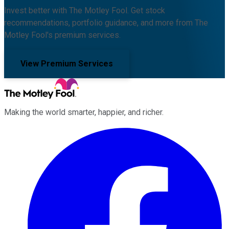
Invest better with The Motley Fool. Get stock
recommendations, portfolio guidance, and more from The
Motley Fool's premium services.
View Premium Services
Making the world smarter, happier, and richer.
Facebook