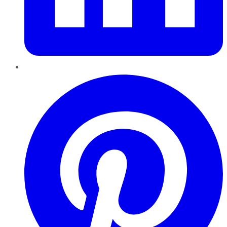
Pinterest