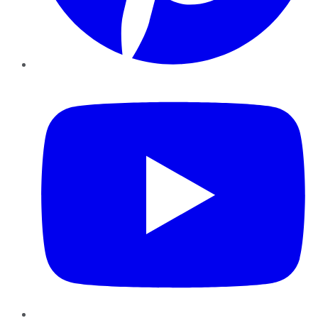
YouTube