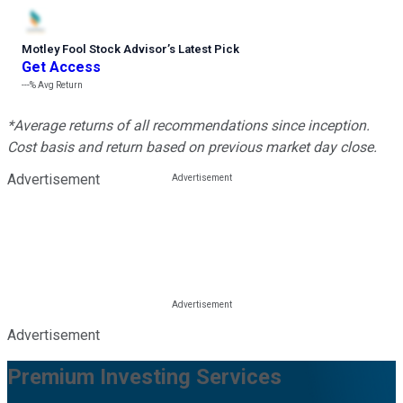
Motley Fool Stock Advisor
’
s Latest Pick
Get Access
---%
Avg Return
*Average returns of all recommendations since inception.
Cost basis and return based on previous market day close.
Advertisement
Advertisement
Premium Investing Services