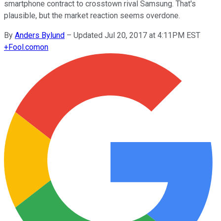
smartphone contract to crosstown rival Samsung. That's
plausible, but the market reaction seems overdone.
By
Anders Bylund
–
Updated Jul 20, 2017 at 4:11PM EST
+
Fool.com
on