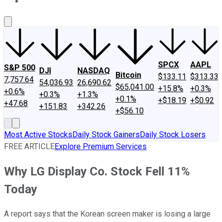
About Us
Contact Us
Investing Philosophy
Motley Fool Mo
SPCX
AAPL
S&P 500
DJI
NASDAQ
Bitcoin
$133.11
$313.33
7,757.64
54,036.93
26,690.62
$65,041.00
+15.8%
+0.3%
+0.6%
+0.3%
+1.3%
+0.1%
+$18.19
+$0.92
+47.68
+151.83
+342.26
+$56.10
Most Active Stocks
Daily Stock Gainers
Daily Stock Losers
FREE ARTICLE
Explore Premium Services
Why LG Display Co. Stock Fell 11%
Today
A report says that the Korean screen maker is losing a large