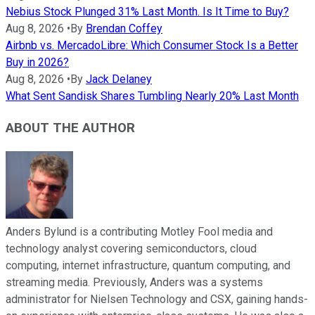
Nebius Stock Plunged 31% Last Month. Is It Time to Buy?
Aug 8, 2026
•
By
Brendan Coffey
Airbnb vs. MercadoLibre: Which Consumer Stock Is a Better
Buy in 2026?
Aug 8, 2026
•
By
Jack Delaney
What Sent Sandisk Shares Tumbling Nearly 20% Last Month
ABOUT THE AUTHOR
Anders Bylund is a contributing Motley Fool media and
technology analyst covering semiconductors, cloud
computing, internet infrastructure, quantum computing, and
streaming media. Previously, Anders was a systems
administrator for Nielsen Technology and CSX, gaining hands-