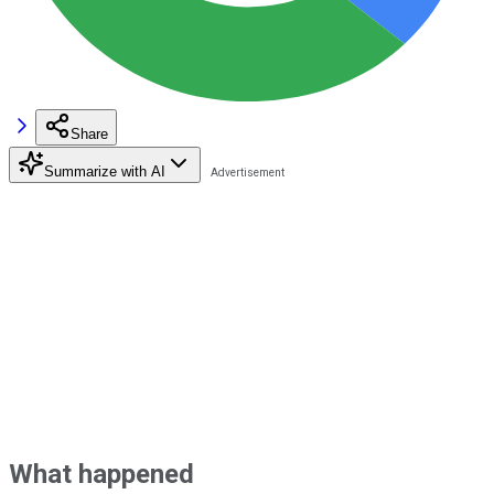
Share
Summarize with AI
What happened