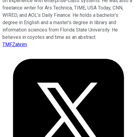
on experience with enterprise-class systems. He was also a
freelance writer for Ars Technica, TIME, USA Today, CNN,
WIRED, and AOL's Daily Finance. He holds a bachelor’s
degree in English and a master’s degree in library and
information sciences from Florida State University. He
believes in coyotes and time as an abstract.
TMFZahrim