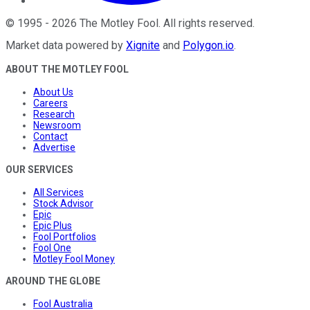
©
1995
-
2026
The Motley Fool
. All rights reserved.
Market data powered by
Xignite
and
Polygon.io
.
ABOUT THE MOTLEY FOOL
About Us
Careers
Research
Newsroom
Contact
Advertise
OUR SERVICES
All Services
Stock Advisor
Epic
Epic Plus
Fool Portfolios
Fool One
Motley Fool Money
AROUND THE GLOBE
Fool Australia