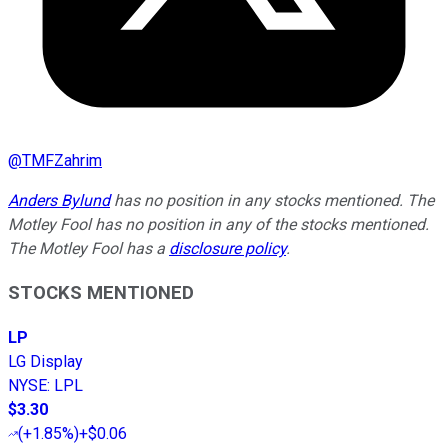
@
TMFZahrim
Anders Bylund
has no position in any stocks mentioned. The
Motley Fool has no position in any of the stocks mentioned.
The Motley Fool has a
disclosure policy
.
STOCKS MENTIONED
LP
LG Display
NYSE
:
LPL
$3.30
(
+1.85%
)
+$0.06