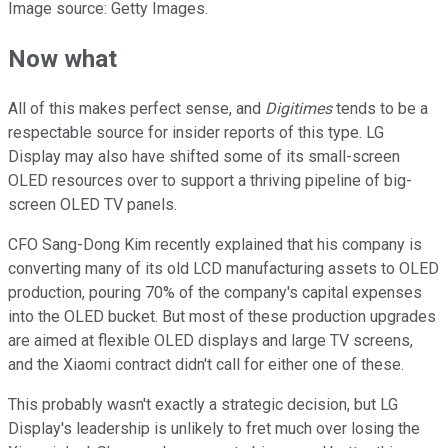
Image source: Getty Images.
Now what
All of this makes perfect sense, and
Digitimes
tends to be a
respectable source for insider reports of this type. LG
Display may also have shifted some of its small-screen
OLED resources over to support a thriving pipeline of big-
screen OLED TV panels.
CFO Sang-Dong Kim recently explained that his company is
converting many of its old LCD manufacturing assets to OLED
production, pouring 70% of the company's capital expenses
into the OLED bucket. But most of these production upgrades
are aimed at flexible OLED displays and large TV screens,
and the Xiaomi contract didn't call for either one of these.
This probably wasn't exactly a strategic decision, but LG
Display's leadership is unlikely to fret much over losing the