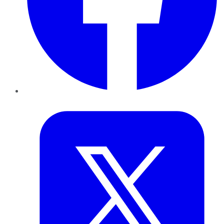
Twitter