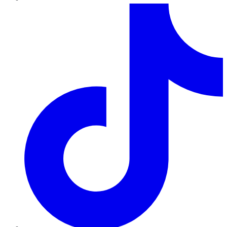
TikTok