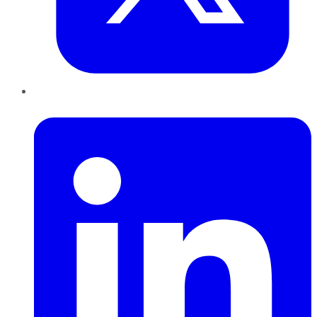
LinkedIn