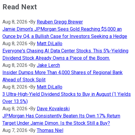
Read Next
Aug 8, 2026
•
By
Reuben Gregg Brewer
Jamie Dimon's JPMorgan Sees Gold Reaching $5,000 an
Ounce by Q4, a Bullish Case for Investors Seeking a Hedge
Aug 8, 2026
•
By
Matt DiLallo
Everyone's Chasing AI Data Center Stocks. This 5%-Yielding
Dividend Stock Already Owns a Piece of the Boom.
Aug 8, 2026
•
By
Jake Lerch
Insider Dumps More Than 4,000 Shares of Regional Bank
Ahead of Stock Split
Aug 8, 2026
•
By
Matt DiLallo
3 Ultra-High-Yield Dividend Stocks to Buy in August (1 Yields
Over 13.5%)
Aug 8, 2026
•
By
Dave Kovaleski
JPMorgan Has Consistently Beaten Its Own 17% Return
Target Under Jamie Dimon. Is the Stock Still a Buy?
Aug 7, 2026
•
By
Thomas Niel