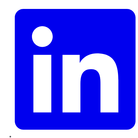
LinkedIn