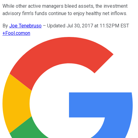
While other active managers bleed assets, the investment
advisory firm's funds continue to enjoy healthy net inflows.
By
Joe Tenebruso
–
Updated Jul 30, 2017 at 11:52PM EST
+
Fool.com
on