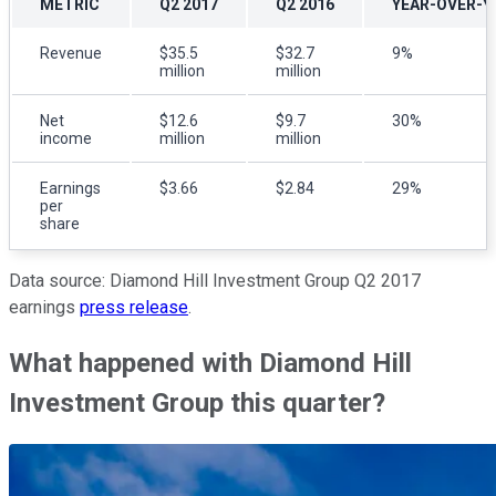
METRIC
Q2 2017
Q2 2016
YEAR-OVER-Y
Revenue
$35.5
$32.7
9%
million
million
Net
$12.6
$9.7
30%
income
million
million
Earnings
$3.66
$2.84
29%
per
share
Data source: Diamond Hill Investment Group Q2 2017
earnings
press release
.
What happened with Diamond Hill
Investment Group this quarter?