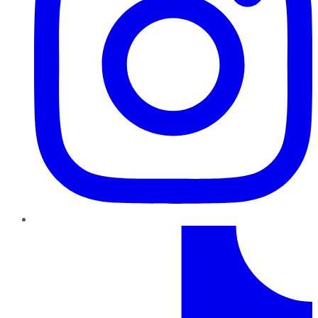
TikTok