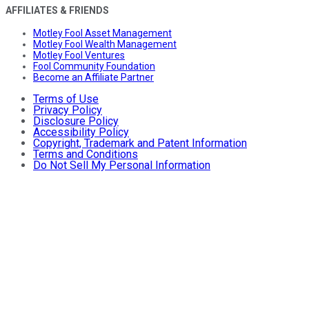
AFFILIATES & FRIENDS
Motley Fool Asset Management
Motley Fool Wealth Management
Motley Fool Ventures
Fool Community Foundation
Become an Affiliate Partner
Terms of Use
Privacy Policy
Disclosure Policy
Accessibility Policy
Copyright, Trademark and Patent Information
Terms and Conditions
Do Not Sell My Personal Information