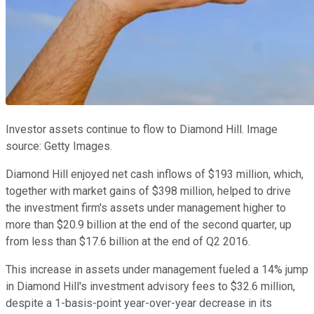
Investor assets continue to flow to Diamond Hill. Image
source: Getty Images.
Diamond Hill enjoyed net cash inflows of $193 million, which,
together with market gains of $398 million, helped to drive
the investment firm's assets under management higher to
more than $20.9 billion at the end of the second quarter, up
from less than $17.6 billion at the end of Q2 2016.
This increase in assets under management fueled a 14% jump
in Diamond Hill's investment advisory fees to $32.6 million,
despite a 1-basis-point year-over-year decrease in its