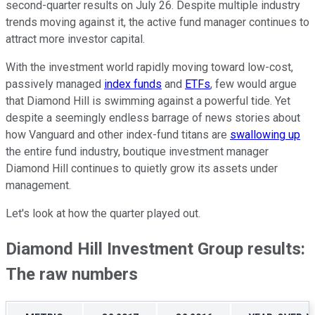
second-quarter results on July 26. Despite multiple industry
trends moving against it, the active fund manager continues to
attract more investor capital.
With the investment world rapidly moving toward low-cost,
passively managed
index funds
and
ETFs
, few would argue
that Diamond Hill is swimming against a powerful tide. Yet
despite a seemingly endless barrage of news stories about
how Vanguard and other index-fund titans are
swallowing up
the entire fund industry, boutique investment manager
Diamond Hill continues to quietly grow its assets under
management.
Let's look at how the quarter played out.
Diamond Hill Investment Group results:
The raw numbers