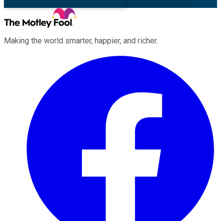
Making the world smarter, happier, and richer.
Facebook