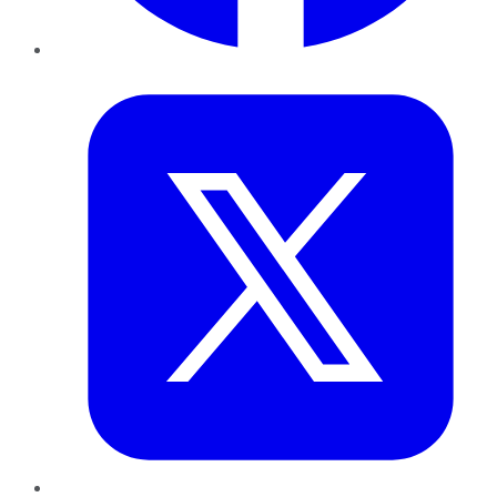
Twitter