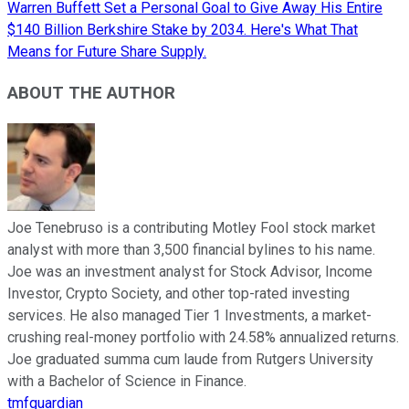
Warren Buffett Set a Personal Goal to Give Away His Entire
$140 Billion Berkshire Stake by 2034. Here's What That
Means for Future Share Supply.
ABOUT THE AUTHOR
Joe Tenebruso is a contributing Motley Fool stock market
analyst with more than 3,500 financial bylines to his name.
Joe was an investment analyst for Stock Advisor, Income
Investor, Crypto Society, and other top-rated investing
services. He also managed Tier 1 Investments, a market-
crushing real-money portfolio with 24.58% annualized returns.
Joe graduated summa cum laude from Rutgers University
with a Bachelor of Science in Finance.
tmfguardian