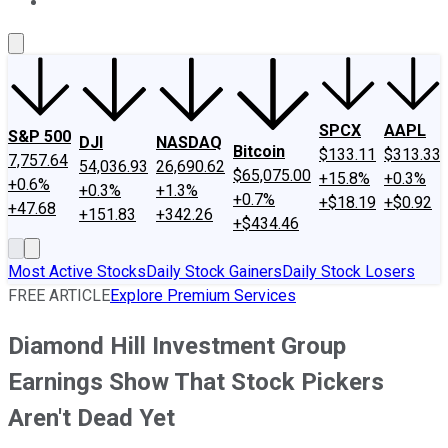
About Us
Contact Us
Investing Philosophy
Motley Fool Mo
SPCX
AAPL
S&P 500
DJI
NASDAQ
Bitcoin
$133.11
$313.33
7,757.64
54,036.93
26,690.62
$65,075.00
+15.8%
+0.3%
+0.6%
+0.3%
+1.3%
+0.7%
+$18.19
+$0.92
+47.68
+151.83
+342.26
+$434.46
Most Active Stocks
Daily Stock Gainers
Daily Stock Losers
FREE ARTICLE
Explore Premium Services
Diamond Hill Investment Group
Earnings Show That Stock Pickers
Aren't Dead Yet