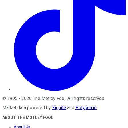
©
1995
-
2026
The Motley Fool
. All rights reserved.
Market data powered by
Xignite
and
Polygon.io
.
ABOUT THE MOTLEY FOOL
About Us