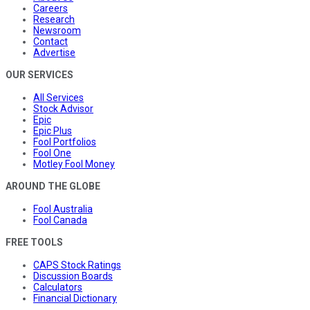
Careers
Research
Newsroom
Contact
Advertise
OUR SERVICES
All Services
Stock Advisor
Epic
Epic Plus
Fool Portfolios
Fool One
Motley Fool Money
AROUND THE GLOBE
Fool Australia
Fool Canada
FREE TOOLS
CAPS Stock Ratings
Discussion Boards
Calculators
Financial Dictionary