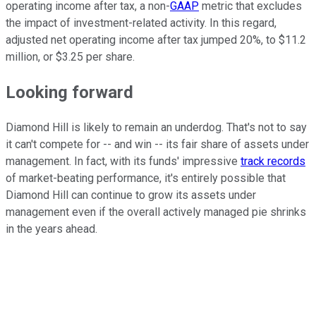
operating income after tax, a non-
GAAP
metric that excludes
the impact of investment-related activity. In this regard,
adjusted net operating income after tax jumped 20%, to $11.2
million, or $3.25 per share.
Looking forward
Diamond Hill is likely to remain an underdog. That's not to say
it can't compete for -- and win -- its fair share of assets under
management. In fact, with its funds' impressive
track records
of market-beating performance, it's entirely possible that
Diamond Hill can continue to grow its assets under
management even if the overall actively managed pie shrinks
in the years ahead.