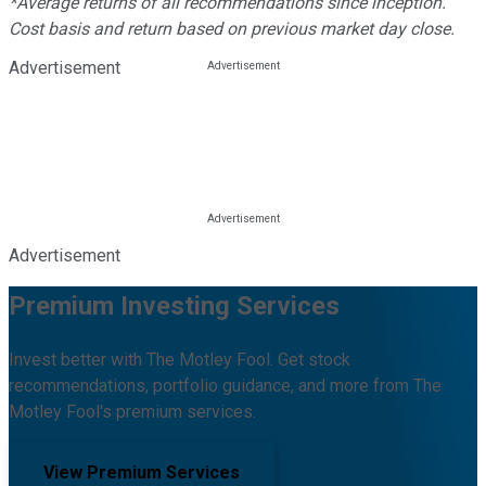
*Average returns of all recommendations since inception.
Cost basis and return based on previous market day close.
Advertisement
Advertisement
Premium Investing Services
Invest better with The Motley Fool. Get stock
recommendations, portfolio guidance, and more from The
Motley Fool's premium services.
View Premium Services