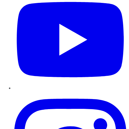
Instagram