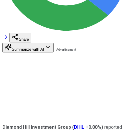
Share
Summarize with AI
Diamond Hill Investment Group
(
DHIL
+0.00%
)
reported