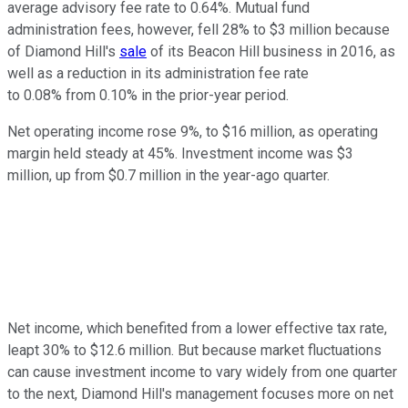
average advisory fee rate to 0.64%. Mutual fund
administration fees, however, fell 28% to $3 million because
of Diamond Hill's
sale
of its Beacon Hill business in 2016, as
well as a reduction in its administration fee rate
to 0.08% from 0.10% in the prior-year period.
Net operating income rose 9%, to $16 million, as operating
margin held steady at 45%. Investment income was $3
million, up from $0.7 million in the year-ago quarter.
Net income, which benefited from a lower effective tax rate,
leapt 30% to $12.6 million. But because market fluctuations
can cause investment income to vary widely from one quarter
to the next, Diamond Hill's management focuses more on net