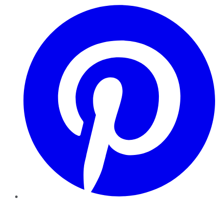
Pinterest
YouTube