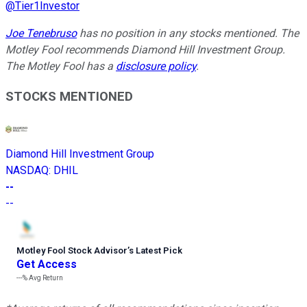
@
Tier1Investor
Joe Tenebruso
has no position in any stocks mentioned. The
Motley Fool recommends Diamond Hill Investment Group.
The Motley Fool has a
disclosure policy
.
STOCKS MENTIONED
Diamond Hill Investment Group
NASDAQ
:
DHIL
--
--
Motley Fool Stock Advisor
’
s Latest Pick
Get Access
---%
Avg Return